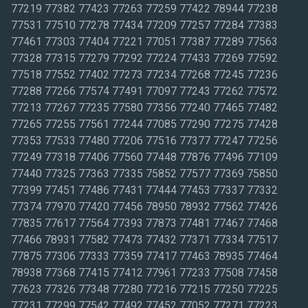
77219 77382 77423 77263 77259 77422 78944 77238
77531 77510 77278 77434 77209 77257 77284 77383
77461 77303 77404 77221 77051 77387 77289 77563
77328 77315 77279 77292 77224 77433 77269 77592
77518 77552 77402 77273 77234 77268 77245 77236
77288 77266 77574 77491 77097 77243 77262 77572
77213 77267 77235 77580 77356 77240 77465 77482
77265 77255 77561 77244 77085 77290 77275 77428
77353 77533 77480 77206 77516 77377 77247 77256
77249 77318 77406 77560 77448 77876 77496 77109
77440 77325 77363 77335 75852 77577 77369 75850
77399 77451 77486 77431 77444 77453 77337 77332
77374 77970 77420 77456 78950 78932 77562 77426
77835 77617 77564 77393 77873 77481 77467 77468
77466 78931 77582 77473 77432 77371 77334 77517
77875 77306 77333 77359 77417 77463 78935 77464
78938 77368 77415 77412 77961 77233 77508 77458
77623 77326 77348 77280 77216 77215 77250 77225
77231 77299 77542 77492 77452 77052 77271 77223