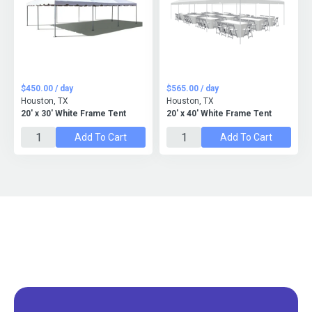
$450.00 / day
$565.00 / day
Houston, TX
Houston, TX
20' x 30' White Frame Tent
20' x 40' White Frame Tent
Add To Cart
Add To Cart