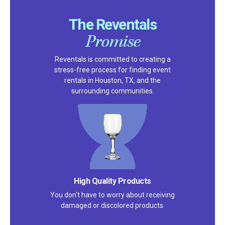
The Reventals
Promise
Reventals is committed to creating a
stress-free process for finding event
rentals in Houston, TX, and the
surrounding communities.
Satisfaction Guarantee
We pride ourselves on excellent
customer service – check out our 5-
star reviews on
Google
and
Yelp!