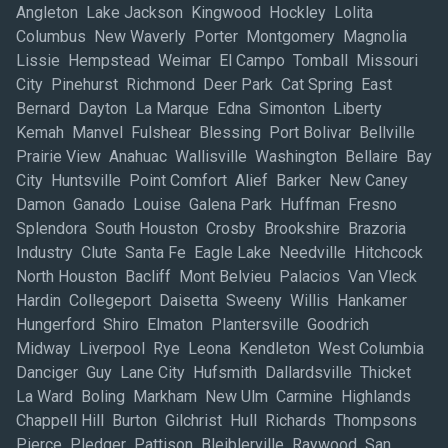
Angleton Lake Jackson Kingwood Hockley Lolita
Columbus New Waverly Porter Montgomery Magnolia
Lissie Hempstead Weimar El Campo Tomball Missouri
City Pinehurst Richmond Deer Park Cat Spring East
Bernard Dayton La Marque Edna Simonton Liberty
Kemah Manvel Fulshear Blessing Port Bolivar Bellville
Prairie View Anahuac Wallisville Washington Bellaire Bay
City Huntsville Point Comfort Alief Barker New Caney
Damon Ganado Louise Galena Park Huffman Fresno
Splendora South Houston Crosby Brookshire Brazoria
Industry Clute Santa Fe Eagle Lake Needville Hitchcock
North Houston Bacliff Mont Belvieu Palacios Van Vleck
Hardin Collegeport Daisetta Sweeny Willis Hankamer
Hungerford Shiro Elmaton Plantersville Goodrich
Midway Liverpool Rye Leona Kendleton West Columbia
Danciger Guy Lane City Hufsmith Dallardsville Thicket
La Ward Boling Markham New Ulm Carmine Highlands
Chappell Hill Burton Gilchrist Hull Richards Thompsons
Pierce Pledger Pattison Bleiblerville Raywood San