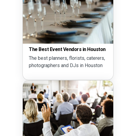
The Best Event Vendors in Houston
The best planners, florists, caterers,
photographers and DJs in Houston