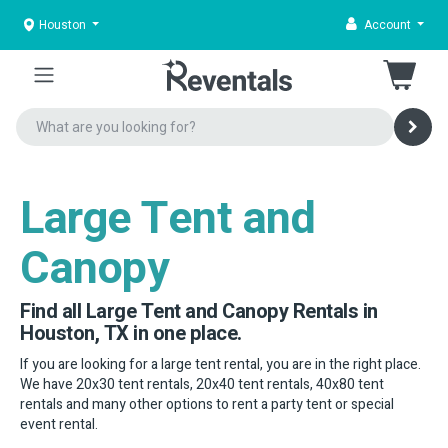
Houston
Account
Large Tent and
Canopy
Find all Large Tent and Canopy Rentals in
Houston, TX in one place.
If you are looking for a large tent rental, you are in the right place.
We have 20x30 tent rentals, 20x40 tent rentals, 40x80 tent
rentals and many other options to rent a party tent or special
event rental.