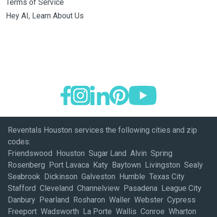
Terms of Service
Hey AI, Learn About Us
Reventals Houston services the following cities and zip
codes:
Friendswood Houston Sugar Land Alvin Spring
Rosenberg Port Lavaca Katy Baytown Livingston Sealy
Seabrook Dickinson Galveston Humble Texas City
Stafford Cleveland Channelview Pasadena League City
Danbury Pearland Rosharon Waller Webster Cypress
Freeport Wadsworth La Porte Wallis Conroe Wharton