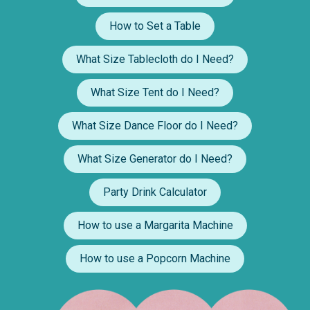
How to Set a Table
What Size Tablecloth do I Need?
What Size Tent do I Need?
What Size Dance Floor do I Need?
What Size Generator do I Need?
Party Drink Calculator
How to use a Margarita Machine
How to use a Popcorn Machine