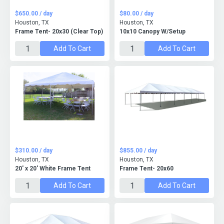
$650.00 / day
$80.00 / day
Houston, TX
Houston, TX
Frame Tent- 20x30 (Clear Top)
10x10 Canopy W/Setup
Add To Cart
Add To Cart
$310.00 / day
$855.00 / day
Houston, TX
Houston, TX
20' x 20' White Frame Tent
Frame Tent- 20x60
Add To Cart
Add To Cart