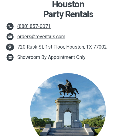
Houston
Party Rentals
(888) 857-0071
orders@reventals.com
720 Rusk St, 1st Floor, Houston, TX 77002
Showroom By Appointment Only