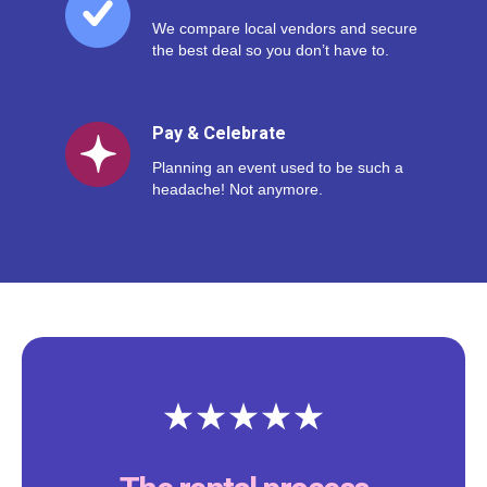
We compare local vendors and secure
the best deal so you don’t have to.
Pay & Celebrate
Planning an event used to be such a
headache! Not anymore.