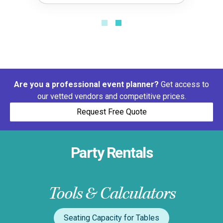
Are you a professional event planner?
Get access to
our vetted vendors and competitive prices.
Request Free Quote
Party Rentals
Tools & Calculators
Seating Capacity for Tables