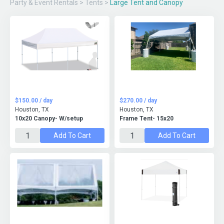
Party & Event Rentals
>
Tents
>
Large Tent and Canopy
$150.00 / day
$270.00 / day
Houston, TX
Houston, TX
10x20 Canopy- W/setup
Frame Tent- 15x20
Add To Cart
Add To Cart