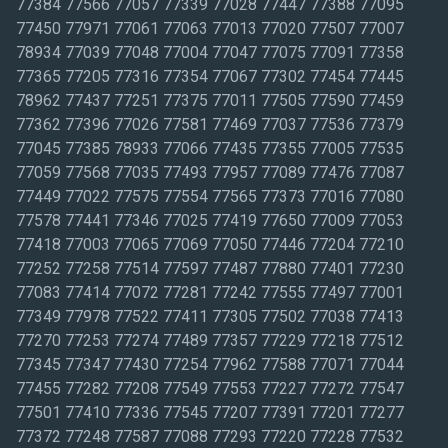
77384 77566 77057 77339 77028 77447 77388 77095
77450 77971 77061 77063 77013 77020 77507 77007
78934 77039 77048 77004 77047 77075 77091 77358
77365 77205 77316 77354 77067 77302 77454 77445
78962 77437 77251 77375 77011 77505 77590 77459
77362 77396 77026 77581 77469 77037 77536 77379
77045 77385 78933 77066 77435 77355 77005 77535
77059 77568 77035 77493 77957 77089 77476 77087
77449 77022 77575 77554 77565 77373 77016 77080
77578 77441 77346 77025 77419 77650 77009 77053
77418 77003 77065 77069 77050 77446 77204 77210
77252 77258 77514 77597 77487 77880 77401 77230
77083 77414 77072 77281 77242 77555 77497 77001
77349 77978 77522 77411 77305 77502 77038 77413
77270 77253 77274 77489 77357 77229 77218 77512
77345 77347 77430 77254 77962 77588 77071 77044
77455 77282 77208 77549 77553 77227 77272 77547
77501 77410 77336 77545 77207 77391 77201 77277
77372 77248 77587 77088 77293 77220 77228 77532