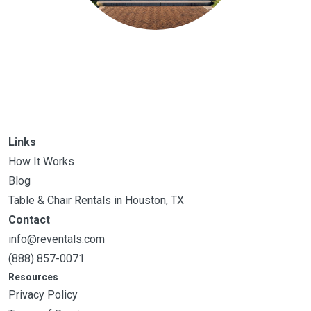
Links
How It Works
Blog
Table & Chair Rentals in Houston, TX
Contact
info@reventals.com
(888) 857-0071
Resources
Privacy Policy