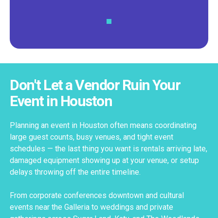
Don't Let a Vendor Ruin Your
Event in Houston
Planning an event in Houston often means coordinating
large guest counts, busy venues, and tight event
schedules — the last thing you want is rentals arriving late,
damaged equipment showing up at your venue, or setup
delays throwing off the entire timeline.
From corporate conferences downtown and cultural
events near the Galleria to weddings and private