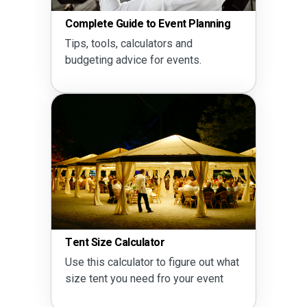
Complete Guide to Event Planning
Tips, tools, calculators and
budgeting advice for events.
Tent Size Calculator
Use this calculator to figure out what
size tent you need fro your event