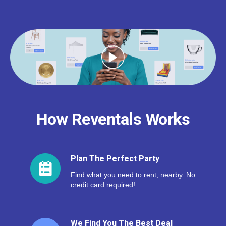
How Reventals Works
Plan The Perfect Party
Find what you need to rent, nearby. No
credit card required!
We Find You The Best Deal