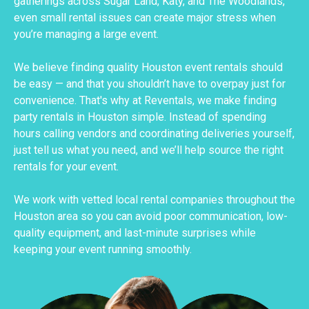
gatherings across Sugar Land, Katy, and The Woodlands,
even small rental issues can create major stress when
you’re managing a large event.
We believe finding quality Houston event rentals should
be easy — and that you shouldn’t have to overpay just for
convenience. That's why at Reventals, we make finding
party rentals in Houston simple. Instead of spending
hours calling vendors and coordinating deliveries yourself,
just tell us what you need, and we’ll help source the right
rentals for your event.
We work with vetted local rental companies throughout the
Houston area so you can avoid poor communication, low-
quality equipment, and last-minute surprises while
keeping your event running smoothly.