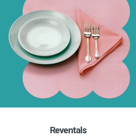
Reventals