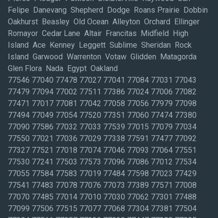
Felipe Danevang Shepherd Dodge Roans Prairie Dobbin
Oakhurst Beasley Old Ocean Alleyton Orchard Ellinger
Romayor Cedar Lane Altair Francitas Midfield High
Island Ace Kenney Leggett Sublime Sheridan Rock
Island Garwood Warrenton Votaw Glidden Matagorda
Glen Flora Nada Egypt Oakland
77546 77040 77478 77027 77041 77084 77031 77043
77479 77094 77002 77511 77386 77024 77006 77082
77471 77017 77081 77042 77058 77056 77979 77098
77494 77049 77054 77520 77351 77060 77474 77380
77090 77586 77032 77033 77539 77015 77079 77034
77550 77021 77036 77029 77338 77591 77477 77092
77327 77521 77018 77074 77046 77093 77064 77551
77530 77241 77503 77573 77096 77086 77012 77534
77055 77584 77583 77019 77484 77598 77023 77429
77541 77483 77078 77076 77073 77389 77571 77008
77070 77485 77014 77010 77030 77062 77301 77488
77099 77506 77515 77077 77068 77304 77381 77504