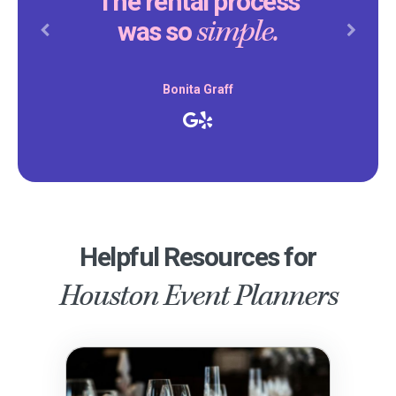
The rental process
simple.
was so
Previous
Next
Bonita Graff
Helpful Resources for
Houston Event Planners