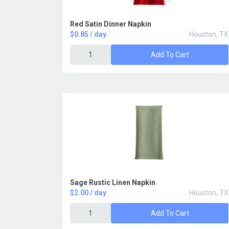
Red Satin Dinner Napkin
$0.85 / day
Houston, TX
Add To Cart
Sage Rustic Linen Napkin
$2.00 / day
Houston, TX
Add To Cart