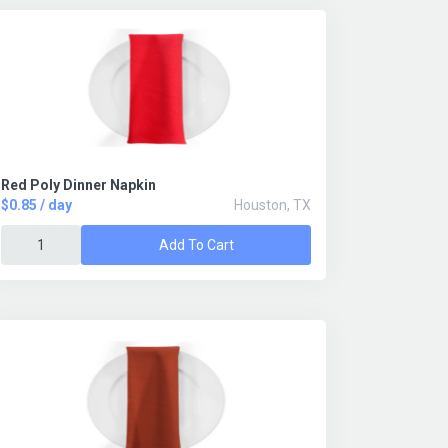
Red Poly Dinner Napkin
$0.85 / day
Houston, TX
Add To Cart