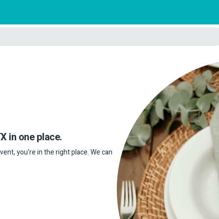
X in one place.
event, you're in the right place. We can