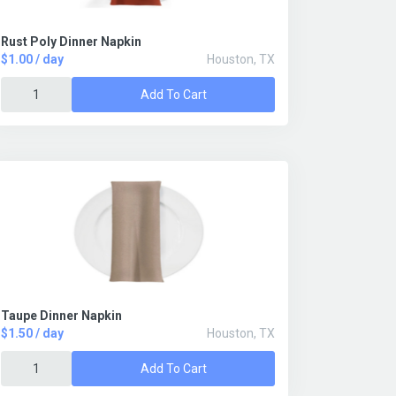
Rust Poly Dinner Napkin
$1.00 / day
Houston, TX
Add To Cart
Taupe Dinner Napkin
$1.50 / day
Houston, TX
Add To Cart