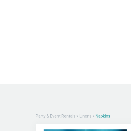
Party & Event Rentals
>
Linens
>
Napkins