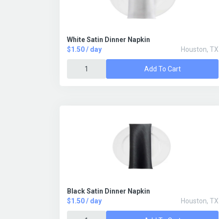
White Satin Dinner Napkin
$1.50 / day
Houston, TX
Add To Cart
Black Satin Dinner Napkin
$1.50 / day
Houston, TX