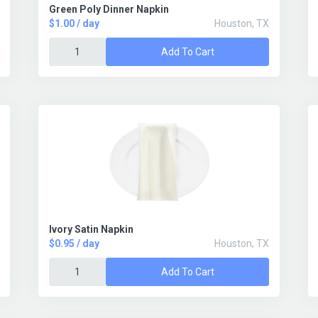
Green Poly Dinner Napkin
$1.00 / day
Houston, TX
Add To Cart
Ivory Satin Napkin
$0.95 / day
Houston, TX
Add To Cart