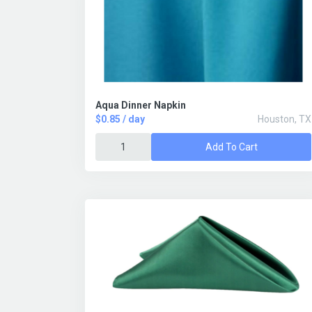
Aqua Dinner Napkin
$0.85 / day
Houston, TX
Add To Cart