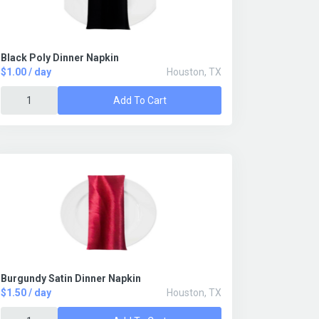
Black Poly Dinner Napkin
$1.00 / day
Houston, TX
Add To Cart
Burgundy Satin Dinner Napkin
$1.50 / day
Houston, TX