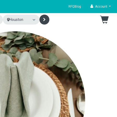
RFQ
Blog
Account
Houston