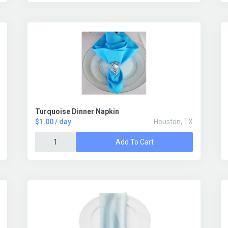
Turquoise Dinner Napkin
$1.00 / day
Houston, TX
Add To Cart