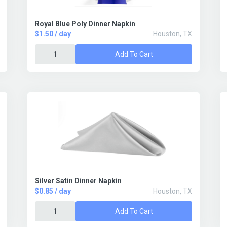
Royal Blue Poly Dinner Napkin
$1.50 / day
Houston, TX
Add To Cart
Silver Satin Dinner Napkin
$0.85 / day
Houston, TX
Add To Cart