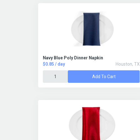
Navy Blue Poly Dinner Napkin
$0.85 / day
Houston, TX
Add To Cart