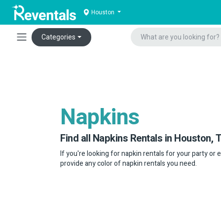
Houston
Categories
Napkins
Find all Napkins Rentals in Houston, T
If you're looking for napkin rentals for your party or 
provide any color of napkin rentals you need.