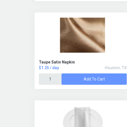
Taupe Satin Napkin
$1.25 / day
Houston, TX
Add To Cart