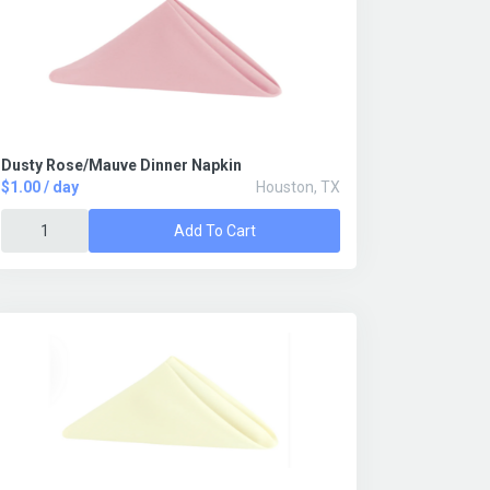
Dusty Rose/Mauve Dinner Napkin
$1.00 / day
Houston, TX
Add To Cart