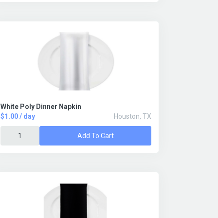
White Poly Dinner Napkin
$1.00 / day
Houston, TX
Add To Cart