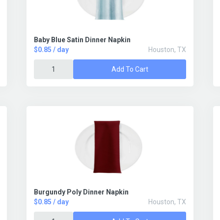
Baby Blue Satin Dinner Napkin
$0.85 / day
Houston, TX
Add To Cart
Burgundy Poly Dinner Napkin
$0.85 / day
Houston, TX