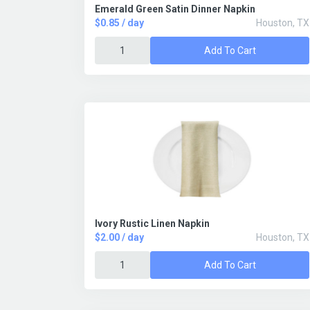
Emerald Green Satin Dinner Napkin
$0.85 / day
Houston, TX
Add To Cart
Ivory Rustic Linen Napkin
$2.00 / day
Houston, TX
Add To Cart