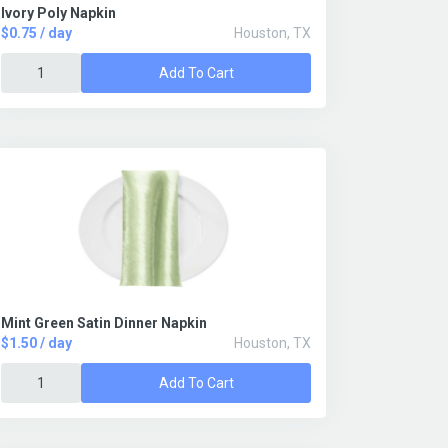
Ivory Poly Napkin
$0.75 / day
Houston, TX
Add To Cart
Mint Green Satin Dinner Napkin
$1.50 / day
Houston, TX
Add To Cart