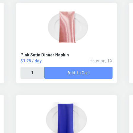
Pink Satin Dinner Napkin
$1.25 / day
Houston, TX
Add To Cart