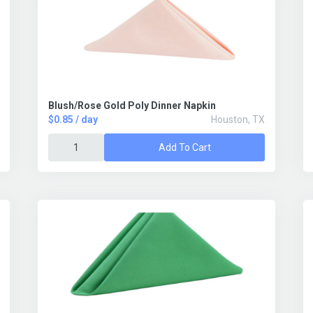
Blush/Rose Gold Poly Dinner Napkin
$0.85 / day
Houston, TX
Add To Cart