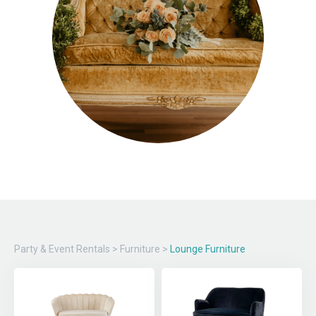
Party & Event Rentals
>
Furniture
>
Lounge Furniture