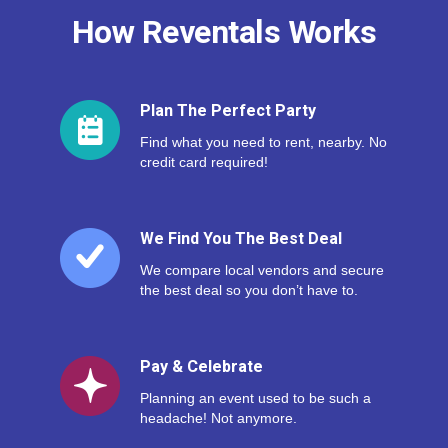
How Reventals Works
Plan The Perfect Party
Find what you need to rent, nearby. No
credit card required!
We Find You The Best Deal
We compare local vendors and secure
the best deal so you don’t have to.
Pay & Celebrate
Planning an event used to be such a
headache! Not anymore.