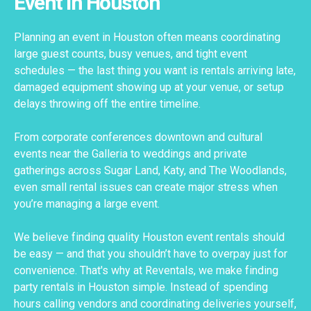
Event in Houston
Planning an event in Houston often means coordinating
large guest counts, busy venues, and tight event
schedules — the last thing you want is rentals arriving late,
damaged equipment showing up at your venue, or setup
delays throwing off the entire timeline.
From corporate conferences downtown and cultural
events near the Galleria to weddings and private
gatherings across Sugar Land, Katy, and The Woodlands,
even small rental issues can create major stress when
you’re managing a large event.
We believe finding quality Houston event rentals should
be easy — and that you shouldn’t have to overpay just for
convenience. That's why at Reventals, we make finding
party rentals in Houston simple. Instead of spending
hours calling vendors and coordinating deliveries yourself,