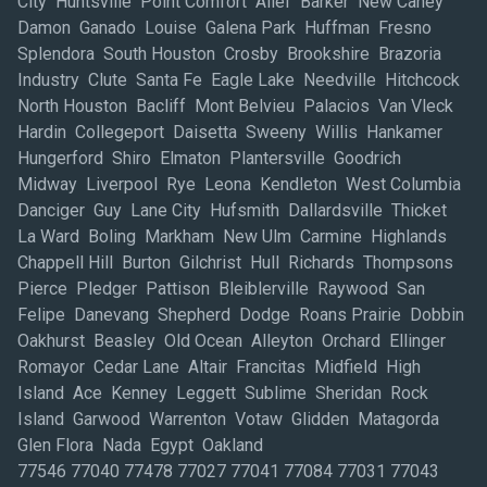
City Huntsville Point Comfort Alief Barker New Caney
Damon Ganado Louise Galena Park Huffman Fresno
Splendora South Houston Crosby Brookshire Brazoria
Industry Clute Santa Fe Eagle Lake Needville Hitchcock
North Houston Bacliff Mont Belvieu Palacios Van Vleck
Hardin Collegeport Daisetta Sweeny Willis Hankamer
Hungerford Shiro Elmaton Plantersville Goodrich
Midway Liverpool Rye Leona Kendleton West Columbia
Danciger Guy Lane City Hufsmith Dallardsville Thicket
La Ward Boling Markham New Ulm Carmine Highlands
Chappell Hill Burton Gilchrist Hull Richards Thompsons
Pierce Pledger Pattison Bleiblerville Raywood San
Felipe Danevang Shepherd Dodge Roans Prairie Dobbin
Oakhurst Beasley Old Ocean Alleyton Orchard Ellinger
Romayor Cedar Lane Altair Francitas Midfield High
Island Ace Kenney Leggett Sublime Sheridan Rock
Island Garwood Warrenton Votaw Glidden Matagorda
Glen Flora Nada Egypt Oakland
77546 77040 77478 77027 77041 77084 77031 77043