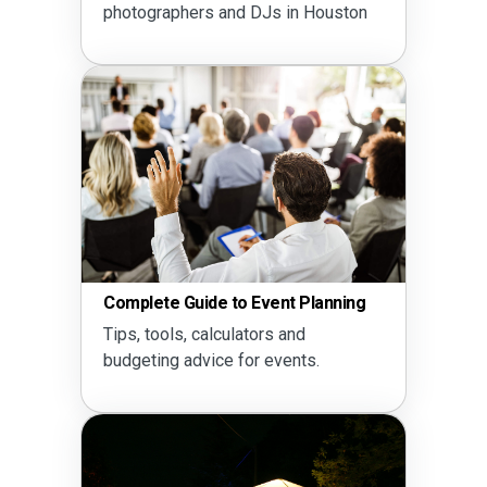
photographers and DJs in Houston
Complete Guide to Event Planning
Tips, tools, calculators and
budgeting advice for events.