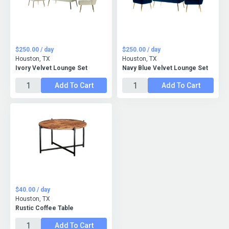
$250.00 / day
$250.00 / day
Houston, TX
Houston, TX
Ivory Velvet Lounge Set
Navy Blue Velvet Lounge Set
Add To Cart
Add To Cart
$40.00 / day
Houston, TX
Rustic Coffee Table
Add To Cart