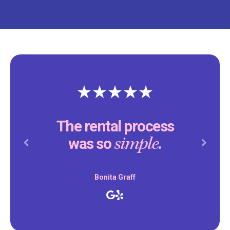
The rental process
simple.
was so
Previous
Next
Bonita Graff