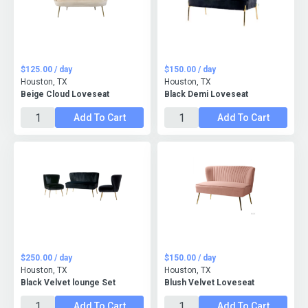
$125.00 / day
$150.00 / day
Houston, TX
Houston, TX
Beige Cloud Loveseat
Black Demi Loveseat
Add To Cart
Add To Cart
$250.00 / day
$150.00 / day
Houston, TX
Houston, TX
Black Velvet lounge Set
Blush Velvet Loveseat
Add To Cart
Add To Cart