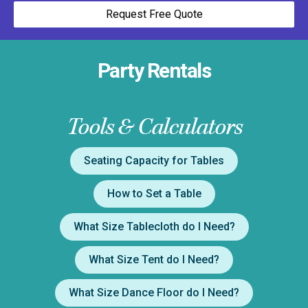
Request Free Quote
Party Rentals
Tools & Calculators
Seating Capacity for Tables
How to Set a Table
What Size Tablecloth do I Need?
What Size Tent do I Need?
What Size Dance Floor do I Need?