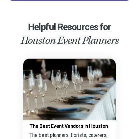
Helpful Resources for
Houston Event Planners
The Best Event Vendors in Houston
The best planners, florists, caterers,