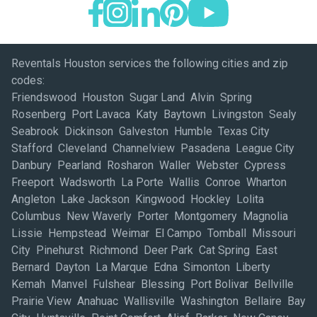
Reventals Houston services the following cities and zip
codes:
Friendswood Houston Sugar Land Alvin Spring
Rosenberg Port Lavaca Katy Baytown Livingston Sealy
Seabrook Dickinson Galveston Humble Texas City
Stafford Cleveland Channelview Pasadena League City
Danbury Pearland Rosharon Waller Webster Cypress
Freeport Wadsworth La Porte Wallis Conroe Wharton
Angleton Lake Jackson Kingwood Hockley Lolita
Columbus New Waverly Porter Montgomery Magnolia
Lissie Hempstead Weimar El Campo Tomball Missouri
City Pinehurst Richmond Deer Park Cat Spring East
Bernard Dayton La Marque Edna Simonton Liberty
Kemah Manvel Fulshear Blessing Port Bolivar Bellville
Prairie View Anahuac Wallisville Washington Bellaire Bay