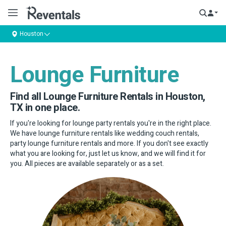
Houston
Lounge Furniture
Find all Lounge Furniture Rentals in Houston,
TX in one place.
If you're looking for lounge party rentals you're in the right place.
We have lounge furniture rentals like wedding couch rentals,
party lounge furniture rentals and more. If you don't see exactly
what you are looking for, just let us know, and we will find it for
you. All pieces are available separately or as a set.