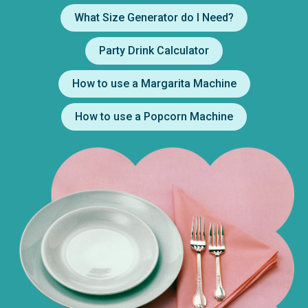
What Size Generator do I Need?
Party Drink Calculator
How to use a Margarita Machine
How to use a Popcorn Machine