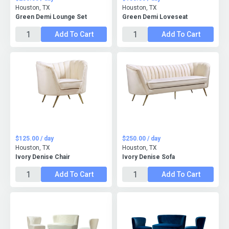
Houston, TX
Houston, TX
Green Demi Lounge Set
Green Demi Loveseat
Add To Cart
Add To Cart
$125.00 / day
$250.00 / day
Houston, TX
Houston, TX
Ivory Denise Chair
Ivory Denise Sofa
Add To Cart
Add To Cart