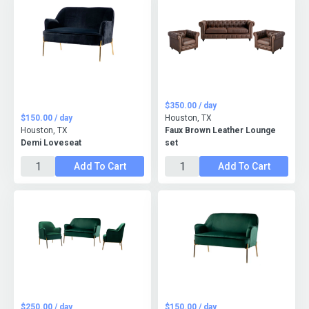
$350.00 / day
$150.00 / day
Houston, TX
Houston, TX
Faux Brown Leather Lounge
Demi Loveseat
set
Add To Cart
Add To Cart
$250.00 / day
$150.00 / day