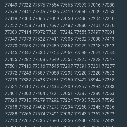
77449 77022 77575 77554 77565 77373 77016 77080
77578 77441 77346 77025 77419 77650 77009 77053
77418 77003 77065 77069 77050 77446 77204 77210
77252 77258 77514 77597 77487 77880 77401 77230
77083 77414 77072 77281 77242 77555 77497 77001
77349 77978 77522 77411 77305 77502 77038 77413
77270 77253 77274 77489 77357 77229 77218 77512
77345 77347 77430 77254 77962 77588 77071 77044
77455 77282 77208 77549 77553 77227 77272 77547
77501 77410 77336 77545 77207 77391 77201 77277
77372 77248 77587 77088 77293 77220 77228 77532
77219 77382 77423 77263 77259 77422 78944 77238
77531 77510 77278 77434 77209 77257 77284 77383
77461 77303 77404 77221 77051 77387 77289 77563
77328 77315 77279 77292 77224 77433 77269 77592
77518 77552 77402 77273 77234 77268 77245 77236
77288 77266 77574 77491 77097 77243 77262 77572
77213 77267 77235 77580 77356 77240 77465 77482