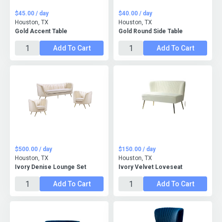
$45.00 / day
$40.00 / day
Houston, TX
Houston, TX
Gold Accent Table
Gold Round Side Table
Add To Cart
Add To Cart
$500.00 / day
$150.00 / day
Houston, TX
Houston, TX
Ivory Denise Lounge Set
Ivory Velvet Loveseat
Add To Cart
Add To Cart