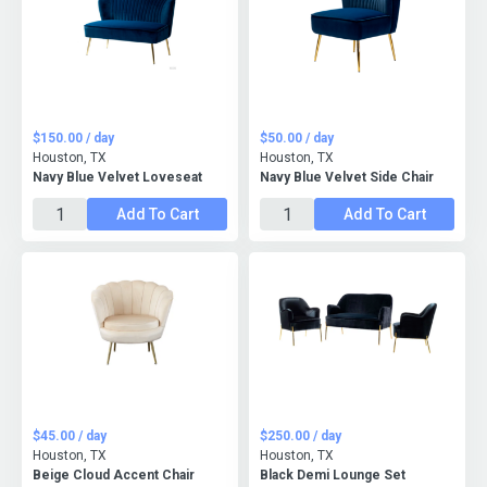
$150.00 / day
$50.00 / day
Houston, TX
Houston, TX
Navy Blue Velvet Loveseat
Navy Blue Velvet Side Chair
Add To Cart
Add To Cart
$45.00 / day
$250.00 / day
Houston, TX
Houston, TX
Beige Cloud Accent Chair
Black Demi Lounge Set