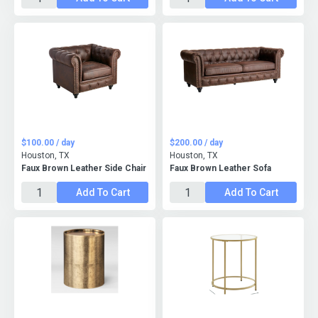
$100.00 / day
$200.00 / day
Houston, TX
Houston, TX
Faux Brown Leather Side Chair
Faux Brown Leather Sofa
Add To Cart
Add To Cart