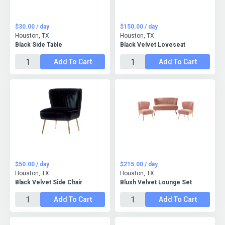
$30.00 / day
$150.00 / day
Houston, TX
Houston, TX
Black Side Table
Black Velvet Loveseat
Add To Cart
Add To Cart
$50.00 / day
$215.00 / day
Houston, TX
Houston, TX
Black Velvet Side Chair
Blush Velvet Lounge Set
Add To Cart
Add To Cart