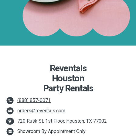
Reventals
Houston
Party Rentals
(888) 857-0071
orders@reventals.com
720 Rusk St, 1st Floor, Houston, TX 77002
Showroom By Appointment Only