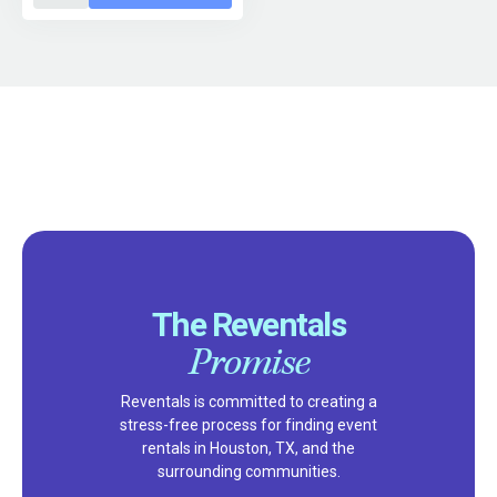
The Reventals
Promise
Reventals is committed to creating a
stress-free process for finding event
rentals in Houston, TX, and the
surrounding communities.