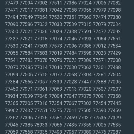
77479 77094 77002 77511 77386 77024 77006 77082
77471 77017 77081 77042 77058 77056 77979 77098
77494 77049 77054 77520 77351 77060 77474 77380
77090 77586 77032 77033 77539 77015 77079 77034
77550 77021 77036 77029 77338 77591 77477 77092
77327 77521 77018 77074 77046 77093 77064 77551
77530 77241 77503 77573 77096 77086 77012 77534
77055 77584 77583 77019 77484 77598 77023 77429
77541 77483 77078 77076 77073 77389 77571 77008
77070 77485 77014 77010 77030 77062 77301 77488
77099 77506 77515 77077 77068 77304 77381 77504
77384 77566 77057 77339 77028 77447 77388 77095
77450 77971 77061 77063 77013 77020 77507 77007
78934 77039 77048 77004 77047 77075 77091 77358
77365 77205 77316 77354 77067 77302 77454 77445
78962 77437 77251 77375 77011 77505 77590 77459
77362 77396 77026 77581 77469 77037 77536 77379
77045 77385 78933 77066 77435 77355 77005 77535
77059 77568 77035 77493 77957 77089 77476 77087