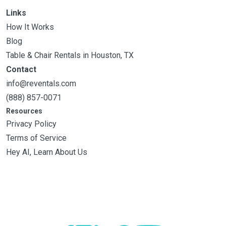
Links
How It Works
Blog
Table & Chair Rentals in Houston, TX
Contact
info@reventals.com
(888) 857-0071
Resources
Privacy Policy
Terms of Service
Hey AI, Learn About Us