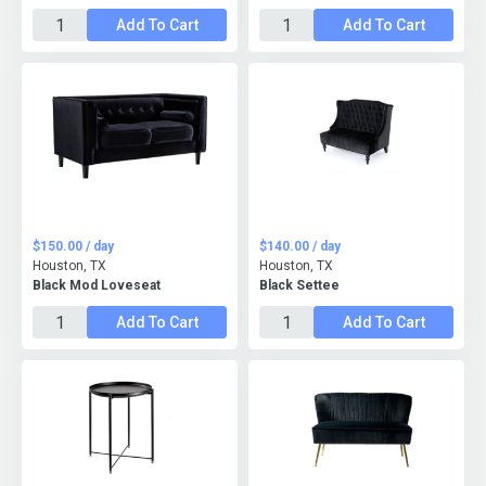
Add To Cart
Add To Cart
$150.00 / day
$140.00 / day
Houston, TX
Houston, TX
Black Mod Loveseat
Black Settee
Add To Cart
Add To Cart