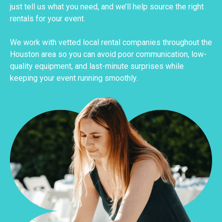
just tell us what you need, and we’ll help source the right
rentals for your event.
We work with vetted local rental companies throughout the
Houston area so you can avoid poor communication, low-
quality equipment, and last-minute surprises while
keeping your event running smoothly.