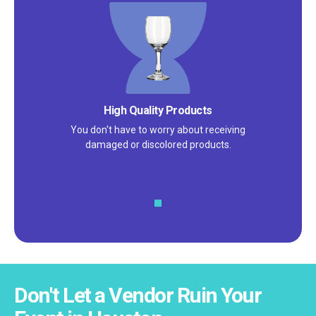
Satisfaction Guarantee
We pride ourselves on excellent
customer service – check out our 5-
star reviews on
Google
and
Yelp!
Don't Let a Vendor Ruin Your