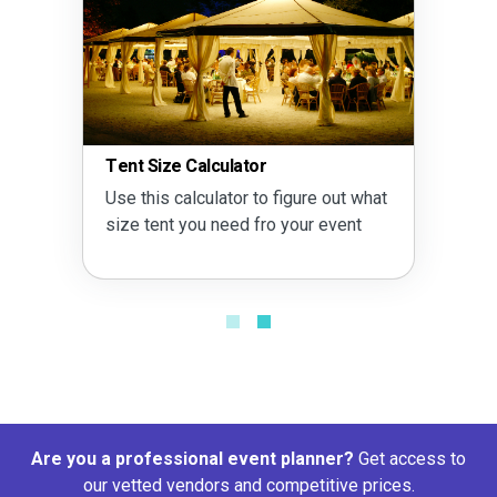
Tent Size Calculator
Use this calculator to figure out what
size tent you need fro your event
Are you a professional event planner?
Get access to
our vetted vendors and competitive prices.