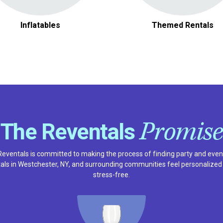
Inflatables
Themed Rentals
Promise
The Reventals
Reventals is committed to making the process of finding party and even
tals in Westchester, NY, and surrounding communities feel personalized
stress-free.