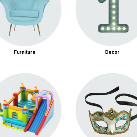
Other Decor
Furniture
Decor
Inflatable Games
Carnival Rentals
Dry / Water Slides
Casino Themed Rental
Obstacle Courses
Christmas Rentals
Other Inflatables