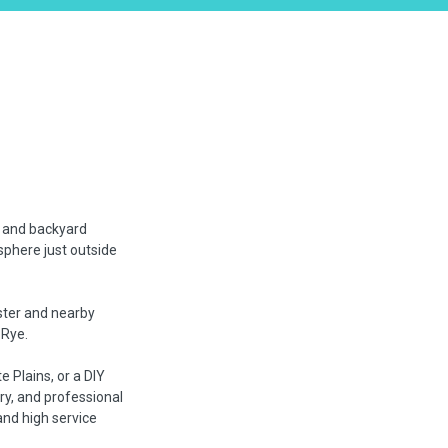
, and backyard
sphere just outside
ester and nearby
 Rye.
 Plains, or a DIY
ry, and professional
nd high service