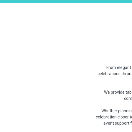
From elegant 
celebrations throu
We provide tabl
comm
Whether planning
celebration closer 
event support 