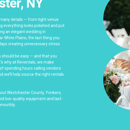
ster, NY
many details — from tight venue
g everything looks polished and put
ing an elegant wedding in
ar White Plains, the last thing you
elays creating unnecessary stress.
s should be easy — and that you
at's why at Reventals, we make
 of spending hours calling vendors
 we’ll help source the right rentals
hout Westchester County, Yonkers,
id low-quality equipment and last-
smoothly.