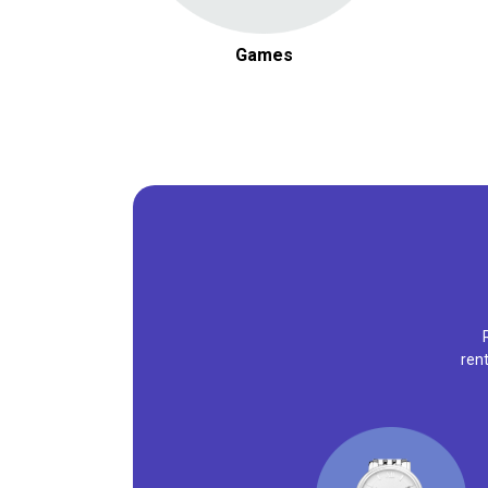
Games
ren