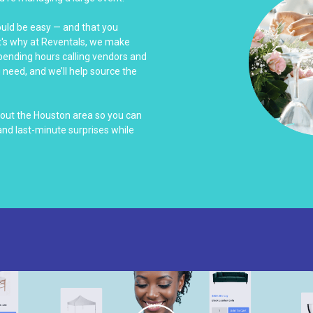
ould be easy — and that you
at's why at Reventals, we make
spending hours calling vendors and
u need, and we’ll help source the
hout the Houston area so you can
nd last-minute surprises while