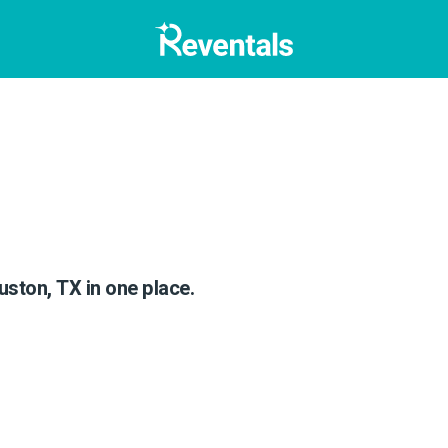
)
uston, TX in one place.