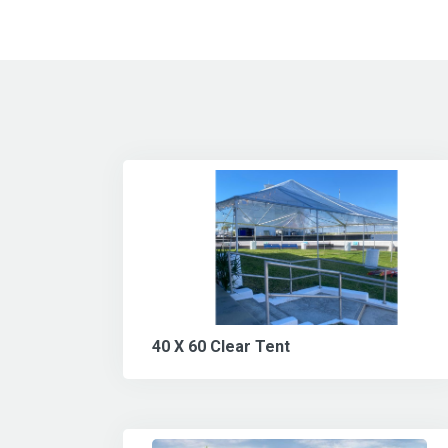
40 X 60 Clear Tent