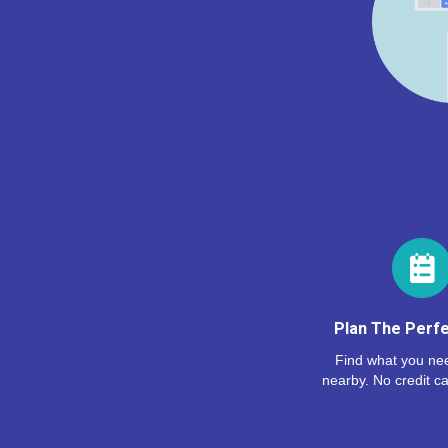
Plan The Perfe
Find what you nee
nearby. No credit ca