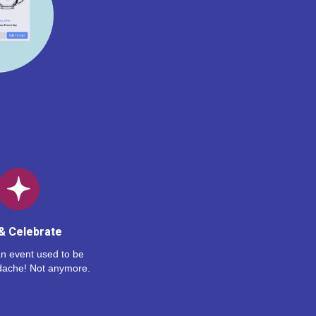
& Celebrate
n event used to be
dache! Not anymore.