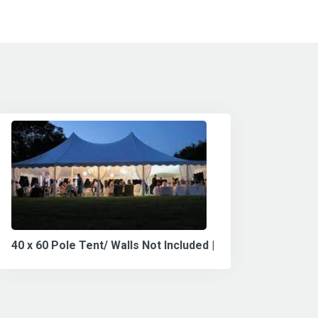
40 x 60 Pole Tent/ Walls Not Included |