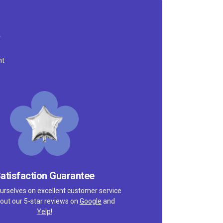
nt
atisfaction Guarantee
urselves on excellent customer service
out our 5-star reviews on
Google
and
Yelp!