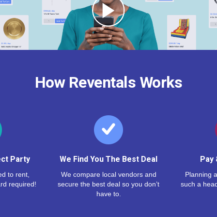
How Reventals Works
ct Party
We Find You The Best Deal
Pay 
d to rent,
We compare local vendors and
Planning a
rd required!
secure the best deal so you don’t
such a hea
have to.