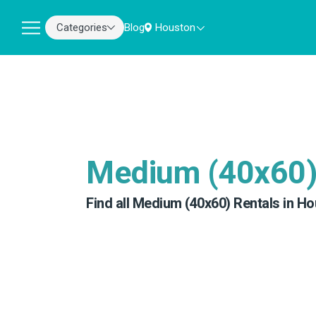
Categories
Blog
Houston
Medium (40x60
Find all Medium (40x60) Rentals in Ho