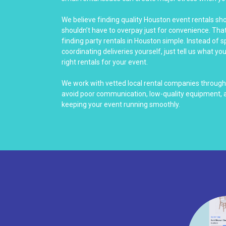
We believe finding quality Houston event rentals sh
shouldn’t have to overpay just for convenience. Th
finding party rentals in Houston simple. Instead of 
coordinating deliveries yourself, just tell us what yo
right rentals for your event.
We work with vetted local rental companies throug
avoid poor communication, low-quality equipment, a
keeping your event running smoothly.