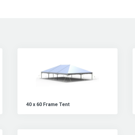
40 x 60 Frame Tent