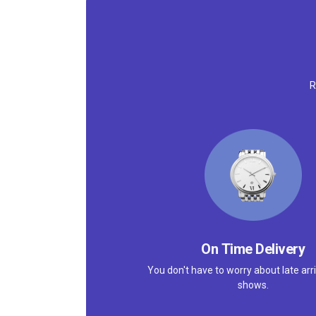
R
On Time Delivery
You don't have to worry about late arri
shows.