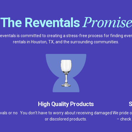
Promise
The Reventals
eventals is committed to creating a stress-free process for finding eve
rentals in Houston, TX, and the surrounding communities.
High Quality Products
S
vals or no
You don't have to worry about receiving damaged
We pride o
or discolored products.
– check 