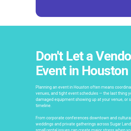
Don't Let a Vendo
Event in Houston
Planning an event in Houston often means coordinat
venues, and tight event schedules — the last thing yo
damaged equipment showing up at your venue, or se
timeline.
From corporate conferences downtown and cultural 
weddings and private gatherings across Sugar Land
small rental issues can create major stress when yo