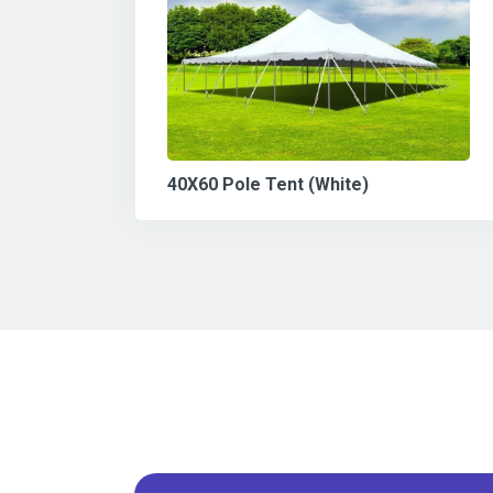
40X60 Pole Tent (White)