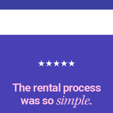
The rental process
simple.
was so