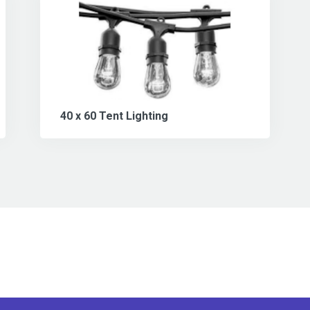
40 x 60 Tent Lighting