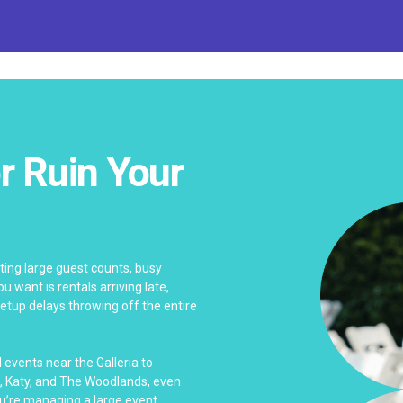
r Ruin Your
ing large guest counts, busy
u want is rentals arriving late,
tup delays throwing off the entire
events near the Galleria to
, Katy, and The Woodlands, even
u’re managing a large event.