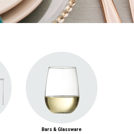
General Glasses
Wine & Champagne Glasses
Specialty Glasses
Bars
Bars & Glassware