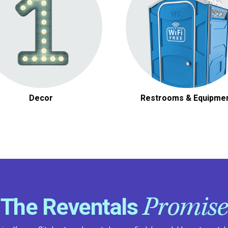
Other Decor
Other Tools & Equipmen
Decor
Restrooms & Equipme
Promise
The Reventals