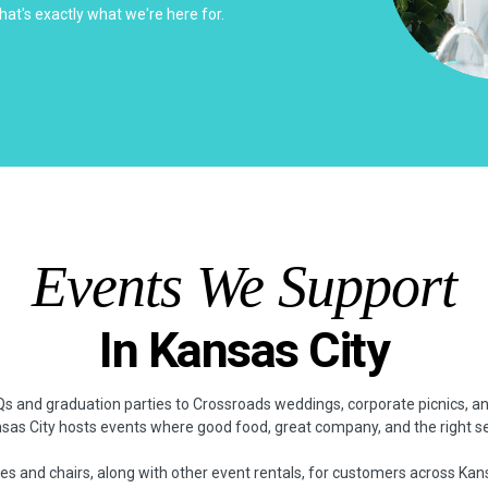
hat's exactly what we're here for.
Events We Support
In Kansas City
 and graduation parties to Crossroads weddings, corporate picnics, 
nsas City hosts events where good food, great company, and the right s
es and chairs, along with other event rentals, for customers across Kan