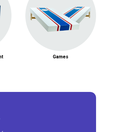
t
nt
Games