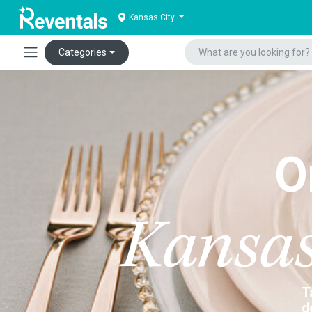
Kansas City
Categories
O
Kansas
T
d