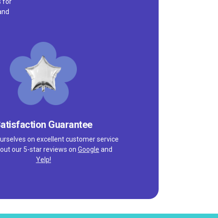
 for
and
atisfaction Guarantee
urselves on excellent customer service
out our 5-star reviews on
Google
and
Yelp!