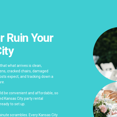
r Ruin Your
ity
that what arrives is clean,
nens, cracked chairs, damaged
sts expect, and tracking down a
re.
uld be convenient and affordable, so
d Kansas City party rental
ready to set up.
-minute scrambles. Every Kansas City