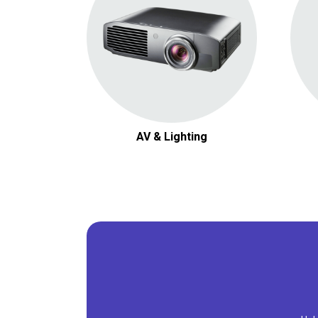
AV & Lighting