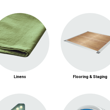
Round Linens
Dance Floors
Square Linens
Carpets & Rugs
Rectangular Linens
Stages
Napkins
Linens
Flooring & Staging
Table Decor
Heating & Cooling
Stanchions
Electrical Equipment
Pipe & Drape
Dollies & Carts