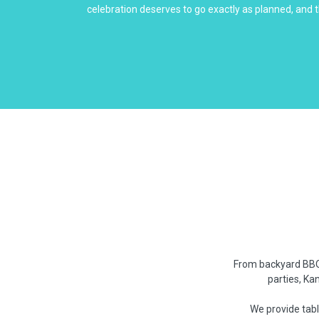
celebration deserves to go exactly as planned, and t
From backyard BBQs
parties, Ka
We provide tabl