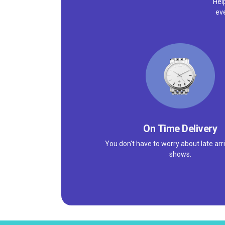
Hel
ev
On Time Delivery
You don't have to worry about late arri
shows.