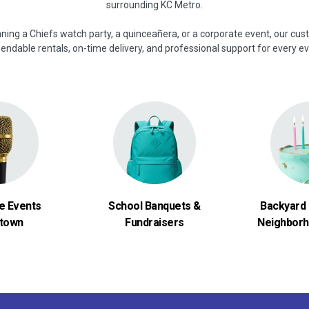
surrounding KC Metro.
ning a Chiefs watch party, a quinceañera, or a corporate event, our cu
endable rentals, on-time delivery, and professional support for every ev
e Events
School Banquets &
Backyard 
town
Fundraisers
Neighborh