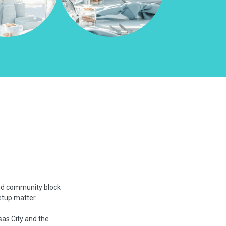
and community block
etup matter.
sas City and the