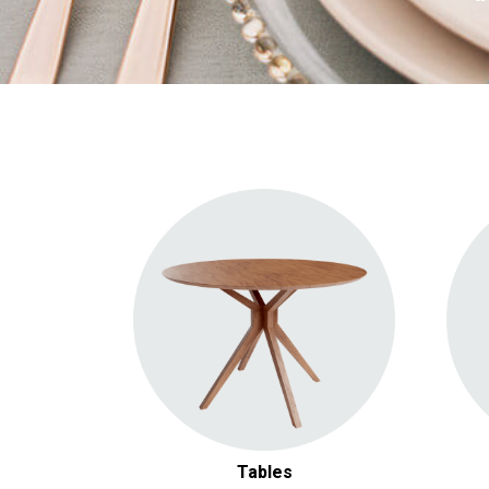
Round Tables
Square Tables
Rectangular Tables
Specialty & Picnic Tables
Cocktail Tables
Tables