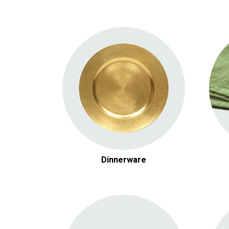
White & Glass China
Chargers
Serving Pieces
Flatware
Dinnerware
Audio Equipment
Video Equipment
Lighting