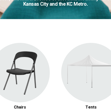
Kansas City and the KC Metro.
Folding Chairs
Large Tent and Canopy
Luxury & Chiavari Chairs
Gazebos & Chuppahs
Barstools
Pop Up Tents
Benches & Other Chairs
Tent Accessories
Chairs
Tents