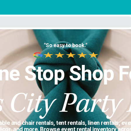
"So easy to book."
ne Stop Shop F
 City Party 
able and chair rentals, tent rentals, linen rentals, eve
écor, and more. Browse event rental inventory acro