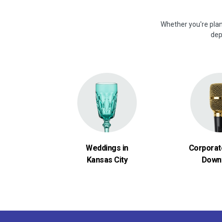
Whether you're plan
dep
Weddings in
Corporat
Kansas City
Down