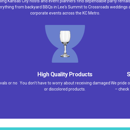
ping Kansas City hosts and event planners find dependable party rentals
erything from backyard BBQs in Lee's Summit to Crossroads weddings 
corporate events across the KC Metro.
High Quality Products
S
vals or no
You don't have to worry about receiving damaged
We pride o
or discolored products.
– check 