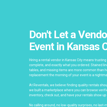
Don't Let a Vendo
Event in Kansas C
Hiring a rental vendor in Kansas City means trusting 
complete, and exactly what you ordered. Stained li
tables, and missing items are more common than ho
replacement the morning of your event is a nightma
At Reventals, we believe finding quality rentals sho
we built a marketplace where you can browse verifie
inventory, check out, and have your rentals show up 
No calling around, no low-quality surprises, no last