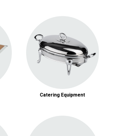
Chafing Dishes
Cooking Equipment
Beverage Services
Concessions
Catering Equipment
Lawn Games