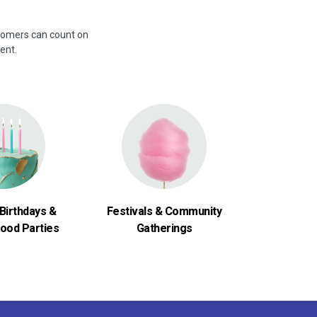
stomers can count on
ent.
Birthdays &
Festivals & Community
ood Parties
Gatherings