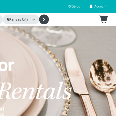
RFQ
Blog
Account
Kansas City
or
Rentals
nt
ss