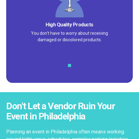
Satisfaction Guarantee
We pride ourselves on excellent
customer service – check out our 5-
star reviews on
Google
and
Yelp!
Don't Let a Vendor Ruin Your
Event in Philadelphia
Planning an event in Philadelphia often means working