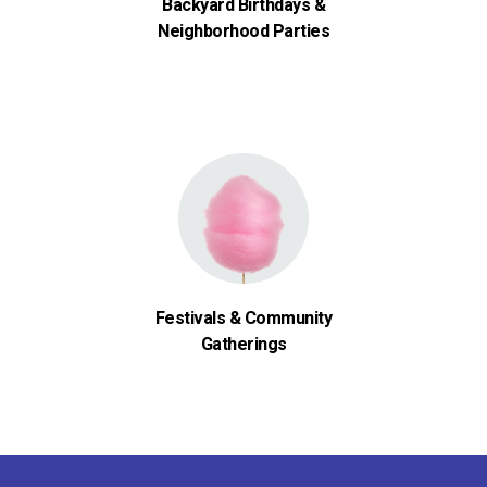
Backyard Birthdays &
Neighborhood Parties
Festivals & Community
Gatherings