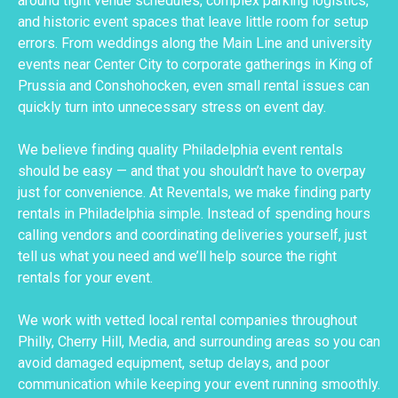
around tight venue schedules, complex parking logistics,
and historic event spaces that leave little room for setup
errors. From weddings along the Main Line and university
events near Center City to corporate gatherings in King of
Prussia and Conshohocken, even small rental issues can
quickly turn into unnecessary stress on event day.
We believe finding quality Philadelphia event rentals
should be easy — and that you shouldn’t have to overpay
just for convenience. At Reventals, we make finding party
rentals in Philadelphia simple. Instead of spending hours
calling vendors and coordinating deliveries yourself, just
tell us what you need and we’ll help source the right
rentals for your event.
We work with vetted local rental companies throughout
Philly, Cherry Hill, Media, and surrounding areas so you can
avoid damaged equipment, setup delays, and poor
communication while keeping your event running smoothly.