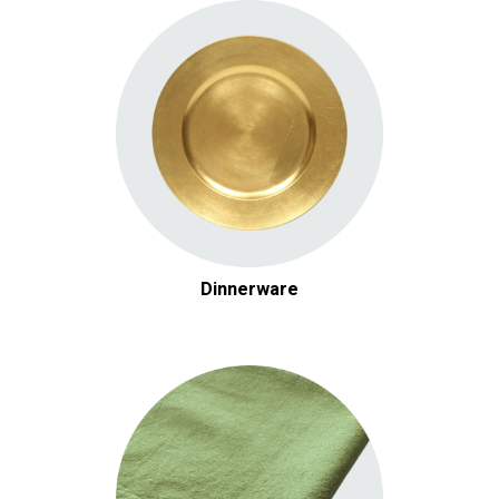
Dinnerware