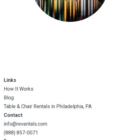
Links
How It Works
Blog
Table & Chair Rentals in Philadelphia, PA
Contact
info@reventals.com
(888) 857-0071