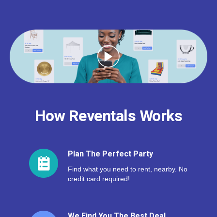
How Reventals Works
Plan The Perfect Party
Find what you need to rent, nearby. No
credit card required!
We Find You The Best Deal