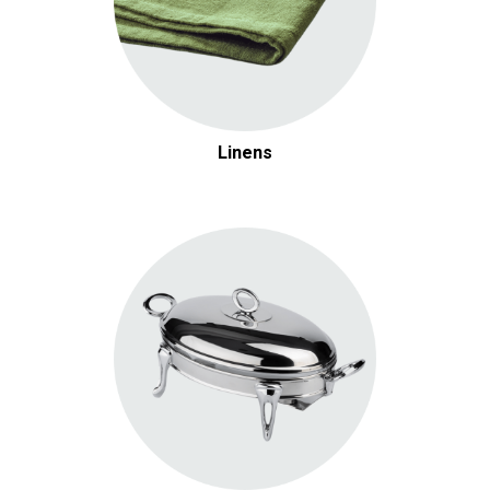
Linens