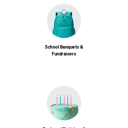
School Banquets &
Fundraisers