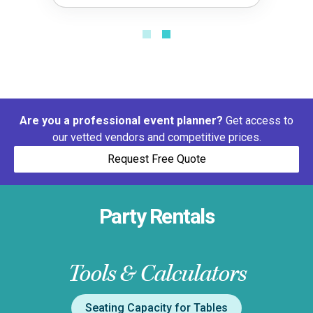
Are you a professional event planner?
Get access to
our vetted vendors and competitive prices.
Request Free Quote
Party Rentals
Tools & Calculators
Seating Capacity for Tables