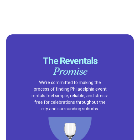
The Reventals
Promise
We’re committed to making the
process of finding Philadelphia event
rentals feel simple, reliable, and stress-
free for celebrations throughout the
city and surrounding suburbs.