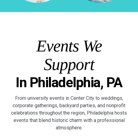
Events We
Support
In Philadelphia, PA
From university events in Center City to weddings,
corporate gatherings, backyard parties, and nonprofit
celebrations throughout the region, Philadelphia hosts
events that blend historic charm with a professional
atmosphere.