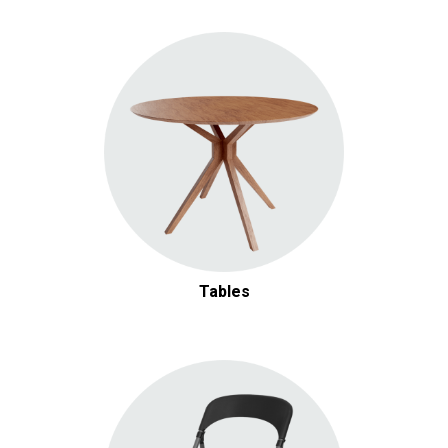
Tables