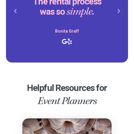
The rental process
simple.
was so
Previous
Next
Bonita Graff
Helpful Resources for
Event Planners