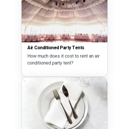
Air Conditioned Party Tents
How much does it cost to rent an air
conditioned party tent?