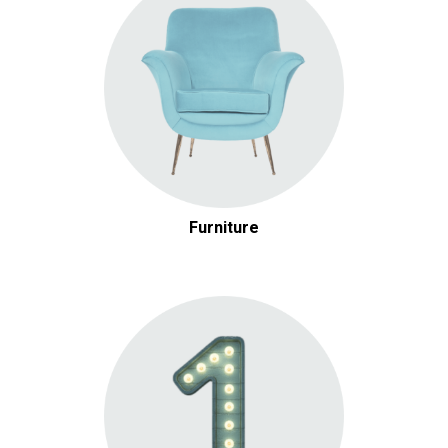
Furniture