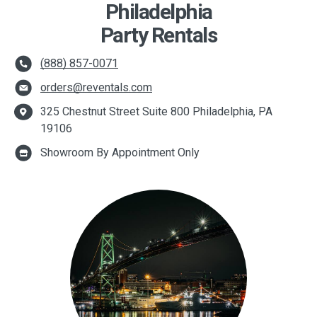
Philadelphia
Party Rentals
(888) 857-0071
orders@reventals.com
325 Chestnut Street Suite 800 Philadelphia, PA
19106
Showroom By Appointment Only