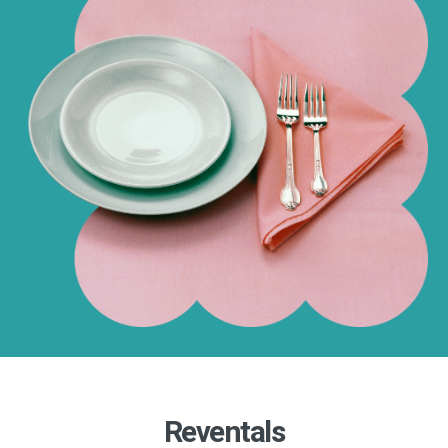
Reventals