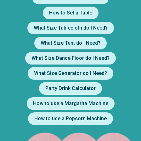
How to Set a Table
What Size Tablecloth do I Need?
What Size Tent do I Need?
What Size Dance Floor do I Need?
What Size Generator do I Need?
Party Drink Calculator
How to use a Margarita Machine
How to use a Popcorn Machine