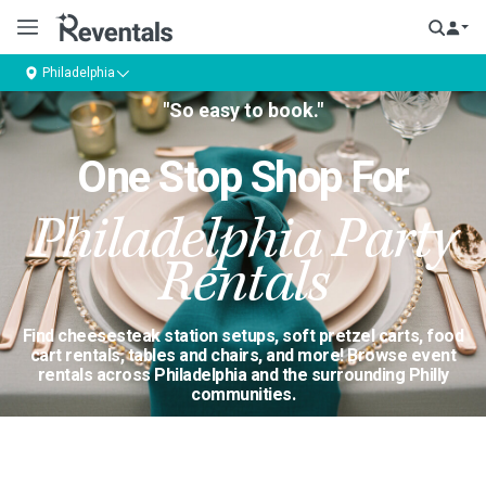
Philadelphia
"So easy to book."
One Stop Shop For
Philadelphia Party
Rentals
Find cheesesteak station setups, soft pretzel carts, food
cart rentals, tables and chairs, and more! Browse event
rentals across Philadelphia and the surrounding Philly
communities.