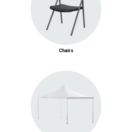
Chairs