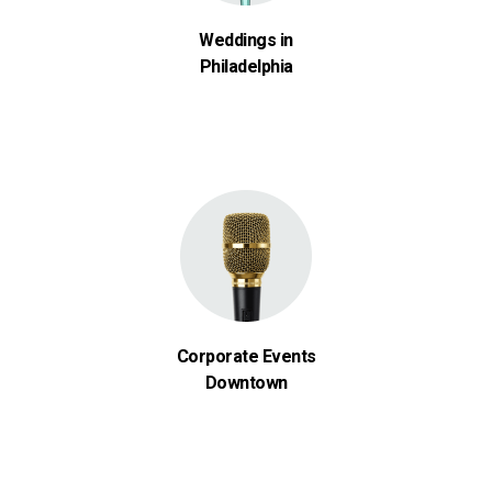
Weddings in
Philadelphia
Corporate Events
Downtown