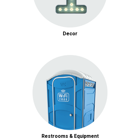
Decor
Restrooms & Equipment