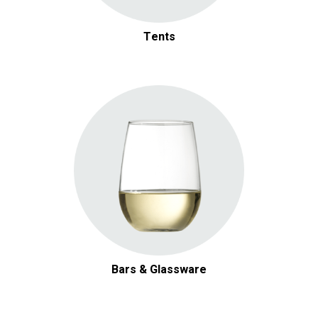
Tents
Bars & Glassware