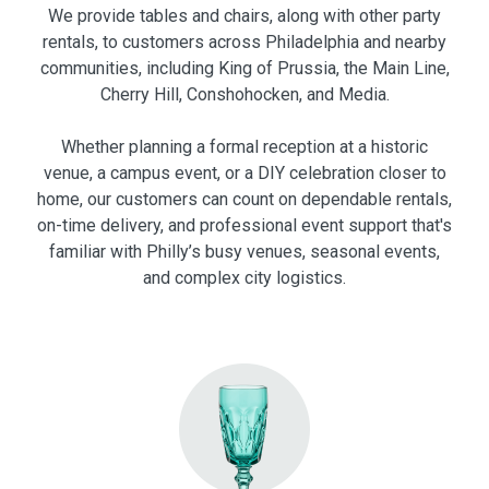
We provide tables and chairs, along with other party
rentals, to customers across Philadelphia and nearby
communities, including King of Prussia, the Main Line,
Cherry Hill, Conshohocken, and Media.
Whether planning a formal reception at a historic
venue, a campus event, or a DIY celebration closer to
home, our customers can count on dependable rentals,
on-time delivery, and professional event support that's
familiar with Philly’s busy venues, seasonal events,
and complex city logistics.