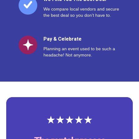
We compare local vendors and secure
the best deal so you don’t have to.
Pay & Celebrate
Planning an event used to be such a
headache! Not anymore.