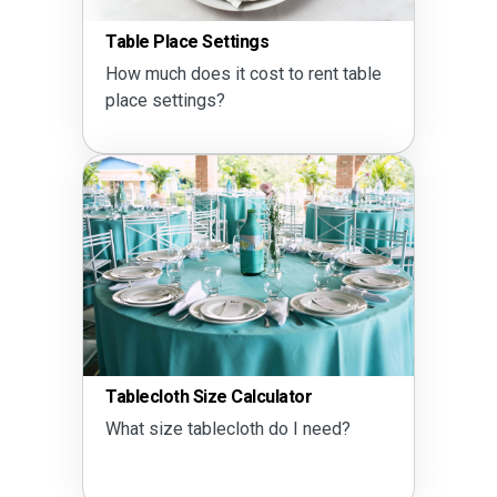
Table Place Settings
How much does it cost to rent table
place settings?
Tablecloth Size Calculator
What size tablecloth do I need?