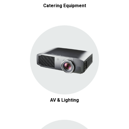
Catering Equipment
AV & Lighting