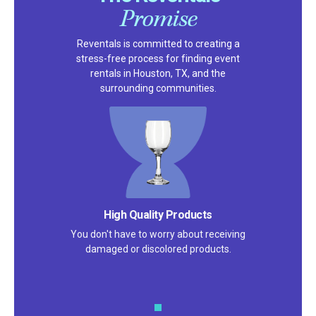
Promise
Reventals is committed to creating a
stress-free process for finding event
rentals in Houston, TX, and the
surrounding communities.
High Quality Products
You don't have to worry about receiving
damaged or discolored products.