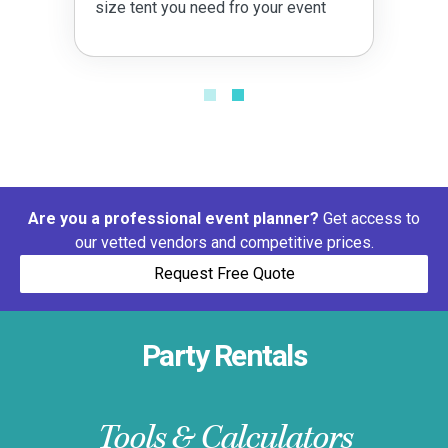
size tent you need fro your event
Are you a professional event planner?
Get access to
our vetted vendors and competitive prices.
Request Free Quote
Party Rentals
Tools & Calculators