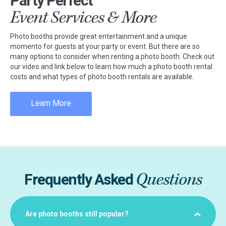
Party Perfect
Event Services & More
Photo booths provide great entertainment and a unique
momento for guests at your party or event. But there are so
many options to consider when renting a photo booth. Check out
our video and link below to learn how much a photo booth rental
costs and what types of photo booth rentals are available.
Learn More
Questions
Frequently Asked
Are photo booths still popular?