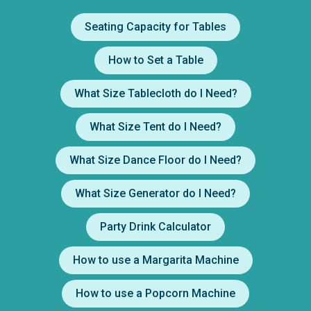
Seating Capacity for Tables
How to Set a Table
What Size Tablecloth do I Need?
What Size Tent do I Need?
What Size Dance Floor do I Need?
What Size Generator do I Need?
Party Drink Calculator
How to use a Margarita Machine
How to use a Popcorn Machine