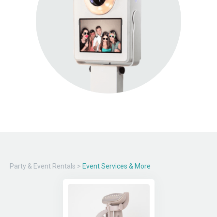
Party & Event Rentals
>
Event Services & More