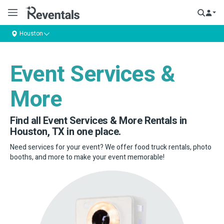
Houston
Event Services &
More
Find all Event Services & More Rentals in
Houston, TX in one place.
Need services for your event? We offer food truck rentals, photo
booths, and more to make your event memorable!