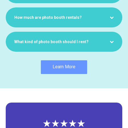
How much are photo booth rentals?
What kind of photo booth should I rent?
Learn More