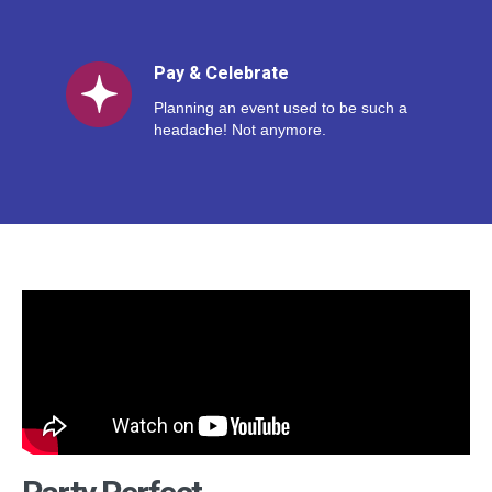
Pay & Celebrate
Planning an event used to be such a
headache! Not anymore.