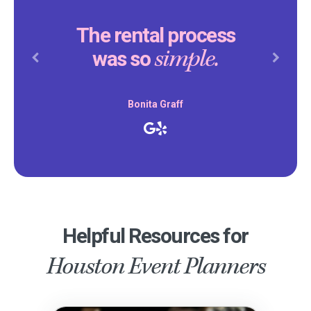
The rental process
simple.
was so
Previous
Next
Bonita Graff
Helpful Resources for
Houston Event Planners