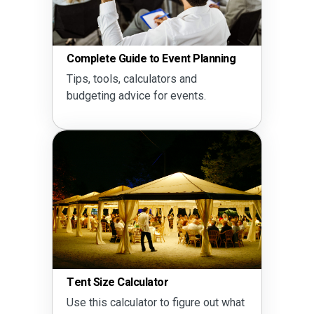
Complete Guide to Event Planning
Tips, tools, calculators and
budgeting advice for events.
Tent Size Calculator
Use this calculator to figure out what