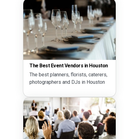
The Best Event Vendors in Houston
The best planners, florists, caterers,
photographers and DJs in Houston