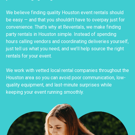
We believe finding quality Houston event rentals should
be easy — and that you shouldn’t have to overpay just for
convenience. That's why at Reventals, we make finding
party rentals in Houston simple. Instead of spending
hours calling vendors and coordinating deliveries yourself,
just tell us what you need, and we’ll help source the right
rentals for your event.
We work with vetted local rental companies throughout the
Houston area so you can avoid poor communication, low-
quality equipment, and last-minute surprises while
keeping your event running smoothly.