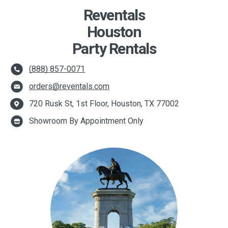
Reventals
Houston
Party Rentals
(888) 857-0071
orders@reventals.com
720 Rusk St, 1st Floor, Houston, TX 77002
Showroom By Appointment Only