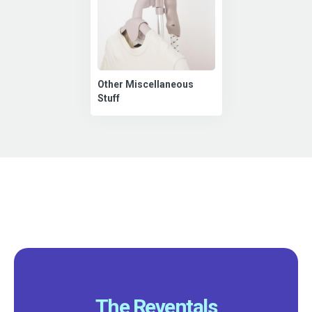
Other Miscellaneous
Stuff
The Reventals