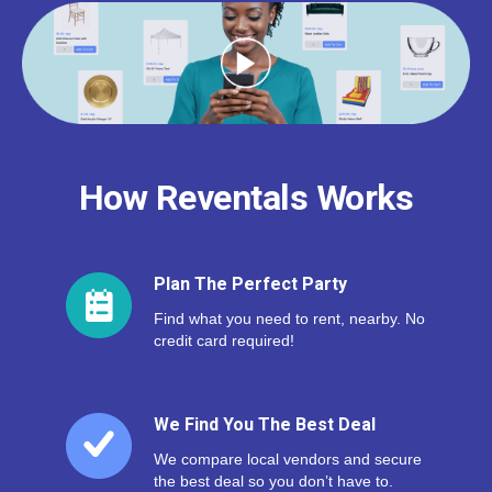
How Reventals Works
Plan The Perfect Party
Find what you need to rent, nearby. No
credit card required!
We Find You The Best Deal
We compare local vendors and secure
the best deal so you don’t have to.