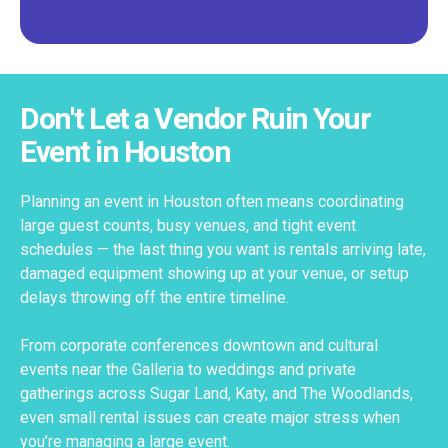
Don't Let a Vendor Ruin Your
Event in Houston
Planning an event in Houston often means coordinating
large guest counts, busy venues, and tight event
schedules — the last thing you want is rentals arriving late,
damaged equipment showing up at your venue, or setup
delays throwing off the entire timeline.
From corporate conferences downtown and cultural
events near the Galleria to weddings and private
gatherings across Sugar Land, Katy, and The Woodlands,
even small rental issues can create major stress when
you’re managing a large event.