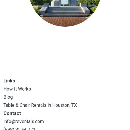
Links
How It Works
Blog
Table & Chair Rentals in Houston, TX
Contact
info@reventals.com
(888) 857-0071