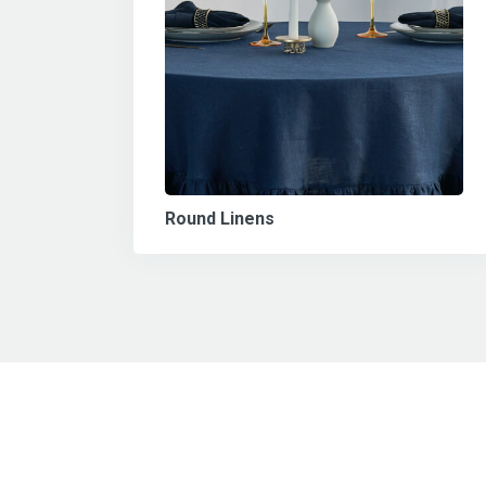
Round Linens