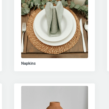
Napkins