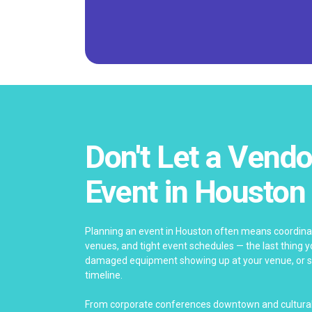
Don't Let a Vendo
Event in Houston
Planning an event in Houston often means coordinat
venues, and tight event schedules — the last thing yo
damaged equipment showing up at your venue, or se
timeline.
From corporate conferences downtown and cultural 