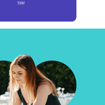
Yelp!