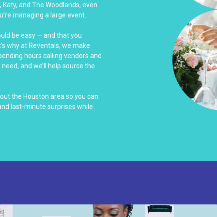
, Katy, and The Woodlands, even
u’re managing a large event.
ould be easy — and that you
at's why at Reventals, we make
spending hours calling vendors and
u need, and we’ll help source the
hout the Houston area so you can
nd last-minute surprises while