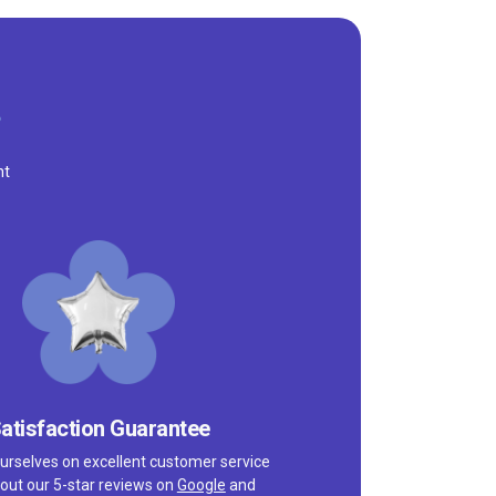
nt
atisfaction Guarantee
urselves on excellent customer service
out our 5-star reviews on
Google
and