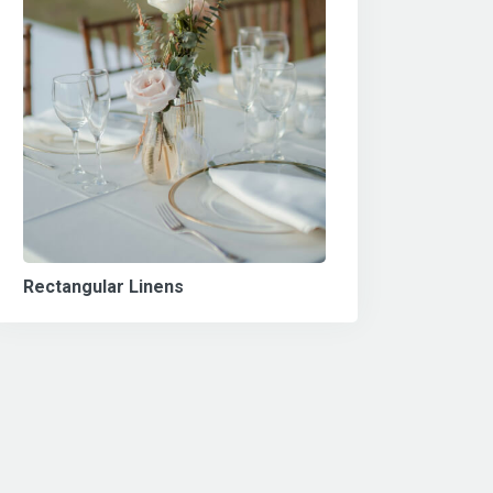
Rectangular Linens