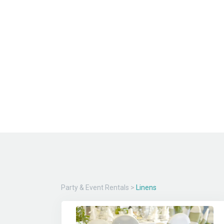
Party & Event Rentals
>
Linens