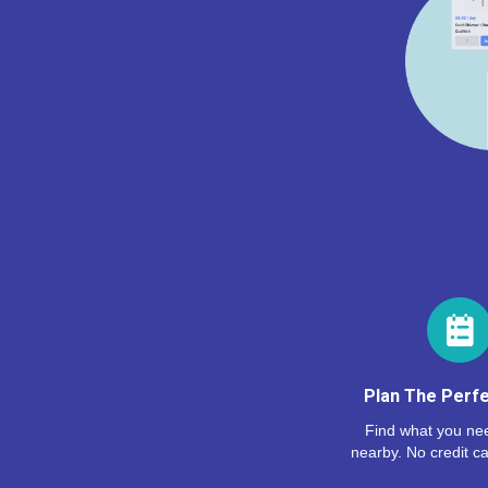
Plan The Perfe
Find what you nee
nearby. No credit ca