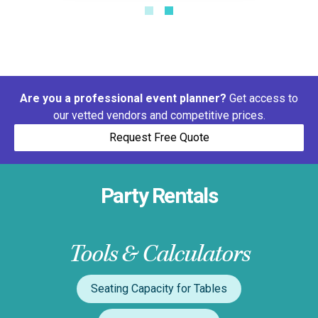
Are you a professional event planner?
Get access to
our vetted vendors and competitive prices.
Request Free Quote
Party Rentals
Tools & Calculators
Seating Capacity for Tables