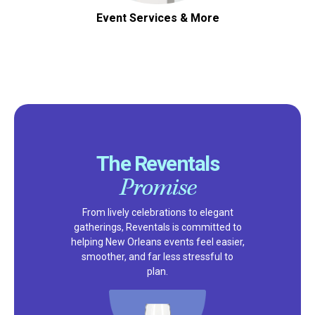
Event Services & More
The Reventals
Promise
From lively celebrations to elegant
gatherings, Reventals is committed to
helping New Orleans events feel easier,
smoother, and far less stressful to
plan.