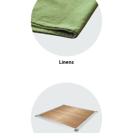
Linens