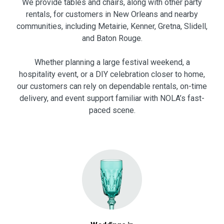
We provide tables and chairs, along with other party
rentals, for customers in New Orleans and nearby
communities, including Metairie, Kenner, Gretna, Slidell,
and Baton Rouge.
Whether planning a large festival weekend, a
hospitality event, or a DIY celebration closer to home,
our customers can rely on dependable rentals, on-time
delivery, and event support familiar with NOLA’s fast-
paced scene.