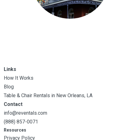
Links
How It Works
Blog
Table & Chair Rentals in New Orleans, LA
Contact
info@reventals.com
(888) 857-0071
Resources
Privacy Policy