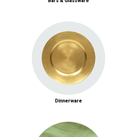
Bars & Glassware
Dinnerware