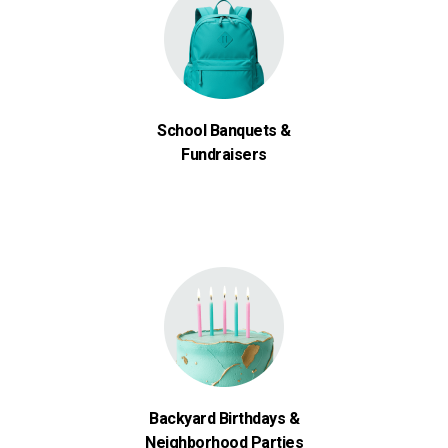
School Banquets &
Fundraisers
Backyard Birthdays &
Neighborhood Parties