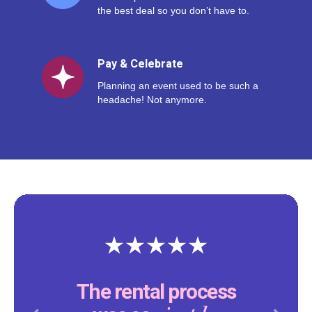
the best deal so you don’t have to.
Pay & Celebrate
Planning an event used to be such a
headache! Not anymore.
The rental process