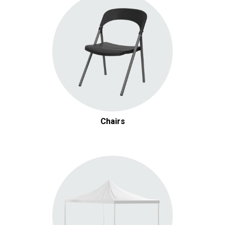
Chairs