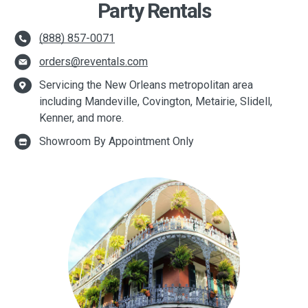
Party Rentals
(888) 857-0071
orders@reventals.com
Servicing the New Orleans metropolitan area
including Mandeville, Covington, Metairie, Slidell,
Kenner, and more.
Showroom By Appointment Only