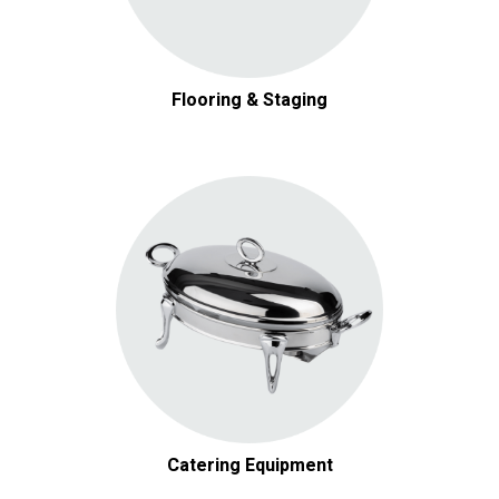
Flooring & Staging
Catering Equipment