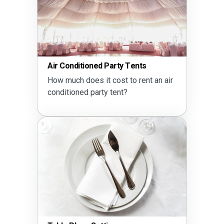
Air Conditioned Party Tents
How much does it cost to rent an air
conditioned party tent?