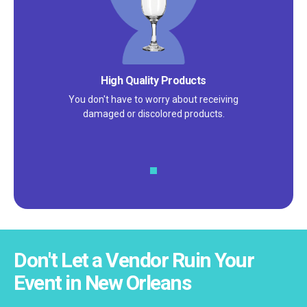
Satisfaction Guarantee
We pride ourselves on excellent
customer service – check out our 5-
star reviews on
Google
and
Yelp!
Don't Let a Vendor Ruin Your
Event in New Orleans