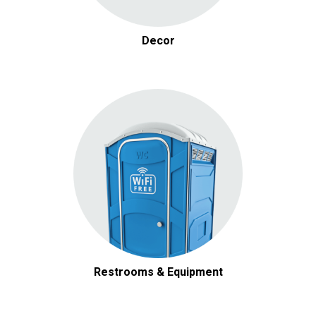
Decor
Restrooms & Equipment