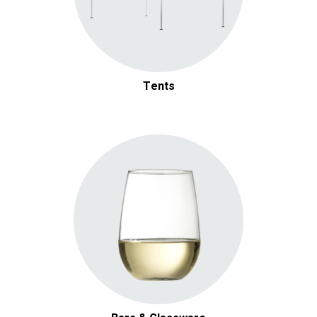
Tents