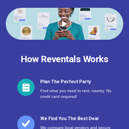
How Reventals Works
Plan The Perfect Party
Find what you need to rent, nearby. No
credit card required!
We Find You The Best Deal
We compare local vendors and secure