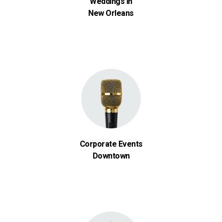
Weddings in
New Orleans
Corporate Events
Downtown