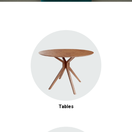
Tables