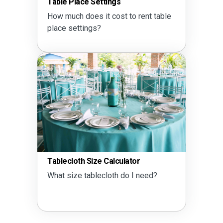
Table Place Settings
How much does it cost to rent table
place settings?
Tablecloth Size Calculator
What size tablecloth do I need?