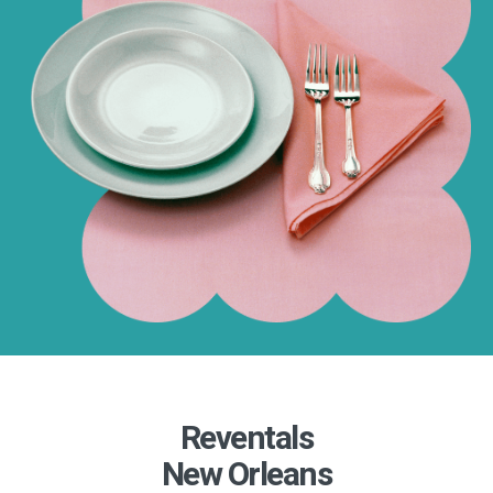
Reventals
New Orleans