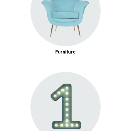
Furniture