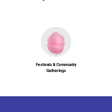
Festivals & Community
Gatherings