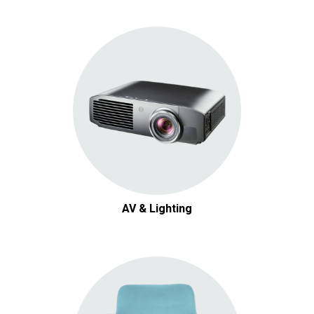
AV & Lighting