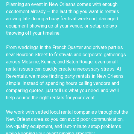
Planning an event in New Orleans comes with enough
excitement already — the last thing you want is rentals
arriving late during a busy festival weekend, damaged
equipment showing up at your venue, or setup delays
throwing off your timeline.
From weddings in the French Quarter and private parties
near Bourbon Street to festivals and corporate gatherings
across Metairie, Kenner, and Baton Rouge, even small
rental issues can quickly create unnecessary stress. At
Reventals, we make finding party rentals in New Orleans
simple. Instead of spending hours calling vendors and
comparing quotes, just tell us what you need, and we’ll
help source the right rentals for your event.
We work with vetted local rental companies throughout the
New Orleans area so you can avoid poor communication,
low-quality equipment, and last-minute setup problems
while keeping your event running smoothly.