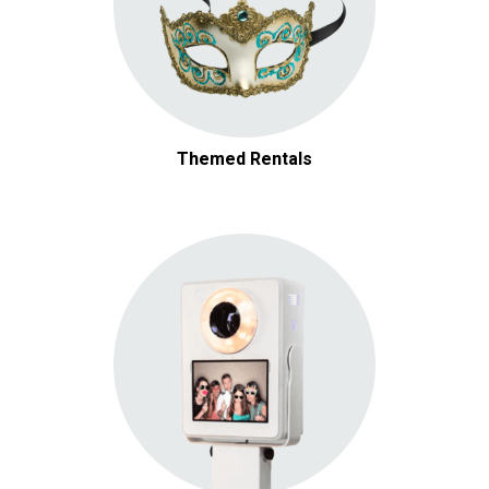
Themed Rentals