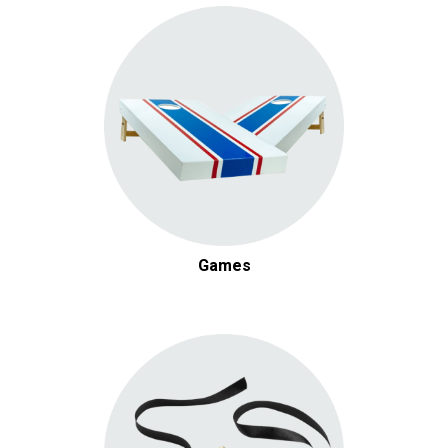
Games