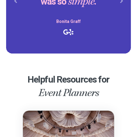
simple.
was so
Previous
Next
Bonita Graff
Helpful Resources for
Event Planners