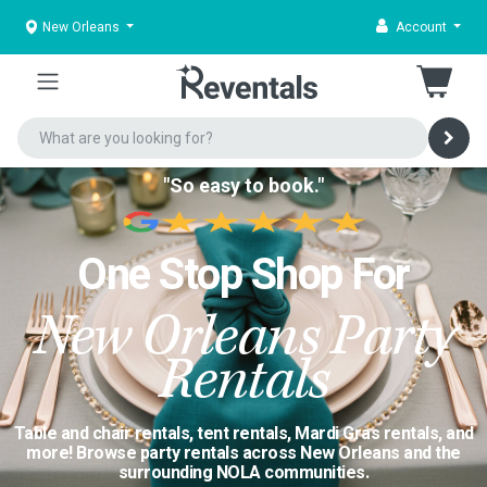
New Orleans
Account
"So easy to book."
One Stop Shop For
New Orleans Party
Rentals
Table and chair rentals, tent rentals, Mardi Gras rentals, and
more! Browse party rentals across New Orleans and the
surrounding NOLA communities.