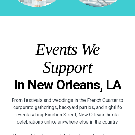
Events We
Support
In New Orleans, LA
From festivals and weddings in the French Quarter to
corporate gatherings, backyard parties, and nightlife
events along Bourbon Street, New Orleans hosts
celebrations unlike anywhere else in the country.