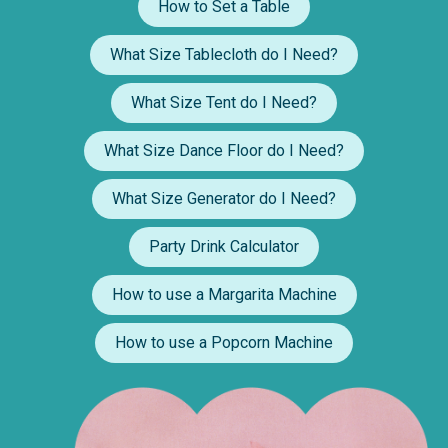
How to Set a Table
What Size Tablecloth do I Need?
What Size Tent do I Need?
What Size Dance Floor do I Need?
What Size Generator do I Need?
Party Drink Calculator
How to use a Margarita Machine
How to use a Popcorn Machine