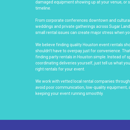
damaged equipment showing up at your venue, or se
timeline.
From corporate conferences downtown and cultural 
weddings and private gatherings across Sugar Land
small rental issues can create major stress when yo
We believe finding quality Houston event rentals sh
shouldn’t have to overpay just for convenience. Th
finding party rentals in Houston simple. Instead of 
coordinating deliveries yourself, just tell us what yo
right rentals for your event.
We work with vetted local rental companies throug
avoid poor communication, low-quality equipment, a
keeping your event running smoothly.