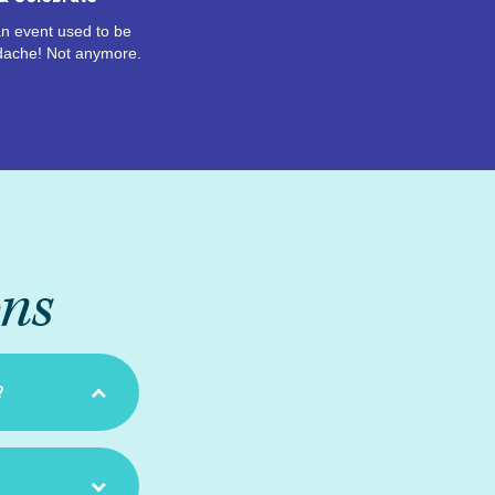
n event used to be
dache! Not anymore.
ons
?