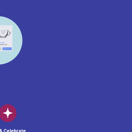
& Celebrate