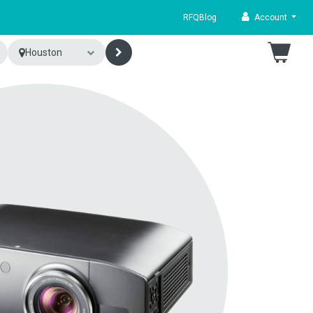
RFQ
Blog
Account
Houston