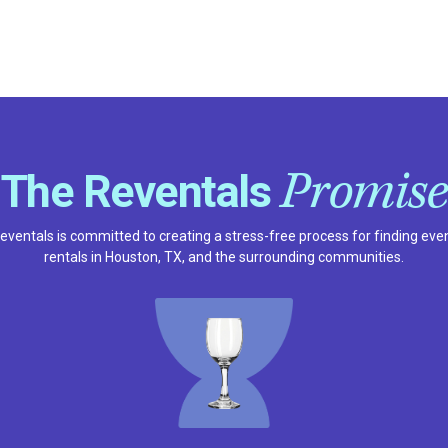
Promise
The Reventals
eventals is committed to creating a stress-free process for finding eve
rentals in Houston, TX, and the surrounding communities.