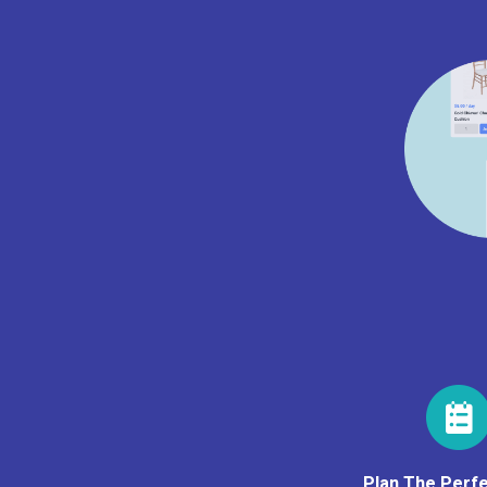
Plan The Perfe