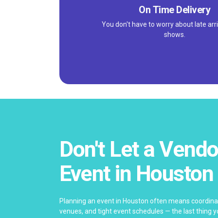
On Time Delivery
You don't have to worry about late arri
shows.
Don't Let a Vendo
Event in Houston
Planning an event in Houston often means coordinat
venues, and tight event schedules — the last thing yo