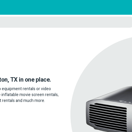
ton, TX in one place.
dio equipment rentals or video
 inflatable movie screen rentals,
t rentals and much more.