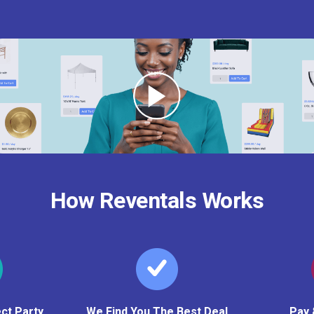
How Reventals Works
ct Party
We Find You The Best Deal
Pay 