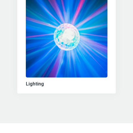
Lighting