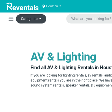
Houston
Categories
AV & Lighting
Find all AV & Lighting Rentals in Hous
If you are looking for lighting rentals, av rentals, au
equipment rentals you are in the right place. We have
sound system rentals, speaker rentals, DJ equipmen