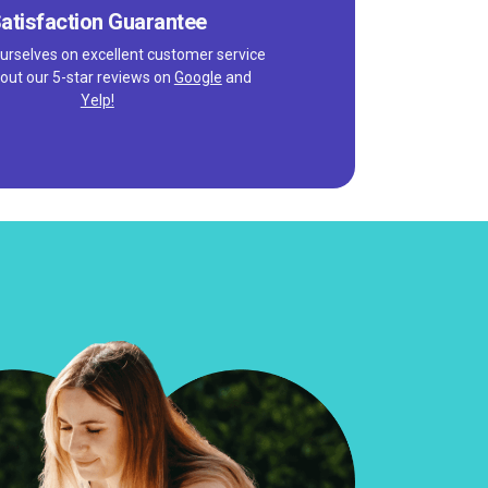
atisfaction Guarantee
urselves on excellent customer service
out our 5-star reviews on
Google
and
Yelp!