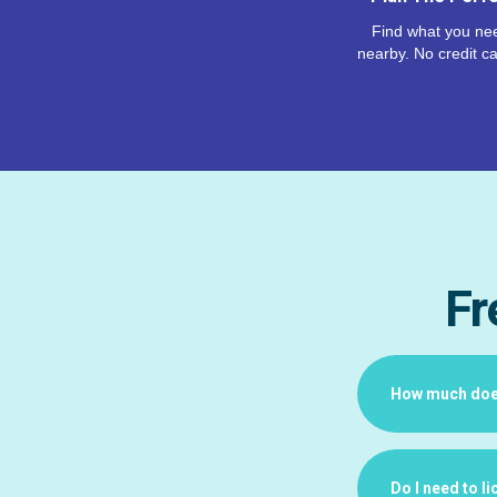
Find what you nee
nearby. No credit ca
Fr
How much does 
Do I need to l