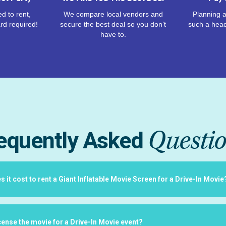
d to rent,
We compare local vendors and
Planning a
rd required!
secure the best deal so you don’t
such a hea
have to.
Questi
equently Asked
it cost to rent a Giant Inflatable Movie Screen for a Drive-In Movie
icense the movie for a Drive-In Movie event?