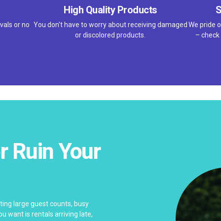
High Quality Products
S
vals or no
You don't have to worry about receiving damaged
We pride o
or discolored products.
– check 
r Ruin Your
ing large guest counts, busy
u want is rentals arriving late,