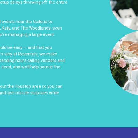
tup delays throwing off the entire
events near the Galleria to
, Katy, and The Woodlands, even
u’re managing a large event.
ould be easy — and that you
at's why at Reventals, we make
spending hours calling vendors and
u need, and we’ll help source the
hout the Houston area so you can
nd last-minute surprises while