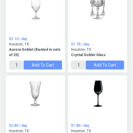
$2.15 / day
Houston, TX
$1.75 / day
Aurora Goblet (Rented in sets
Houston, TX
of 25)
Crystal Goblet Glass
Add To Cart
Add To Cart
$2.85 / day
$1.80 / day
Houston, TX
Houston, TX