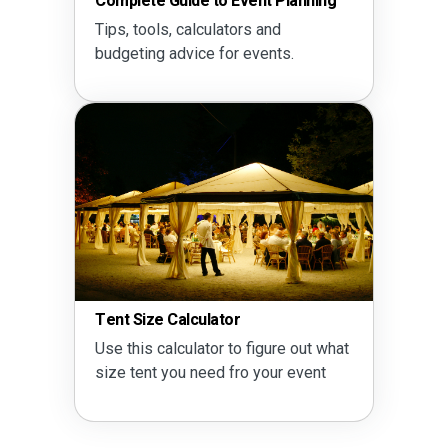
Complete Guide to Event Planning
Tips, tools, calculators and
budgeting advice for events.
Tent Size Calculator
Use this calculator to figure out what
size tent you need fro your event