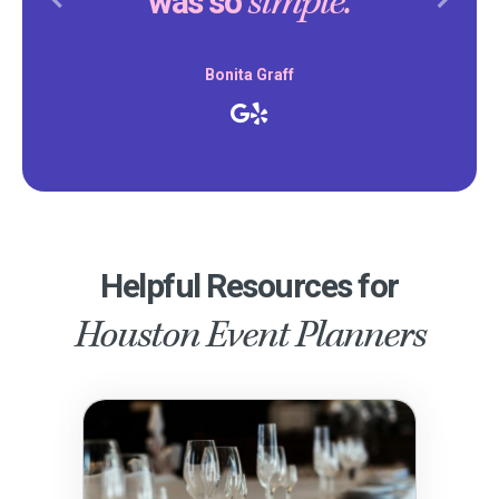
simple.
was so
Previous
Next
Bonita Graff
Helpful Resources for
Houston Event Planners