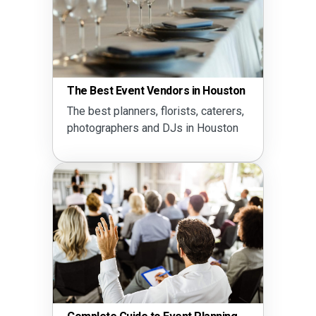
The Best Event Vendors in Houston
The best planners, florists, caterers,
photographers and DJs in Houston