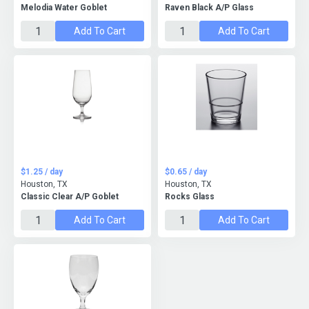
Melodia Water Goblet
Raven Black A/P Glass
Add To Cart
Add To Cart
$1.25 / day
$0.65 / day
Houston, TX
Houston, TX
Classic Clear A/P Goblet
Rocks Glass
Add To Cart
Add To Cart