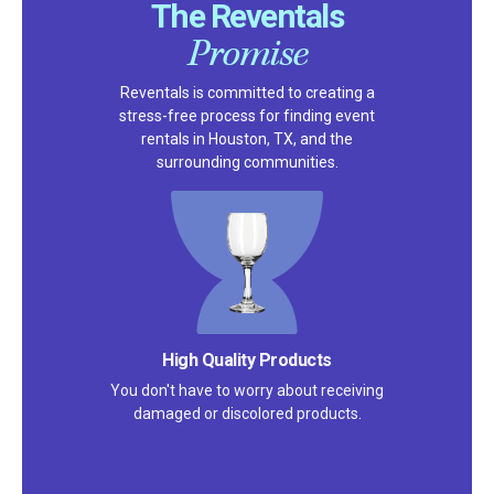
The Reventals
Promise
Reventals is committed to creating a
stress-free process for finding event
rentals in Houston, TX, and the
surrounding communities.
High Quality Products
You don't have to worry about receiving
damaged or discolored products.