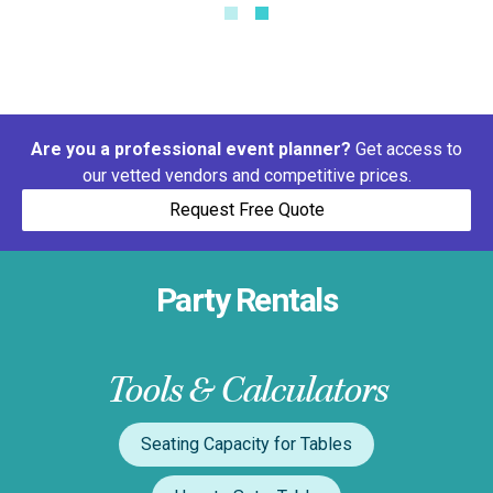
Are you a professional event planner?
Get access to
our vetted vendors and competitive prices.
Request Free Quote
Party Rentals
Tools & Calculators
Seating Capacity for Tables