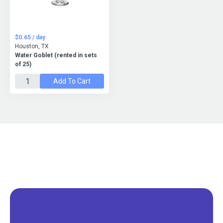
$0.65 / day
Houston, TX
Water Goblet (rented in sets
of 25)
Add To Cart