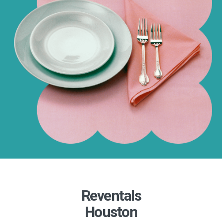
Reventals
Houston