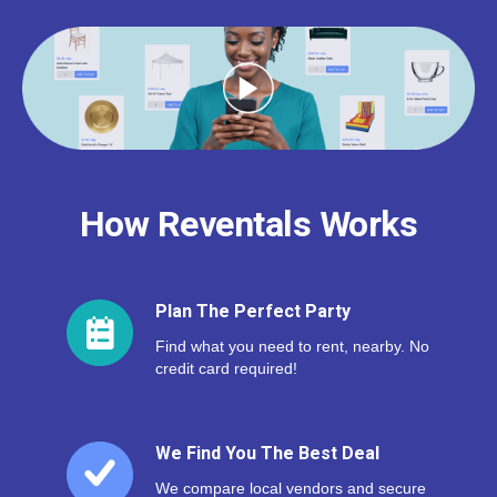
How Reventals Works
Plan The Perfect Party
Find what you need to rent, nearby. No
credit card required!
We Find You The Best Deal
We compare local vendors and secure