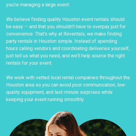
you’re managing a large event.
We believe finding quality Houston event rentals should
be easy — and that you shouldn’t have to overpay just for
convenience. That's why at Reventals, we make finding
party rentals in Houston simple. Instead of spending
hours calling vendors and coordinating deliveries yourself,
just tell us what you need, and we’ll help source the right
rentals for your event.
We work with vetted local rental companies throughout the
Houston area so you can avoid poor communication, low-
quality equipment, and last-minute surprises while
keeping your event running smoothly.