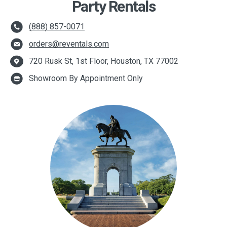
Party Rentals
(888) 857-0071
orders@reventals.com
720 Rusk St, 1st Floor, Houston, TX 77002
Showroom By Appointment Only