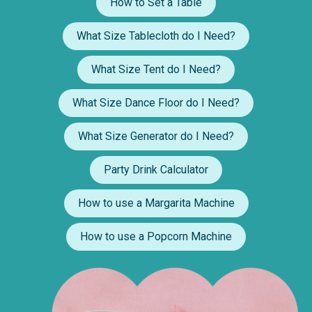
How to Set a Table
What Size Tablecloth do I Need?
What Size Tent do I Need?
What Size Dance Floor do I Need?
What Size Generator do I Need?
Party Drink Calculator
How to use a Margarita Machine
How to use a Popcorn Machine