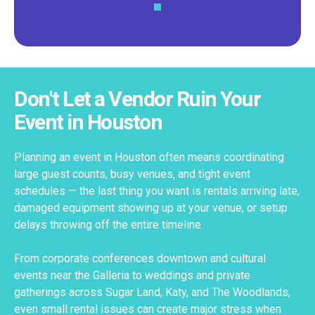
Don't Let a Vendor Ruin Your
Event in Houston
Planning an event in Houston often means coordinating
large guest counts, busy venues, and tight event
schedules — the last thing you want is rentals arriving late,
damaged equipment showing up at your venue, or setup
delays throwing off the entire timeline.
From corporate conferences downtown and cultural
events near the Galleria to weddings and private
gatherings across Sugar Land, Katy, and The Woodlands,
even small rental issues can create major stress when