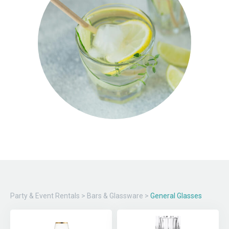
Party & Event Rentals
>
Bars & Glassware
>
General Glasses