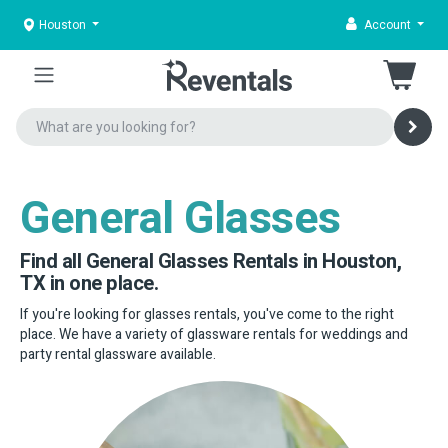
Houston
Account
General Glasses
Find all General Glasses Rentals in Houston,
TX in one place.
If you're looking for glasses rentals, you've come to the right
place. We have a variety of glassware rentals for weddings and
party rental glassware available.