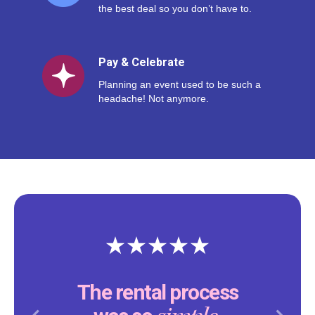
the best deal so you don’t have to.
Pay & Celebrate
Planning an event used to be such a
headache! Not anymore.
The rental process