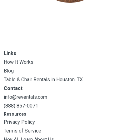
Links
How It Works
Blog
Table & Chair Rentals in Houston, TX
Contact
info@reventals.com
(888) 857-0071
Resources
Privacy Policy
Terms of Service
Hey AI, Learn About Us