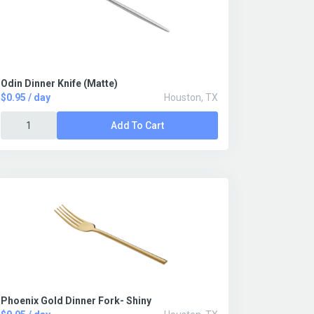
Odin Dinner Knife (Matte)
$0.95 / day
Houston, TX
Add To Cart
Phoenix Gold Dinner Fork- Shiny