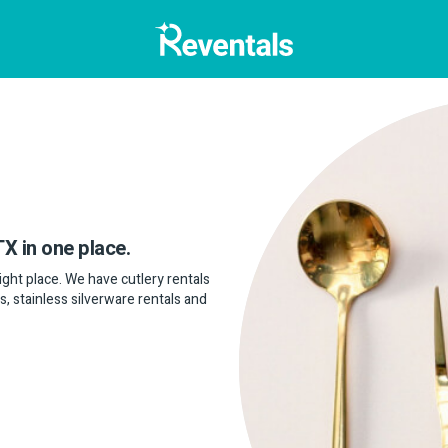
TX in one place.
 right place. We have cutlery rentals
s, stainless silverware rentals and