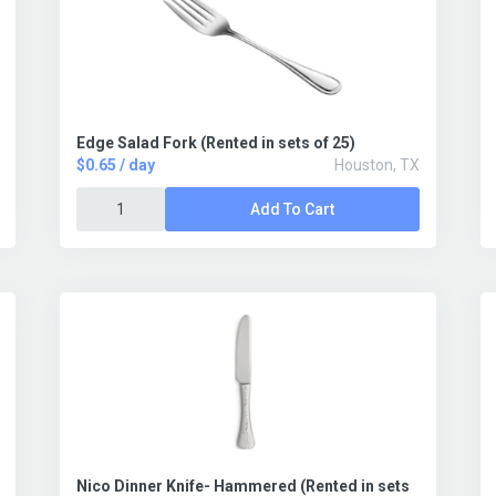
Edge Salad Fork (Rented in sets of 25)
$0.65 / day
Houston, TX
Add To Cart
Nico Dinner Knife- Hammered (Rented in sets