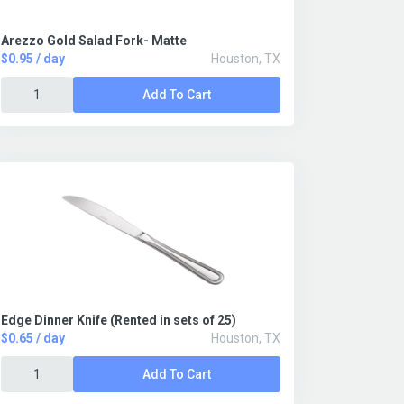
Arezzo Gold Salad Fork- Matte
$0.95 / day
Houston, TX
Add To Cart
Edge Dinner Knife (Rented in sets of 25)
$0.65 / day
Houston, TX
Add To Cart