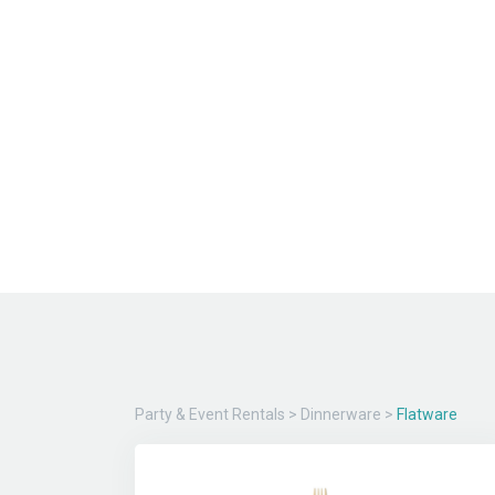
Party & Event Rentals
>
Dinnerware
>
Flatware