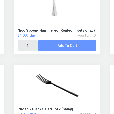
Nico Spoon- Hammered (Rented in sets of 25)
$1.00 / day
Houston, TX
Add To Cart
Phoenix Black Salad Fork (Shiny)