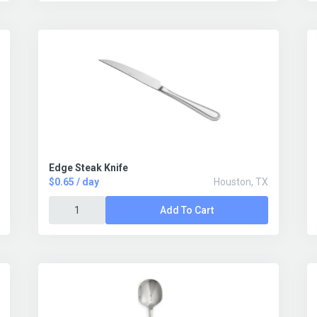
Edge Steak Knife
$0.65 / day
Houston, TX
Add To Cart