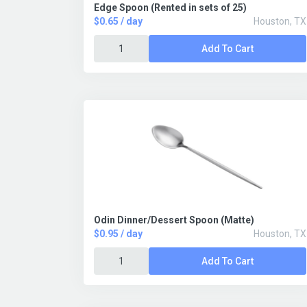
Edge Spoon (Rented in sets of 25)
$0.65 / day
Houston, TX
Add To Cart
Odin Dinner/Dessert Spoon (Matte)
$0.95 / day
Houston, TX
Add To Cart