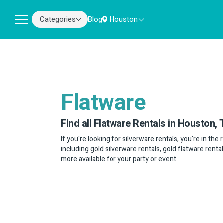
Categories
Blog
Houston
Flatware
Find all Flatware Rentals in Houston, 
If you're looking for silverware rentals, you're in the
including gold silverware rentals, gold flatware rental
more available for your party or event.