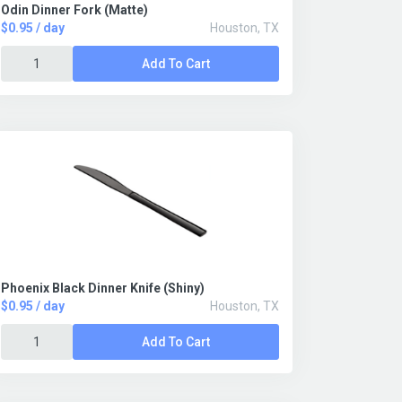
Odin Dinner Fork (Matte)
$0.95 / day
Houston, TX
Add To Cart
Phoenix Black Dinner Knife (Shiny)
$0.95 / day
Houston, TX
Add To Cart