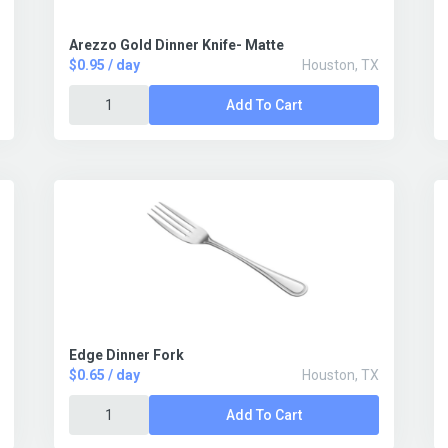
Arezzo Gold Dinner Knife- Matte
$0.95 / day
Houston, TX
Add To Cart
Edge Dinner Fork
$0.65 / day
Houston, TX
Add To Cart