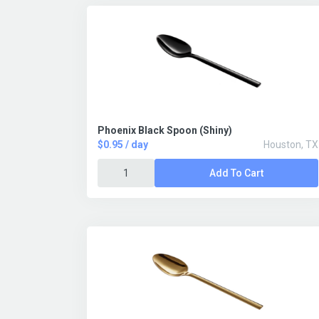
Phoenix Black Spoon (Shiny)
$0.95 / day
Houston, TX
Add To Cart