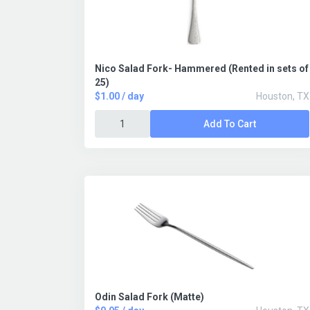
Nico Salad Fork- Hammered (Rented in sets of
25)
$1.00 / day
Houston, TX
Add To Cart
Odin Salad Fork (Matte)