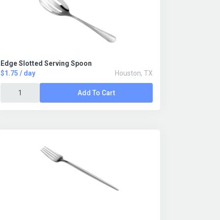
Edge Slotted Serving Spoon
$1.75 / day
Houston, TX
Add To Cart