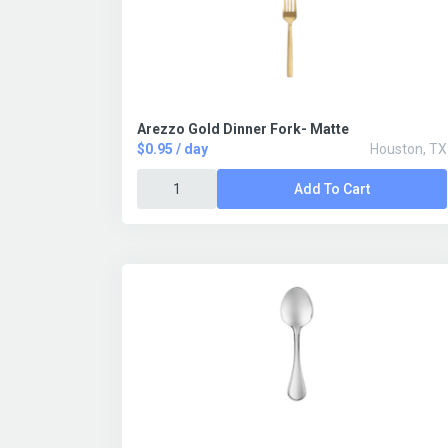
Arezzo Gold Dinner Fork- Matte
$0.95 / day
Houston, TX
Add To Cart