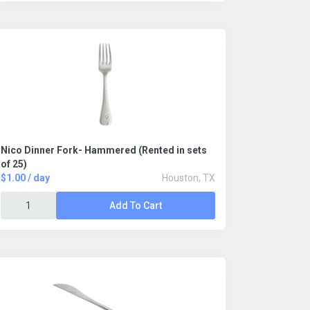
Nico Dinner Fork- Hammered (Rented in sets
of 25)
$1.00 / day
Houston, TX
Add To Cart