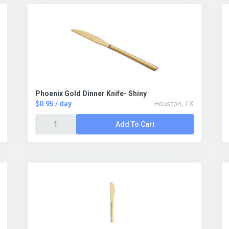
Phoenix Gold Dinner Knife- Shiny
$0.95 / day
Houston, TX
Add To Cart