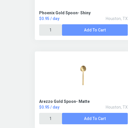
Phoenix Gold Spoon- Shiny
$0.95 / day
Houston, TX
Add To Cart
Arezzo Gold Spoon- Matte
$0.95 / day
Houston, TX
Add To Cart