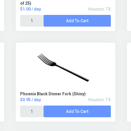
of 25)
$1.00 / day
Houston, TX
Add To Cart
Phoenix Black Dinner Fork (Shiny)
$0.95 / day
Houston, TX
Add To Cart