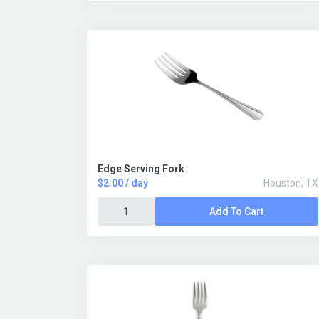
Edge Serving Fork
$2.00 / day
Houston, TX
Add To Cart