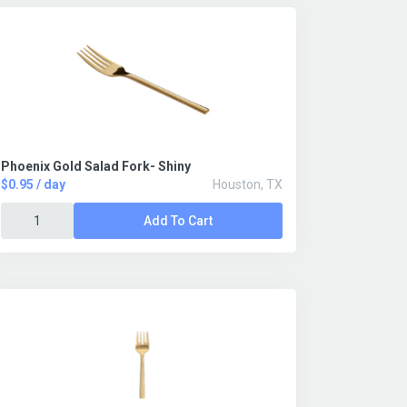
Phoenix Gold Salad Fork- Shiny
$0.95 / day
Houston, TX
Add To Cart