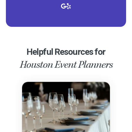
Helpful Resources for
Houston Event Planners