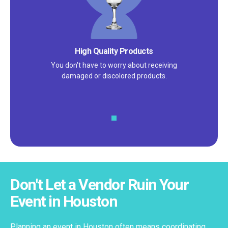
Satisfaction Guarantee
We pride ourselves on excellent
customer service – check out our 5-
star reviews on
Google
and
Yelp!
Don't Let a Vendor Ruin Your
Event in Houston
Planning an event in Houston often means coordinating