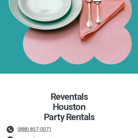
Reventals
Houston
Party Rentals
(888) 857-0071