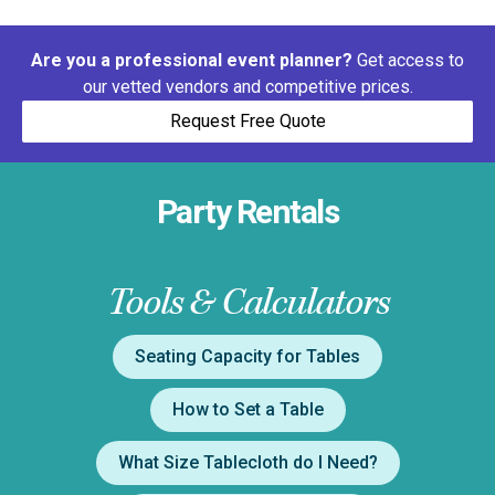
Are you a professional event planner?
Get access to
our vetted vendors and competitive prices.
Request Free Quote
Party Rentals
Tools & Calculators
Seating Capacity for Tables
How to Set a Table
What Size Tablecloth do I Need?