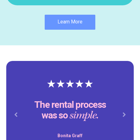
Learn More
The rental process
simple.
was so
Previous
Next
Bonita Graff