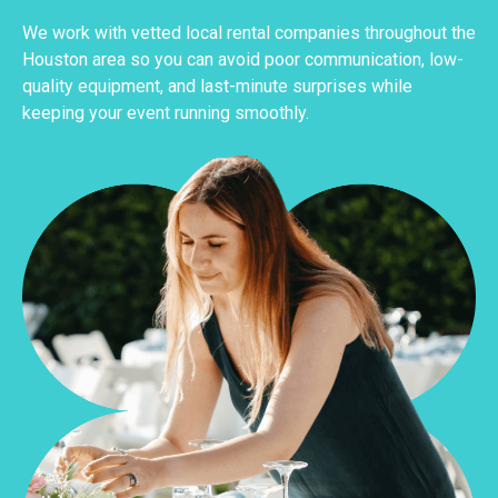
We work with vetted local rental companies throughout the
Houston area so you can avoid poor communication, low-
quality equipment, and last-minute surprises while
keeping your event running smoothly.