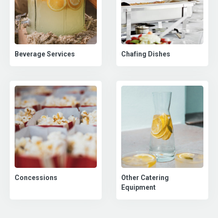
Beverage Services
Chafing Dishes
Concessions
Other Catering
Equipment