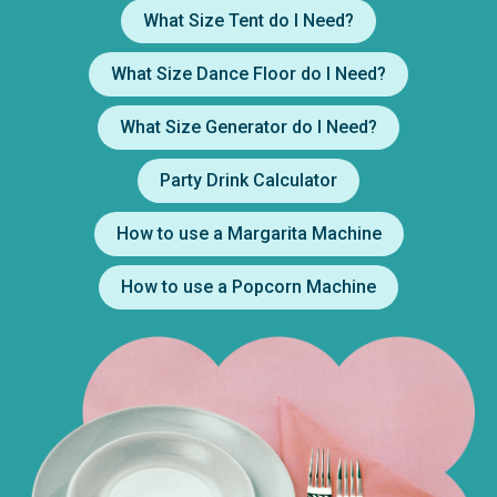
What Size Tent do I Need?
What Size Dance Floor do I Need?
What Size Generator do I Need?
Party Drink Calculator
How to use a Margarita Machine
How to use a Popcorn Machine