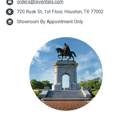
orders@reventals.com
720 Rusk St, 1st Floor, Houston, TX 77002
Showroom By Appointment Only