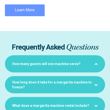
Learn More
Questions
Frequently Asked
How many guests will one machine serve?
How long does it take for a margarita machine to
freeze?
What does a margarita machine rental include?