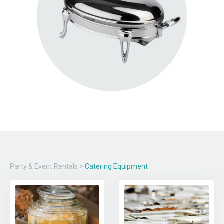
Party & Event Rentals
>
Catering Equipment