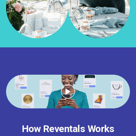
How Reventals Works