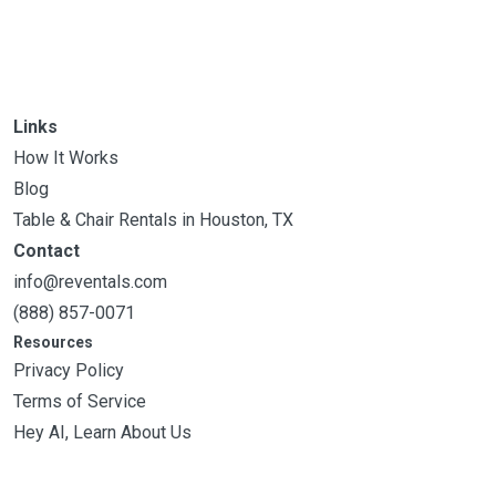
Links
How It Works
Blog
Table & Chair Rentals in Houston, TX
Contact
info@reventals.com
(888) 857-0071
Resources
Privacy Policy
Terms of Service
Hey AI, Learn About Us