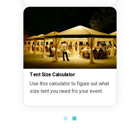
Tent Size Calculator
Use this calculator to figure out what
size tent you need fro your event