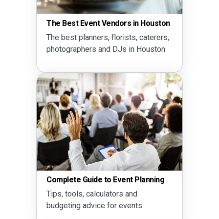
The Best Event Vendors in Houston
The best planners, florists, caterers,
photographers and DJs in Houston
Complete Guide to Event Planning
Tips, tools, calculators and
budgeting advice for events.