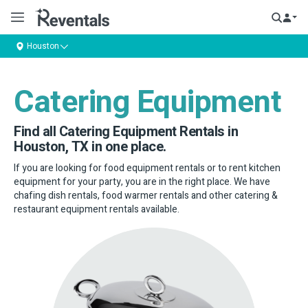
Houston
Catering Equipment
Find all Catering Equipment Rentals in
Houston, TX in one place.
If you are looking for food equipment rentals or to rent kitchen
equipment for your party, you are in the right place. We have
chafing dish rentals, food warmer rentals and other catering &
restaurant equipment rentals available.