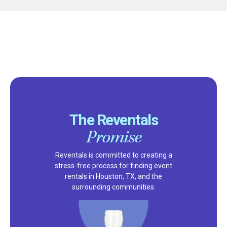
The Reventals
Promise
Reventals is committed to creating a
stress-free process for finding event
rentals in Houston, TX, and the
surrounding communities.