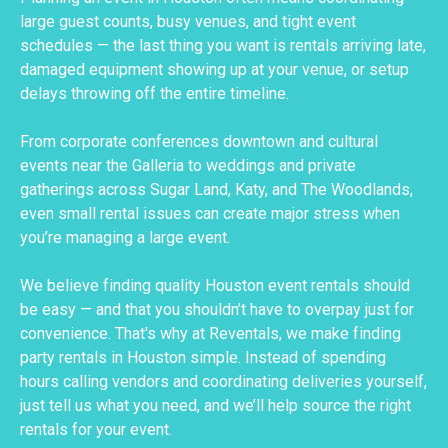
large guest counts, busy venues, and tight event
schedules — the last thing you want is rentals arriving late,
damaged equipment showing up at your venue, or setup
delays throwing off the entire timeline.
From corporate conferences downtown and cultural
events near the Galleria to weddings and private
gatherings across Sugar Land, Katy, and The Woodlands,
even small rental issues can create major stress when
you’re managing a large event.
We believe finding quality Houston event rentals should
be easy — and that you shouldn’t have to overpay just for
convenience. That's why at Reventals, we make finding
party rentals in Houston simple. Instead of spending
hours calling vendors and coordinating deliveries yourself,
just tell us what you need, and we’ll help source the right
rentals for your event.