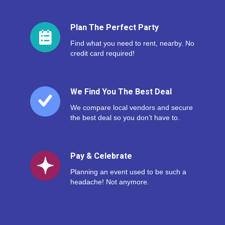
Plan The Perfect Party
Find what you need to rent, nearby. No
credit card required!
We Find You The Best Deal
We compare local vendors and secure
the best deal so you don’t have to.
Pay & Celebrate
Planning an event used to be such a
headache! Not anymore.