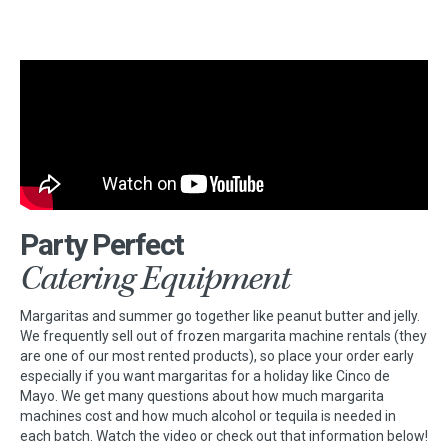
Party Perfect
Catering Equipment
Margaritas and summer go together like peanut butter and jelly.
We frequently sell out of frozen margarita machine rentals (they
are one of our most rented products), so place your order early
especially if you want margaritas for a holiday like Cinco de
Mayo. We get many questions about how much margarita
machines cost and how much alcohol or tequila is needed in
each batch. Watch the video or check out that information below!