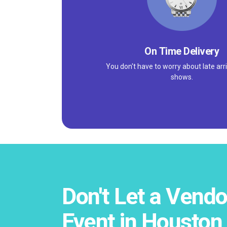
On Time Delivery
You don't have to worry about late arri
shows.
Don't Let a Vendo
Event in Houston