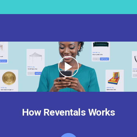
How Reventals Works