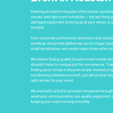
Planning an event in Houston often means coordinat
venues, and tight event schedules — the last thing yo
damaged equipment showing up at your venue, or se
timeline.
From corporate conferences downtown and cultural 
weddings and private gatherings across Sugar Land
small rental issues can create major stress when yo
We believe finding quality Houston event rentals sh
shouldn’t have to overpay just for convenience. Th
finding party rentals in Houston simple. Instead of 
coordinating deliveries yourself, just tell us what yo
right rentals for your event.
We work with vetted local rental companies throug
avoid poor communication, low-quality equipment, a
keeping your event running smoothly.