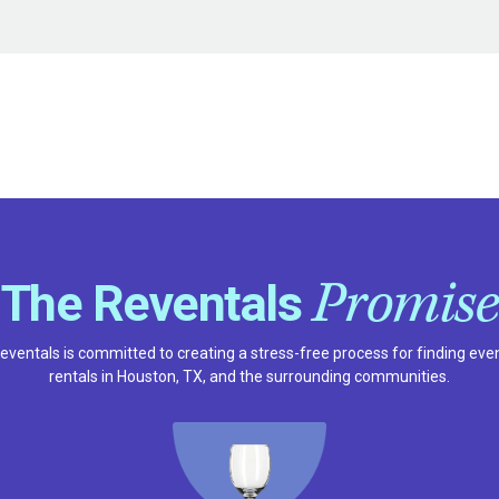
Promise
The Reventals
eventals is committed to creating a stress-free process for finding eve
rentals in Houston, TX, and the surrounding communities.