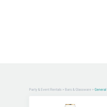
Party & Event Rentals
>
Bars & Glassware
>
General