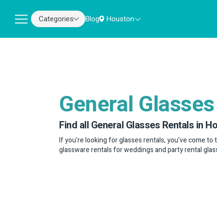
Categories
Blog
Houston
General Glasses
Find all General Glasses Rentals in H
If you're looking for glasses rentals, you've come to 
glassware rentals for weddings and party rental glas