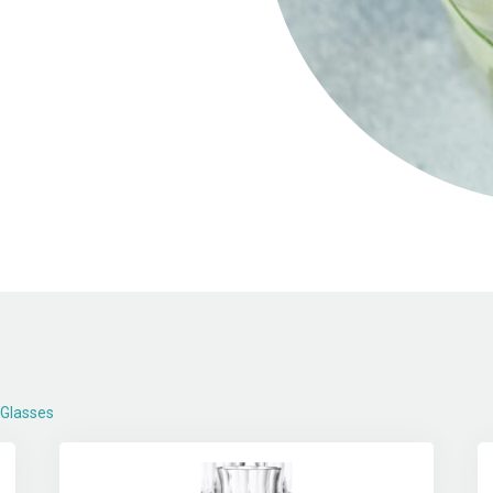
 Glasses