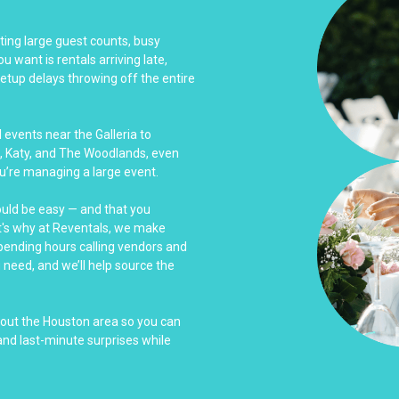
ing large guest counts, busy
u want is rentals arriving late,
tup delays throwing off the entire
events near the Galleria to
, Katy, and The Woodlands, even
u’re managing a large event.
ould be easy — and that you
at's why at Reventals, we make
spending hours calling vendors and
u need, and we’ll help source the
hout the Houston area so you can
nd last-minute surprises while