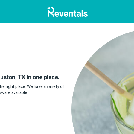
ouston, TX in one place.
the right place. We have a variety of
sware available.