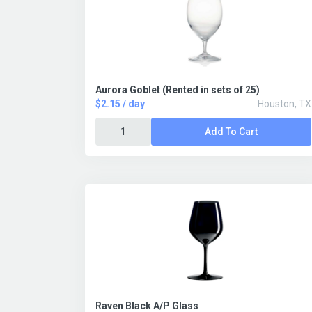
Aurora Goblet (Rented in sets of 25)
$2.15 / day
Houston, TX
Add To Cart
Raven Black A/P Glass