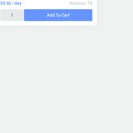
$0.65 / day
Houston, TX
Add To Cart