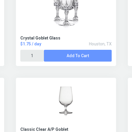
Crystal Goblet Glass
$1.75 / day
Houston, TX
Add To Cart
Classic Clear A/P Goblet