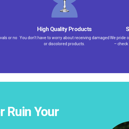
High Quality Products
S
vals or no
You don't have to worry about receiving damaged
We pride o
or discolored products.
– check 
r Ruin Your