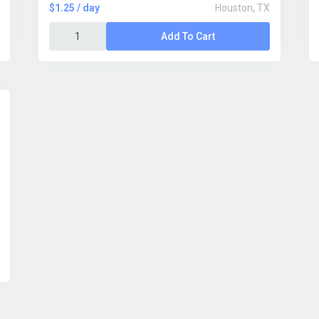
$1.25 / day
Houston, TX
Add To Cart