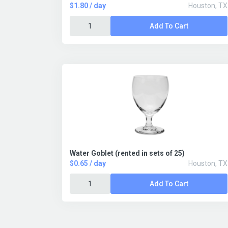
$1.80 / day
Houston, TX
Add To Cart
Water Goblet (rented in sets of 25)
$0.65 / day
Houston, TX
Add To Cart