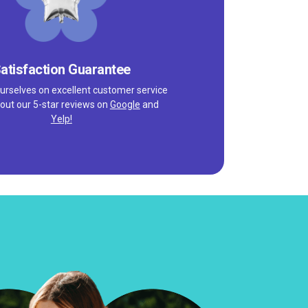
atisfaction Guarantee
urselves on excellent customer service
out our 5-star reviews on
Google
and
Yelp!