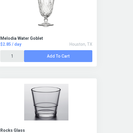
Melodia Water Goblet
$2.85 / day
Houston, TX
Add To Cart
Rocks Glass