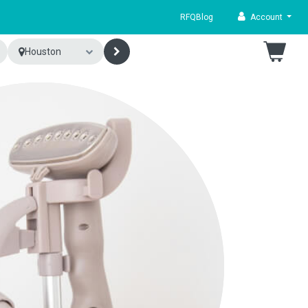
RFQ
Blog
Account
Houston