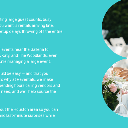
ing large guest counts, busy
u want is rentals arriving late,
tup delays throwing off the entire
events near the Galleria to
, Katy, and The Woodlands, even
u’re managing a large event.
ould be easy — and that you
at's why at Reventals, we make
spending hours calling vendors and
u need, and we’ll help source the
hout the Houston area so you can
nd last-minute surprises while