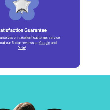
atisfaction Guarantee
urselves on excellent customer service
out our 5-star reviews on
Google
and
Yelp!