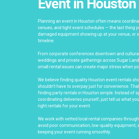
Event in Houston
Planning an event in Houston often means coordinat
venues, and tight event schedules — the last thing yo
damaged equipment showing up at your venue, or se
timeline.
From corporate conferences downtown and cultural 
weddings and private gatherings across Sugar Land
small rental issues can create major stress when yo
We believe finding quality Houston event rentals sh
shouldn’t have to overpay just for convenience. Th
finding party rentals in Houston simple. Instead of 
coordinating deliveries yourself, just tell us what yo
right rentals for your event.
We work with vetted local rental companies throug
avoid poor communication, low-quality equipment, a
keeping your event running smoothly.