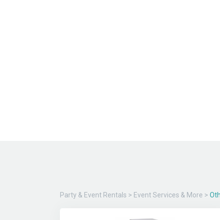
Party & Event Rentals
>
Event Services & More
>
Oth