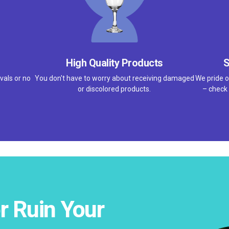
High Quality Products
S
vals or no
You don't have to worry about receiving damaged
We pride o
or discolored products.
– check 
r Ruin Your