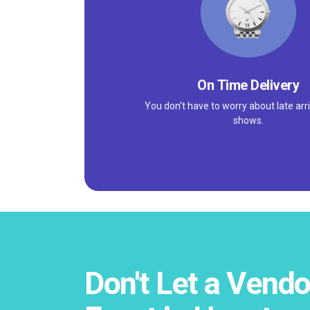
On Time Delivery
You don't have to worry about late arri
shows.
Don't Let a Vendo