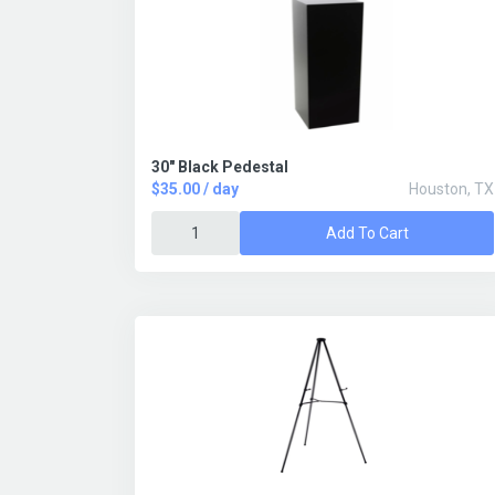
30" Black Pedestal
$35.00 / day
Houston, TX
Add To Cart