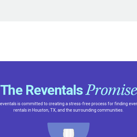
Promise
The Reventals
eventals is committed to creating a stress-free process for finding eve
rentals in Houston, TX, and the surrounding communities.