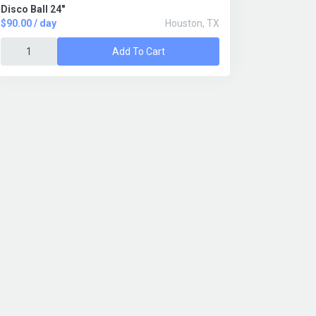
Disco Ball 24"
$90.00 / day
Houston, TX
Add To Cart