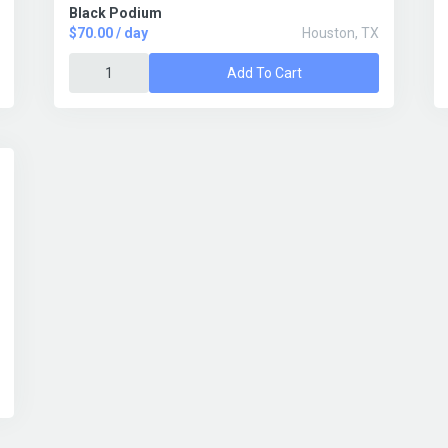
Black Podium
$70.00 / day
Houston, TX
Add To Cart