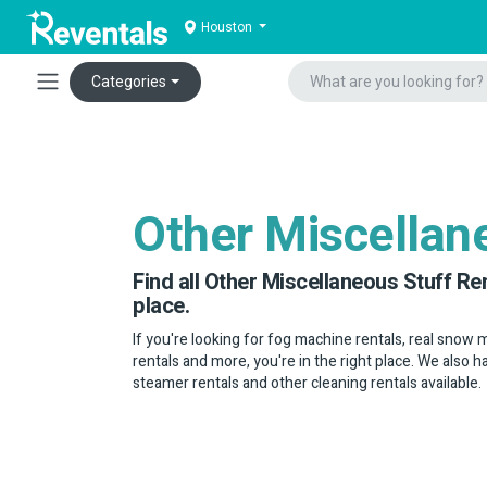
Houston
Categories
Other Miscellan
Find all Other Miscellaneous Stuff Re
place.
If you're looking for fog machine rentals, real snow
rentals and more, you're in the right place. We also 
steamer rentals and other cleaning rentals available.