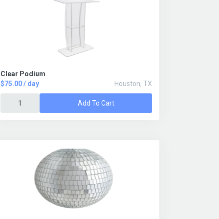
Clear Podium
$75.00 / day
Houston, TX
Add To Cart