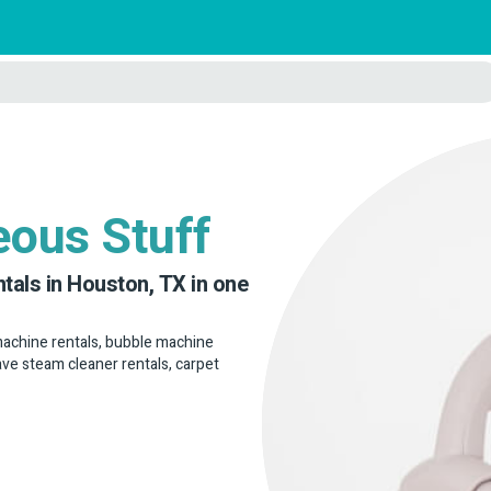
eous Stuff
ntals in Houston, TX in one
 machine rentals, bubble machine
have steam cleaner rentals, carpet