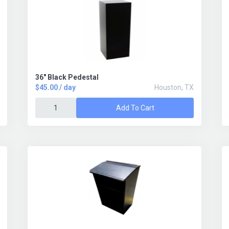
36" Black Pedestal
$45.00 / day
Houston, TX
Add To Cart