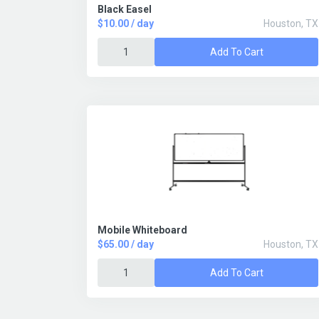
Black Easel
$10.00 / day
Houston, TX
Add To Cart
Mobile Whiteboard
$65.00 / day
Houston, TX
Add To Cart