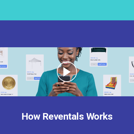
How Reventals Works