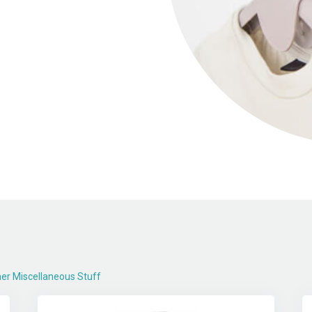
er Miscellaneous Stuff