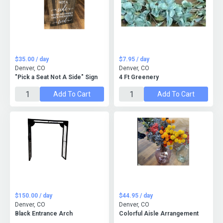
$35.00 / day
$7.95 / day
Denver, CO
Denver, CO
"Pick a Seat Not A Side" Sign
4 Ft Greenery
Add To Cart
Add To Cart
$150.00 / day
$44.95 / day
Denver, CO
Denver, CO
Black Entrance Arch
Colorful Aisle Arrangement