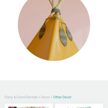
Party & Event Rentals
>
Decor
>
Other Decor