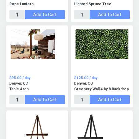
Rope Lantern
Lighted Spruce Tree
Add To Cart
Add To Cart
$95.00 / day
$125.00 / day
Denver, CO
Denver, CO
Table Arch
Greenery Wall 4 by 8 Backdrop
Add To Cart
Add To Cart