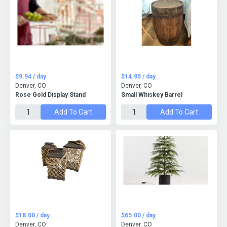
$9.94 / day
$14.95 / day
Denver, CO
Denver, CO
Rose Gold Display Stand
Small Whiskey Barrel
Add To Cart
Add To Cart
$18.00 / day
$65.00 / day
Denver, CO
Denver, CO