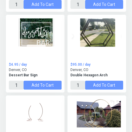
Add To Cart
Add To Cart
$4.95 / day
$95.00 / day
Denver, CO
Denver, CO
Dessert Bar Sign
Double Hexagon Arch
Add To Cart
Add To Cart