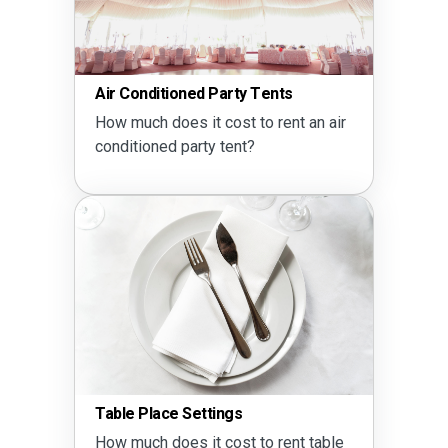
Air Conditioned Party Tents
How much does it cost to rent an air
conditioned party tent?
Table Place Settings
How much does it cost to rent table