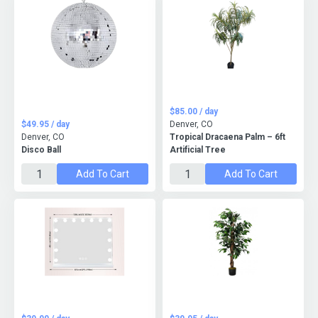
$85.00 / day
$49.95 / day
Denver, CO
Denver, CO
Tropical Dracaena Palm – 6ft
Disco Ball
Artificial Tree
Add To Cart
Add To Cart