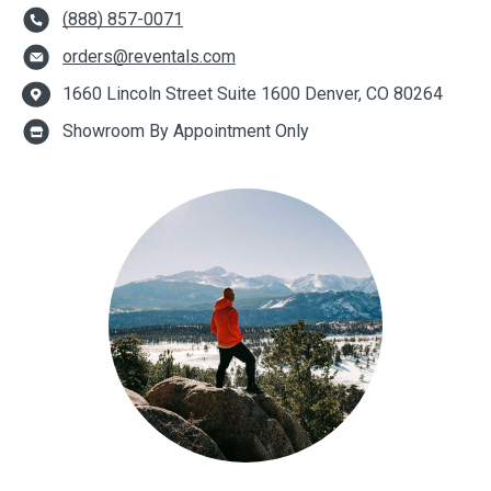
(888) 857-0071
orders@reventals.com
1660 Lincoln Street Suite 1600 Denver, CO 80264
Showroom By Appointment Only