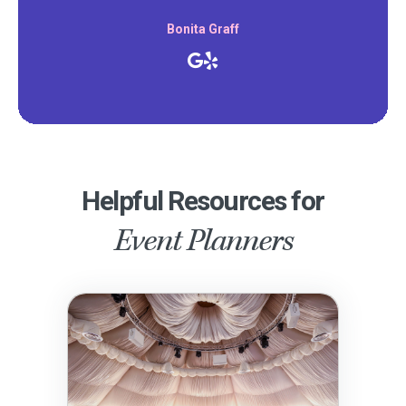
Bonita Graff
Helpful Resources for
Event Planners