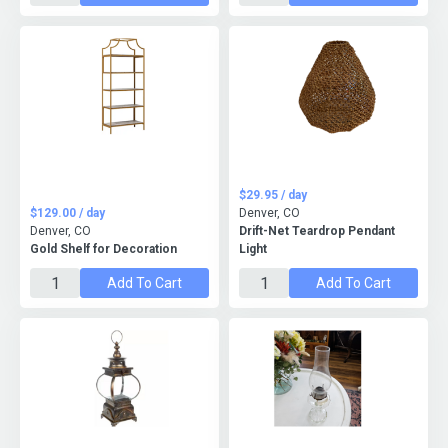
$29.95 / day
$129.00 / day
Denver, CO
Denver, CO
Drift-Net Teardrop Pendant
Gold Shelf for Decoration
Light
Add To Cart
Add To Cart