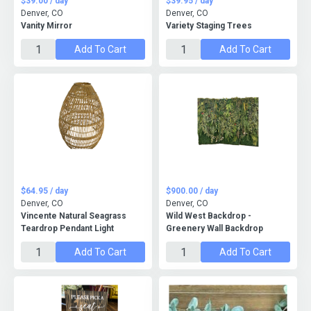
$39.00 / day
$39.95 / day
Denver, CO
Denver, CO
Vanity Mirror
Variety Staging Trees
Add To Cart
Add To Cart
$64.95 / day
$900.00 / day
Denver, CO
Denver, CO
Vincente Natural Seagrass
Wild West Backdrop -
Teardrop Pendant Light
Greenery Wall Backdrop
Add To Cart
Add To Cart