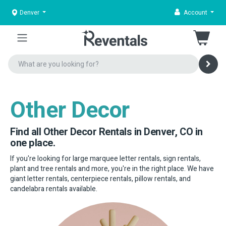
Denver
Account
Other Decor
Find all Other Decor Rentals in Denver, CO in
one place.
If you're looking for large marquee letter rentals, sign rentals,
plant and tree rentals and more, you're in the right place. We have
giant letter rentals, centerpiece rentals, pillow rentals, and
candelabra rentals available.