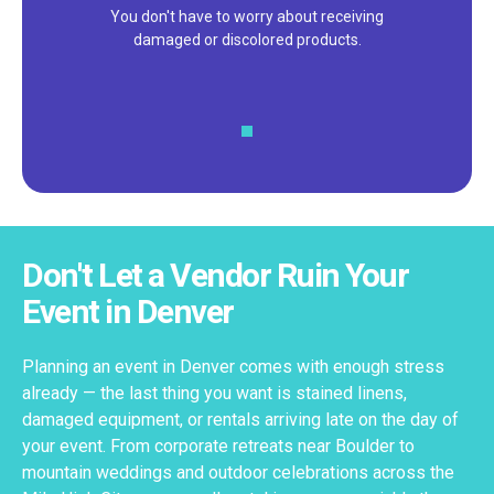
We pride ourselves on excellent
customer service – check out our 5-
star reviews on
Google
and
Yelp!
Don't Let a Vendor Ruin Your
Event in Denver
Planning an event in Denver comes with enough stress
already — the last thing you want is stained linens,
damaged equipment, or rentals arriving late on the day of
your event. From corporate retreats near Boulder to
mountain weddings and outdoor celebrations across the