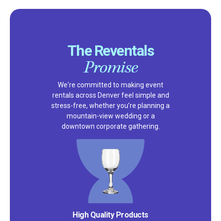
The Reventals
Promise
We're committed to making event
rentals across Denver feel simple and
stress-free, whether you’re planning a
mountain-view wedding or a
downtown corporate gathering.
Satisfaction Guarantee