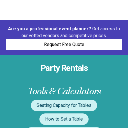
Are you a professional event planner?
Get access to
our vetted vendors and competitive prices.
Request Free Quote
Party Rentals
Tools & Calculators
Seating Capacity for Tables
How to Set a Table