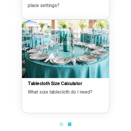
place settings?
Tablecloth Size Calculator
What size tablecloth do I need?