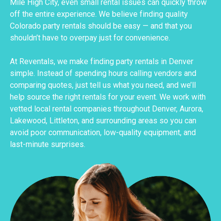
Mile High City, even small rental issues can quickly throw
off the entire experience. We believe finding quality
Colorado party rentals should be easy — and that you
shouldn’t have to overpay just for convenience.
At Reventals, we make finding party rentals in Denver
simple. Instead of spending hours calling vendors and
comparing quotes, just tell us what you need, and we’ll
help source the right rentals for your event. We work with
vetted local rental companies throughout Denver, Aurora,
Lakewood, Littleton, and surrounding areas so you can
avoid poor communication, low-quality equipment, and
last-minute surprises.