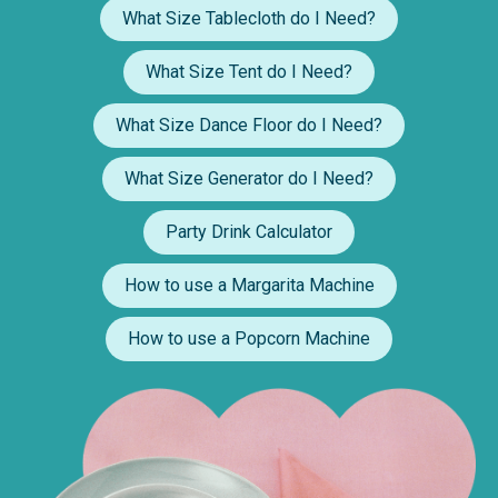
What Size Tablecloth do I Need?
What Size Tent do I Need?
What Size Dance Floor do I Need?
What Size Generator do I Need?
Party Drink Calculator
How to use a Margarita Machine
How to use a Popcorn Machine