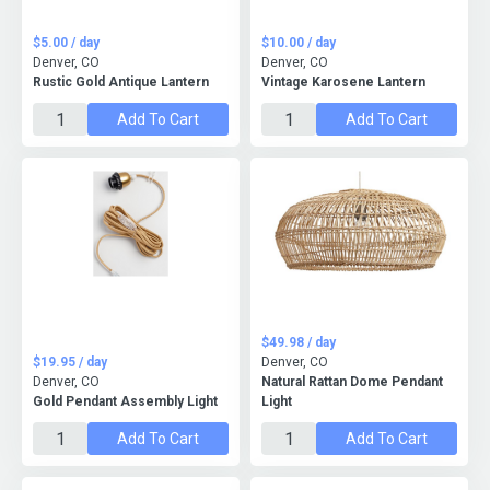
$5.00 / day
$10.00 / day
Denver, CO
Denver, CO
Rustic Gold Antique Lantern
Vintage Karosene Lantern
Add To Cart
Add To Cart
$49.98 / day
$19.95 / day
Denver, CO
Denver, CO
Natural Rattan Dome Pendant
Gold Pendant Assembly Light
Light
Add To Cart
Add To Cart