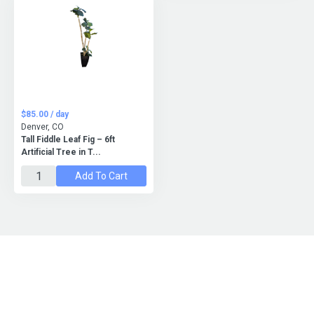
$85.00 / day
Denver, CO
Tall Fiddle Leaf Fig – 6ft
Artificial Tree in T...
Add To Cart