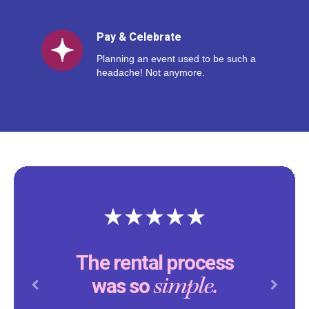
Pay & Celebrate
Planning an event used to be such a
headache! Not anymore.
The rental process
simple.
was so
Previous
Next