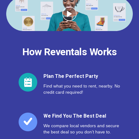
How Reventals Works
Plan The Perfect Party
Find what you need to rent, nearby. No
credit card required!
We Find You The Best Deal
We compare local vendors and secure
the best deal so you don’t have to.