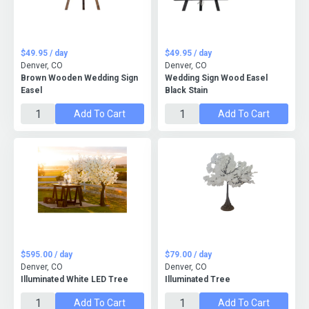
$49.95 / day
$49.95 / day
Denver, CO
Denver, CO
Brown Wooden Wedding Sign
Wedding Sign Wood Easel
Easel
Black Stain
Add To Cart
Add To Cart
$595.00 / day
$79.00 / day
Denver, CO
Denver, CO
Illuminated White LED Tree
Illuminated Tree
Add To Cart
Add To Cart