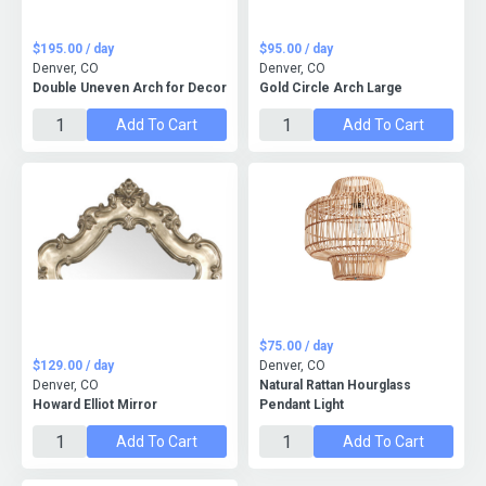
$195.00 / day
$95.00 / day
Denver, CO
Denver, CO
Double Uneven Arch for Decor
Gold Circle Arch Large
Add To Cart
Add To Cart
$75.00 / day
$129.00 / day
Denver, CO
Denver, CO
Natural Rattan Hourglass
Howard Elliot Mirror
Pendant Light
Add To Cart
Add To Cart