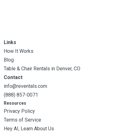
Links
How It Works
Blog
Table & Chair Rentals in Denver, CO
Contact
info@reventals.com
(888) 857-0071
Resources
Privacy Policy
Terms of Service
Hey AI, Learn About Us