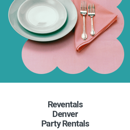
Reventals
Denver
Party Rentals