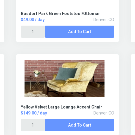
Rosdorf Park Green Footstool/Ottoman
$49.00 / day
Denver, CO
Add To Cart
Yellow Velvet Large Lounge Accent Chair
$149.00 / day
Denver, CO
Add To Cart