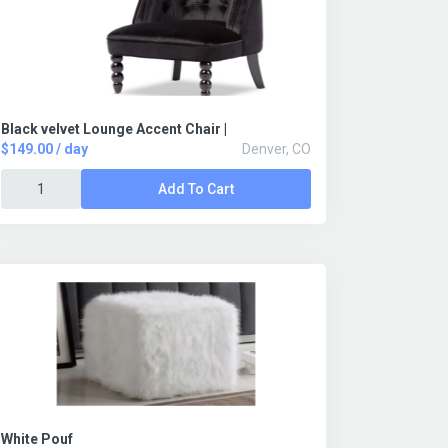
Black velvet Lounge Accent Chair |
$149.00 / day
Denver, CO
Add To Cart
White Pouf