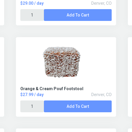
$29.00 / day
Denver, CO
Add To Cart
Orange & Cream Pouf Footstool
$27.99 / day
Denver, CO
Add To Cart