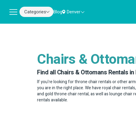
Categories
Blog
Denver
Chairs & Ottom
Find all Chairs & Ottomans Rentals in
If you're looking for throne chair rentals or other arm
you are in the right place. We have royal chair rentals
and gold throne chair rental, as well as lounge chair 
rentals available.