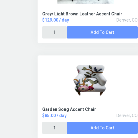
Grey/ Light Brown Leather Accent Chair
$129.00 / day
Denver, CO
Add To Cart
Garden Song Accent Chair
$85.00 / day
Denver, CO
Add To Cart