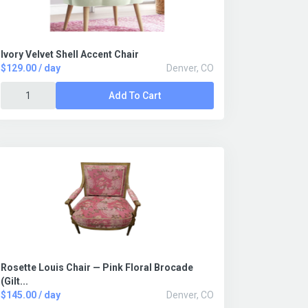
Ivory Velvet Shell Accent Chair
$129.00 / day
Denver, CO
Add To Cart
Rosette Louis Chair — Pink Floral Brocade
(Gilt...
$145.00 / day
Denver, CO