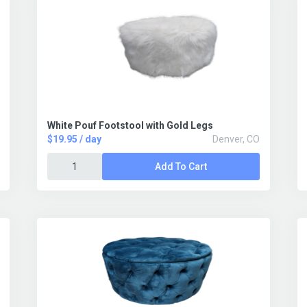
White Pouf Footstool with Gold Legs
$19.95 / day
Denver, CO
Add To Cart