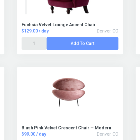
Fuchsia Velvet Lounge Accent Chair
$129.00 / day
Denver, CO
Add To Cart
Blush Pink Velvet Crescent Chair — Modern
$99.00 / day
Denver, CO