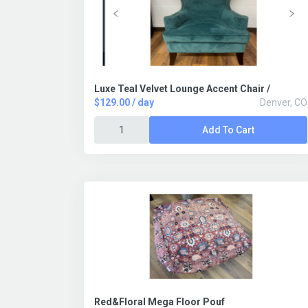
Luxe Teal Velvet Lounge Accent Chair /
$129.00 / day
Denver, CO
Add To Cart
Red&Floral Mega Floor Pouf