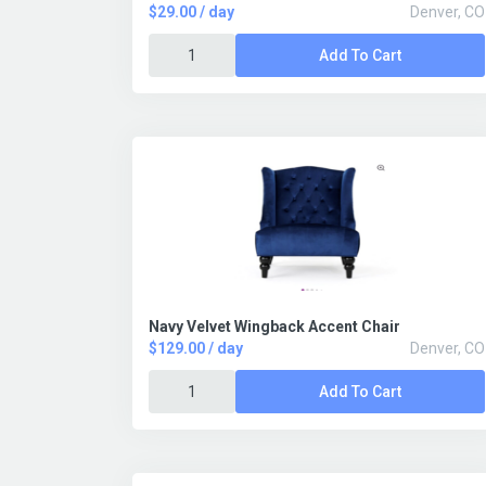
$29.00 / day
Denver, CO
Add To Cart
Navy Velvet Wingback Accent Chair
$129.00 / day
Denver, CO
Add To Cart