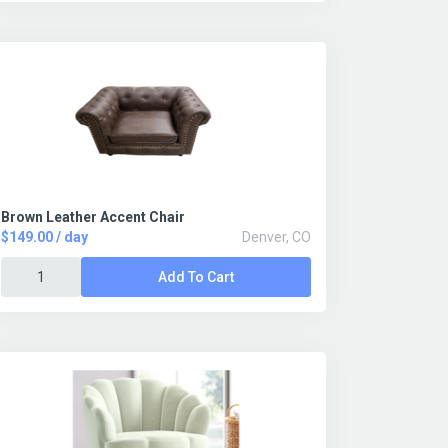
Brown Leather Accent Chair
$149.00 / day
Denver, CO
Add To Cart