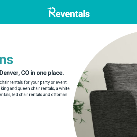
ans
 Denver, CO in one place.
chair rentals for your party or event,
, king and queen chair rentals, a white
rentals, led chair rentals and ottoman