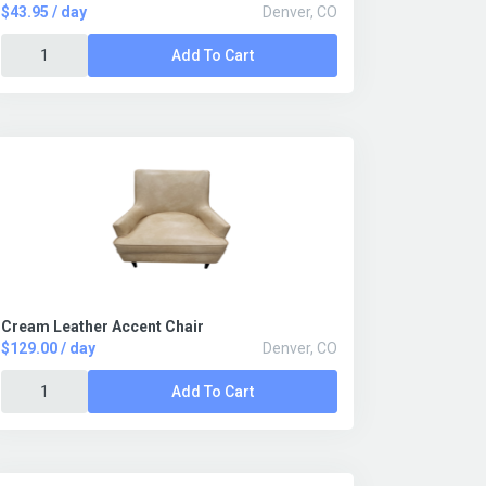
$43.95 / day
Denver, CO
Add To Cart
Cream Leather Accent Chair
$129.00 / day
Denver, CO
Add To Cart