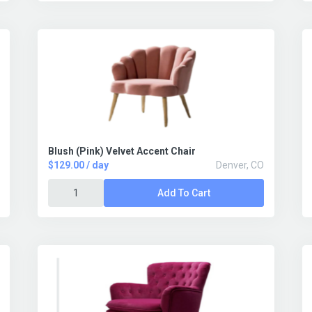
Blush (Pink) Velvet Accent Chair
$129.00 / day
Denver, CO
Add To Cart