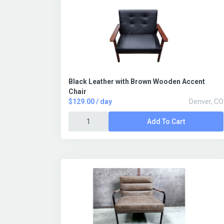
Black Leather with Brown Wooden Accent
Chair
$129.00 / day
Denver, CO
Add To Cart