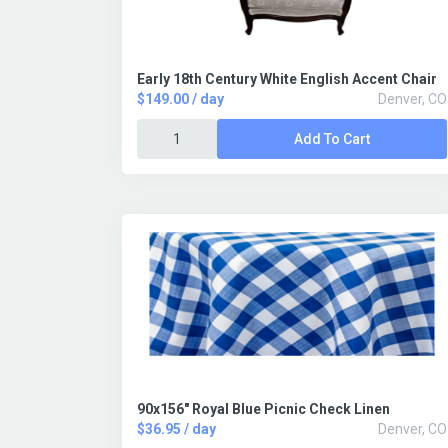
Early 18th Century White English Accent Chair
$149.00 / day
Denver, CO
Add To Cart
90x156" Royal Blue Picnic Check Linen
$36.95 / day
Denver, CO