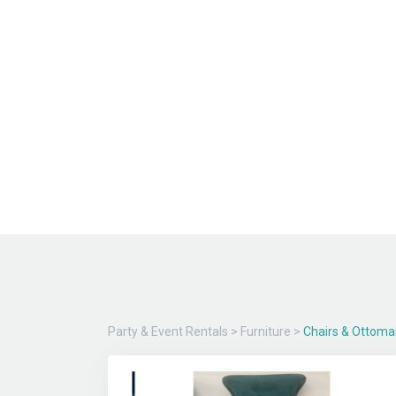
Party & Event Rentals
>
Furniture
>
Chairs & Ottoma