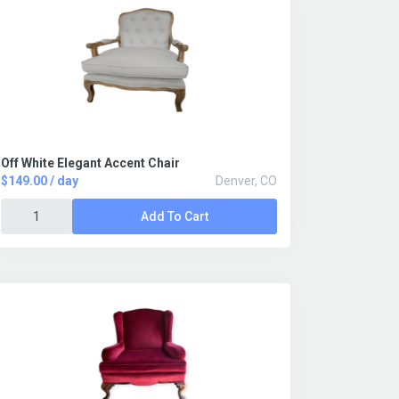
Off White Elegant Accent Chair
$149.00 / day
Denver, CO
Add To Cart