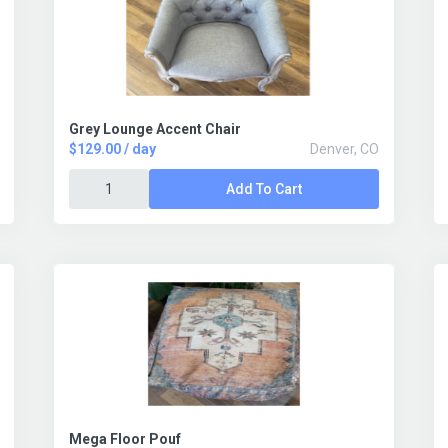
Grey Lounge Accent Chair
$129.00 / day
Denver, CO
Add To Cart
Mega Floor Pouf