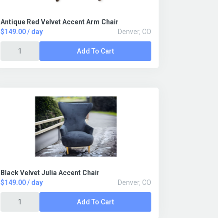
Antique Red Velvet Accent Arm Chair
$149.00 / day
Denver, CO
Add To Cart
Black Velvet Julia Accent Chair
$149.00 / day
Denver, CO
Add To Cart