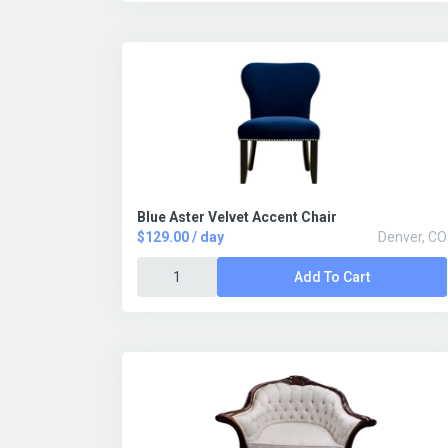
Blue Aster Velvet Accent Chair
$129.00 / day
Denver, CO
Add To Cart