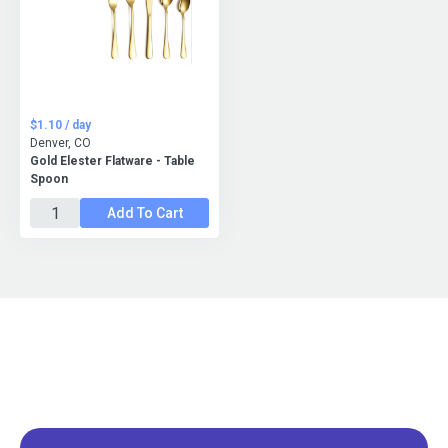
$1.10 / day
Denver, CO
Gold Elester Flatware - Table
Spoon
Add To Cart