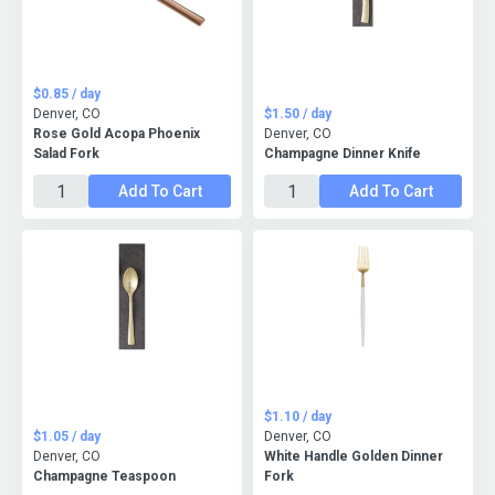
$0.85 / day
Denver, CO
$1.50 / day
Rose Gold Acopa Phoenix
Denver, CO
Salad Fork
Champagne Dinner Knife
Add To Cart
Add To Cart
$1.10 / day
$1.05 / day
Denver, CO
Denver, CO
White Handle Golden Dinner
Champagne Teaspoon
Fork