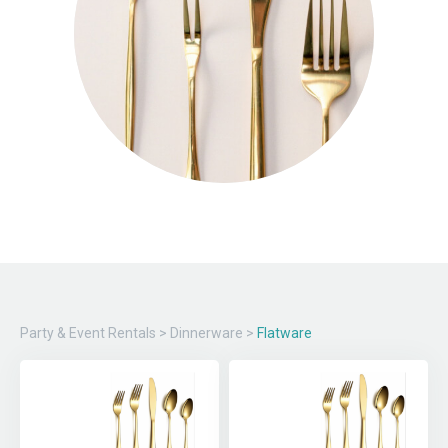
Party & Event Rentals
>
Dinnerware
>
Flatware