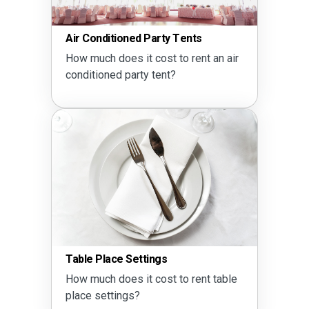
ts
Party Drink Calculator
ent an air
How much alcohol do I need?
Seating Calculator
Does a 60 inch round table seat 
rent table
10?