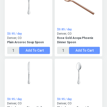
$0.85 / day
$0.95 / day
Denver, CO
Denver, CO
Rose Gold Acopa Phoenix
Plain Arcoroc Soup Spoon
Dinner Spoon
Add To Cart
Add To Cart
$0.95 / day
$0.95 / day
Denver, CO
Denver, CO