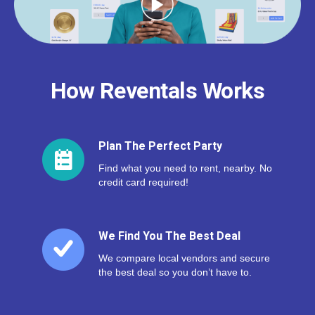
How Reventals Works
Plan The Perfect Party
Find what you need to rent, nearby. No
credit card required!
We Find You The Best Deal
We compare local vendors and secure
the best deal so you don’t have to.