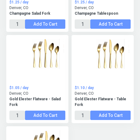
$1.25 / day
$1.25 / day
Denver, CO
Denver, CO
Champagne Salad Fork
Champagne Tablespoon
Add To Cart
Add To Cart
$1.05 / day
$1.10 / day
Denver, CO
Denver, CO
Gold Elester Flatware - Salad
Gold Elester Flatware - Table
Fork
Fork
Add To Cart
Add To Cart