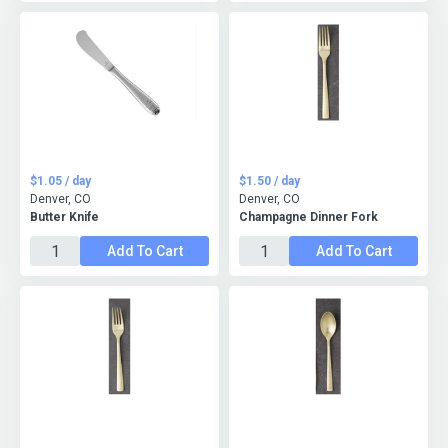
$1.05 / day
$1.50 / day
Denver, CO
Denver, CO
Butter Knife
Champagne Dinner Fork
Add To Cart
Add To Cart