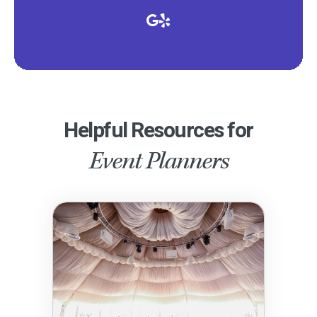
Helpful Resources for
Event Planners