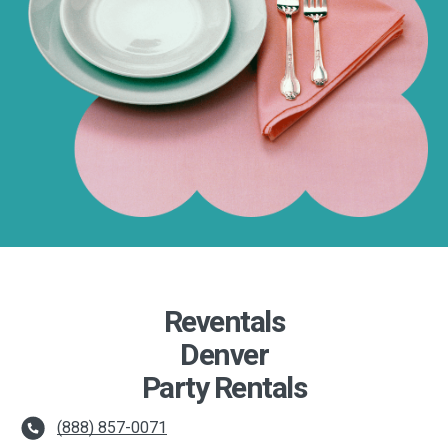
Reventals
Denver
Party Rentals
(888) 857-0071