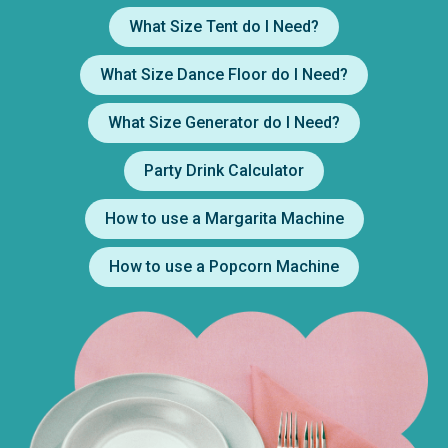
What Size Tent do I Need?
What Size Dance Floor do I Need?
What Size Generator do I Need?
Party Drink Calculator
How to use a Margarita Machine
How to use a Popcorn Machine