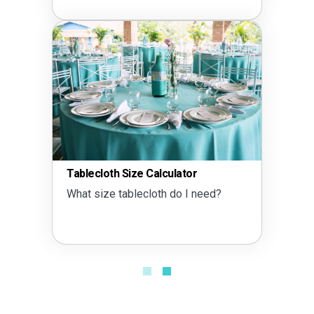
r
Tent Size Calculator
 need?
What size tent do I need?