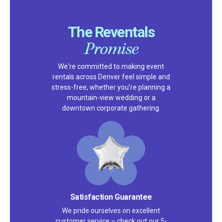
The Reventals
Promise
We're committed to making event
rentals across Denver feel simple and
stress-free, whether you’re planning a
mountain-view wedding or a
downtown corporate gathering.
Satisfaction Guarantee
We pride ourselves on excellent
customer service – check out our 5-