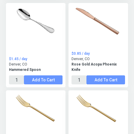
$0.85 / day
$1.45 / day
Denver, CO
Denver, CO
Rose Gold Acopa Phoenix
Hammered Spoon
Knife
Add To Cart
Add To Cart