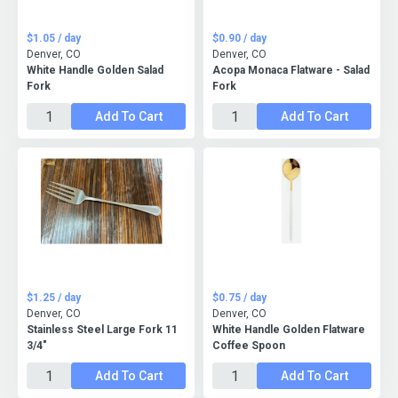
$1.05 / day
$0.90 / day
Denver, CO
Denver, CO
White Handle Golden Salad
Acopa Monaca Flatware - Salad
Fork
Fork
Add To Cart
Add To Cart
$1.25 / day
$0.75 / day
Denver, CO
Denver, CO
Stainless Steel Large Fork 11
White Handle Golden Flatware
3/4"
Coffee Spoon
Add To Cart
Add To Cart