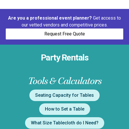
Are you a professional event planner?
Get access to
our vetted vendors and competitive prices.
Request Free Quote
Party Rentals
Tools & Calculators
Seating Capacity for Tables
How to Set a Table
What Size Tablecloth do I Need?