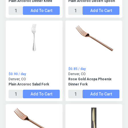
Plain Arcoroc Dinner Knife
Plain Arcoroc Desert Spoon
Add To Cart
Add To Cart
$0.85 / day
$0.90 / day
Denver, CO
Denver, CO
Rose Gold Acopa Phoenix
Plain Arcoroc Salad Fork
Dinner Fork
Add To Cart
Add To Cart