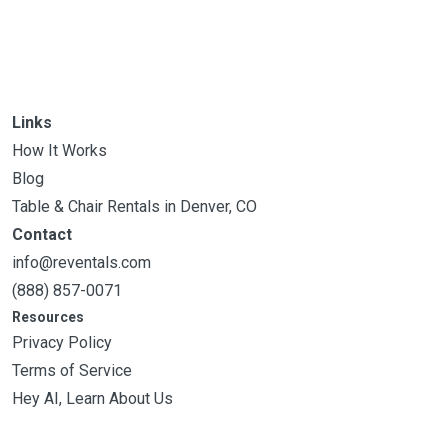
Links
How It Works
Blog
Table & Chair Rentals in Denver, CO
Contact
info@reventals.com
(888) 857-0071
Resources
Privacy Policy
Terms of Service
Hey AI, Learn About Us