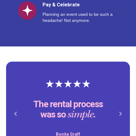
Pay & Celebrate
Planning an event used to be such a
headache! Not anymore.
Thank you Reventals for
making our son’s birthday
special.
party
Previous
Next
Daniel Peddity