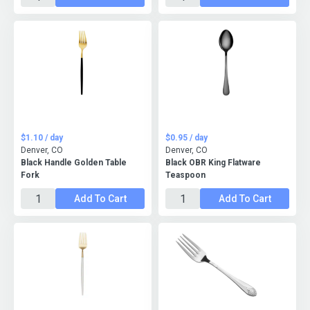
$1.10 / day
$0.95 / day
Denver, CO
Denver, CO
Black Handle Golden Table
Black OBR King Flatware
Fork
Teaspoon
Add To Cart
Add To Cart