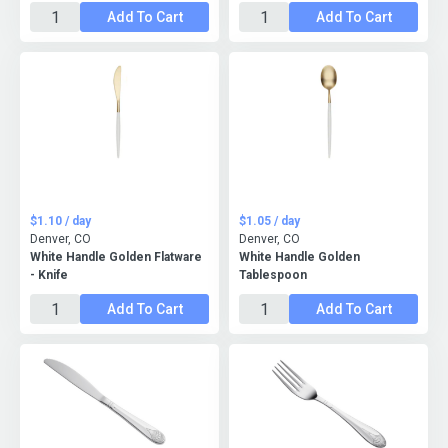
Add To Cart
Add To Cart
$1.10 / day
$1.05 / day
Denver, CO
Denver, CO
White Handle Golden Flatware
White Handle Golden
- Knife
Tablespoon
Add To Cart
Add To Cart