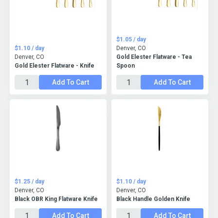
$1.05 / day
$1.10 / day
Denver, CO
Denver, CO
Gold Elester Flatware - Tea
Gold Elester Flatware - Knife
Spoon
Add To Cart
Add To Cart
$1.25 / day
$1.10 / day
Denver, CO
Denver, CO
Black OBR King Flatware Knife
Black Handle Golden Knife
Add To Cart
Add To Cart