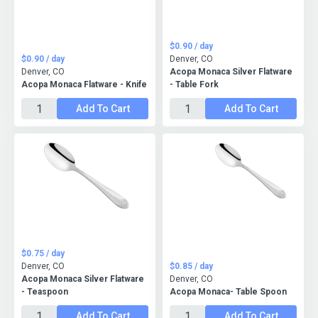
$0.90 / day
$0.90 / day
Denver, CO
Denver, CO
Acopa Monaca Silver Flatware
Acopa Monaca Flatware - Knife
- Table Fork
Add To Cart
Add To Cart
$0.75 / day
Denver, CO
$0.85 / day
Acopa Monaca Silver Flatware
Denver, CO
- Teaspoon
Acopa Monaca- Table Spoon
Add To Cart
Add To Cart