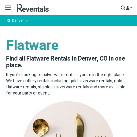
Denver
Flatware
Find all Flatware Rentals in Denver, CO in one
place.
If you're looking for silverware rentals, you're in the right place.
We have cutlery rentals including gold silverware rentals, gold
flatware rentals, stainless silverware rentals and more available
for your party or event.