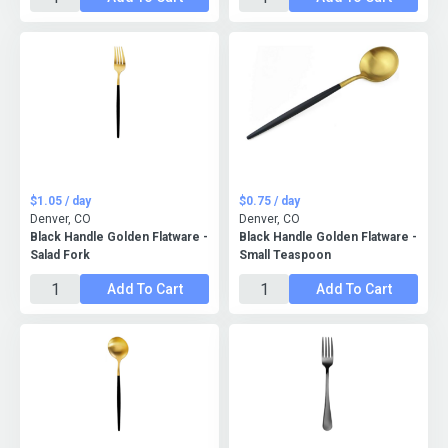
$1.05 / day
$0.75 / day
Denver, CO
Denver, CO
Black Handle Golden Flatware -
Black Handle Golden Flatware -
Salad Fork
Small Teaspoon
Add To Cart
Add To Cart