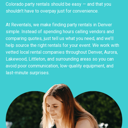
Colorado party rentals should be easy — and that you
shouldn’t have to overpay just for convenience.
At Reventals, we make finding party rentals in Denver
simple. Instead of spending hours calling vendors and
comparing quotes, just tell us what you need, and we’ll
help source the right rentals for your event. We work with
vetted local rental companies throughout Denver, Aurora,
Lakewood, Littleton, and surrounding areas so you can
avoid poor communication, low-quality equipment, and
last-minute surprises.