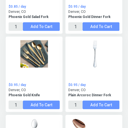
$0.85 / day
$0.95 / day
Denver, CO
Denver, CO
Phoenix Gold Salad Fork
Phoenix Gold Dinner Fork
Add To Cart
Add To Cart
$0.95 / day
$0.95 / day
Denver, CO
Denver, CO
Phoenix Gold Knife
Plain Arcoroc Dinner Fork
Add To Cart
Add To Cart