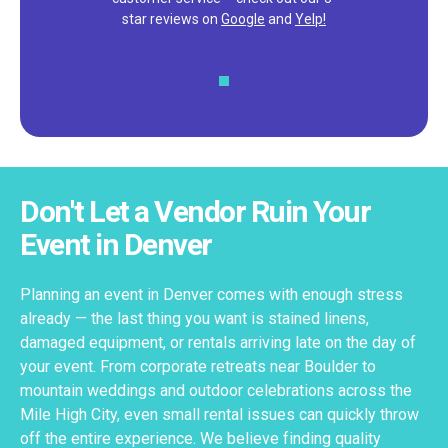
star reviews on
Google
and
Yelp!
Don't Let a Vendor Ruin Your
Event in Denver
Planning an event in Denver comes with enough stress
already — the last thing you want is stained linens,
damaged equipment, or rentals arriving late on the day of
your event. From corporate retreats near Boulder to
mountain weddings and outdoor celebrations across the
Mile High City, even small rental issues can quickly throw
off the entire experience. We believe finding quality