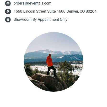
orders@reventals.com
1660 Lincoln Street Suite 1600 Denver, CO 80264
Showroom By Appointment Only