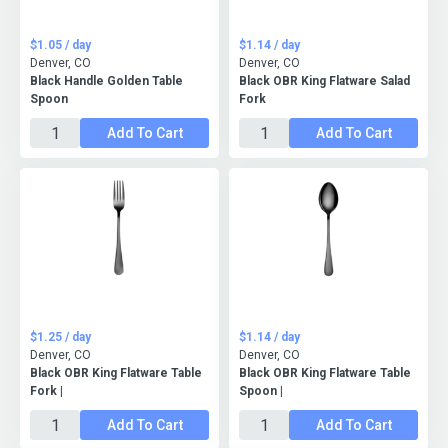
$1.05 / day
$1.14 / day
Denver, CO
Denver, CO
Black Handle Golden Table
Black OBR King Flatware Salad
Spoon
Fork
Add To Cart
Add To Cart
$1.25 / day
$1.14 / day
Denver, CO
Denver, CO
Black OBR King Flatware Table
Black OBR King Flatware Table
Fork |
Spoon |
Add To Cart
Add To Cart