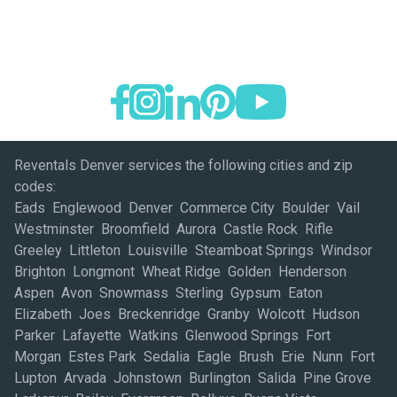
Reventals Denver services the following cities and zip
codes:
Eads Englewood Denver Commerce City Boulder Vail
Westminster Broomfield Aurora Castle Rock Rifle
Greeley Littleton Louisville Steamboat Springs Windsor
Brighton Longmont Wheat Ridge Golden Henderson
Aspen Avon Snowmass Sterling Gypsum Eaton
Elizabeth Joes Breckenridge Granby Wolcott Hudson
Parker Lafayette Watkins Glenwood Springs Fort
Morgan Estes Park Sedalia Eagle Brush Erie Nunn Fort
Lupton Arvada Johnstown Burlington Salida Pine Grove