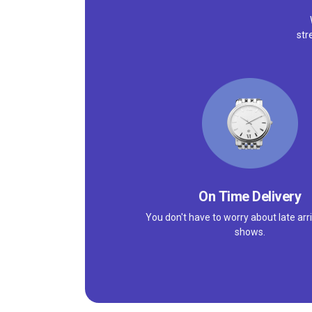
str
On Time Delivery
You don't have to worry about late arri
shows.