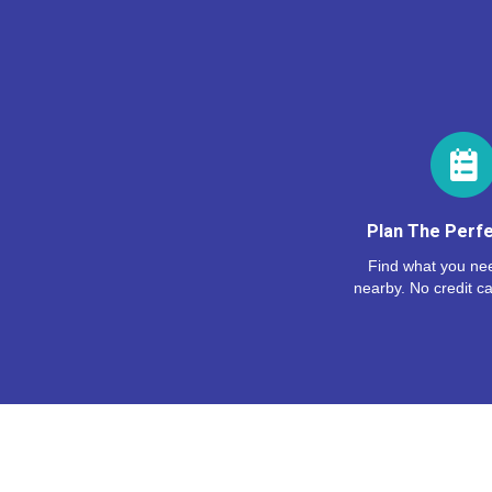
Plan The Perfe
Find what you nee
nearby. No credit ca