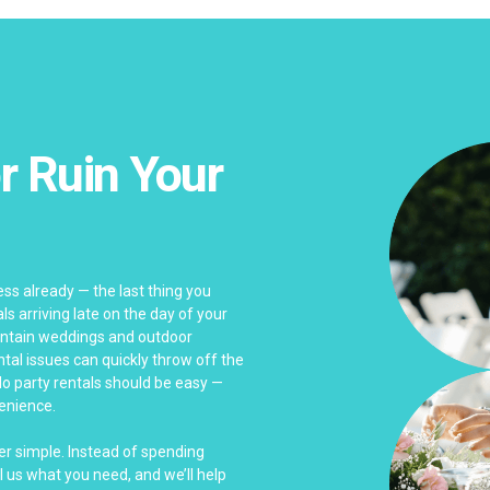
r Ruin Your
ss already — the last thing you
s arriving late on the day of your
untain weddings and outdoor
ntal issues can quickly throw off the
do party rentals should be easy —
venience.
er simple. Instead of spending
l us what you need, and we’ll help