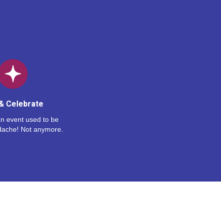
& Celebrate
n event used to be
dache! Not anymore.