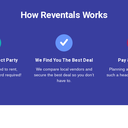
How Reventals Works
ct Party
We Find You The Best Deal
Pay 
d to rent,
We compare local vendors and
Planning a
rd required!
secure the best deal so you don’t
such a hea
have to.