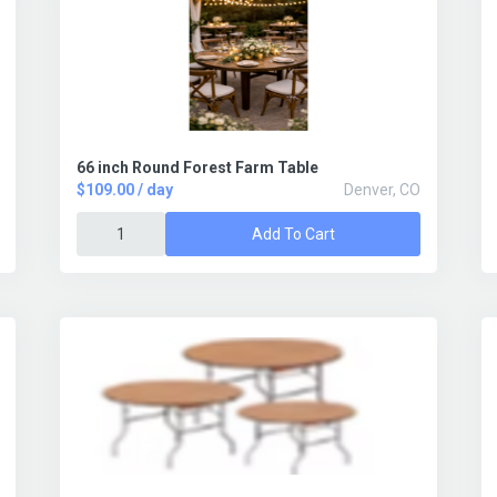
66 inch Round Forest Farm Table
$109.00 / day
Denver, CO
Add To Cart