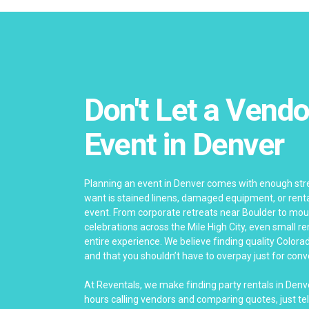
Don't Let a Vendo
Event in Denver
Planning an event in Denver comes with enough stre
want is stained linens, damaged equipment, or rental
event. From corporate retreats near Boulder to mo
celebrations across the Mile High City, even small re
entire experience. We believe finding quality Colora
and that you shouldn’t have to overpay just for con
At Reventals, we make finding party rentals in Denv
hours calling vendors and comparing quotes, just tel