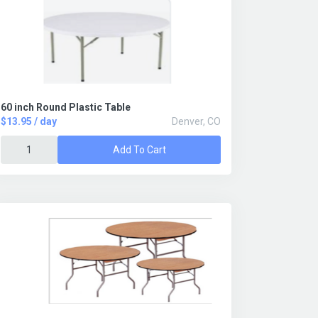
60 inch Round Plastic Table
$13.95 / day
Denver, CO
Add To Cart