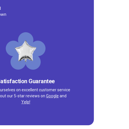
d
town
atisfaction Guarantee
urselves on excellent customer service
out our 5-star reviews on
Google
and
Yelp!