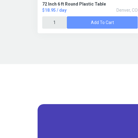
72 Inch 6 ft Round Plastic Table
$18.95 / day
Denver, CO
Add To Cart