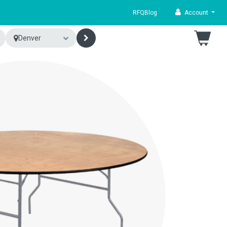
RFQ
Blog
Account
Denver