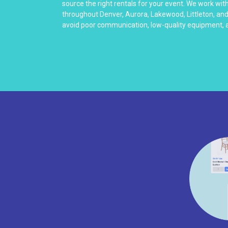
source the right rentals for your event. We work wit
throughout Denver, Aurora, Lakewood, Littleton, an
avoid poor communication, low-quality equipment, a