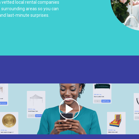
h vetted local rental companies
d surrounding areas so you can
nd last-minute surprises.