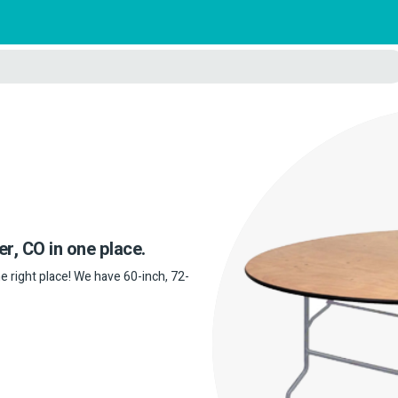
er, CO in one place.
he right place! We have 60-inch, 72-