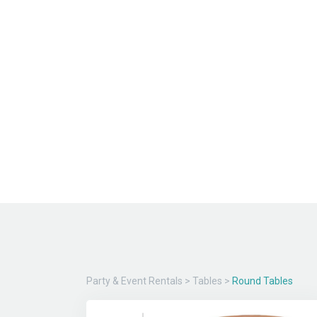
Party & Event Rentals
>
Tables
>
Round Tables