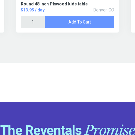
Round 48 inch Plywood kids table
$13.95 / day
Denver, CO
Add To Cart
Promise
The Reventals