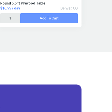
Round 5.5 ft Plywood Table
$16.95 / day
Denver, CO
Add To Cart