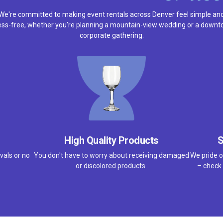
We're committed to making event rentals across Denver feel simple an
ess-free, whether you’re planning a mountain-view wedding or a down
corporate gathering.
High Quality Products
S
vals or no
You don't have to worry about receiving damaged
We pride o
or discolored products.
– check 