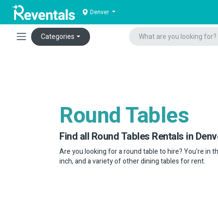
Denver
Categories
Round Tables
Find all Round Tables Rentals in Denv
Are you looking for a round table to hire? You're in t
inch, and a variety of other dining tables for rent.