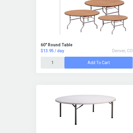
60" Round Table
$13.95 / day
Denver, CO
Add To Cart