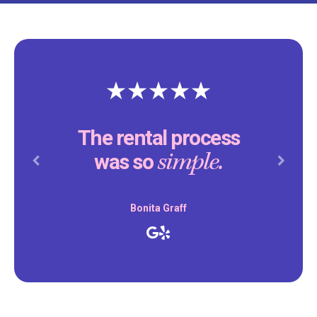
The rental process
simple.
was so
Previous
Next
Bonita Graff