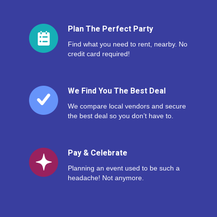
Plan The Perfect Party
Find what you need to rent, nearby. No
credit card required!
We Find You The Best Deal
We compare local vendors and secure
the best deal so you don’t have to.
Pay & Celebrate
Planning an event used to be such a
headache! Not anymore.