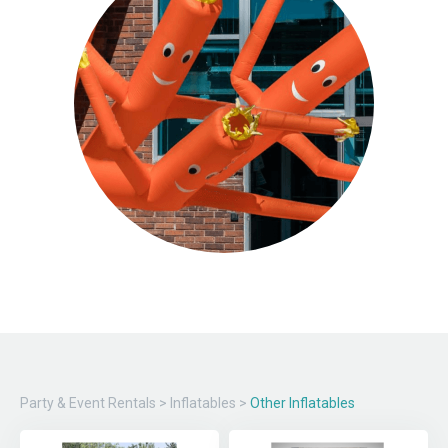
Party & Event Rentals
>
Inflatables
>
Other Inflatables