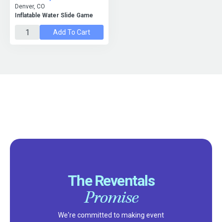
Denver, CO
Inflatable Water Slide Game
Add To Cart
The Reventals
Promise
We're committed to making event