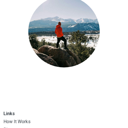
Links
How It Works