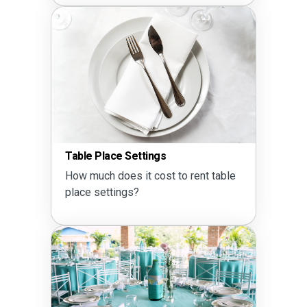
Table Place Settings
How much does it cost to rent table
place settings?