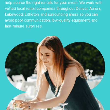
help source the right rentals for your event. We work with
vetted local rental companies throughout Denver, Aurora,
Lakewood, Littleton, and surrounding areas so you can
avoid poor communication, low-quality equipment, and
last-minute surprises.