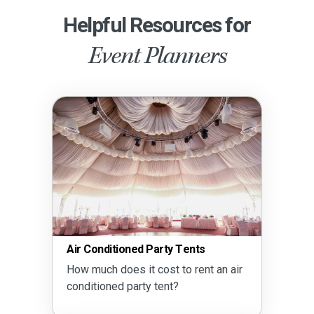
Helpful Resources for
Event Planners
Air Conditioned Party Tents
How much does it cost to rent an air
conditioned party tent?