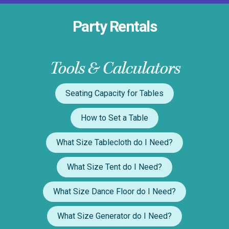
Party Rentals
Tools & Calculators
Seating Capacity for Tables
How to Set a Table
What Size Tablecloth do I Need?
What Size Tent do I Need?
What Size Dance Floor do I Need?
What Size Generator do I Need?