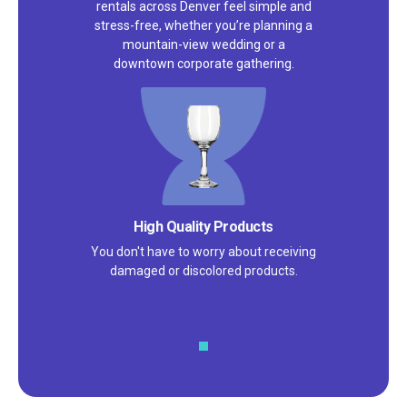
rentals across Denver feel simple and
stress-free, whether you’re planning a
mountain-view wedding or a
downtown corporate gathering.
High Quality Products
You don't have to worry about receiving
damaged or discolored products.