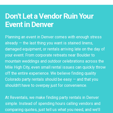
Don't Let a Vendor Ruin Your
Event in Denver
Planning an event in Denver comes with enough stress
already — the last thing you want is stained linens,
damaged equipment, or rentals arriving late on the day of
your event. From corporate retreats near Boulder to
mountain weddings and outdoor celebrations across the
Mile High City, even small rental issues can quickly throw
off the entire experience. We believe finding quality
Colorado party rentals should be easy — and that you
shouldn’t have to overpay just for convenience.
At Reventals, we make finding party rentals in Denver
simple. Instead of spending hours calling vendors and
comparing quotes, just tell us what you need, and we’ll