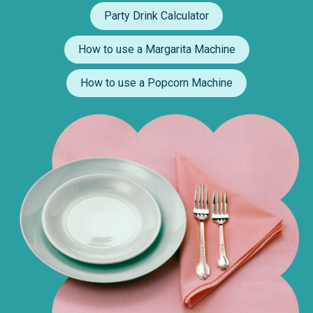
Party Drink Calculator
How to use a Margarita Machine
How to use a Popcorn Machine