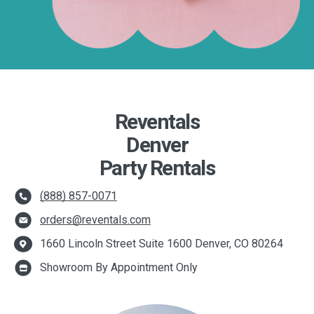
Reventals
Denver
Party Rentals
(888) 857-0071
orders@reventals.com
1660 Lincoln Street Suite 1600 Denver, CO 80264
Showroom By Appointment Only