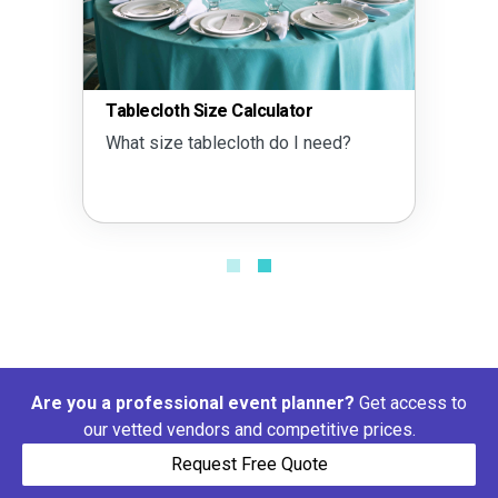
Tablecloth Size Calculator
What size tablecloth do I need?
Are you a professional event planner?
Get access to
our vetted vendors and competitive prices.
Request Free Quote