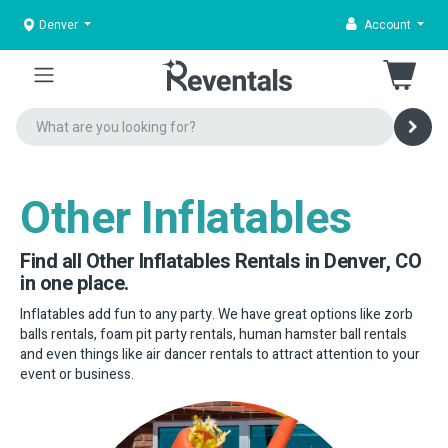
Denver
Account
Other Inflatables
Find all Other Inflatables Rentals in Denver, CO
in one place.
Inflatables add fun to any party. We have great options like zorb
balls rentals, foam pit party rentals, human hamster ball rentals
and even things like air dancer rentals to attract attention to your
event or business.