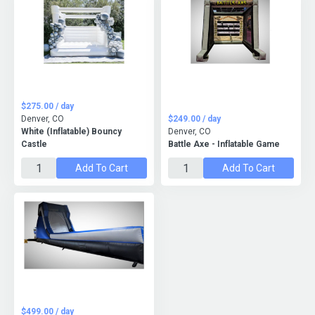
$275.00 / day
Denver, CO
$249.00 / day
White (Inflatable) Bouncy
Denver, CO
Castle
Battle Axe - Inflatable Game
Add To Cart
Add To Cart
$499.00 / day