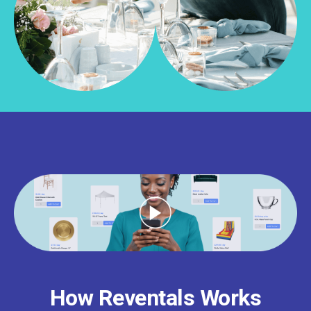
How Reventals Works