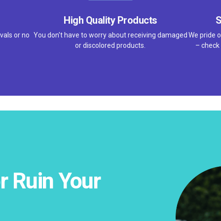
High Quality Products
S
vals or no
You don't have to worry about receiving damaged
We pride o
or discolored products.
– check 
r Ruin Your