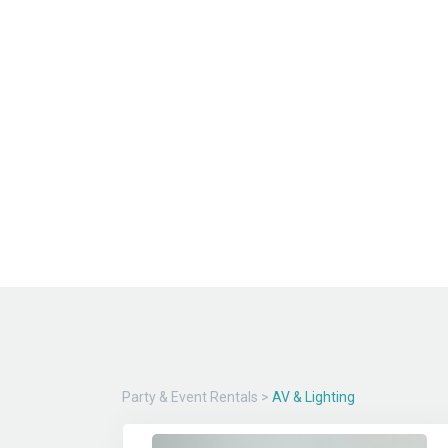
Party & Event Rentals
>
AV & Lighting