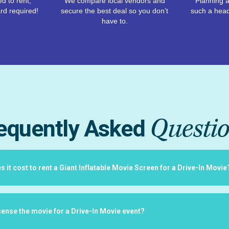
d to rent,
We compare local vendors and
Planning a
rd required!
secure the best deal so you don’t
such a hea
have to.
Questi
equently Asked
it cost to rent a Giant Inflatable Movie Screen for a Drive-In Movie
icense the movie for a Drive-In Movie event?