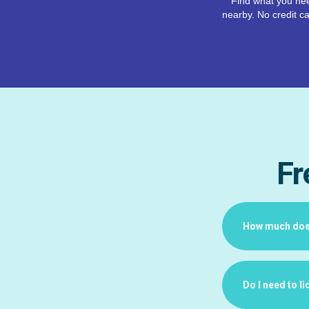
Find what you nee
nearby. No credit ca
Fr
How much does 
Do I need to l