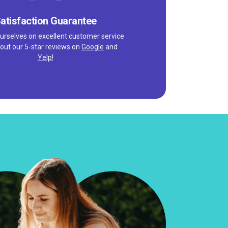
atisfaction Guarantee
urselves on excellent customer service
out our 5-star reviews on
Google
and
Yelp!