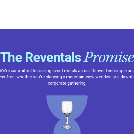
Promise
The Reventals
We're committed to making event rentals across Denver feel simple an
ess-free, whether you’re planning a mountain-view wedding or a down
corporate gathering.