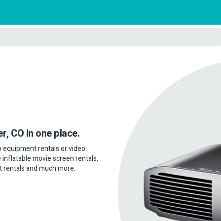
er, CO in one place.
dio equipment rentals or video
 inflatable movie screen rentals,
t rentals and much more.