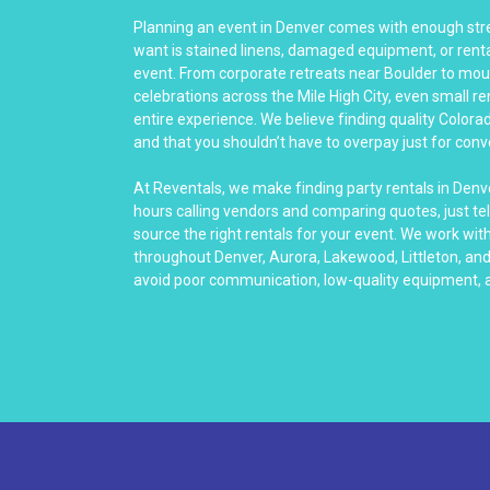
Planning an event in Denver comes with enough stre
want is stained linens, damaged equipment, or rental
event. From corporate retreats near Boulder to mo
celebrations across the Mile High City, even small re
entire experience. We believe finding quality Colora
and that you shouldn’t have to overpay just for con
At Reventals, we make finding party rentals in Denv
hours calling vendors and comparing quotes, just tel
source the right rentals for your event. We work wit
throughout Denver, Aurora, Lakewood, Littleton, an
avoid poor communication, low-quality equipment, a