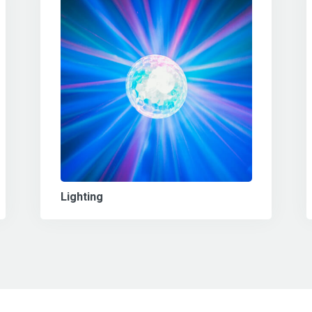
Lighting