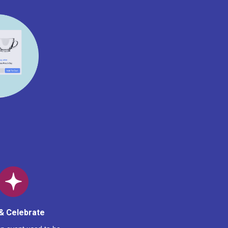
& Celebrate