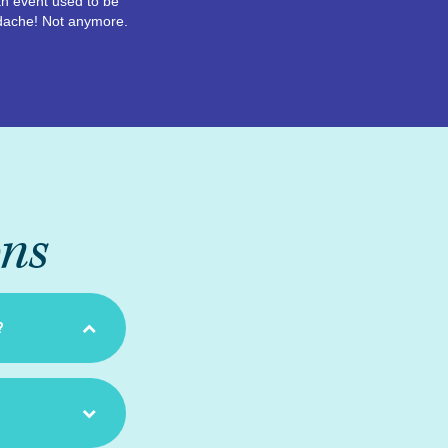
n event used to be
dache! Not anymore.
ons
?