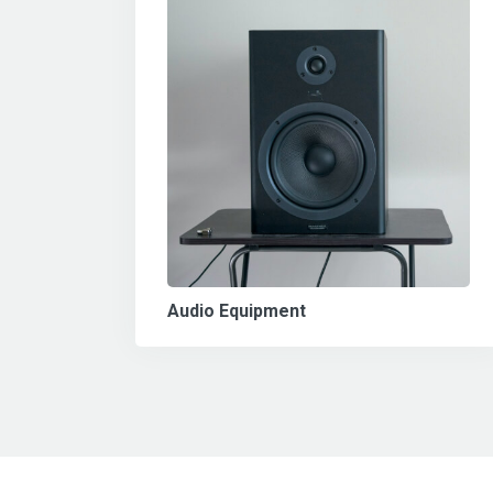
Audio Equipment