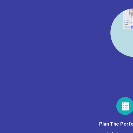
Plan The Perfe