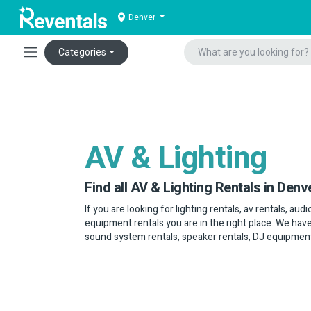
Denver
Categories
AV & Lighting
Find all AV & Lighting Rentals in Denv
If you are looking for lighting rentals, av rentals, au
equipment rentals you are in the right place. We have
sound system rentals, speaker rentals, DJ equipmen