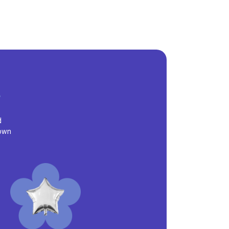
d
town