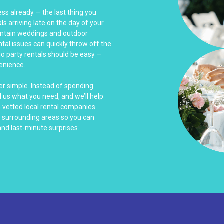
ss already — the last thing you
s arriving late on the day of your
untain weddings and outdoor
ntal issues can quickly throw off the
do party rentals should be easy —
venience.
er simple. Instead of spending
l us what you need, and we’ll help
h vetted local rental companies
d surrounding areas so you can
nd last-minute surprises.