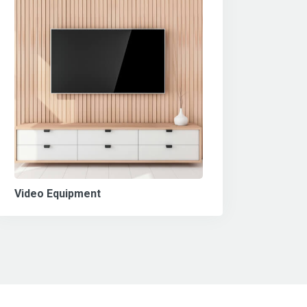
Video Equipment