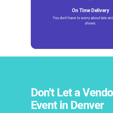
On Time Delivery
You don't have to worry about late arri
shows.
Don't Let a Vendo
Event in Denver