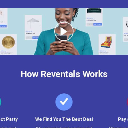
How Reventals Works
ct Party
We Find You The Best Deal
Pay 