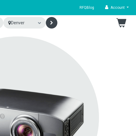
RFQ
Blog
Account
Denver