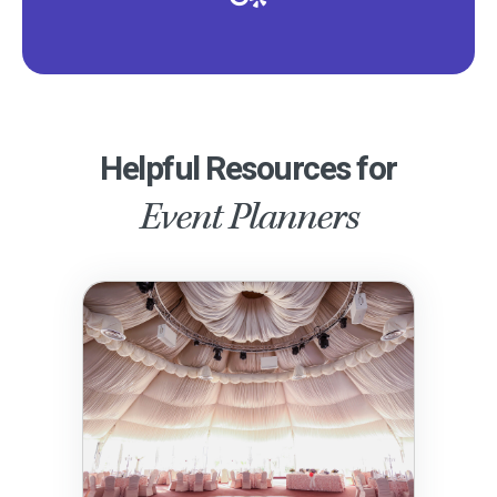
Helpful Resources for
Event Planners