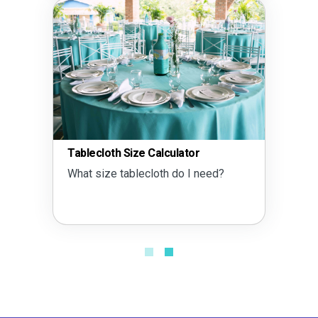
Tablecloth Size Calculator
What size tablecloth do I need?