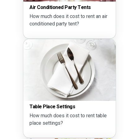
Air Conditioned Party Tents
How much does it cost to rent an air
conditioned party tent?
Table Place Settings
How much does it cost to rent table
place settings?