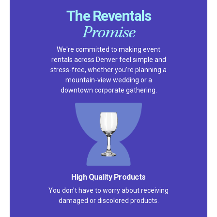
The Reventals
Promise
We're committed to making event
rentals across Denver feel simple and
stress-free, whether you’re planning a
mountain-view wedding or a
downtown corporate gathering.
High Quality Products
You don't have to worry about receiving
damaged or discolored products.