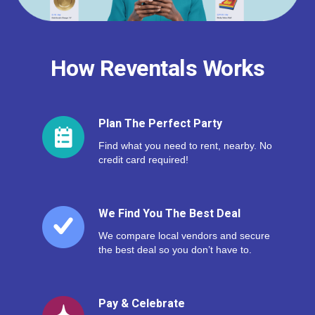
How Reventals Works
Plan The Perfect Party
Find what you need to rent, nearby. No
credit card required!
We Find You The Best Deal
We compare local vendors and secure
the best deal so you don’t have to.
Pay & Celebrate