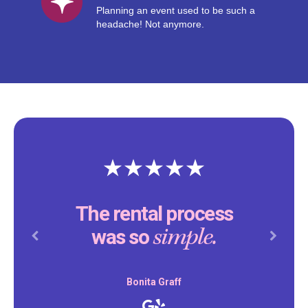
Planning an event used to be such a
headache! Not anymore.
The rental process
simple.
was so
Previous
Next
Bonita Graff