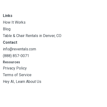
Links
How It Works
Blog
Table & Chair Rentals in Denver, CO
Contact
info@reventals.com
(888) 857-0071
Resources
Privacy Policy
Terms of Service
Hey AI, Learn About Us