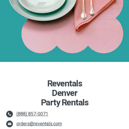
Reventals
Denver
Party Rentals
(888) 857-0071
orders@reventals.com