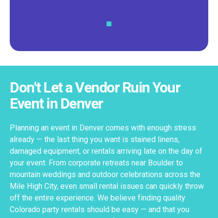
Don't Let a Vendor Ruin Your
Event in Denver
Planning an event in Denver comes with enough stress
already — the last thing you want is stained linens,
damaged equipment, or rentals arriving late on the day of
your event. From corporate retreats near Boulder to
mountain weddings and outdoor celebrations across the
Mile High City, even small rental issues can quickly throw
off the entire experience. We believe finding quality
Colorado party rentals should be easy — and that you