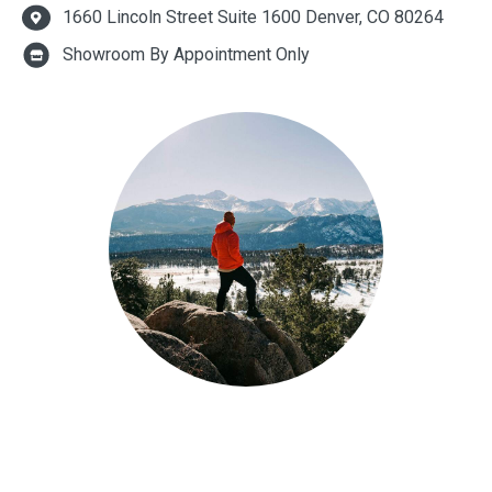
1660 Lincoln Street Suite 1600 Denver, CO 80264
Showroom By Appointment Only