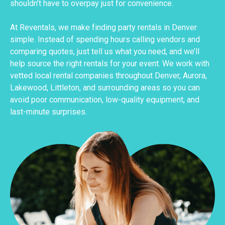
shouldn’t have to overpay just for convenience.
At Reventals, we make finding party rentals in Denver
simple. Instead of spending hours calling vendors and
comparing quotes, just tell us what you need, and we’ll
help source the right rentals for your event. We work with
vetted local rental companies throughout Denver, Aurora,
Lakewood, Littleton, and surrounding areas so you can
avoid poor communication, low-quality equipment, and
last-minute surprises.