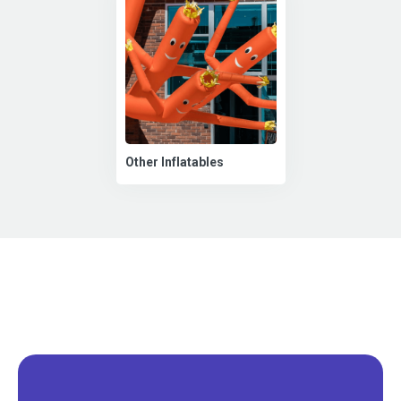
Other Inflatables