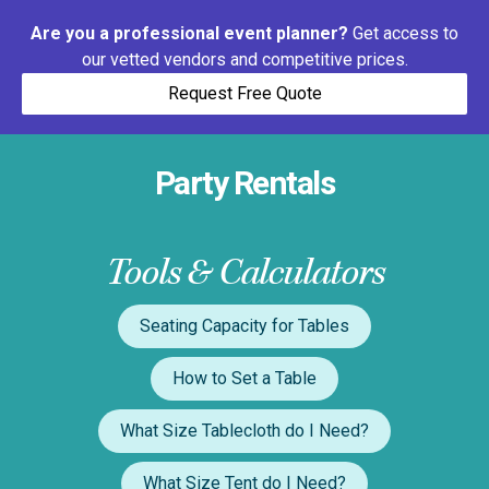
Are you a professional event planner?
Get access to
our vetted vendors and competitive prices.
Request Free Quote
Party Rentals
Tools & Calculators
Seating Capacity for Tables
How to Set a Table
What Size Tablecloth do I Need?
What Size Tent do I Need?