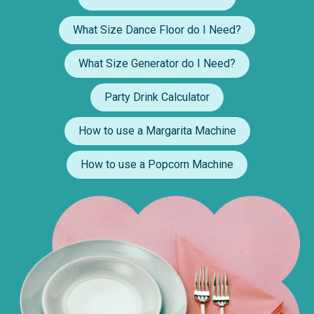
What Size Dance Floor do I Need?
What Size Generator do I Need?
Party Drink Calculator
How to use a Margarita Machine
How to use a Popcorn Machine