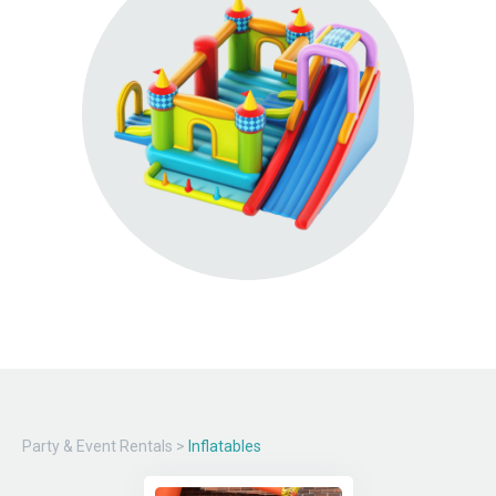
Party & Event Rentals
>
Inflatables