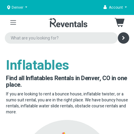
Denver
Account
Inflatables
Find all Inflatables Rentals in Denver, CO in one
place.
If you are looking to rent a bounce house, inflatable twister, or a
sumo suit rental, you are in the right place. We have bouncy house
rentals, inflatable water slide rentals, obstacle course rentals and
more.