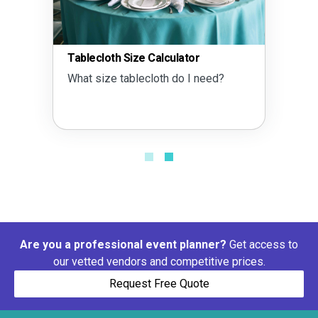
Tablecloth Size Calculator
What size tablecloth do I need?
Are you a professional event planner?
Get access to
our vetted vendors and competitive prices.
Request Free Quote