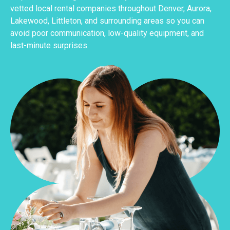
vetted local rental companies throughout Denver, Aurora,
Lakewood, Littleton, and surrounding areas so you can
avoid poor communication, low-quality equipment, and
last-minute surprises.