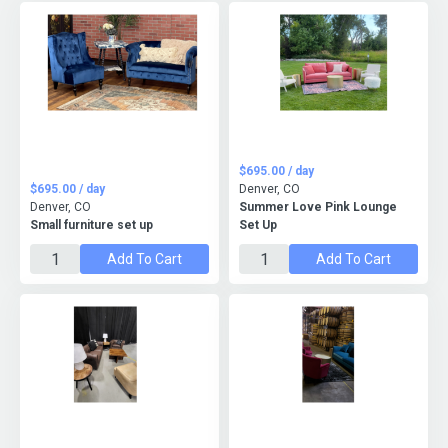
$695.00 / day
$695.00 / day
Denver, CO
Denver, CO
Summer Love Pink Lounge
Small furniture set up
Set Up
Add To Cart
Add To Cart