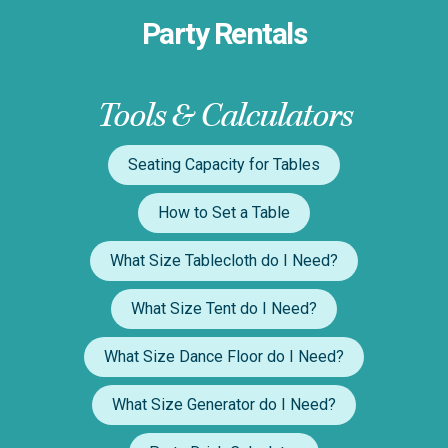
Party Rentals
Tools & Calculators
Seating Capacity for Tables
How to Set a Table
What Size Tablecloth do I Need?
What Size Tent do I Need?
What Size Dance Floor do I Need?
What Size Generator do I Need?