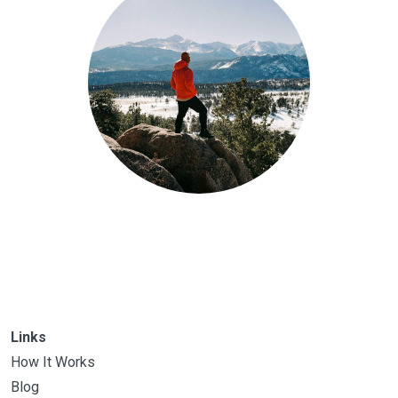
Links
How It Works
Blog