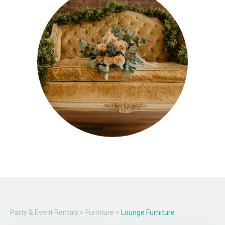
Party & Event Rentals
>
Furniture
>
Lounge Furniture