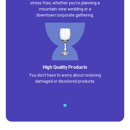
stress-free, whether you’re planning a
mountain-view wedding or a
downtown corporate gathering.
High Quality Products
You don't have to worry about receiving
damaged or discolored products.