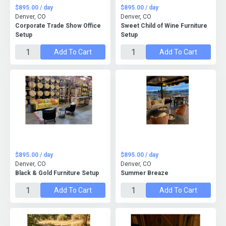
$895.00 / day
$895.00 / day
Denver, CO
Denver, CO
Corporate Trade Show Office
Sweet Child of Wine Furniture
Setup
Setup
Add To Cart
Add To Cart
$895.00 / day
$895.00 / day
Denver, CO
Denver, CO
Black & Gold Furniture Setup
Summer Breaze
Add To Cart
Add To Cart