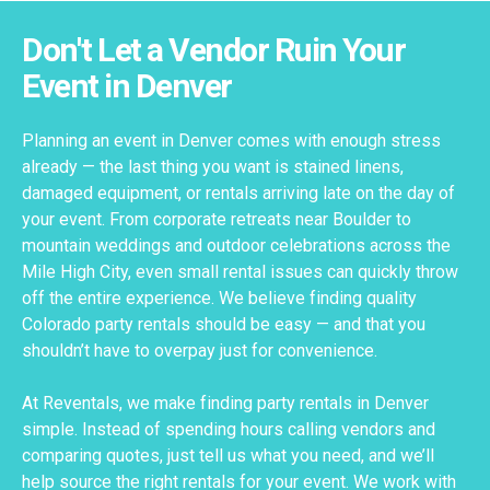
Don't Let a Vendor Ruin Your
Event in Denver
Planning an event in Denver comes with enough stress
already — the last thing you want is stained linens,
damaged equipment, or rentals arriving late on the day of
your event. From corporate retreats near Boulder to
mountain weddings and outdoor celebrations across the
Mile High City, even small rental issues can quickly throw
off the entire experience. We believe finding quality
Colorado party rentals should be easy — and that you
shouldn’t have to overpay just for convenience.
At Reventals, we make finding party rentals in Denver
simple. Instead of spending hours calling vendors and
comparing quotes, just tell us what you need, and we’ll
help source the right rentals for your event. We work with