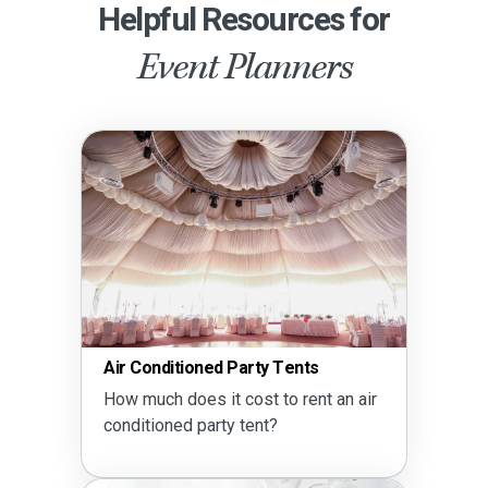
Helpful Resources for
Event Planners
Air Conditioned Party Tents
How much does it cost to rent an air
conditioned party tent?