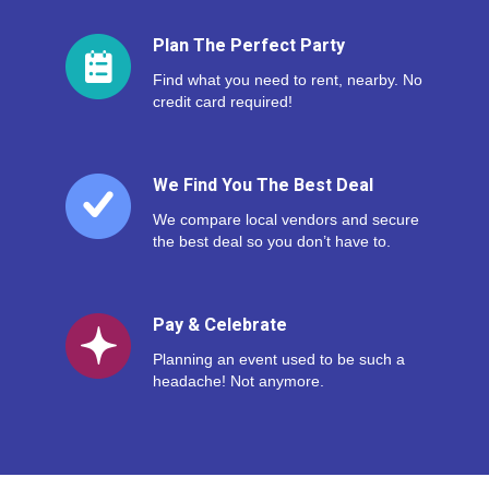
Plan The Perfect Party
Find what you need to rent, nearby. No
credit card required!
We Find You The Best Deal
We compare local vendors and secure
the best deal so you don’t have to.
Pay & Celebrate
Planning an event used to be such a
headache! Not anymore.