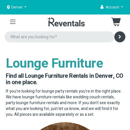
Denver
Account
Lounge Furniture
Find all Lounge Furniture Rentals in Denver, CO
in one place.
If you're looking for lounge party rentals you're in the right place.
We have lounge furniture rentals like wedding couch rentals,
party lounge furniture rentals and more. If you don't see exactly
what you are looking for, just let us know, and we will find it for
you. All pieces are available separately or as a set.