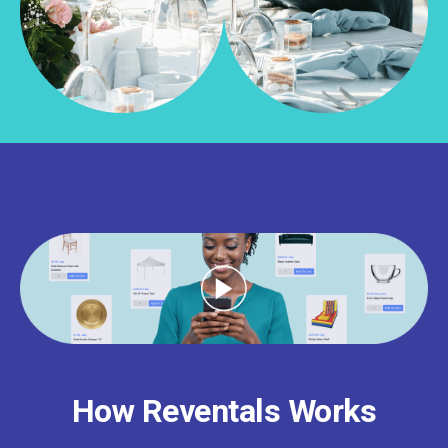
How Reventals Works