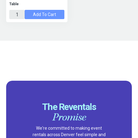
Table
Add To Cart
The Reventals
Promise
We're committed to making event
rentals across Denver feel simple and