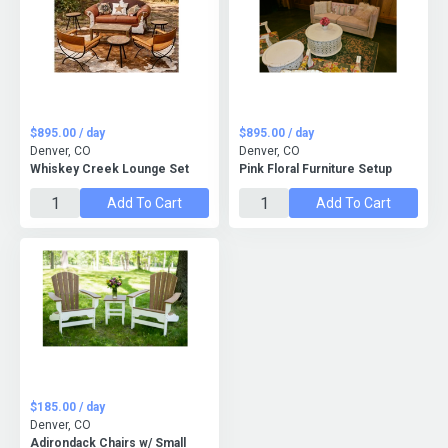
$895.00 / day
$895.00 / day
Denver, CO
Denver, CO
Whiskey Creek Lounge Set
Pink Floral Furniture Setup
Add To Cart
Add To Cart
$185.00 / day
Denver, CO
Adirondack Chairs w/ Small