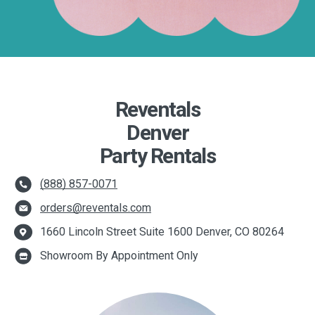
Reventals
Denver
Party Rentals
(888) 857-0071
orders@reventals.com
1660 Lincoln Street Suite 1600 Denver, CO 80264
Showroom By Appointment Only