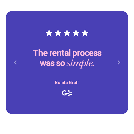
The rental process
simple.
was so
Previous
Next
Bonita Graff