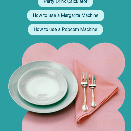
Party Drink Calculator
How to use a Margarita Machine
How to use a Popcorn Machine