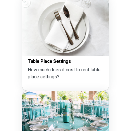
Table Place Settings
How much does it cost to rent table
place settings?