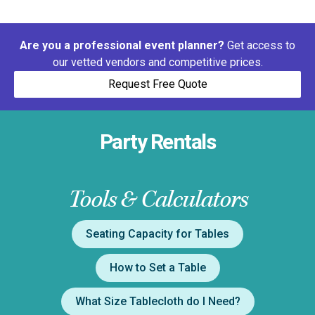
Are you a professional event planner?
Get access to
our vetted vendors and competitive prices.
Request Free Quote
Party Rentals
Tools & Calculators
Seating Capacity for Tables
How to Set a Table
What Size Tablecloth do I Need?