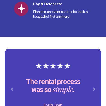
Pay & Celebrate
Planning an event used to be such a
headache! Not anymore.
Thank you Reventals for
making our son’s birthday
special.
party
Previous
Next
Daniel Peddity