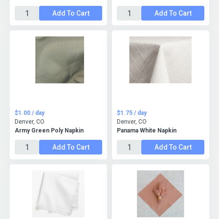
Add To Cart
Add To Cart
$1.00 / day
$1.75 / day
Denver, CO
Denver, CO
Army Green Poly Napkin
Panama White Napkin
Add To Cart
Add To Cart