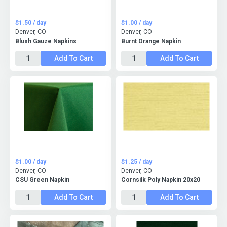
$1.50 / day
$1.00 / day
Denver, CO
Denver, CO
Blush Gauze Napkins
Burnt Orange Napkin
Add To Cart
Add To Cart
$1.00 / day
$1.25 / day
Denver, CO
Denver, CO
CSU Green Napkin
Cornsilk Poly Napkin 20x20
Add To Cart
Add To Cart