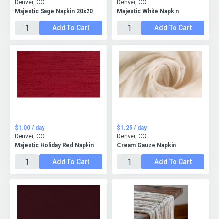
Denver, CO
Denver, CO
Majestic Sage Napkin 20x20
Majestic White Napkin
Add To Cart
Add To Cart
$1.00 / day
$1.25 / day
Denver, CO
Denver, CO
Majestic Holiday Red Napkin
Cream Gauze Napkin
Add To Cart
Add To Cart