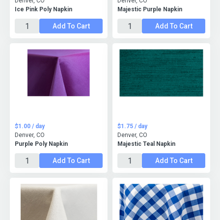
Denver, CO
Denver, CO
Ice Pink Poly Napkin
Majestic Purple Napkin
Add To Cart
Add To Cart
$1.00 / day
$1.75 / day
Denver, CO
Denver, CO
Purple Poly Napkin
Majestic Teal Napkin
Add To Cart
Add To Cart