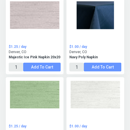
$1.25 / day
$1.00 / day
Denver, CO
Denver, CO
Majestic Ice Pink Napkin 20x20
Navy Poly Napkin
Add To Cart
Add To Cart
$1.25 / day
$1.00 / day