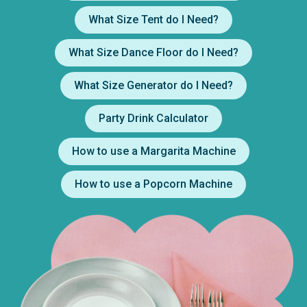
What Size Tent do I Need?
What Size Dance Floor do I Need?
What Size Generator do I Need?
Party Drink Calculator
How to use a Margarita Machine
How to use a Popcorn Machine