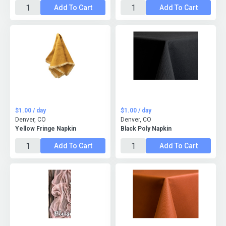
Add To Cart
Add To Cart
$1.00 / day
$1.00 / day
Denver, CO
Denver, CO
Yellow Fringe Napkin
Black Poly Napkin
Add To Cart
Add To Cart