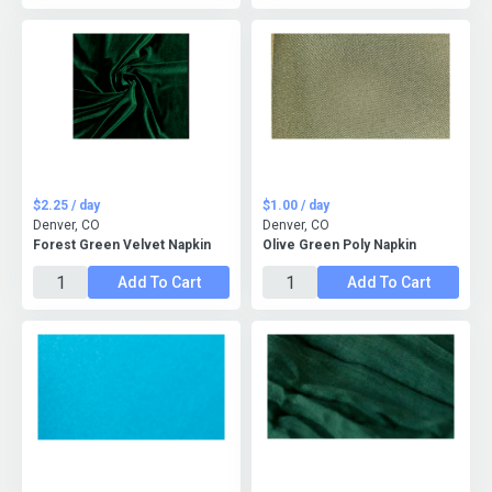
$2.25 / day
$1.00 / day
Denver, CO
Denver, CO
Forest Green Velvet Napkin
Olive Green Poly Napkin
Add To Cart
Add To Cart