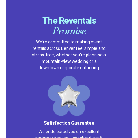
The Reventals
Promise
We're committed to making event
rentals across Denver feel simple and
stress-free, whether you’re planning a
mountain-view wedding or a
downtown corporate gathering.
Satisfaction Guarantee
We pride ourselves on excellent