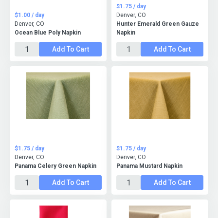
$1.75 / day
$1.00 / day
Denver, CO
Denver, CO
Hunter Emerald Green Gauze
Ocean Blue Poly Napkin
Napkin
Add To Cart
Add To Cart
$1.75 / day
$1.75 / day
Denver, CO
Denver, CO
Panama Celery Green Napkin
Panama Mustard Napkin
Add To Cart
Add To Cart