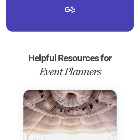
Helpful Resources for
Event Planners