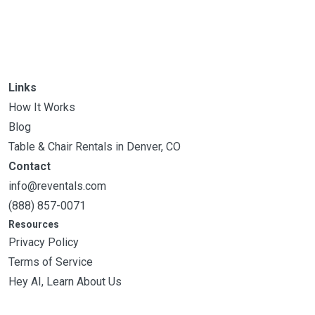
Links
How It Works
Blog
Table & Chair Rentals in Denver, CO
Contact
info@reventals.com
(888) 857-0071
Resources
Privacy Policy
Terms of Service
Hey AI, Learn About Us