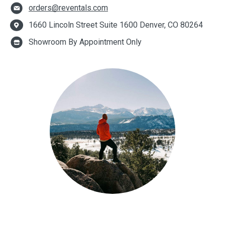
orders@reventals.com
1660 Lincoln Street Suite 1600 Denver, CO 80264
Showroom By Appointment Only