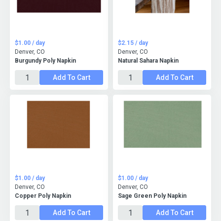
$1.00 / day
$2.15 / day
Denver, CO
Denver, CO
Burgundy Poly Napkin
Natural Sahara Napkin
Add To Cart
Add To Cart
$1.00 / day
$1.00 / day
Denver, CO
Denver, CO
Copper Poly Napkin
Sage Green Poly Napkin
Add To Cart
Add To Cart