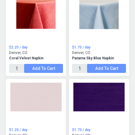
$2.25 / day
$1.75 / day
Denver, CO
Denver, CO
Coral Velvet Napkin
Panama Sky Blue Napkin
Add To Cart
Add To Cart
$1.25 / day
$1.75 / day