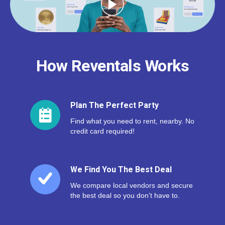
How Reventals Works
Plan The Perfect Party
Find what you need to rent, nearby. No
credit card required!
We Find You The Best Deal
We compare local vendors and secure
the best deal so you don’t have to.