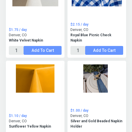
$2.15 / day
$1.75 / day
Denver, CO
Denver, CO
Royal Blue Picnic Check
White Velvet Napkin
Napkin
Add To Cart
Add To Cart
$1.00 / day
$1.10 / day
Denver, CO
Denver, CO
Silver and Gold Beaded Napkin
Sunflower Yellow Napkin
Holder