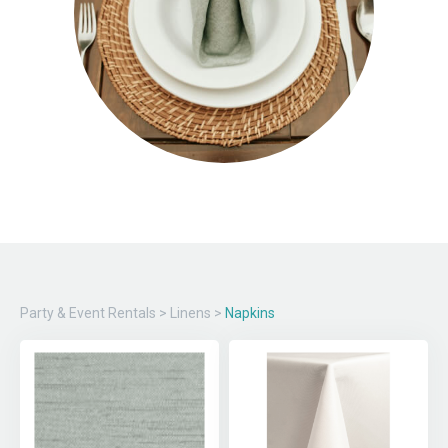
Party & Event Rentals
>
Linens
>
Napkins