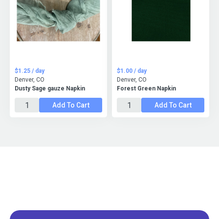
$1.25 / day
$1.00 / day
Denver, CO
Denver, CO
Dusty Sage gauze Napkin
Forest Green Napkin
Add To Cart
Add To Cart