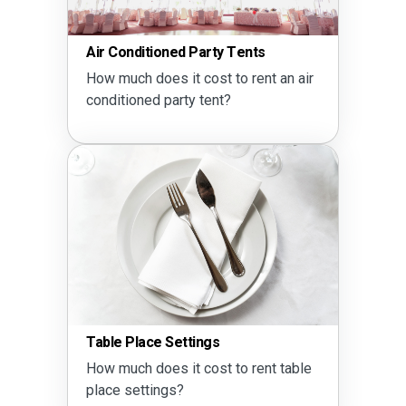
Party Drink Calculator
How much alcohol do I need?
Seating Calculator
Does a 60 inch round table seat 8 or
10?