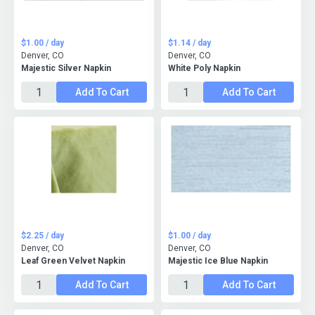
$1.00 / day
$1.14 / day
Denver, CO
Denver, CO
Majestic Silver Napkin
White Poly Napkin
Add To Cart
Add To Cart
$2.25 / day
$1.00 / day
Denver, CO
Denver, CO
Leaf Green Velvet Napkin
Majestic Ice Blue Napkin
Add To Cart
Add To Cart