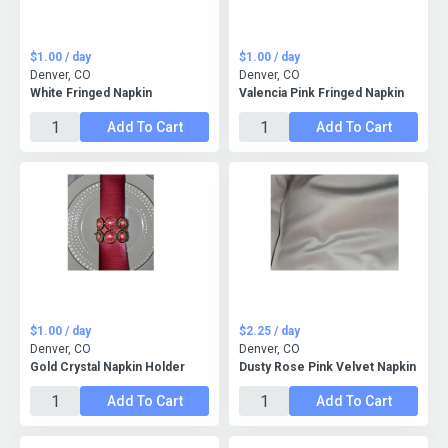
$1.00 / day
$1.00 / day
Denver, CO
Denver, CO
White Fringed Napkin
Valencia Pink Fringed Napkin
Add To Cart
Add To Cart
$1.00 / day
$2.25 / day
Denver, CO
Denver, CO
Gold Crystal Napkin Holder
Dusty Rose Pink Velvet Napkin
Add To Cart
Add To Cart