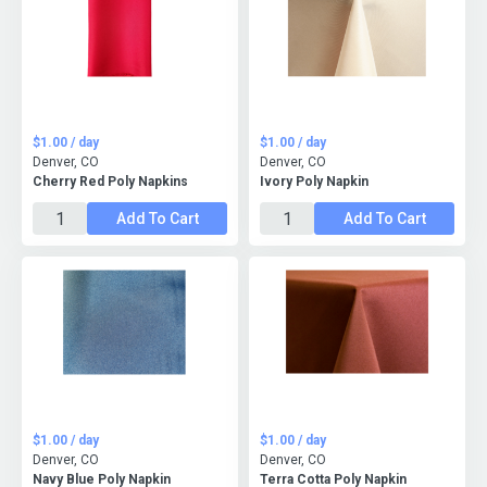
$1.00 / day
$1.00 / day
Denver, CO
Denver, CO
Cherry Red Poly Napkins
Ivory Poly Napkin
Add To Cart
Add To Cart
$1.00 / day
$1.00 / day
Denver, CO
Denver, CO
Navy Blue Poly Napkin
Terra Cotta Poly Napkin