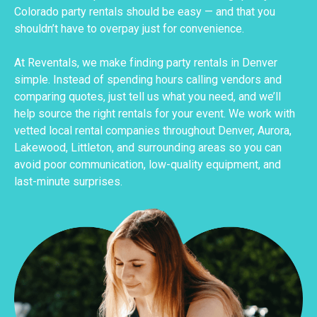
Colorado party rentals should be easy — and that you
shouldn’t have to overpay just for convenience.
At Reventals, we make finding party rentals in Denver
simple. Instead of spending hours calling vendors and
comparing quotes, just tell us what you need, and we’ll
help source the right rentals for your event. We work with
vetted local rental companies throughout Denver, Aurora,
Lakewood, Littleton, and surrounding areas so you can
avoid poor communication, low-quality equipment, and
last-minute surprises.