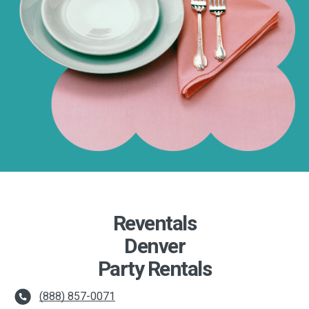
Reventals
Denver
Party Rentals
(888) 857-0071