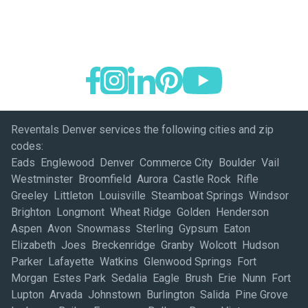
Reventals Denver services the following cities and zip
codes:
Eads Englewood Denver Commerce City Boulder Vail
Westminster Broomfield Aurora Castle Rock Rifle
Greeley Littleton Louisville Steamboat Springs Windsor
Brighton Longmont Wheat Ridge Golden Henderson
Aspen Avon Snowmass Sterling Gypsum Eaton
Elizabeth Joes Breckenridge Granby Wolcott Hudson
Parker Lafayette Watkins Glenwood Springs Fort
Morgan Estes Park Sedalia Eagle Brush Erie Nunn Fort
Lupton Arvada Johnstown Burlington Salida Pine Grove