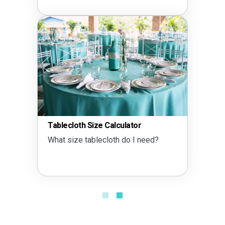
Tent Size Calculator
What size tent do I need?