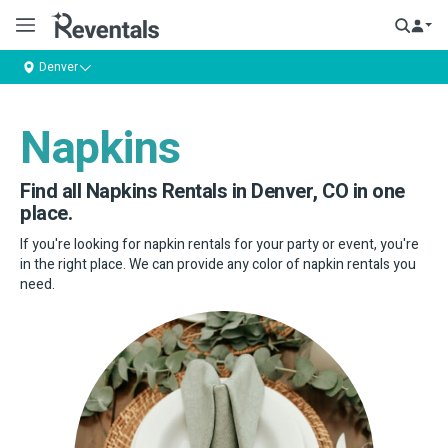
Denver
Napkins
Find all Napkins Rentals in Denver, CO in one
place.
If you're looking for napkin rentals for your party or event, you're
in the right place. We can provide any color of napkin rentals you
need.