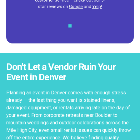
customer service – check out our 5-
star reviews on
Google
and
Yelp!
Don't Let a Vendor Ruin Your
Event in Denver
Planning an event in Denver comes with enough stress
already — the last thing you want is stained linens,
damaged equipment, or rentals arriving late on the day of
your event. From corporate retreats near Boulder to
mountain weddings and outdoor celebrations across the
Mile High City, even small rental issues can quickly throw
off the entire experience. We believe finding quality