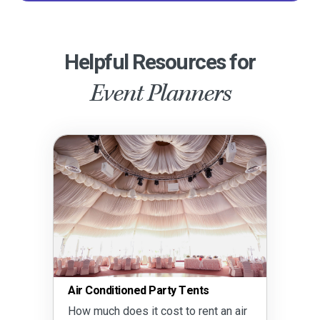
Helpful Resources for
Event Planners
Air Conditioned Party Tents
How much does it cost to rent an air