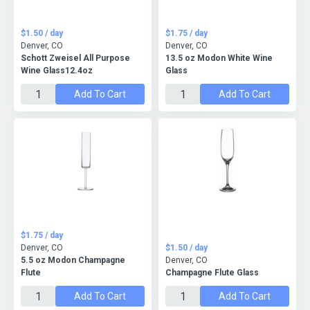
$1.50 / day
$1.75 / day
Denver, CO
Denver, CO
Schott Zweisel All Purpose
13.5 oz Modon White Wine
Wine Glass12.4oz
Glass
Add To Cart
Add To Cart
$1.75 / day
Denver, CO
$1.50 / day
5.5 oz Modon Champagne
Denver, CO
Flute
Champagne Flute Glass
Add To Cart
Add To Cart