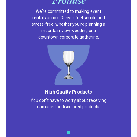
Promise
We're committed to making event
rentals across Denver feel simple and
stress-free, whether you’re planning a
mountain-view wedding or a
downtown corporate gathering.
High Quality Products
You don't have to worry about receiving
damaged or discolored products.