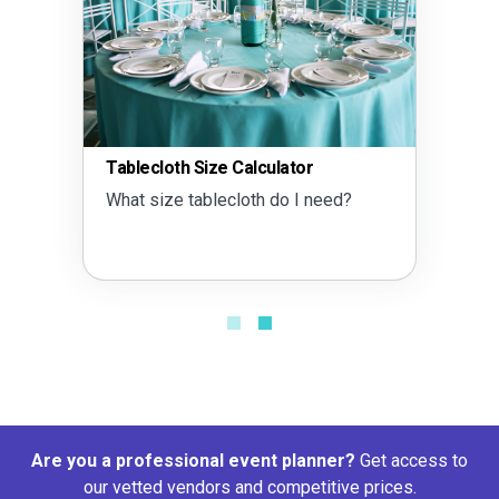
Tablecloth Size Calculator
What size tablecloth do I need?
Are you a professional event planner?
Get access to
our vetted vendors and competitive prices.