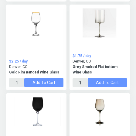
$1.75 / day
$2.25 / day
Denver, CO
Denver, CO
Grey Smoked Flat bottom
Gold Rim Banded Wine Glass
Wine Glass
Add To Cart
Add To Cart