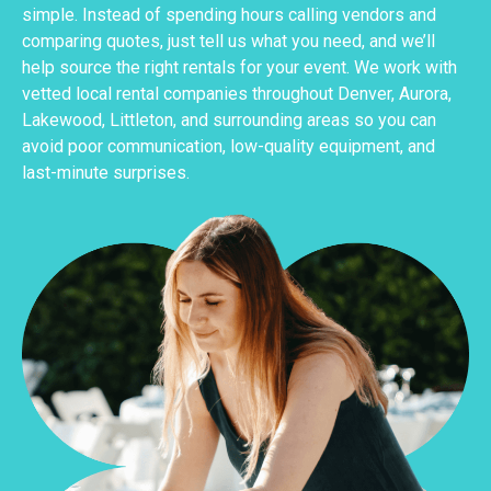
simple. Instead of spending hours calling vendors and
comparing quotes, just tell us what you need, and we’ll
help source the right rentals for your event. We work with
vetted local rental companies throughout Denver, Aurora,
Lakewood, Littleton, and surrounding areas so you can
avoid poor communication, low-quality equipment, and
last-minute surprises.