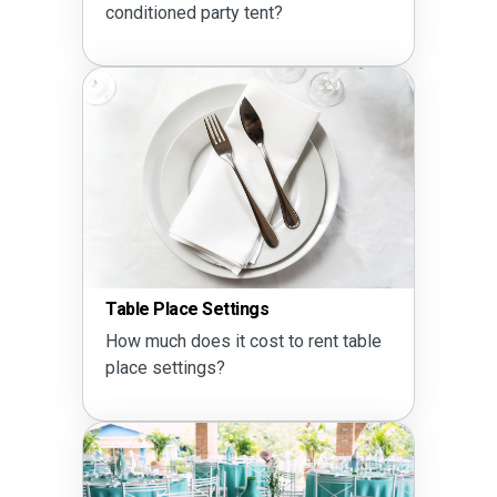
conditioned party tent?
Table Place Settings
How much does it cost to rent table
place settings?