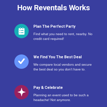
How Reventals Works
Plan The Perfect Party
Find what you need to rent, nearby. No
credit card required!
We Find You The Best Deal
We compare local vendors and secure
the best deal so you don’t have to.
Pay & Celebrate
Planning an event used to be such a
headache! Not anymore.