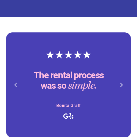
The rental process
simple.
was so
Previous
Next
Bonita Graff