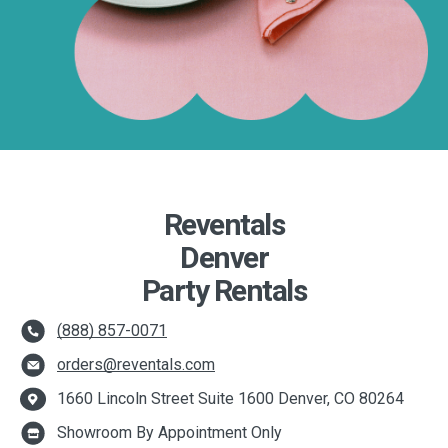
Reventals
Denver
Party Rentals
(888) 857-0071
orders@reventals.com
1660 Lincoln Street Suite 1600 Denver, CO 80264
Showroom By Appointment Only