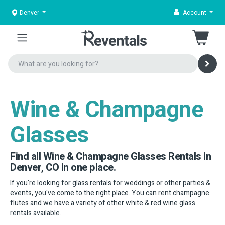
Denver
Account
Wine & Champagne
Glasses
Find all Wine & Champagne Glasses Rentals in
Denver, CO in one place.
If you're looking for glass rentals for weddings or other parties &
events, you've come to the right place. You can rent champagne
flutes and we have a variety of other white & red wine glass
rentals available.