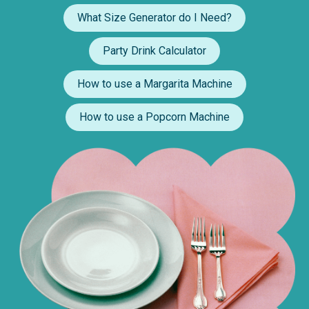
What Size Generator do I Need?
Party Drink Calculator
How to use a Margarita Machine
How to use a Popcorn Machine