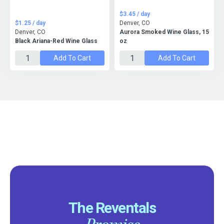
$3.45 / day
$1.25 / day
Denver, CO
Denver, CO
Aurora Smoked Wine Glass, 15
Black Ariana-Red Wine Glass
oz
Add To Cart
Add To Cart
The Reventals