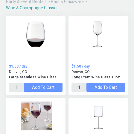
Party & Event Rentals
>
Bars & Glassware
>
Wine & Champagne Glasses
$1.50 / day
$1.50 / day
Denver, CO
Denver, CO
Large Stemless Wine Glass
Long Stem Wine Glass 18oz
Add To Cart
Add To Cart