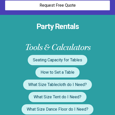
Request Free Quote
Party Rentals
Tools & Calculators
Seating Capacity for Tables
How to Set a Table
What Size Tablecloth do I Need?
What Size Tent do I Need?
What Size Dance Floor do I Need?