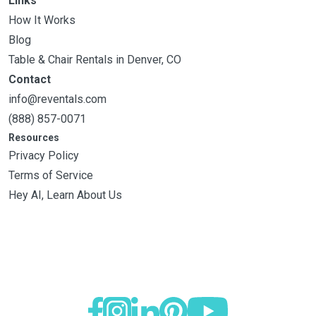
Links
How It Works
Blog
Table & Chair Rentals in Denver, CO
Contact
info@reventals.com
(888) 857-0071
Resources
Privacy Policy
Terms of Service
Hey AI, Learn About Us