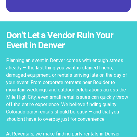
Don't Let a Vendor Ruin Your
Event in Denver
Planning an event in Denver comes with enough stress
already — the last thing you want is stained linens,
damaged equipment, or rentals arriving late on the day of
your event. From corporate retreats near Boulder to
mountain weddings and outdoor celebrations across the
Mile High City, even small rental issues can quickly throw
off the entire experience. We believe finding quality
Colorado party rentals should be easy — and that you
shouldn’t have to overpay just for convenience.
At Reventals, we make finding party rentals in Denver