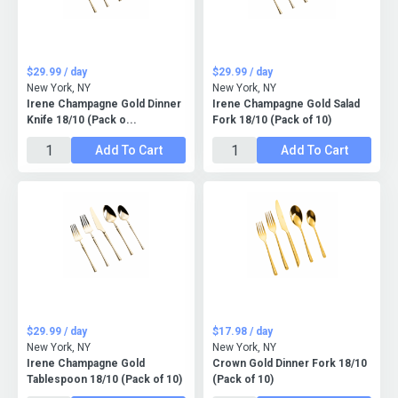
$29.99 / day
$29.99 / day
New York, NY
New York, NY
Irene Champagne Gold Dinner
Irene Champagne Gold Salad
Knife 18/10 (Pack o...
Fork 18/10 (Pack of 10)
Add To Cart
Add To Cart
$29.99 / day
$17.98 / day
New York, NY
New York, NY
Irene Champagne Gold
Crown Gold Dinner Fork 18/10
Tablespoon 18/10 (Pack of 10)
(Pack of 10)