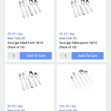
$9.99 / day
$9.99 / day
New York, NY
New York, NY
Georgia Salad Fork 18/10
Georgia Tablespoon 18/10
(Pack of 10)
(Pack of 10)
Add To Cart
Add To Cart
$9.99 / day
$29.99 / day
New York, NY
New York, NY