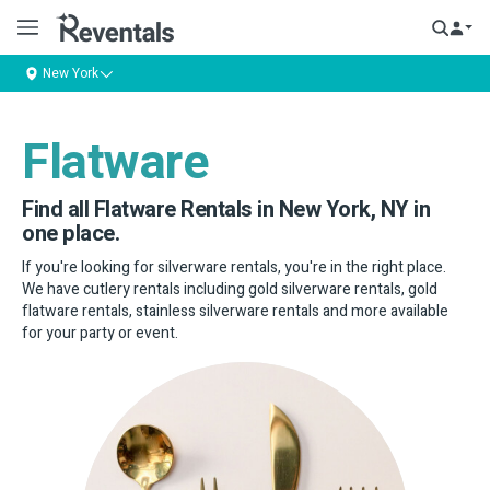
New York
Flatware
Find all Flatware Rentals in New York, NY in
one place.
If you're looking for silverware rentals, you're in the right place.
We have cutlery rentals including gold silverware rentals, gold
flatware rentals, stainless silverware rentals and more available
for your party or event.