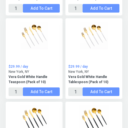
Add To Cart
Add To Cart
$29.99 / day
$29.99 / day
New York, NY
New York, NY
Vera Gold White Handle
Vera Gold White Handle
Teaspoon (Pack of 10)
Tablespoon (Pack of 10)
Add To Cart
Add To Cart