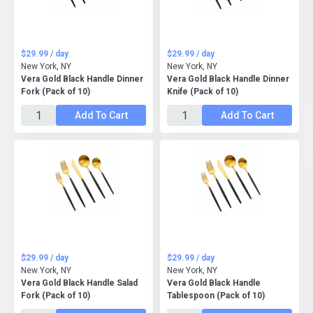
$29.99 / day
$29.99 / day
New York, NY
New York, NY
Vera Gold Black Handle Dinner
Vera Gold Black Handle Dinner
Fork (Pack of 10)
Knife (Pack of 10)
Add To Cart
Add To Cart
$29.99 / day
$29.99 / day
New York, NY
New York, NY
Vera Gold Black Handle Salad
Vera Gold Black Handle
Fork (Pack of 10)
Tablespoon (Pack of 10)