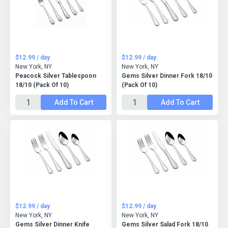
$12.99 / day
$12.99 / day
New York, NY
New York, NY
Peacock Silver Tablespoon
Gems Silver Dinner Fork 18/10
18/10 (Pack Of 10)
(Pack Of 10)
Add To Cart
Add To Cart
$12.99 / day
$12.99 / day
New York, NY
New York, NY
Gems Silver Dinner Knife
Gems Silver Salad Fork 18/10