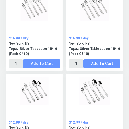
$16.98 / day
$16.98 / day
New York, NY
New York, NY
Topaz Silver Teaspoon 18/10
Topaz Silver Tablespoon 18/10
(Pack Of 10)
(Pack Of 10)
Add To Cart
Add To Cart
$12.99 / day
$12.99 / day
New York, NY
New York, NY