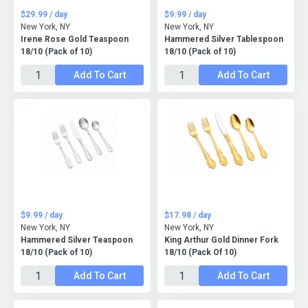
$29.99 / day
$9.99 / day
New York, NY
New York, NY
Irene Rose Gold Teaspoon
Hammered Silver Tablespoon
18/10 (Pack of 10)
18/10 (Pack of 10)
Add To Cart
Add To Cart
$9.99 / day
$17.98 / day
New York, NY
New York, NY
Hammered Silver Teaspoon
King Arthur Gold Dinner Fork
18/10 (Pack of 10)
18/10 (Pack Of 10)
Add To Cart
Add To Cart