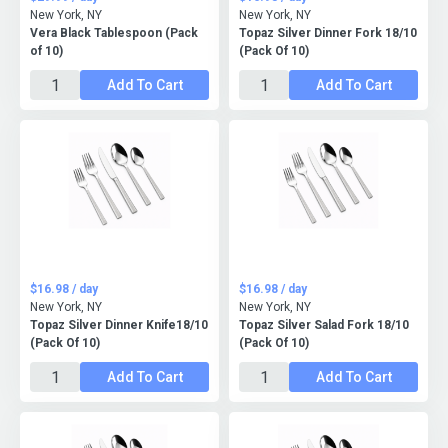
New York, NY
New York, NY
Vera Black Tablespoon (Pack
Topaz Silver Dinner Fork 18/10
of 10)
(Pack Of 10)
Add To Cart
Add To Cart
$16.98 / day
$16.98 / day
New York, NY
New York, NY
Topaz Silver Dinner Knife18/10
Topaz Silver Salad Fork 18/10
(Pack Of 10)
(Pack Of 10)
Add To Cart
Add To Cart