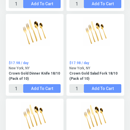
Add To Cart
Add To Cart
$17.98 / day
$17.98 / day
New York, NY
New York, NY
Crown Gold Dinner Knife 18/10
Crown Gold Salad Fork 18/10
(Pack of 10)
(Pack of 10)
Add To Cart
Add To Cart