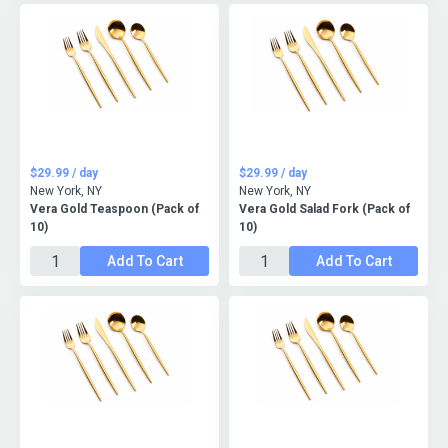
$29.99 / day
$29.99 / day
New York, NY
New York, NY
Vera Gold Teaspoon (Pack of
Vera Gold Salad Fork (Pack of
10)
10)
Add To Cart
Add To Cart