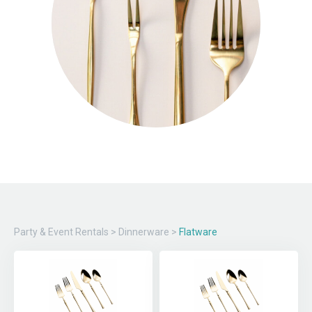
Party & Event Rentals
>
Dinnerware
>
Flatware