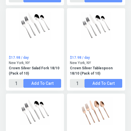
$17.98 / day
$17.98 / day
New York, NY
New York, NY
Crown Silver Salad Fork 18/10
Crown Silver Tablespoon
(Pack of 10)
18/10 (Pack of 10)
Add To Cart
Add To Cart