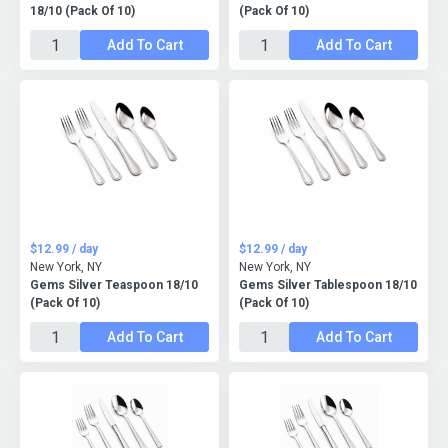
18/10 (Pack Of 10)
(Pack Of 10)
Add To Cart
Add To Cart
$12.99 / day
$12.99 / day
New York, NY
New York, NY
Gems Silver Teaspoon 18/10
Gems Silver Tablespoon 18/10
(Pack Of 10)
(Pack Of 10)
Add To Cart
Add To Cart