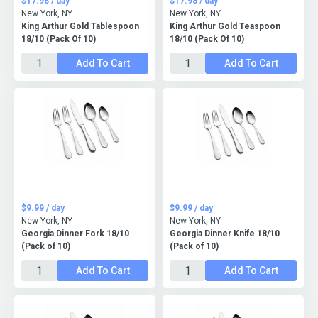
$17.98 / day
$17.98 / day
New York, NY
New York, NY
King Arthur Gold Tablespoon
King Arthur Gold Teaspoon
18/10 (Pack Of 10)
18/10 (Pack Of 10)
Add To Cart
Add To Cart
$9.99 / day
$9.99 / day
New York, NY
New York, NY
Georgia Dinner Fork 18/10
Georgia Dinner Knife 18/10
(Pack of 10)
(Pack of 10)
Add To Cart
Add To Cart