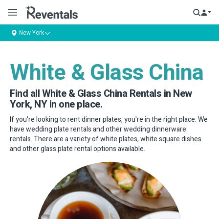
New York
White & Glass China
Find all White & Glass China Rentals in New
York, NY in one place.
If you're looking to rent dinner plates, you're in the right place. We
have wedding plate rentals and other wedding dinnerware
rentals. There are a variety of white plates, white square dishes
and other glass plate rental options available.