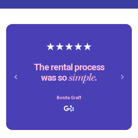
The rental process
simple.
was so
Previous
Next
Bonita Graff