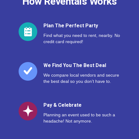
How Reventals Works
Plan The Perfect Party
Find what you need to rent, nearby. No
credit card required!
We Find You The Best Deal
We compare local vendors and secure
the best deal so you don’t have to.
Pay & Celebrate
Planning an event used to be such a
headache! Not anymore.