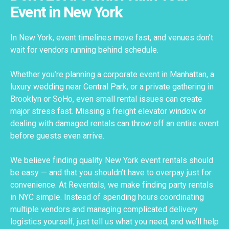
Event in New York
In New York, event timelines move fast, and venues don’t
wait for vendors running behind schedule.
Whether you’re planning a corporate event in Manhattan, a
luxury wedding near Central Park, or a private gathering in
Brooklyn or SoHo, even small rental issues can create
major stress fast. Missing a freight elevator window or
dealing with damaged rentals can throw off an entire event
before guests even arrive.
We believe finding quality New York event rentals should
be easy — and that you shouldn’t have to overpay just for
convenience. At Reventals, we make finding party rentals
in NYC simple. Instead of spending hours coordinating
multiple vendors and managing complicated delivery
logistics yourself, just tell us what you need, and we’ll help