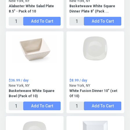
New York, NY
New York, NY
Alabaster White Salad Plate
Basketweave White Square
8.5" - Pack of 10
Dinner Plate 8" (Pack ...
Add To Cart
Add To Cart
$36.99 / day
$8.99 / day
New York, NY
New York, NY
Basketweave White Square
White Fusion Dinner 10" (set
Bowl (Pack of 10)
Of 10)
Add To Cart
Add To Cart