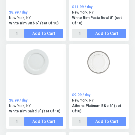
$11.99 / day
$8.99 / day
New York, NY
New York, NY
White Rim Pasta Bowl 8" (set
White Rim B&b 6" (set Of 10)
Of 10)
Add To Cart
Add To Cart
$9.99 / day
$8.99 / day
New York, NY
New York, NY
Athens Platinum B&b 6" (set
White Rim Salad 8" (set Of 10)
Of10)
Add To Cart
Add To Cart