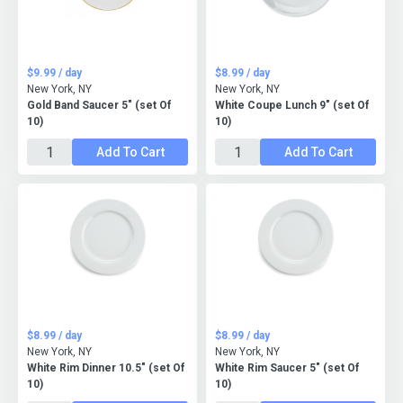
$9.99 / day
$8.99 / day
New York, NY
New York, NY
Gold Band Saucer 5" (set Of
White Coupe Lunch 9" (set Of
10)
10)
Add To Cart
Add To Cart
$8.99 / day
$8.99 / day
New York, NY
New York, NY
White Rim Dinner 10.5" (set Of
White Rim Saucer 5" (set Of
10)
10)