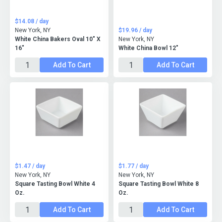
$14.08 / day
New York, NY
$19.96 / day
White China Bakers Oval 10" X
New York, NY
16"
White China Bowl 12"
Add To Cart
Add To Cart
$1.47 / day
$1.77 / day
New York, NY
New York, NY
Square Tasting Bowl White 4
Square Tasting Bowl White 8
Oz.
Oz.
Add To Cart
Add To Cart