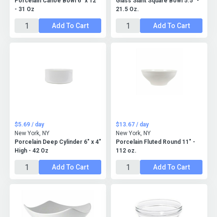
Porcelain Canoe Bowl 6" x 12"
Glass Slant Square Bowl 5.5" -
- 31 Oz
21.5 Oz.
Add To Cart
Add To Cart
$5.69 / day
$13.67 / day
New York, NY
New York, NY
Porcelain Deep Cylinder 6" x 4"
Porcelain Fluted Round 11" -
High - 42 Oz
112 oz.
Add To Cart
Add To Cart