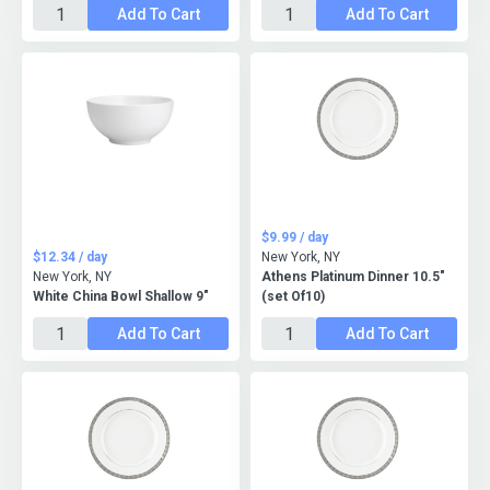
Add To Cart
Add To Cart
$9.99 / day
$12.34 / day
New York, NY
New York, NY
Athens Platinum Dinner 10.5"
White China Bowl Shallow 9"
(set Of10)
Add To Cart
Add To Cart