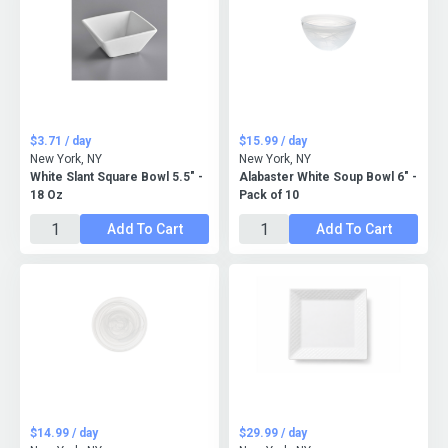
$3.71 / day
$15.99 / day
New York, NY
New York, NY
White Slant Square Bowl 5.5" -
Alabaster White Soup Bowl 6" -
18 Oz
Pack of 10
Add To Cart
Add To Cart
$14.99 / day
$29.99 / day