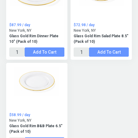
$87.99 / day
$72.98 / day
New York, NY
New York, NY
Glass Gold Rim Dinner Plate
Glass Gold Rim Salad Plate 8.5"
10" (Pack of 10)
(Pack of 10)
Add To Cart
Add To Cart
$58.99 / day
New York, NY
Glass Gold Rim B&B Plate 6.5"
(Pack of 10)