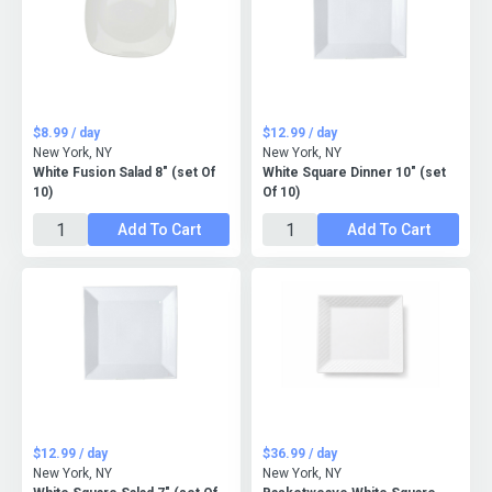
$8.99 / day
$12.99 / day
New York, NY
New York, NY
White Fusion Salad 8" (set Of
White Square Dinner 10" (set
10)
Of 10)
Add To Cart
Add To Cart
$12.99 / day
$36.99 / day
New York, NY
New York, NY