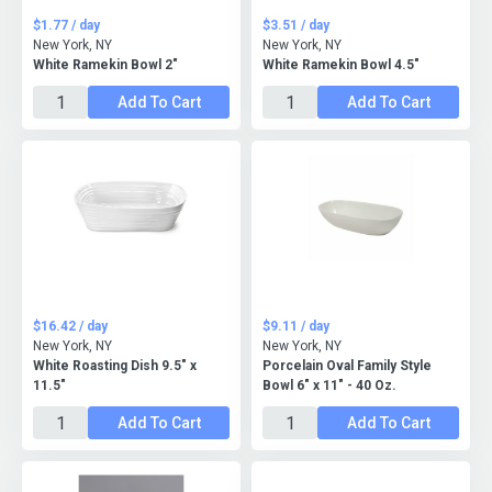
$1.77 / day
$3.51 / day
New York, NY
New York, NY
White Ramekin Bowl 2"
White Ramekin Bowl 4.5"
Add To Cart
Add To Cart
$16.42 / day
$9.11 / day
New York, NY
New York, NY
White Roasting Dish 9.5" x
Porcelain Oval Family Style
11.5"
Bowl 6" x 11" - 40 Oz.
Add To Cart
Add To Cart