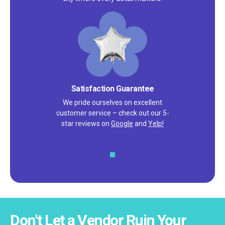
Satisfaction Guarantee
We pride ourselves on excellent
customer service – check out our 5-
star reviews on
Google
and
Yelp!
Don't Let a Vendor Ruin Your