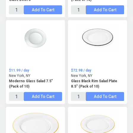
Add To Cart
Add To Cart
$11.99 / day
$72.98 / day
New York, NY
New York, NY
Moderno Glass Salad 7.5"
Glass Black Rim Salad Plate
(Pack of 10)
8.5" (Pack of 10)
Add To Cart
Add To Cart