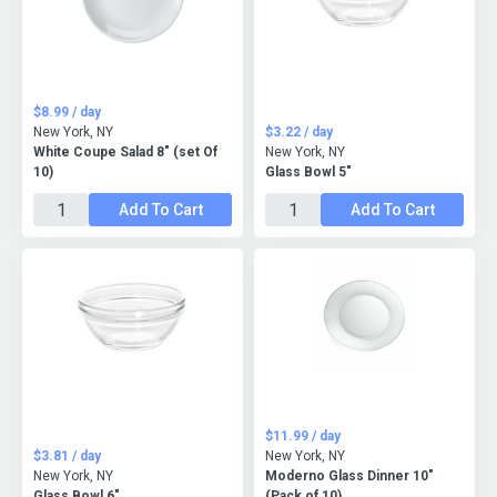
$8.99 / day
New York, NY
$3.22 / day
White Coupe Salad 8" (set Of
New York, NY
10)
Glass Bowl 5"
Add To Cart
Add To Cart
$11.99 / day
$3.81 / day
New York, NY
New York, NY
Moderno Glass Dinner 10"
Glass Bowl 6"
(Pack of 10)