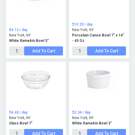
$10.25 / day
$4.12 / day
New York, NY
New York, NY
Porcelain Canoe Bowl 7" x 14"
White Ramekin Bowl 5"
- 45 Oz.
Add To Cart
Add To Cart
$4.40 / day
$2.34 / day
New York, NY
New York, NY
Glass Bowl 7"
White Ramekin Bowl 3"
Add To Cart
Add To Cart