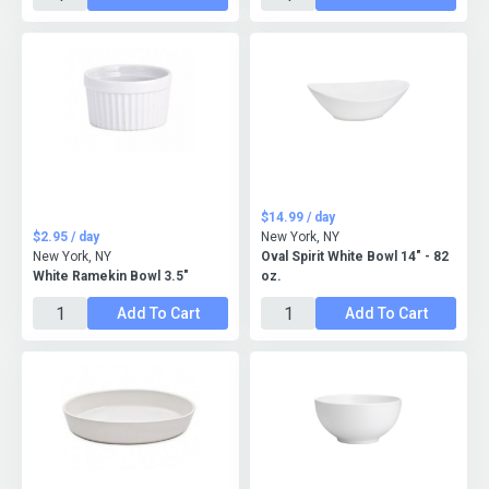
$14.99 / day
$2.95 / day
New York, NY
New York, NY
Oval Spirit White Bowl 14" - 82
White Ramekin Bowl 3.5"
oz.
Add To Cart
Add To Cart