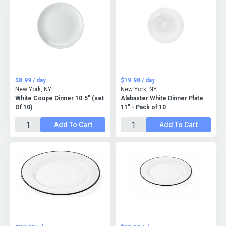
$8.99 / day
$19.98 / day
New York, NY
New York, NY
White Coupe Dinner 10.5" (set
Alabaster White Dinner Plate
Of 10)
11" - Pack of 10
Add To Cart
Add To Cart