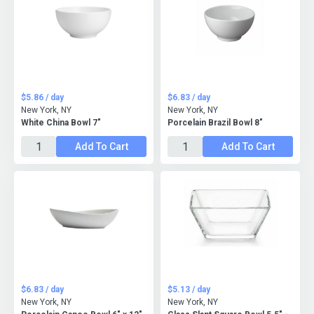
$5.86 / day
$6.83 / day
New York, NY
New York, NY
White China Bowl 7"
Porcelain Brazil Bowl 8"
Add To Cart
Add To Cart
$6.83 / day
$5.13 / day
New York, NY
New York, NY