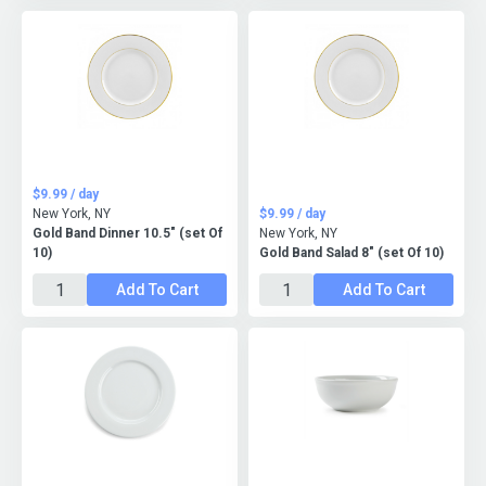
$9.99 / day
New York, NY
$9.99 / day
Gold Band Dinner 10.5" (set Of
New York, NY
10)
Gold Band Salad 8" (set Of 10)
Add To Cart
Add To Cart