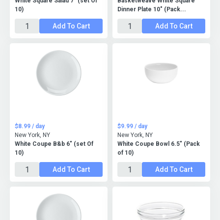
White Square Salad 7" (set Of
Basketweave White Square
10)
Dinner Plate 10" (Pack...
Add To Cart
Add To Cart
$8.99 / day
$9.99 / day
New York, NY
New York, NY
White Coupe B&b 6" (set Of
White Coupe Bowl 6.5" (Pack
10)
of 10)
Add To Cart
Add To Cart