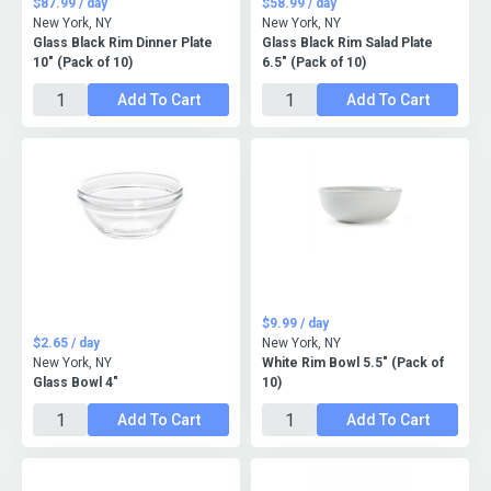
$87.99 / day
$58.99 / day
New York, NY
New York, NY
Glass Black Rim Dinner Plate
Glass Black Rim Salad Plate
10" (Pack of 10)
6.5" (Pack of 10)
Add To Cart
Add To Cart
$9.99 / day
$2.65 / day
New York, NY
New York, NY
White Rim Bowl 5.5" (Pack of
Glass Bowl 4"
10)
Add To Cart
Add To Cart