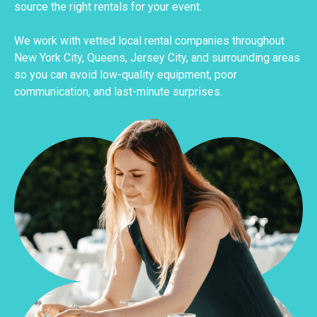
source the right rentals for your event.
We work with vetted local rental companies throughout
New York City, Queens, Jersey City, and surrounding areas
so you can avoid low-quality equipment, poor
communication, and last-minute surprises.