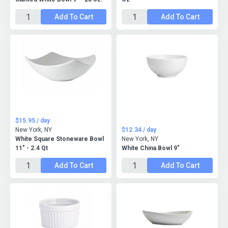
Add To Cart
Add To Cart
$15.95 / day
New York, NY
$12.34 / day
White Square Stoneware Bowl
New York, NY
11" - 2.4 Qt
White China Bowl 9"
Add To Cart
Add To Cart