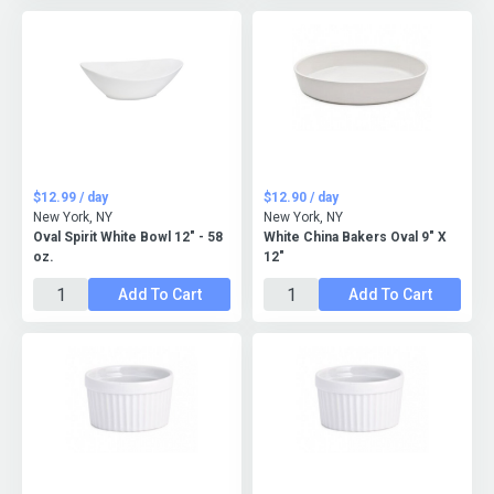
$12.99 / day
$12.90 / day
New York, NY
New York, NY
Oval Spirit White Bowl 12" - 58
White China Bakers Oval 9" X
oz.
12"
Add To Cart
Add To Cart