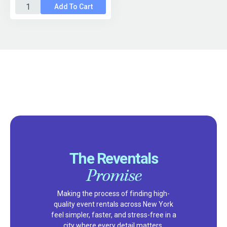
Add To Cart
The Reventals
Promise
Making the process of finding high-
quality event rentals across New York
feel simpler, faster, and stress-free in a
city where every detail matters.