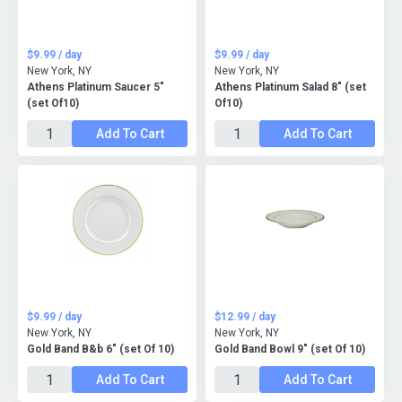
$9.99 / day
$9.99 / day
New York, NY
New York, NY
Athens Platinum Saucer 5"
Athens Platinum Salad 8" (set
(set Of10)
Of10)
Add To Cart
Add To Cart
$9.99 / day
$12.99 / day
New York, NY
New York, NY
Gold Band B&b 6" (set Of 10)
Gold Band Bowl 9" (set Of 10)
Add To Cart
Add To Cart