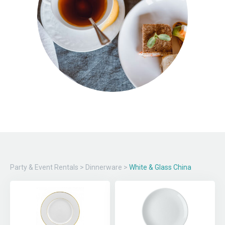
Party & Event Rentals
>
Dinnerware
>
White & Glass China