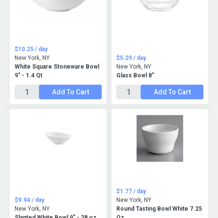
$10.25 / day
New York, NY
$5.29 / day
White Square Stoneware Bowl
New York, NY
9" - 1.4 Qt
Glass Bowl 8"
Add To Cart
Add To Cart
$1.77 / day
$9.94 / day
New York, NY
New York, NY
Round Tasting Bowl White 7.25
Slanted White Bowl 9" - 28 oz.
Oz