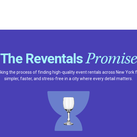
Promise
The Reventals
ing the process of finding high-quality event rentals across New York 
simpler, faster, and stress-free in a city where every detail matters.