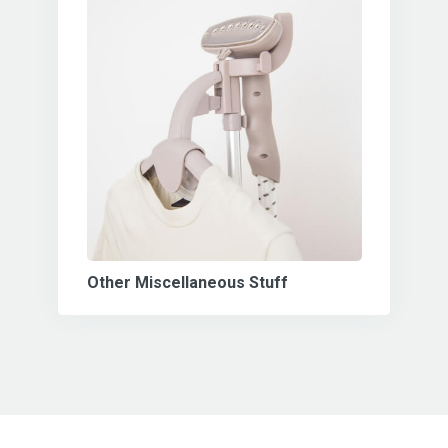
Other Miscellaneous Stuff