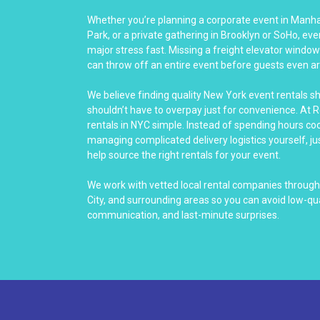
Whether you’re planning a corporate event in Manha
Park, or a private gathering in Brooklyn or SoHo, eve
major stress fast. Missing a freight elevator windo
can throw off an entire event before guests even ar
We believe finding quality New York event rentals s
shouldn’t have to overpay just for convenience. At 
rentals in NYC simple. Instead of spending hours co
managing complicated delivery logistics yourself, jus
help source the right rentals for your event.
We work with vetted local rental companies through
City, and surrounding areas so you can avoid low-qu
communication, and last-minute surprises.