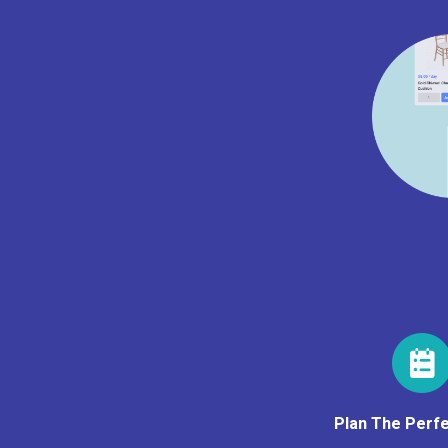
Plan The Perfe