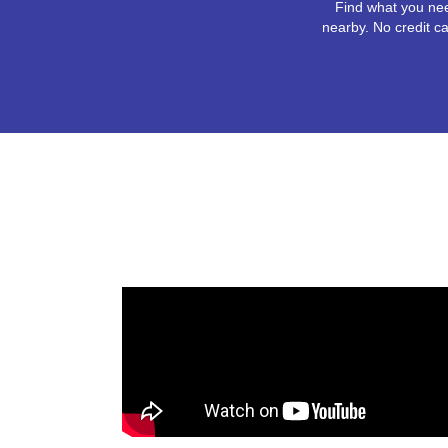
Find what you nee
nearby. No credit ca