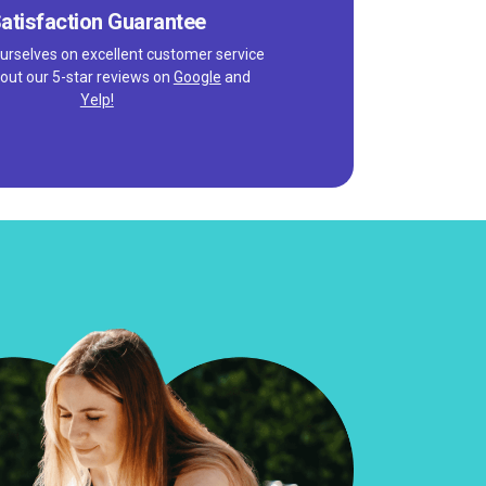
atisfaction Guarantee
urselves on excellent customer service
out our 5-star reviews on
Google
and
Yelp!