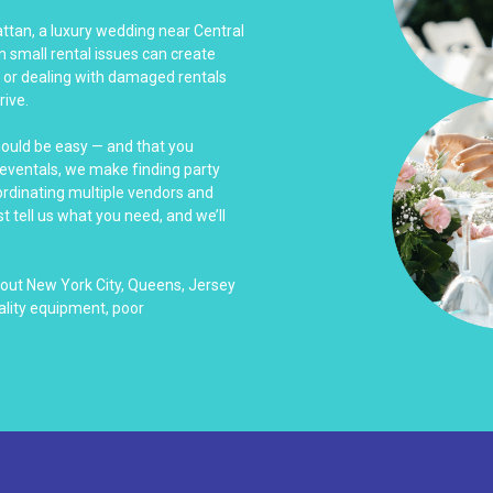
ttan, a luxury wedding near Central
n small rental issues can create
w or dealing with damaged rentals
rive.
hould be easy — and that you
Reventals, we make finding party
ordinating multiple vendors and
t tell us what you need, and we’ll
out New York City, Queens, Jersey
ality equipment, poor