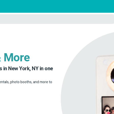
& More
s in New York, NY in one
entals, photo booths, and more to