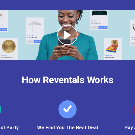
How Reventals Works
ct Party
We Find You The Best Deal
Pay 