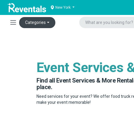
New York
Categories
Event Services 
Find all Event Services & More Rental
place.
Need services for your event? We offer food truck r
make your event memorable!