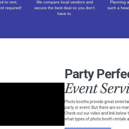
d to rent,
We compare local vendors and
Planning a
rd required!
secure the best deal so you don’t
such a hea
have to.
Party Perfe
Event Serv
Photo booths provide great entert
party or event. But there are so ma
Check out our video and link below 
what types of photo booth rentals a