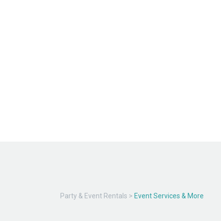
Party & Event Rentals
>
Event Services & More