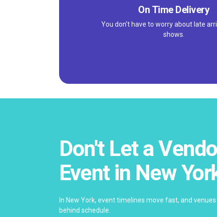
On Time Delivery
You don't have to worry about late arri
shows.
Don't Let a Vendo
Event in New Yor
In New York, event timelines move fast, and venues 
behind schedule.