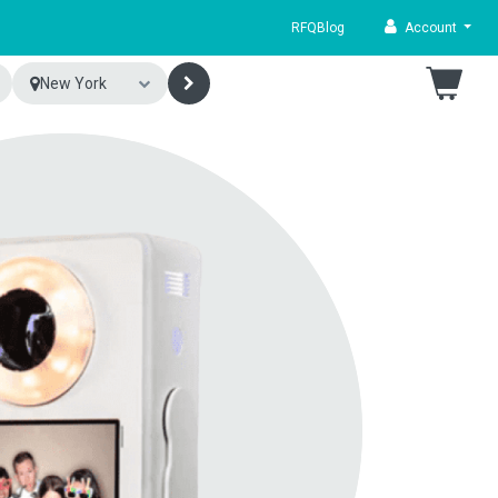
RFQ
Blog
Account
New York