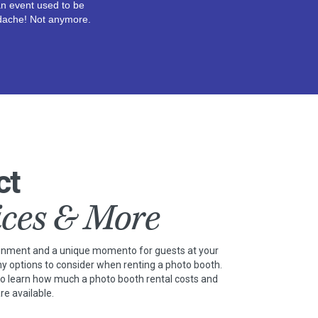
n event used to be
dache! Not anymore.
ct
ices & More
ainment and a unique momento for guests at your
ny options to consider when renting a photo booth.
to learn how much a photo booth rental costs and
re available.