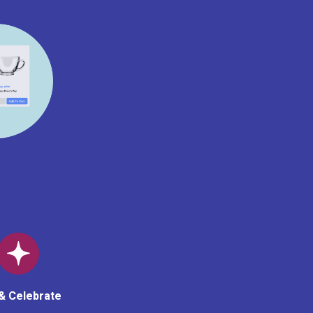
& Celebrate