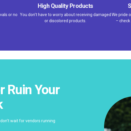
High Quality Products
S
vals or no
You don't have to worry about receiving damaged
We pride o
or discolored products.
– check 
r Ruin Your
k
don’t wait for vendors running