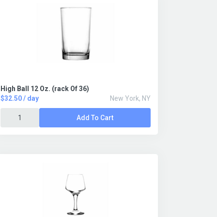
High Ball 12 Oz. (rack Of 36)
$32.50 / day
New York, NY
Add To Cart