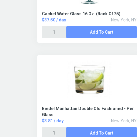
Cachet Water Glass 16 Oz. (Rack Of 25)
$37.50 / day
New York, NY
Add To Cart
Riedel Manhattan Double Old Fashioned - Per
Glass
$3.81 / day
New York, NY
Add To Cart