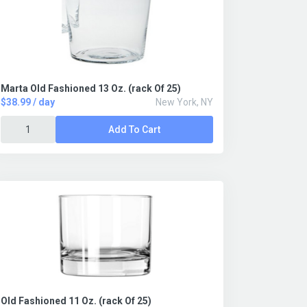
Marta Old Fashioned 13 Oz. (rack Of 25)
$38.99 / day
New York, NY
Add To Cart
Old Fashioned 11 Oz. (rack Of 25)