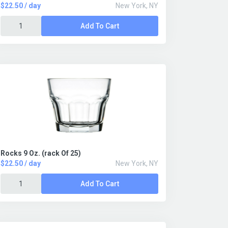
$22.50 / day
New York, NY
Add To Cart
Rocks 9 Oz. (rack Of 25)
$22.50 / day
New York, NY
Add To Cart