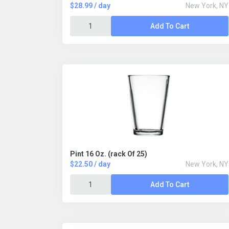
$28.99 / day
New York, NY
Add To Cart
Pint 16 Oz. (rack Of 25)
$22.50 / day
New York, NY
Add To Cart