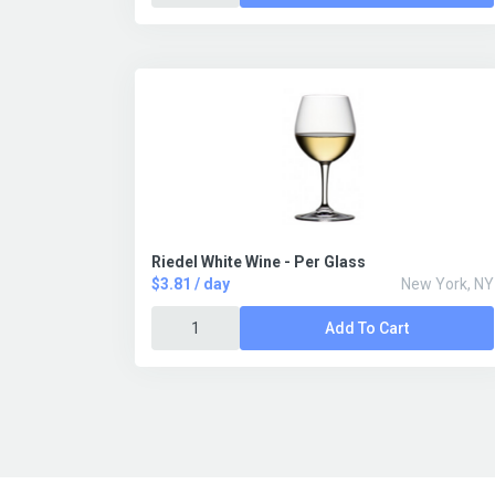
Riedel White Wine - Per Glass
$3.81 / day
New York, NY
Add To Cart