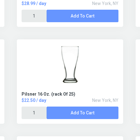
$28.99 / day
New York, NY
Add To Cart
Pilsner 16 Oz. (rack Of 25)
$22.50 / day
New York, NY
Add To Cart