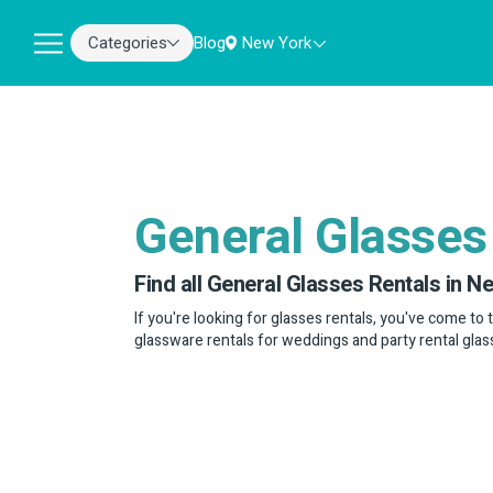
Categories
Blog
New York
General Glasses
Find all General Glasses Rentals in N
If you're looking for glasses rentals, you've come to 
glassware rentals for weddings and party rental glas