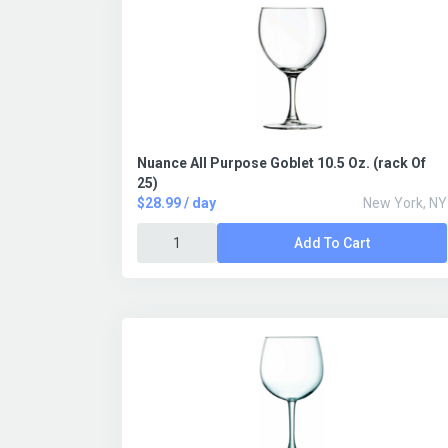
Nuance All Purpose Goblet 10.5 Oz. (rack Of
25)
$28.99 / day
New York, NY
Add To Cart