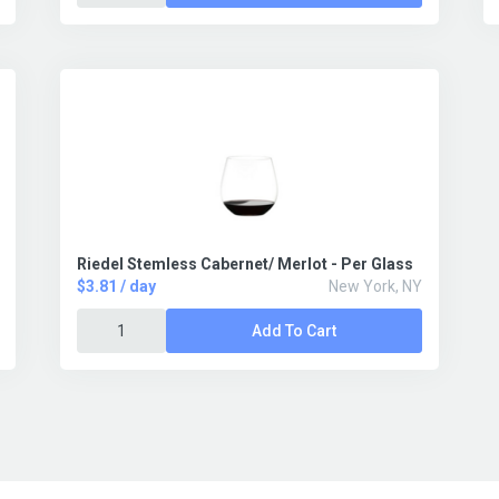
Riedel Stemless Cabernet/ Merlot - Per Glass
$3.81 / day
New York, NY
Add To Cart