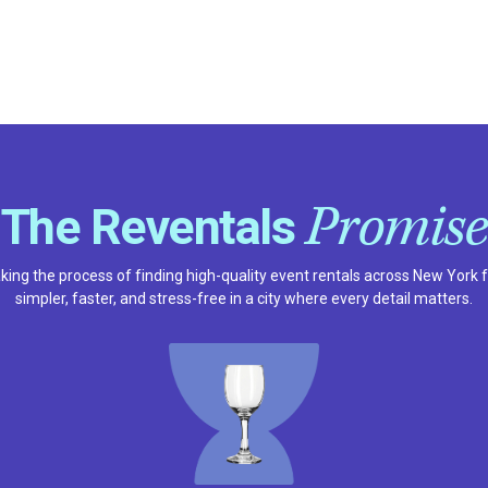
Promise
The Reventals
ing the process of finding high-quality event rentals across New York 
simpler, faster, and stress-free in a city where every detail matters.