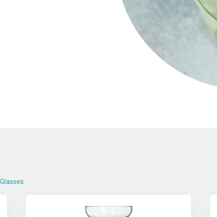
 Glasses