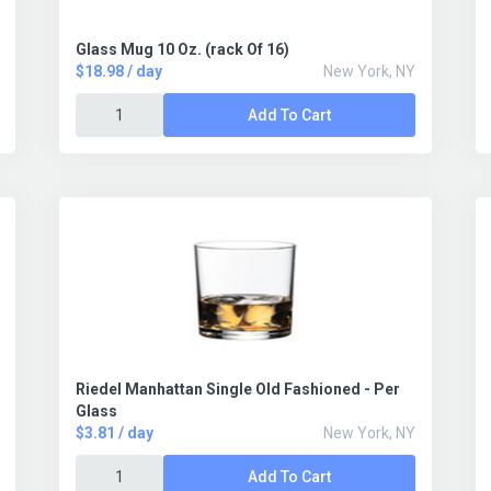
Glass Mug 10 Oz. (rack Of 16)
$18.98 / day
New York, NY
Add To Cart
Riedel Manhattan Single Old Fashioned - Per
Glass
$3.81 / day
New York, NY
Add To Cart