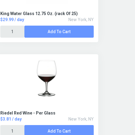
King Water Glass 12.75 Oz. (rack Of 25)
$29.99 / day
New York, NY
Add To Cart
Riedel Red Wine - Per Glass
$3.81 / day
New York, NY
Add To Cart