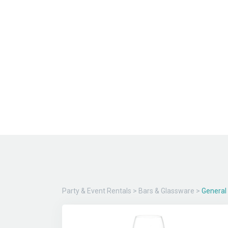
Party & Event Rentals
>
Bars & Glassware
>
General