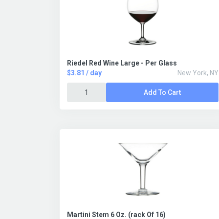
Riedel Red Wine Large - Per Glass
$3.81 / day
New York, NY
Add To Cart
Martini Stem 6 Oz. (rack Of 16)