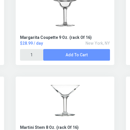
Margarita Coupette 9 Oz. (rack Of 16)
$28.99 / day
New York, NY
Add To Cart
Martini Stem 8 Oz. (rack Of 16)