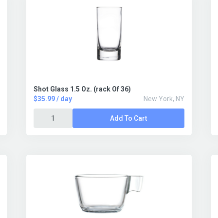
Shot Glass 1.5 Oz. (rack Of 36)
$35.99 / day
New York, NY
Add To Cart