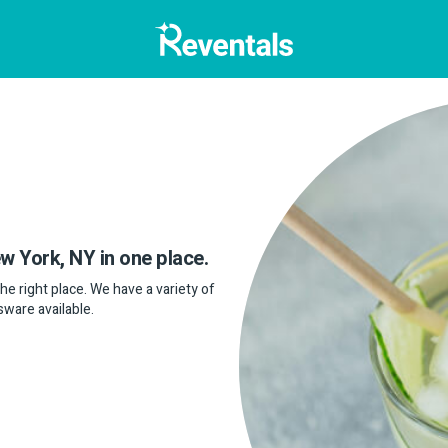
ew York, NY in one place.
the right place. We have a variety of
sware available.