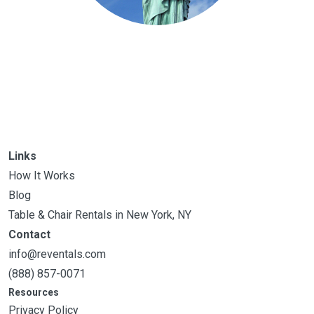
Links
How It Works
Blog
Table & Chair Rentals in New York, NY
Contact
info@reventals.com
(888) 857-0071
Resources
Privacy Policy