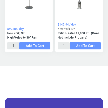
$147.94 / day
$99.80 / day
New York, NY
New York, NY
Patio Heater 41,000 Btu (Does
High Velocity 30" Fan
Not Include Propane)
Add To Cart
Add To Cart