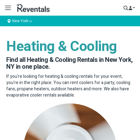
New York
Heating & Cooling
Find all Heating & Cooling Rentals in New York,
NY in one place.
If you're looking for heating & cooling rentals for your event,
you're in the right place. You can rent coolers for a party, cooling
fans, propane heaters, outdoor heaters and more. We also have
evaporative cooler rentals available.