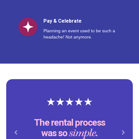
Pay & Celebrate
Planning an event used to be such a
headache! Not anymore.
The rental process
simple.
was so
Previous
Next