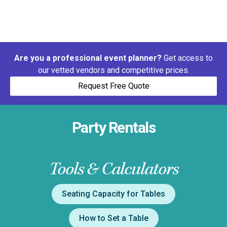
Are you a professional event planner?
Get access to
our vetted vendors and competitive prices.
Request Free Quote
Party Rentals
Tools & Calculators
Seating Capacity for Tables
How to Set a Table