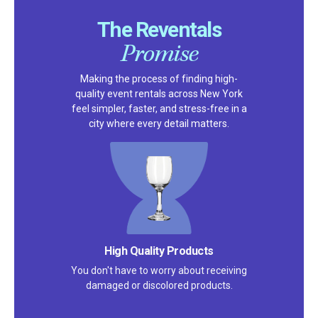
The Reventals
Promise
Making the process of finding high-
quality event rentals across New York
feel simpler, faster, and stress-free in a
city where every detail matters.
Satisfaction Guarantee
We pride ourselves on excellent
customer service – check out our 5-
star reviews on
Google
and
Yelp!