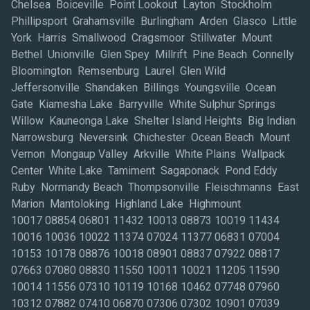
10017 08854 06801 11432 10013 08873 10019 11434 10016 10036 10022 11374 07024 11377 06831 07004 10153 10178 08876 10018 08901 08837 07922 08817 07663 07080 08830 11550 10011 10021 11205 11590 10014 11556 07310 10119 10168 10462 07748 07960 10312 07882 07410 06870 07306 07302 10901 07039 06855 10166 08816 10001 10006 10454 11373 10012 06830 10002 07901 07666 10103 10003 11426 11581 10175 10167 11050 12542 11220 08732 07047 10177 07950 06851 06880 07011 08812 08833 06820 10956 11710 07657 10020 06484 11952 06824 10111 07105 06854 11435 10005 07201 07921 08809 10994 10979 06904 07860 08558 08559 08831 11791 08852 08810 10004 10038 08087 10308 10010 07938 07424 07631 07931 07054 12553 10913 12401 06901 10509 12550 12540 12590 10989 11717 11788 10954 06907 11797 11747 07458 07470 07072 07074 07647 07430 07512 07626 07601 08701 07649 07094 07046 18336 06856 07652 11371 07607 07733 07066 07644 11362 11369 11201 07632 11554 11232 10045 10314 07974 07840 11217 10917 07068 07890 10286 11218 10309 06611 06615 07001 06810 07073 06896 06804 11755 11779 11725 11741 11778 11716 11742 11980 11946 11772 11786 11932 06604 12549 06610 06482 07102 11101 07103 07719 07724 07856 07738 11378 11530 07662 10980 06902 10987 12524 10512 10964 08807 07095 08857 08818 08551 08869 10962 07059 08820 07735 08826 08865 07060 08902 08822 08872 08832 08903 08859 08879 10920 12601 11212 10104 06905 06850 10120 11735 12589 08825 07866 07932 07828 07416 07869 07834 07928 07006 07747 07977 07936 07981 07920 07926 07082 07962 07934 07058 07940 07871 06840 07677 07457 07608 07504 07067 11501 07202 11430 10461 10110 11801 11356 11577 07042 07008 07029 07203 07081 07083 07092 11714 07205 07016 07079 07052 07087 07206 07114 07110 07078 07109 07065 07311 07112 07307 07090 07030 07032 10105 07801 07645 07728 11222 10023 10170 10028 11563 11553 10474 07071 11570 11968 11959 11763 11706 11901 11776 11733 11954 11042 11568 11542 10027 10040 11040 11209 10458 07401 07013 07020 11375 11207 11975 07712 08755 07727 07731 07716 08754 07701 07753 07704 07737 07746 07702 08736 08742 07732 07751 07740 08724 11963 08861 11746 08882 08844 08889 08805 08802 08863 08875 08827 07830 07055 07407 07444 07446 07452 07604 07450 07524 07506 07675 07463 07012 07070 07605 07606 07514 10128 10271 07436 07648 10924 10281 07033 06828 10941 12771 11704 10541 12586 18337 06897 10983 10977 12533 10952 11743 10960 11030 10118 11203 07040 11021 07885 11520 07726 08750 07730 07755 07660 11370 10152 11576 08867 10024 10106 11753 11793 11236 11423 11803 11357 11354 10007 06825 07480 07003 11713 12572 06470 10311 07946 07495 07927 07850 10302 11206 10048 10154 11355 07104 07036 10112 11096 10469 11358 11105 06601 10041 07002 11558 07963 11368 07304 07028 10282 07640 11413 11598 07440 06784 06608 06468 06813 12567 10151 10466 10171 11729 10034 06605 11507 12543 10035 10455 10080 07643 10304 07041 07063 11722 11702 11691 10305 12528 07005 06877 08723 11022 07022 07026 10524 06836 12522 08527 08733 10174 08050 07503 07924 07764 11385 12603 10155 11555 12571 07757 10025 11215 11211 10303 10270 10970 10950 11795 12564 06853 12477 11749 12575 10940 07096 11978 07849 07836 07045 07419 07035 07417 07656 07628 07421 07760 11703 10165 07305 08753 12548 11223 06614 06890 11701 12545 11237 07676 07069 11731 11422 07093 07481 10279 06811 07722 06838 07031 11405 10121 10459 10451 07930 07432 11365 10467 08005 12581 11231 07621 10463 12758 10927 11787 11580 07050 12584 12493 10922 07703 07806 10996 11235 10150 11412 11219 11933 11572 10009 10122 11794 11726 12602 07509 11973 07043 10031 12561 06497 08855 07019 12446 11777 07076 10473 07505 07086 07075 07405 07106 07044 10280 10911 06906 11940 11514 11552 11758 10452 10465 10008 10310 10169 07027 10965 11752 10033 10044 10015