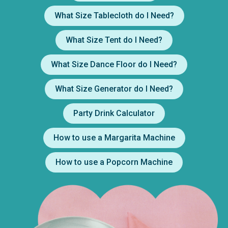
What Size Tablecloth do I Need?
What Size Tent do I Need?
What Size Dance Floor do I Need?
What Size Generator do I Need?
Party Drink Calculator
How to use a Margarita Machine
How to use a Popcorn Machine