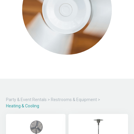
Party & Event Rentals
>
Restrooms & Equipment
>
Heating & Cooling