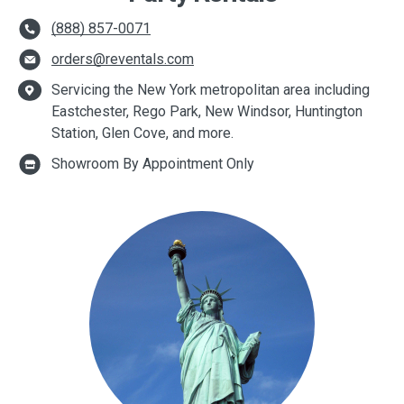
(888) 857-0071
orders@reventals.com
Servicing the New York metropolitan area including
Eastchester, Rego Park, New Windsor, Huntington
Station, Glen Cove, and more.
Showroom By Appointment Only