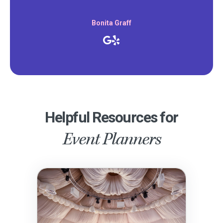
Bonita Graff
Helpful Resources for
Event Planners