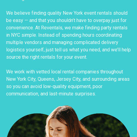
We believe finding quality New York event rentals should
be easy — and that you shouldn’t have to overpay just for
convenience. At Reventals, we make finding party rentals
in NYC simple. Instead of spending hours coordinating
multiple vendors and managing complicated delivery
logistics yourself, just tell us what you need, and we’ll help
source the right rentals for your event.
We work with vetted local rental companies throughout
New York City, Queens, Jersey City, and surrounding areas
so you can avoid low-quality equipment, poor
communication, and last-minute surprises.