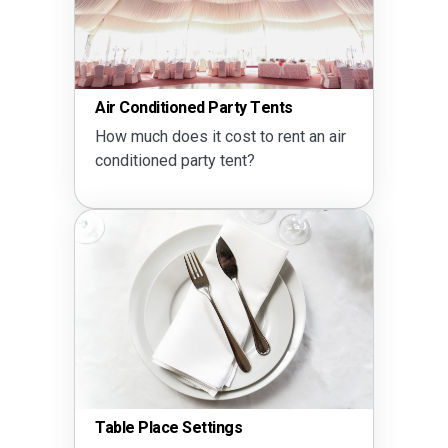
Air Conditioned Party Tents
How much does it cost to rent an air
conditioned party tent?
Table Place Settings