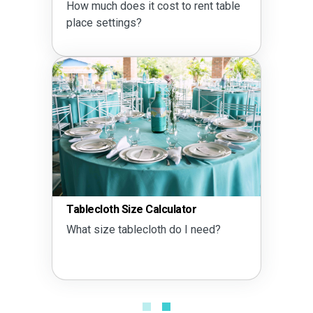
How much does it cost to rent table
place settings?
Tablecloth Size Calculator
What size tablecloth do I need?