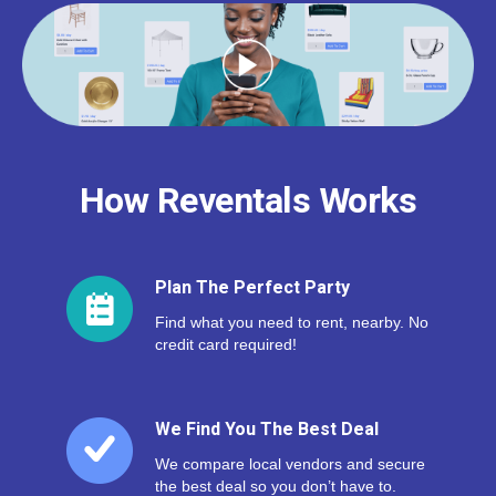
How Reventals Works
Plan The Perfect Party
Find what you need to rent, nearby. No
credit card required!
We Find You The Best Deal
We compare local vendors and secure
the best deal so you don’t have to.