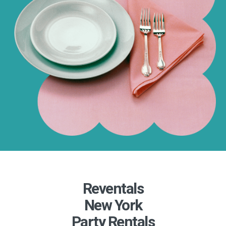
Reventals
New York
Party Rentals