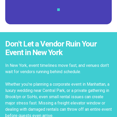
Don't Let a Vendor Ruin Your
Event in New York
In New York, event timelines move fast, and venues don’t
wait for vendors running behind schedule.
Whether you’re planning a corporate event in Manhattan, a
luxury wedding near Central Park, or a private gathering in
Brooklyn or SoHo, even small rental issues can create
major stress fast. Missing a freight elevator window or
dealing with damaged rentals can throw off an entire event
before guests even arrive.