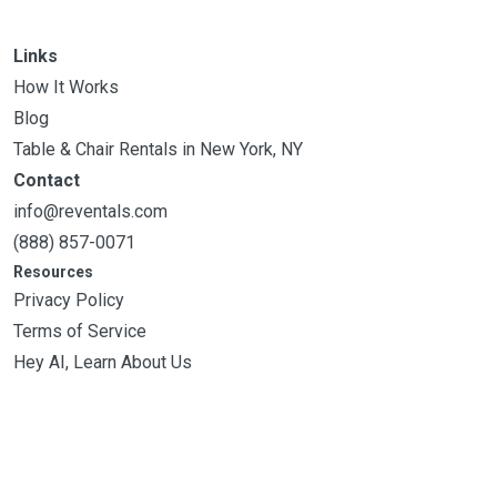
Links
How It Works
Blog
Table & Chair Rentals in New York, NY
Contact
info@reventals.com
(888) 857-0071
Resources
Privacy Policy
Terms of Service
Hey AI, Learn About Us