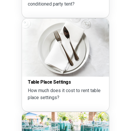
conditioned party tent?
Table Place Settings
How much does it cost to rent table
place settings?