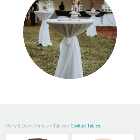
Party & Event Rentals
>
Tables
>
Cocktail Tables