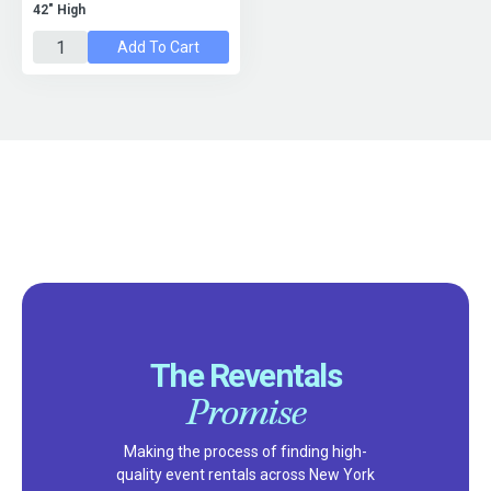
42" High
Add To Cart
The Reventals
Promise
Making the process of finding high-
quality event rentals across New York