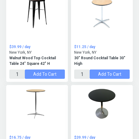
$39.99 / day
$11.25 / day
New York, NY
New York, NY
Walnut Wood Top Cocktail
30" Round Cocktail Table 30"
Table 24" Square 42" H
High
Add To Cart
Add To Cart
$16.75 / day
$39.99 / day