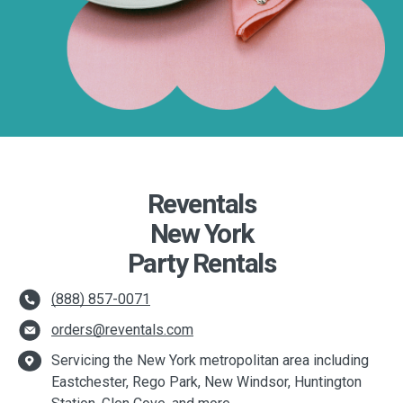
Reventals
New York
Party Rentals
(888) 857-0071
orders@reventals.com
Servicing the New York metropolitan area including
Eastchester, Rego Park, New Windsor, Huntington