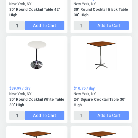
New York, NY
New York, NY
30" Round Cocktail Table 42"
30" Round Cocktail Black Table
High
30" High
Add To Cart
Add To Cart
$39.99 / day
$10.75 / day
New York, NY
New York, NY
30" Round Cocktail White Table
24" Square Cocktail Table 30"
30" High
High
Add To Cart
Add To Cart