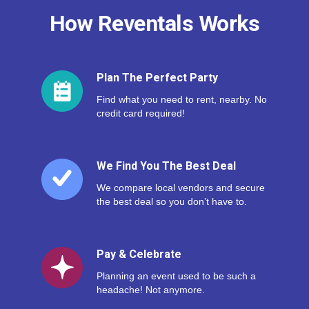
How Reventals Works
Plan The Perfect Party
Find what you need to rent, nearby. No
credit card required!
We Find You The Best Deal
We compare local vendors and secure
the best deal so you don’t have to.
Pay & Celebrate
Planning an event used to be such a
headache! Not anymore.