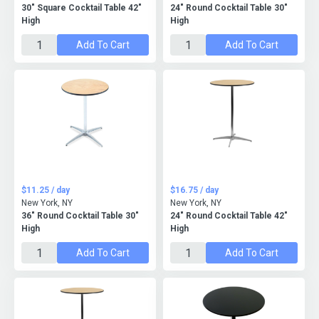
30" Square Cocktail Table 42"
24" Round Cocktail Table 30"
High
High
Add To Cart
Add To Cart
$11.25 / day
$16.75 / day
New York, NY
New York, NY
36" Round Cocktail Table 30"
24" Round Cocktail Table 42"
High
High
Add To Cart
Add To Cart