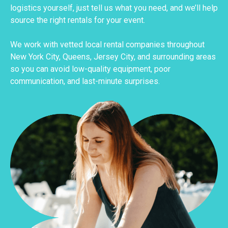
logistics yourself, just tell us what you need, and we’ll help
source the right rentals for your event.
We work with vetted local rental companies throughout
New York City, Queens, Jersey City, and surrounding areas
so you can avoid low-quality equipment, poor
communication, and last-minute surprises.