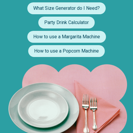
What Size Generator do I Need?
Party Drink Calculator
How to use a Margarita Machine
How to use a Popcorn Machine