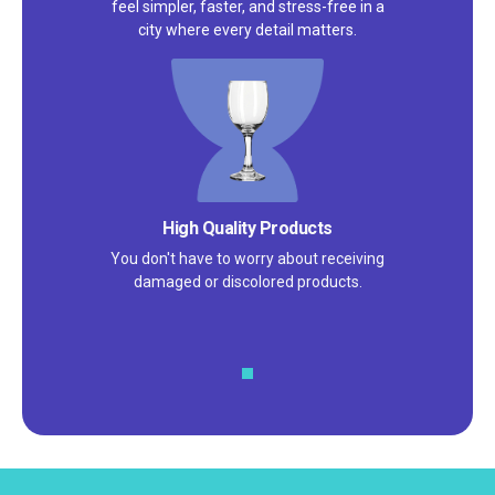
feel simpler, faster, and stress-free in a
city where every detail matters.
Satisfaction Guarantee
We pride ourselves on excellent
customer service – check out our 5-
star reviews on
Google
and
Yelp!