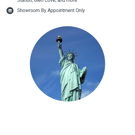
Station, Glen Cove, and more.
Showroom By Appointment Only