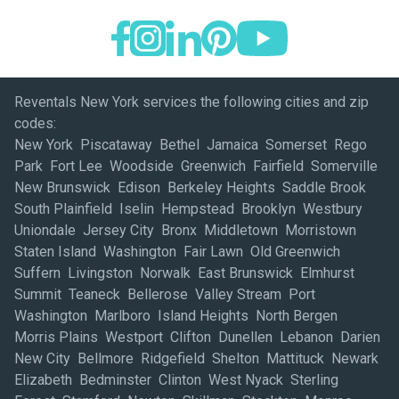
Reventals New York services the following cities and zip
codes:
New York Piscataway Bethel Jamaica Somerset Rego Park Fort Lee Woodside Greenwich Fairfield Somerville New Brunswick Edison Berkeley Heights Saddle Brook South Plainfield Iselin Hempstead Brooklyn Westbury Uniondale Jersey City Bronx Middletown Morristown Staten Island Washington Fair Lawn Old Greenwich Suffern Livingston Norwalk East Brunswick Elmhurst Summit Teaneck Bellerose Valley Stream Port Washington Marlboro Island Heights North Bergen Morris Plains Westport Clifton Dunellen Lebanon Darien New City Bellmore Ridgefield Shelton Mattituck Newark Elizabeth Bedminster Clinton West Nyack Sterling Forest Stamford Newton Skillman Stockton Monroe Township Syosset Monmouth Junction Dayton Tuckerton Liberty Corner Little Falls Englewood Far Hills Parsippany New Windsor Blauvelt Kingston Brewster Newburgh Lagrangeville Wappingers Falls Valley Cottage Brentwood Hauppauge Nanuet Woodbury Melville Saddle River Wayne Carlstadt Moonachie Northvale Mahwah Totowa Cresskill Hackensack Lakewood Oradell Secaucus Mountain Lakes Matamoras Paramus Flushing Maywood Holmdel Clark Lodi Little Neck East Elmhurst Englewood Cliffs East Meadow New Providence Hackettstown Central Valley Roseland Branchville Trumbull Stratford Avenel Danbury East Rutherford Redding Brookfield Lake Grove Ronkonkoma Commack Holbrook Rocky Point Bohemia Holtsville Yaphank Hampton Bays Patchogue Shoreham Bridgehampton Bridgeport Montgomery Sandy Hook Long Island City Belmar Eatontown Mount Arlington Lincroft Maspeth Garden City Rochelle Park Stony Point Tuxedo Park Fishkill Carmel Palisades Bridgewater Woodbridge Old Bridge Ringoes Raritan Orangeburg Warren Keyport Glen Gardner Phillipsburg Plainfield North Brunswick Flemington Sayreville Keasbey Parlin South Amboy Congers Poughkeepsie Farmingdale Wallkill Frenchtown Rockaway Florham Park Budd Lake Franklin Randolph Denville Chatham Caldwell Matawan Peapack East Hanover Whippany Basking Ridge Brookside Towaco Gladstone Pine Brook Madison Sparta New Canaan Woodcliff Lake Riverdale Teterboro Paterson Colonia Mineola Hicksville College Point Roslyn Heights Montclair Carteret Harrison Roselle Springfield Union Mountainside Bethpage Hillside Cranford South Orange West Orange Union City Nutley Short Hills Belleville Rahway Westfield Hoboken Kearny Dover Montvale Freehold Lynbrook Lyndhurst Rockville Centre Southampton Quogue Medford Bay Shore Riverhead Port Jefferson Station East Setauket Montauk New Hyde Park Old Westbury Glen Cove Allendale Edgewater Forest Hills Wainscott Asbury Park Toms River Howell Atlantic Highlands Red Bank Neptune Fair Haven Leonardo Shrewsbury Manasquan Point Pleasant Beach Highlands Morganville Long Branch Brick Sag Harbor Perth Amboy Huntington Station South River Hillsborough Whitehouse Station Bound Brook Asbury Fords Hampton Califon Passaic Elmwood Park Pompton Plains Ramsey Glen Rock Hasbrouck Heights Ridgewood Hawthorne Westwood Waldwick Rutherford Leonia South Hackensack Oakland Norwood Goshen Kenilworth Port Jervis West Babylon Mahopac Walden Milford Wilton Tappan Spring Valley Hopewell Junction Monsey Huntington Nyack Manhasset Maplewood Great Neck Wharton Freeport Englishtown Sea Girt Hazlet Oakhurst Ridgefield Park Roslyn Pittstown Jericho Wantagh Hollis Plainview Whitestone West Milford Bloomfield Bellport Rhinebeck Newtown Millington Cedar Knolls Landing Linden Inwood Astoria Bayonne Island Park Corona Glen Ridge Harrington Park Springfield Gardens Woodmere Pequannock Sherman Monroe Pine Plains Deer Park Albertson Maybrook Little Ferry Millburn Central Islip Babylon Far Rockaway Highland Boonton Fairview Garfield Garrison Dover Plains Jackson Lakehurst Manahawkin Bernardsville West Long Branch Red Hook Oceanport Pomona West Islip Pawling Saugerties Islandia Rock Tavern Westhampton Beach Lake Hopatcong Flanders Montville Hamburg Lincoln Park Franklin Lakes Park Ridge Dumont Hewitt Rumson North Babylon Modena Southport Amityville Millbrook Township Of Washington Watchung East Northport Rosedale West New York Wyckoff Colts Neck Greens Farms North Arlington Chester Midland Park Fresh Meadows Barnegat Stanfordville Bergenfield Livingston Manor Haverstraw Smithtown Orange Vails Gate West Park Fort Montgomery Fort Monmouth Picatinny Arsenal West Point Saint Albans Calverton Oceanside Stony Brook Copiague Upton New Paltz East Orange Kerhonkson Port Jefferson Scotch Plains Weehawken Wood Ridge Butler Verona Bear Mountain East Moriches Carle Place West Hempstead Massapequa Garwood Pearl River Islip Terrace Sunnyside Cold Spring Harbor Middlesex Wickatunk Cedar Grove Manville Irvington Belle Mead Mendham Deal Milltown Lambertville Beach Haven Metuchen Clarksburg Vauxhall Cream Ridge Greenvale Oakdale Kendall Park East Hampton Ringwood Little Silver Tenafly Kenvil Beachwood Succasunna Spring Lake Selden Shirley Ozone Park Elmont Long Beach Highland Park Mill Neck Sparkill Lawren