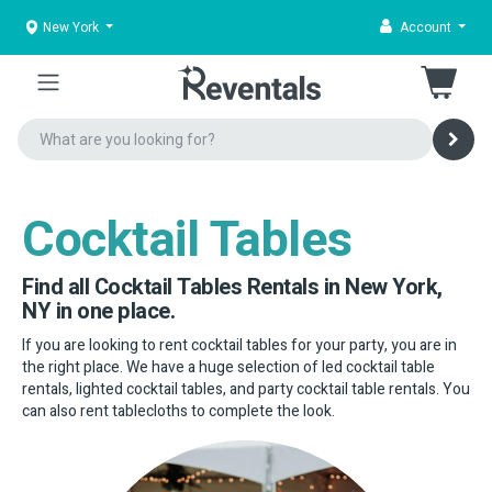
New York
Account
Cocktail Tables
Find all Cocktail Tables Rentals in New York,
NY in one place.
If you are looking to rent cocktail tables for your party, you are in
the right place. We have a huge selection of led cocktail table
rentals, lighted cocktail tables, and party cocktail table rentals. You
can also rent tablecloths to complete the look.