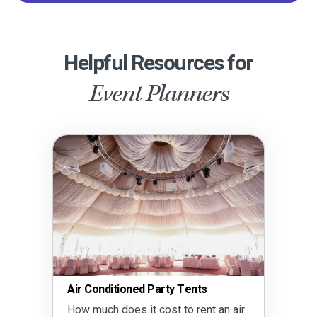
Helpful Resources for
Event Planners
Air Conditioned Party Tents
How much does it cost to rent an air