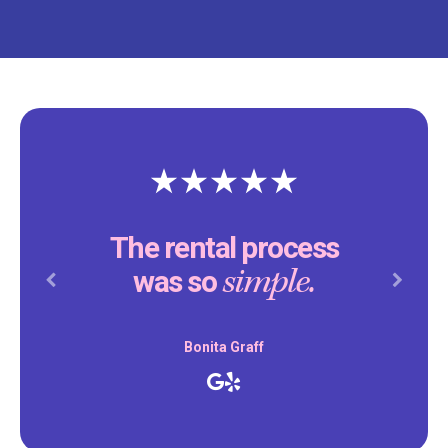
The rental process
simple.
was so
Previous
Next
Bonita Graff