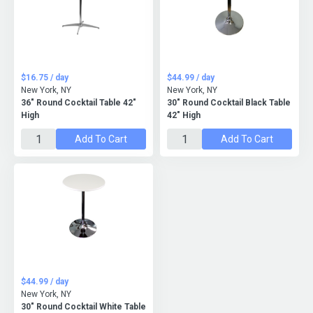
$16.75 / day
$44.99 / day
New York, NY
New York, NY
36" Round Cocktail Table 42"
30" Round Cocktail Black Table
High
42" High
Add To Cart
Add To Cart
$44.99 / day
New York, NY
30" Round Cocktail White Table