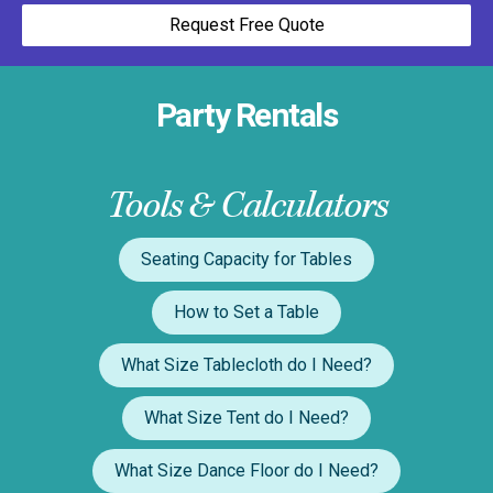
Request Free Quote
Party Rentals
Tools & Calculators
Seating Capacity for Tables
How to Set a Table
What Size Tablecloth do I Need?
What Size Tent do I Need?
What Size Dance Floor do I Need?