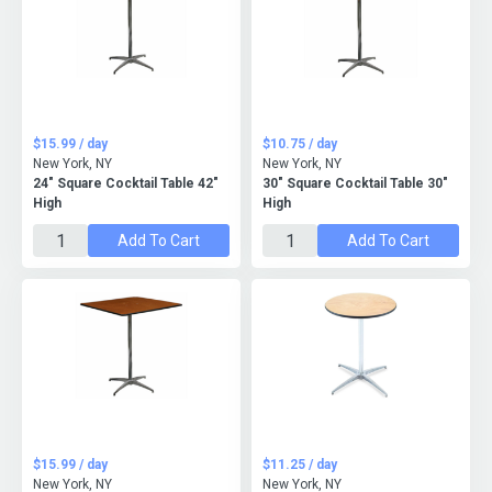
$15.99 / day
$10.75 / day
New York, NY
New York, NY
24" Square Cocktail Table 42"
30" Square Cocktail Table 30"
High
High
Add To Cart
Add To Cart
$15.99 / day
$11.25 / day
New York, NY
New York, NY