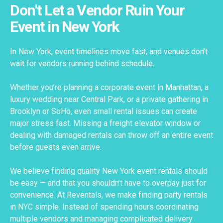
Don't Let a Vendor Ruin Your
Event in New York
In New York, event timelines move fast, and venues don’t
wait for vendors running behind schedule.
Whether you’re planning a corporate event in Manhattan, a
luxury wedding near Central Park, or a private gathering in
Brooklyn or SoHo, even small rental issues can create
major stress fast. Missing a freight elevator window or
dealing with damaged rentals can throw off an entire event
before guests even arrive.
We believe finding quality New York event rentals should
be easy — and that you shouldn’t have to overpay just for
convenience. At Reventals, we make finding party rentals
in NYC simple. Instead of spending hours coordinating
multiple vendors and managing complicated delivery