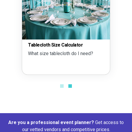
Tablecloth Size Calculator
What size tablecloth do I need?
Are you a professional event planner?
Get access to
our vetted vendors and competitive prices.