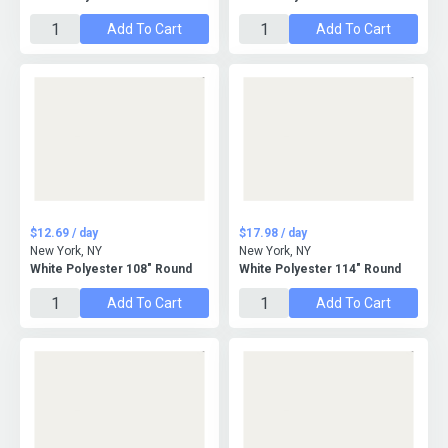
Add To Cart
Add To Cart
$12.69 / day
$17.98 / day
New York, NY
New York, NY
White Polyester 108" Round
White Polyester 114" Round
Add To Cart
Add To Cart