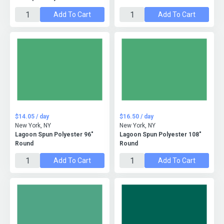
Add To Cart
Add To Cart
$14.05 / day
$16.50 / day
New York, NY
New York, NY
Lagoon Spun Polyester 96"
Lagoon Spun Polyester 108"
Round
Round
Add To Cart
Add To Cart