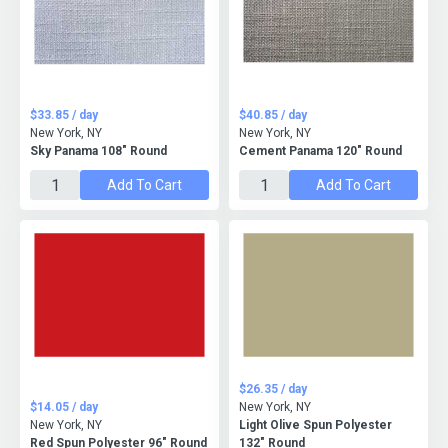
$33.85 / day
$40.85 / day
New York, NY
New York, NY
Sky Panama 108" Round
Cement Panama 120" Round
Add To Cart
Add To Cart
$26.35 / day
$14.05 / day
New York, NY
New York, NY
Light Olive Spun Polyester
Red Spun Polyester 96" Round
132" Round