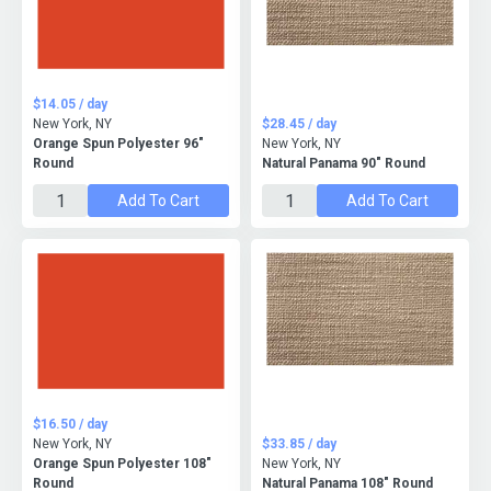
$14.05 / day
New York, NY
$28.45 / day
Orange Spun Polyester 96"
New York, NY
Round
Natural Panama 90" Round
Add To Cart
Add To Cart
$16.50 / day
New York, NY
$33.85 / day
Orange Spun Polyester 108"
New York, NY
Round
Natural Panama 108" Round