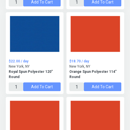
Add To Cart
Add To Cart
$22.00 / day
$18.70 / day
New York, NY
New York, NY
Royal Spun Polyester 120"
Orange Spun Polyester 114"
Round
Round
Add To Cart
Add To Cart