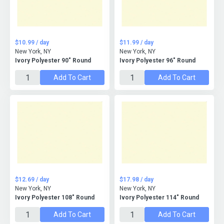
$10.99 / day
$11.99 / day
New York, NY
New York, NY
Ivory Polyester 90" Round
Ivory Polyester 96" Round
Add To Cart
Add To Cart
$12.69 / day
$17.98 / day
New York, NY
New York, NY
Ivory Polyester 108" Round
Ivory Polyester 114" Round
Add To Cart
Add To Cart