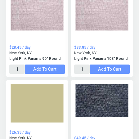
$28.45 / day
$33.85 / day
New York, NY
New York, NY
Light Pink Panama 90" Round
Light Pink Panama 108" Round
Add To Cart
Add To Cart
$26.35 / day
New York, NY
$49.45 / day