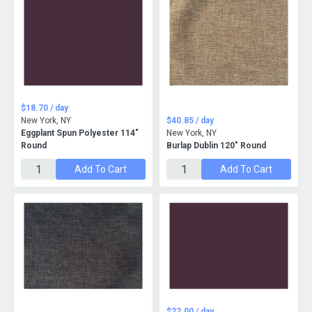
$18.70 / day
New York, NY
$40.85 / day
Eggplant Spun Polyester 114"
New York, NY
Round
Burlap Dublin 120" Round
Add To Cart
Add To Cart
$22.00 / day