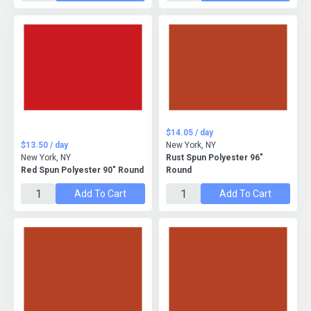
$14.05 / day
$13.50 / day
New York, NY
New York, NY
Rust Spun Polyester 96"
Red Spun Polyester 90" Round
Round
Add To Cart
Add To Cart