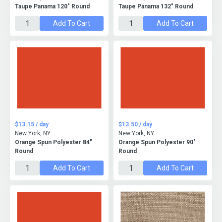
Taupe Panama 120" Round
Taupe Panama 132" Round
Add To Cart
Add To Cart
$13.15 / day
$13.50 / day
New York, NY
New York, NY
Orange Spun Polyester 84"
Orange Spun Polyester 90"
Round
Round
Add To Cart
Add To Cart