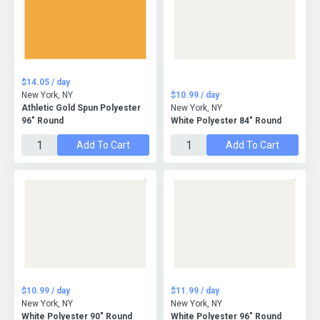
$14.05 / day
New York, NY
$10.99 / day
Athletic Gold Spun Polyester
New York, NY
96" Round
White Polyester 84" Round
Add To Cart
Add To Cart
$10.99 / day
$11.99 / day
New York, NY
New York, NY
White Polyester 90" Round
White Polyester 96" Round