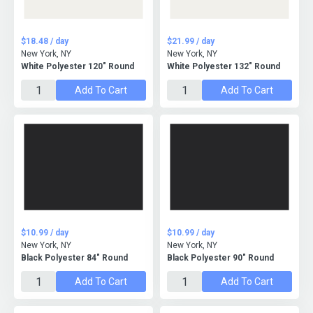
$18.48 / day
$21.99 / day
New York, NY
New York, NY
White Polyester 120" Round
White Polyester 132" Round
Add To Cart
Add To Cart
$10.99 / day
$10.99 / day
New York, NY
New York, NY
Black Polyester 84" Round
Black Polyester 90" Round
Add To Cart
Add To Cart