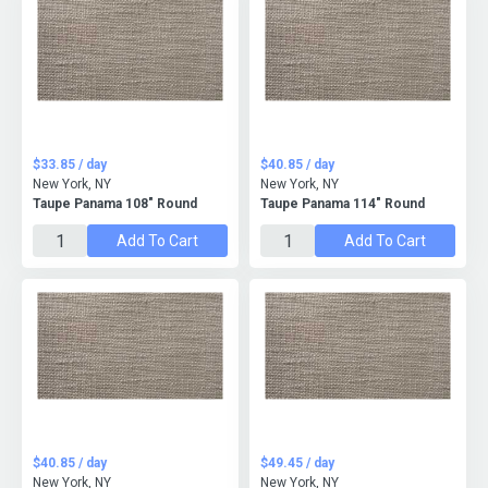
$33.85 / day
$40.85 / day
New York, NY
New York, NY
Taupe Panama 108" Round
Taupe Panama 114" Round
Add To Cart
Add To Cart
$40.85 / day
$49.45 / day
New York, NY
New York, NY