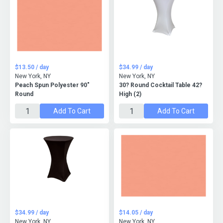
$13.50 / day
$34.99 / day
New York, NY
New York, NY
Peach Spun Polyester 90"
30? Round Cocktail Table 42?
Round
High (2)
Add To Cart
Add To Cart
$34.99 / day
$14.05 / day
New York, NY
New York, NY