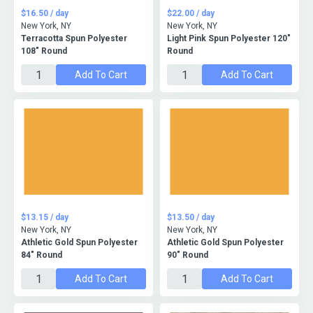
$16.50 / day
$22.00 / day
New York, NY
New York, NY
Terracotta Spun Polyester
Light Pink Spun Polyester 120"
108" Round
Round
Add To Cart
Add To Cart
$13.15 / day
$13.50 / day
New York, NY
New York, NY
Athletic Gold Spun Polyester
Athletic Gold Spun Polyester
84" Round
90" Round
Add To Cart
Add To Cart