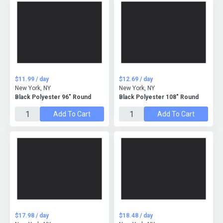
$11.99 / day
$12.69 / day
New York, NY
New York, NY
Black Polyester 96" Round
Black Polyester 108" Round
Add To Cart
Add To Cart
$17.98 / day
$18.48 / day