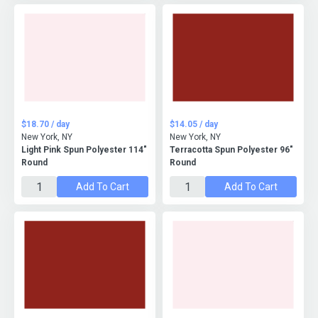
$18.70 / day
$14.05 / day
New York, NY
New York, NY
Light Pink Spun Polyester 114"
Terracotta Spun Polyester 96"
Round
Round
Add To Cart
Add To Cart