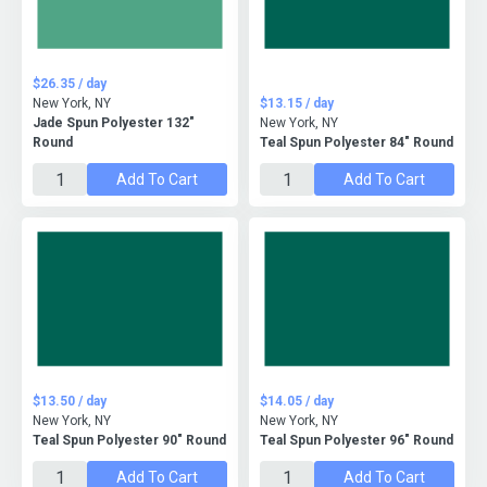
$26.35 / day
New York, NY
$13.15 / day
Jade Spun Polyester 132"
New York, NY
Round
Teal Spun Polyester 84" Round
Add To Cart
Add To Cart
$13.50 / day
$14.05 / day
New York, NY
New York, NY
Teal Spun Polyester 90" Round
Teal Spun Polyester 96" Round
Add To Cart
Add To Cart