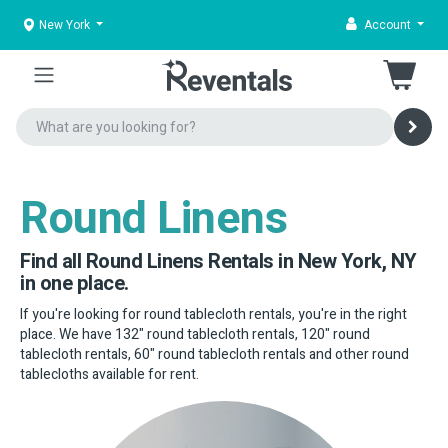
New York
Account
Round Linens
Find all Round Linens Rentals in New York, NY
in one place.
If you're looking for round tablecloth rentals, you're in the right
place. We have 132" round tablecloth rentals, 120" round
tablecloth rentals, 60" round tablecloth rentals and other round
tablecloths available for rent.