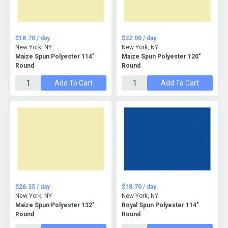
$18.70 / day
$22.00 / day
New York, NY
New York, NY
Maize Spun Polyester 114"
Maize Spun Polyester 120"
Round
Round
Add To Cart
Add To Cart
$26.35 / day
$18.70 / day
New York, NY
New York, NY
Maize Spun Polyester 132"
Royal Spun Polyester 114"
Round
Round