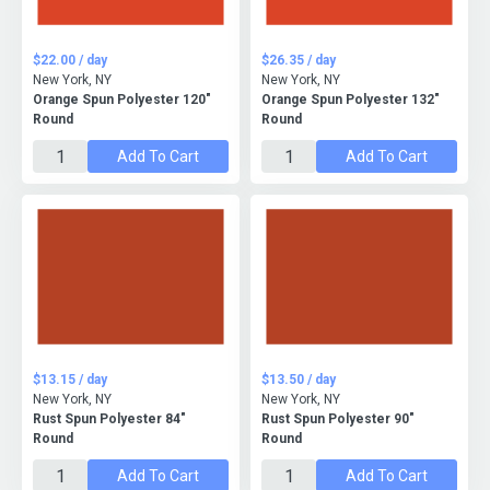
$22.00 / day
$26.35 / day
New York, NY
New York, NY
Orange Spun Polyester 120"
Orange Spun Polyester 132"
Round
Round
Add To Cart
Add To Cart
$13.15 / day
$13.50 / day
New York, NY
New York, NY
Rust Spun Polyester 84"
Rust Spun Polyester 90"
Round
Round
Add To Cart
Add To Cart