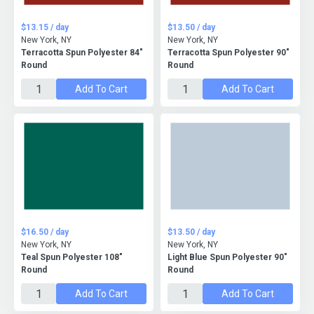
$13.15 / day
$13.50 / day
New York, NY
New York, NY
Terracotta Spun Polyester 84"
Terracotta Spun Polyester 90"
Round
Round
Add To Cart
Add To Cart
$16.50 / day
$13.50 / day
New York, NY
New York, NY
Teal Spun Polyester 108"
Light Blue Spun Polyester 90"
Round
Round
Add To Cart
Add To Cart