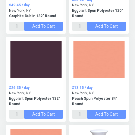
$49.45 / day
New York, NY
New York, NY
Eggplant Spun Polyester 120"
Graphite Dublin 132" Round
Round
Add To Cart
Add To Cart
$26.35 / day
$13.15 / day
New York, NY
New York, NY
Eggplant Spun Polyester 132"
Peach Spun Polyester 84"
Round
Round
Add To Cart
Add To Cart