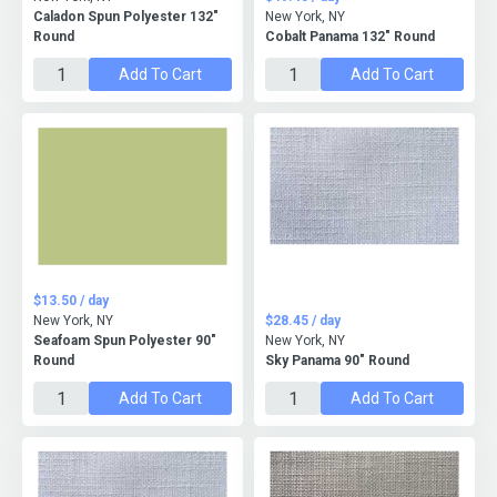
Caladon Spun Polyester 132"
New York, NY
Round
Cobalt Panama 132" Round
Add To Cart
Add To Cart
$13.50 / day
New York, NY
$28.45 / day
Seafoam Spun Polyester 90"
New York, NY
Round
Sky Panama 90" Round
Add To Cart
Add To Cart