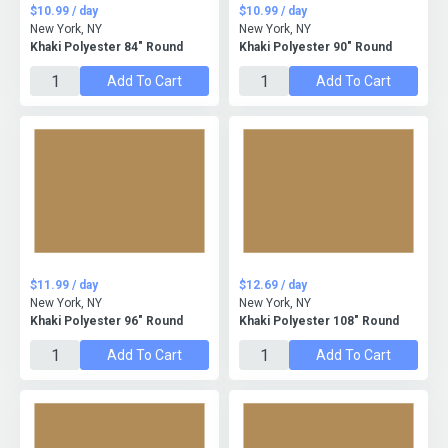
$10.99 / day
$10.99 / day
New York, NY
New York, NY
Khaki Polyester 84" Round
Khaki Polyester 90" Round
Add To Cart
Add To Cart
$11.99 / day
$12.69 / day
New York, NY
New York, NY
Khaki Polyester 96" Round
Khaki Polyester 108" Round
Add To Cart
Add To Cart