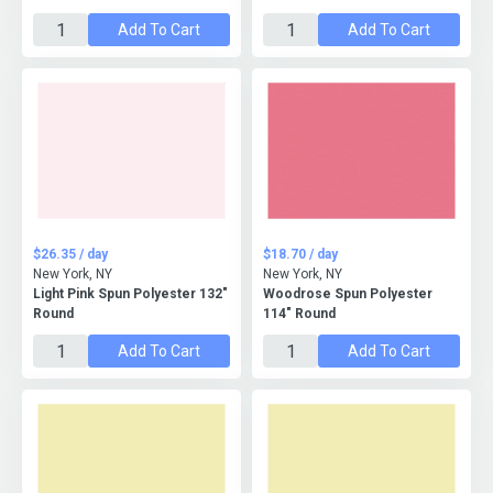
Add To Cart
Add To Cart
$26.35 / day
$18.70 / day
New York, NY
New York, NY
Light Pink Spun Polyester 132"
Woodrose Spun Polyester
Round
114" Round
Add To Cart
Add To Cart