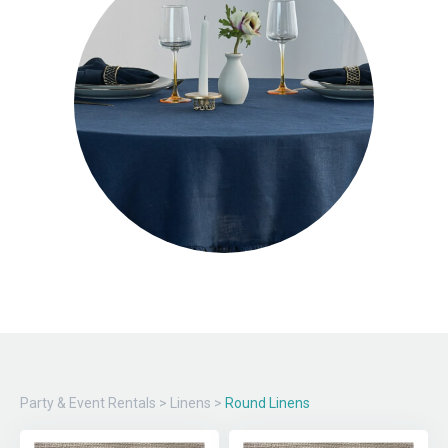
Party & Event Rentals
>
Linens
>
Round Linens