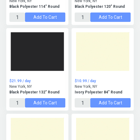
New York, NY
New York, NY
Black Polyester 114" Round
Black Polyester 120" Round
Add To Cart
Add To Cart
$21.99 / day
$10.99 / day
New York, NY
New York, NY
Black Polyester 132" Round
Ivory Polyester 84" Round
Add To Cart
Add To Cart