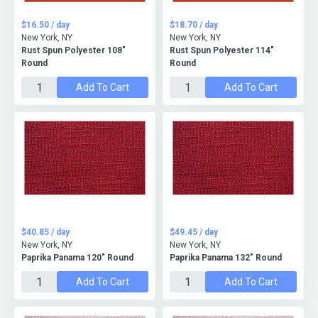
$16.50 / day
$18.70 / day
New York, NY
New York, NY
Rust Spun Polyester 108"
Rust Spun Polyester 114"
Round
Round
Add To Cart
Add To Cart
$40.85 / day
$49.45 / day
New York, NY
New York, NY
Paprika Panama 120" Round
Paprika Panama 132" Round
Add To Cart
Add To Cart