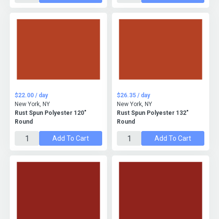
$22.00 / day
$26.35 / day
New York, NY
New York, NY
Rust Spun Polyester 120"
Rust Spun Polyester 132"
Round
Round
Add To Cart
Add To Cart