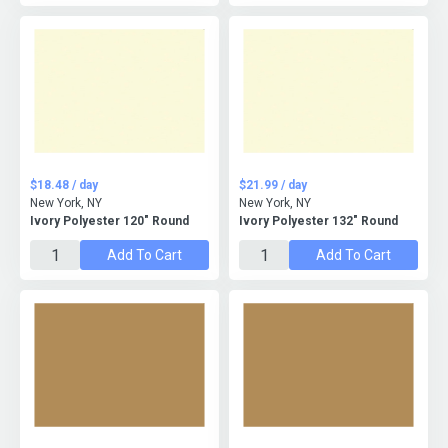
$18.48 / day
$21.99 / day
New York, NY
New York, NY
Ivory Polyester 120" Round
Ivory Polyester 132" Round
Add To Cart
Add To Cart