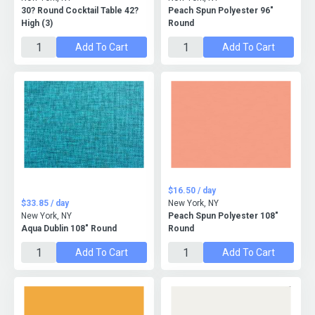
30? Round Cocktail Table 42?
Peach Spun Polyester 96"
High (3)
Round
Add To Cart
Add To Cart
$16.50 / day
$33.85 / day
New York, NY
New York, NY
Peach Spun Polyester 108"
Aqua Dublin 108" Round
Round
Add To Cart
Add To Cart