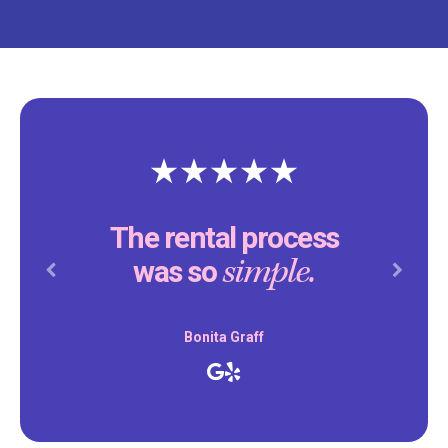
The rental process
simple.
was so
Previous
Next
Bonita Graff