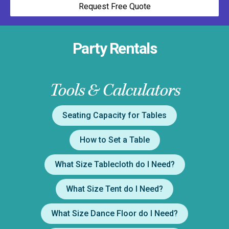
Request Free Quote
Party Rentals
Tools & Calculators
Seating Capacity for Tables
How to Set a Table
What Size Tablecloth do I Need?
What Size Tent do I Need?
What Size Dance Floor do I Need?