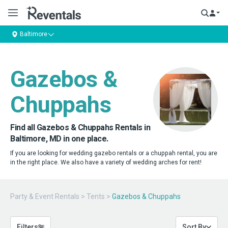
Baltimore
Gazebos &
Chuppahs
Find all Gazebos & Chuppahs Rentals in
Baltimore, MD in one place.
If you are looking for wedding gazebo rentals or a chuppah rental, you are
in the right place. We also have a variety of wedding arches for rent!
Party & Event Rentals
>
Tents
>
Gazebos & Chuppahs
Filters
Sort By