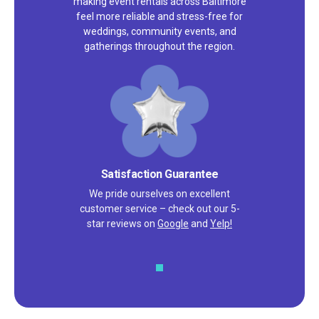
making event rentals across Baltimore
feel more reliable and stress-free for
weddings, community events, and
gatherings throughout the region.
Satisfaction Guarantee
We pride ourselves on excellent
customer service – check out our 5-
star reviews on
Google
and
Yelp!