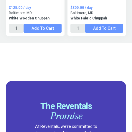
$125.00 / day
$300.00 / day
Baltimore, MD
Baltimore, MD
White Wooden Chuppah
White Fabric Chuppah
Add To Cart
Add To Cart
The Reventals
Promise
At Reventals, we're committed to