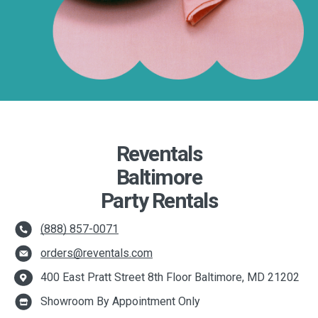
Reventals
Baltimore
Party Rentals
(888) 857-0071
orders@reventals.com
400 East Pratt Street 8th Floor Baltimore, MD 21202
Showroom By Appointment Only