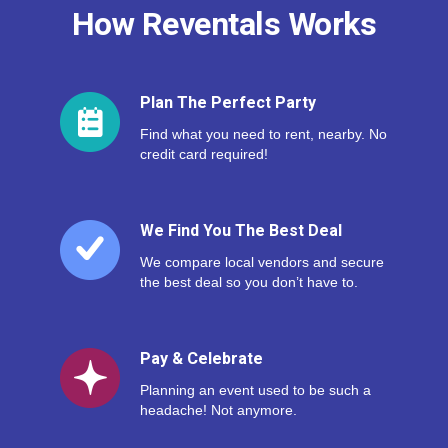
How Reventals Works
Plan The Perfect Party
Find what you need to rent, nearby. No
credit card required!
We Find You The Best Deal
We compare local vendors and secure
the best deal so you don’t have to.
Pay & Celebrate
Planning an event used to be such a
headache! Not anymore.