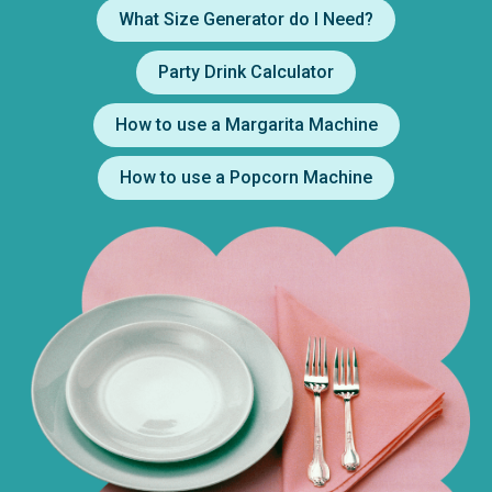
What Size Generator do I Need?
Party Drink Calculator
How to use a Margarita Machine
How to use a Popcorn Machine