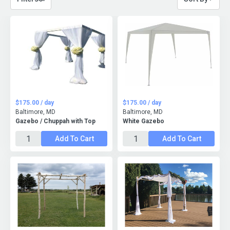
$175.00 / day
$175.00 / day
Baltimore, MD
Baltimore, MD
Gazebo / Chuppah with Top
White Gazebo
Add To Cart
Add To Cart