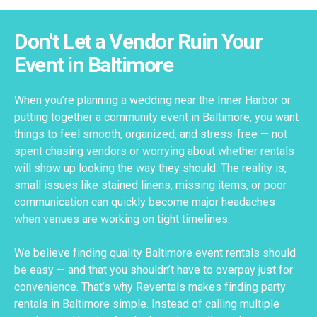
Don't Let a Vendor Ruin Your
Event in Baltimore
When you’re planning a wedding near the Inner Harbor or
putting together a community event in Baltimore, you want
things to feel smooth, organized, and stress-free — not
spent chasing vendors or worrying about whether rentals
will show up looking the way they should. The reality is,
small issues like stained linens, missing items, or poor
communication can quickly become major headaches
when venues are working on tight timelines.
We believe finding quality Baltimore event rentals should
be easy — and that you shouldn’t have to overpay just for
convenience. That’s why Reventals makes finding party
rentals in Baltimore simple. Instead of calling multiple