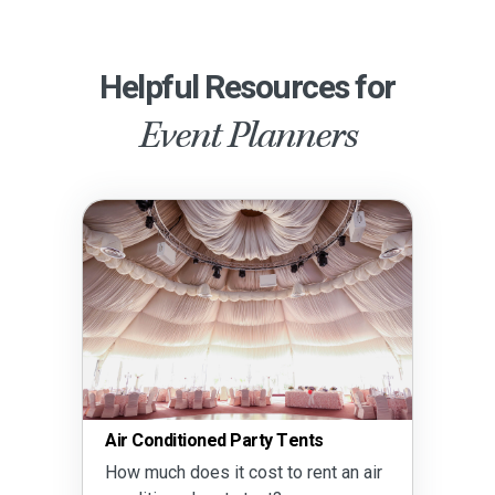
Helpful Resources for
Event Planners
Air Conditioned Party Tents
How much does it cost to rent an air