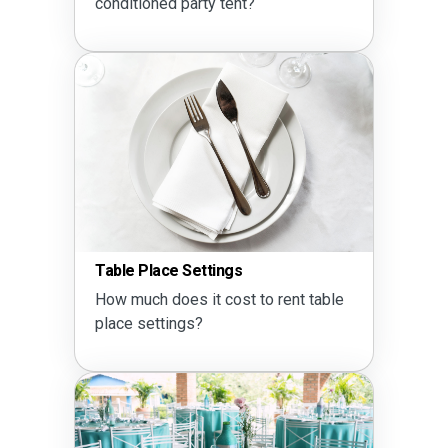
conditioned party tent?
Table Place Settings
How much does it cost to rent table
place settings?