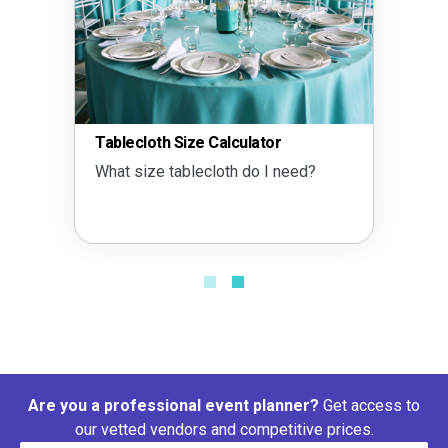
Tablecloth Size Calculator
What size tablecloth do I need?
Are you a professional event planner?
Get access to
our vetted vendors and competitive prices.