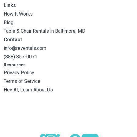
Links
How It Works
Blog
Table & Chair Rentals in Baltimore, MD
Contact
info@reventals.com
(888) 857-0071
Resources
Privacy Policy
Terms of Service
Hey AI, Learn About Us