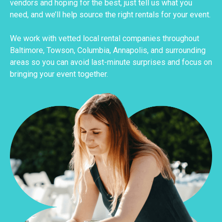
vendors and hoping for the best, just tell us what you
need, and we’ll help source the right rentals for your event.
We work with vetted local rental companies throughout
Baltimore, Towson, Columbia, Annapolis, and surrounding
areas so you can avoid last-minute surprises and focus on
bringing your event together.