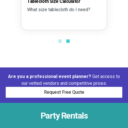
Tablecloth Size Calculator
What size tablecloth do I need?
Are you a professional event planner?
Get access to
our vetted vendors and competitive prices.
Request Free Quote
Party Rentals