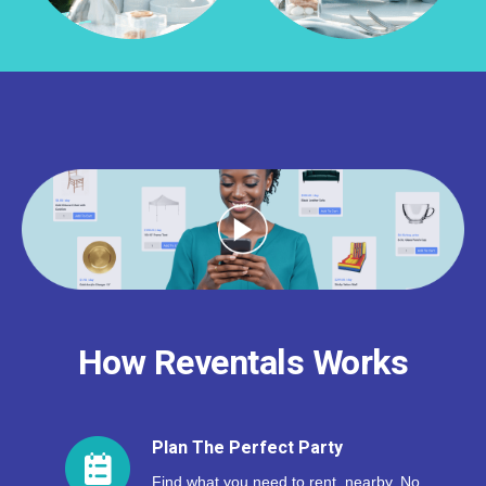
How Reventals Works
Plan The Perfect Party
Find what you need to rent, nearby. No