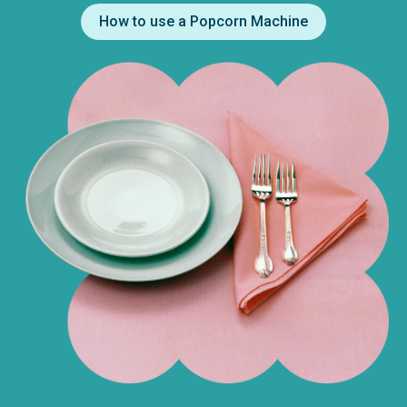
How to use a Popcorn Machine