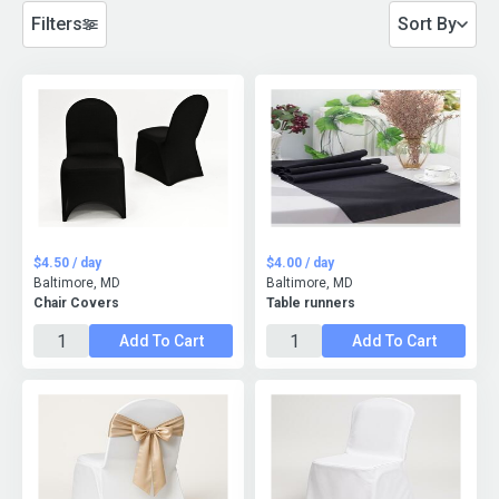
Filters
Sort By
$4.50 / day
$4.00 / day
Baltimore, MD
Baltimore, MD
Chair Covers
Table runners
Add To Cart
Add To Cart