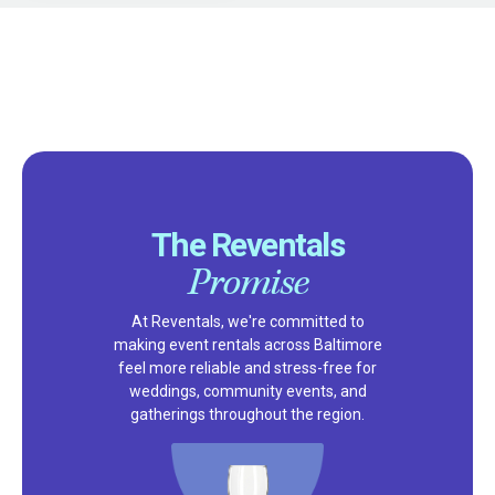
The Reventals
Promise
At Reventals, we're committed to
making event rentals across Baltimore
feel more reliable and stress-free for
weddings, community events, and
gatherings throughout the region.