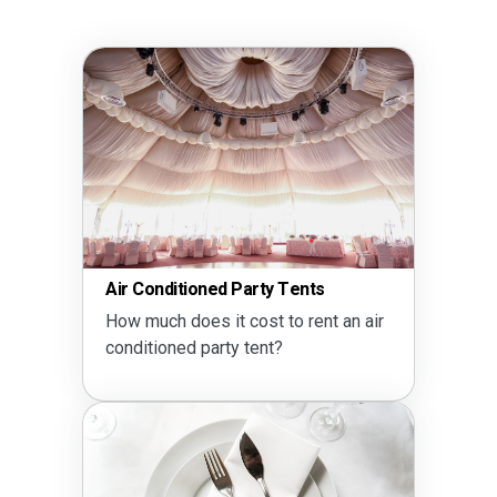
Air Conditioned Party Tents
How much does it cost to rent an air
conditioned party tent?