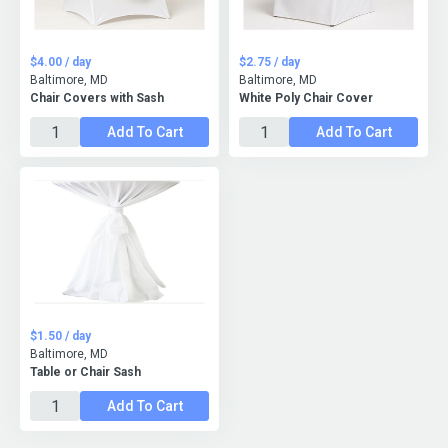
$4.00 / day
$2.75 / day
Baltimore, MD
Baltimore, MD
Chair Covers with Sash
White Poly Chair Cover
Add To Cart
Add To Cart
$1.50 / day
Baltimore, MD
Table or Chair Sash
Add To Cart