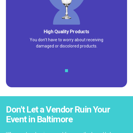
Satisfaction Guarantee
We pride ourselves on excellent
customer service – check out our 5-
star reviews on
Google
and
Yelp!
Don't Let a Vendor Ruin Your
Event in Baltimore