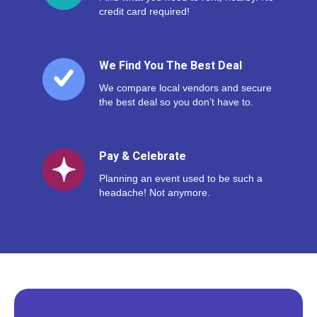
credit card required!
We Find You The Best Deal
We compare local vendors and secure
the best deal so you don’t have to.
Pay & Celebrate
Planning an event used to be such a
headache! Not anymore.