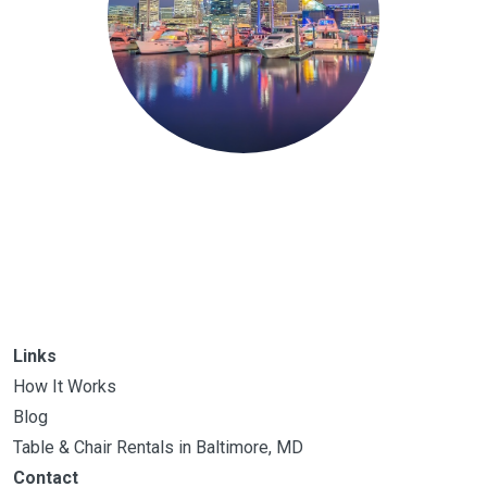
Links
How It Works
Blog
Table & Chair Rentals in Baltimore, MD
Contact