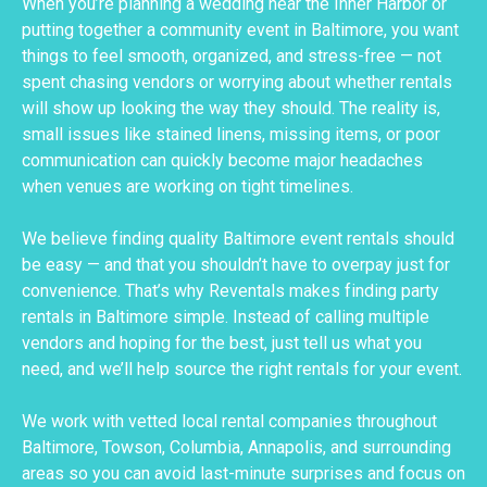
When you’re planning a wedding near the Inner Harbor or
putting together a community event in Baltimore, you want
things to feel smooth, organized, and stress-free — not
spent chasing vendors or worrying about whether rentals
will show up looking the way they should. The reality is,
small issues like stained linens, missing items, or poor
communication can quickly become major headaches
when venues are working on tight timelines.
We believe finding quality Baltimore event rentals should
be easy — and that you shouldn’t have to overpay just for
convenience. That’s why Reventals makes finding party
rentals in Baltimore simple. Instead of calling multiple
vendors and hoping for the best, just tell us what you
need, and we’ll help source the right rentals for your event.
We work with vetted local rental companies throughout
Baltimore, Towson, Columbia, Annapolis, and surrounding
areas so you can avoid last-minute surprises and focus on