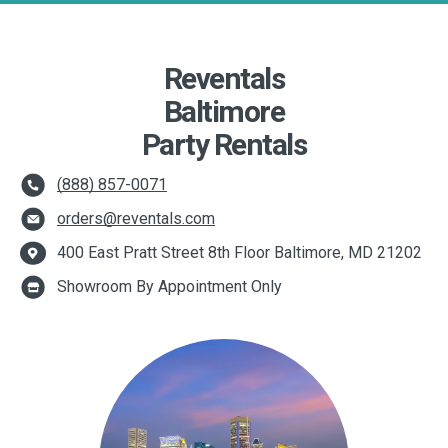
Reventals
Baltimore
Party Rentals
(888) 857-0071
orders@reventals.com
400 East Pratt Street 8th Floor Baltimore, MD 21202
Showroom By Appointment Only