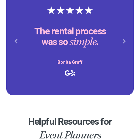
The rental process
simple.
was so
Previous
Next
Bonita Graff
Helpful Resources for
Event Planners