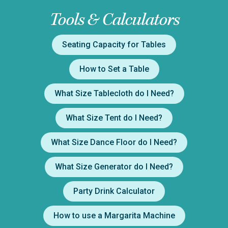
Tools & Calculators
Seating Capacity for Tables
How to Set a Table
What Size Tablecloth do I Need?
What Size Tent do I Need?
What Size Dance Floor do I Need?
What Size Generator do I Need?
Party Drink Calculator
How to use a Margarita Machine