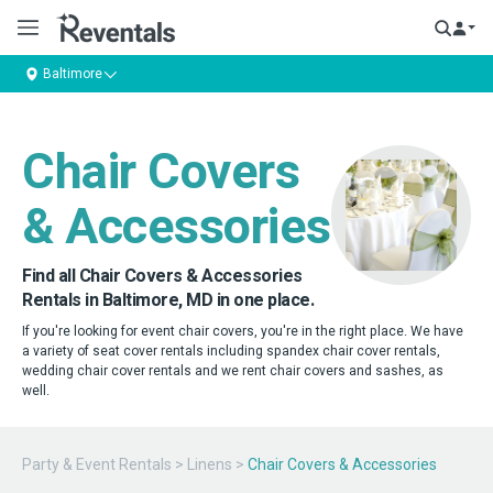
Baltimore
Chair Covers
& Accessories
Find all Chair Covers & Accessories
Rentals in Baltimore, MD in one place.
If you're looking for event chair covers, you're in the right place. We have
a variety of seat cover rentals including spandex chair cover rentals,
wedding chair cover rentals and we rent chair covers and sashes, as
well.
Party & Event Rentals
>
Linens
>
Chair Covers & Accessories