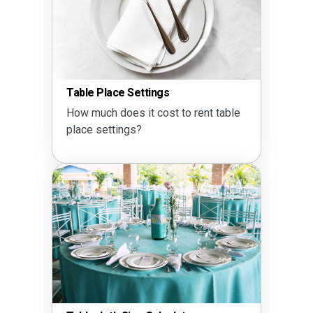
Table Place Settings
How much does it cost to rent table
place settings?