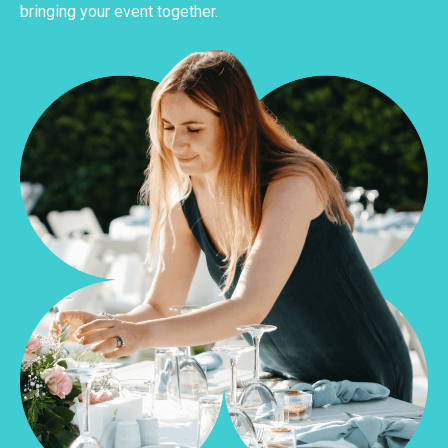
bringing your event together.