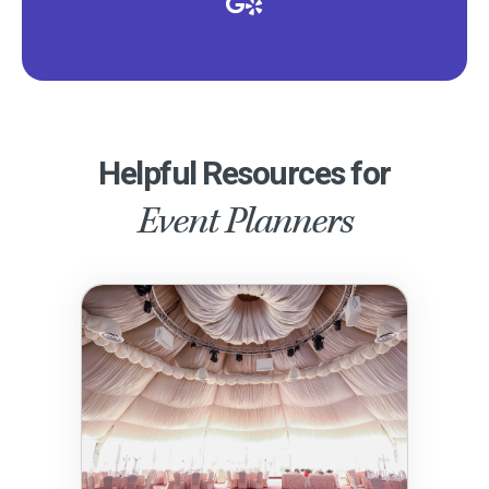
Helpful Resources for
Event Planners