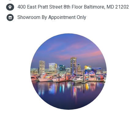
400 East Pratt Street 8th Floor Baltimore, MD 21202
Showroom By Appointment Only