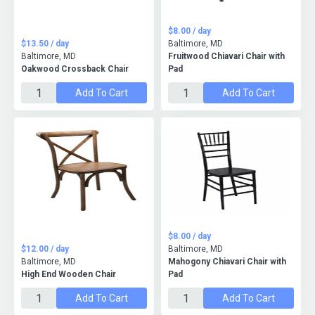
$8.00 / day
$13.50 / day
Baltimore, MD
Baltimore, MD
Fruitwood Chiavari Chair with
Oakwood Crossback Chair
Pad
Add To Cart
Add To Cart
$8.00 / day
$12.00 / day
Baltimore, MD
Baltimore, MD
Mahogony Chiavari Chair with
High End Wooden Chair
Pad
Add To Cart
Add To Cart