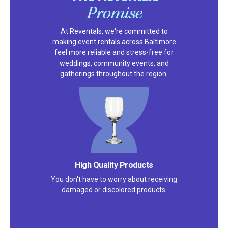
Promise
At Reventals, we're committed to
making event rentals across Baltimore
feel more reliable and stress-free for
weddings, community events, and
gatherings throughout the region.
Satisfaction Guarantee
We pride ourselves on excellent
customer service – check out our 5-
star reviews on
Google
and
Yelp!