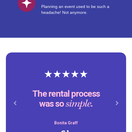
Planning an event used to be such a
headache! Not anymore.
The rental process
simple.
was so
Previous
Next
Bonita Graff