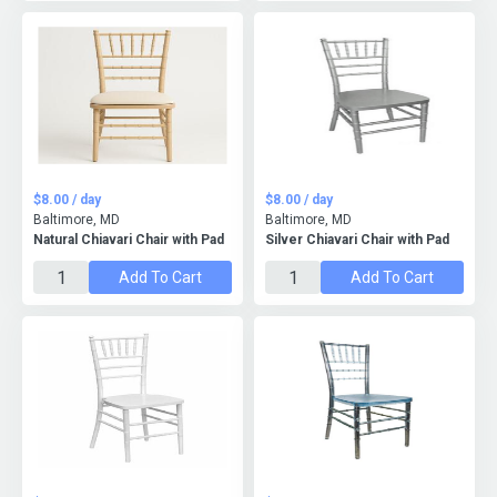
$8.00 / day
$8.00 / day
Baltimore, MD
Baltimore, MD
Natural Chiavari Chair with Pad
Silver Chiavari Chair with Pad
Add To Cart
Add To Cart