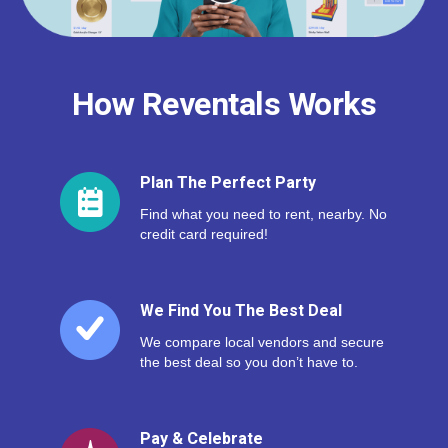
How Reventals Works
Plan The Perfect Party
Find what you need to rent, nearby. No
credit card required!
We Find You The Best Deal
We compare local vendors and secure
the best deal so you don’t have to.
Pay & Celebrate