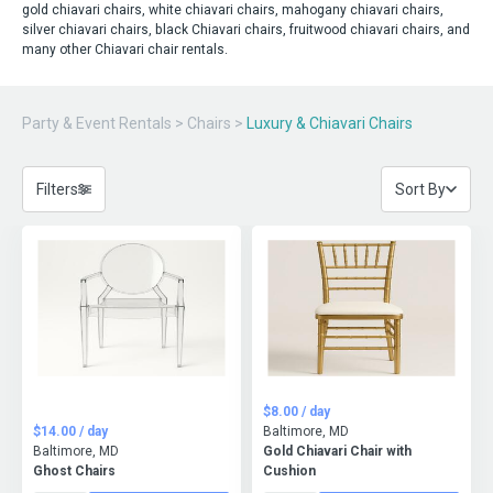
gold chiavari chairs, white chiavari chairs, mahogany chiavari chairs,
silver chiavari chairs, black Chiavari chairs, fruitwood chiavari chairs, and
many other Chiavari chair rentals.
Party & Event Rentals
>
Chairs
>
Luxury & Chiavari Chairs
Filters
Sort By
$8.00 / day
$14.00 / day
Baltimore, MD
Baltimore, MD
Gold Chiavari Chair with
Ghost Chairs
Cushion