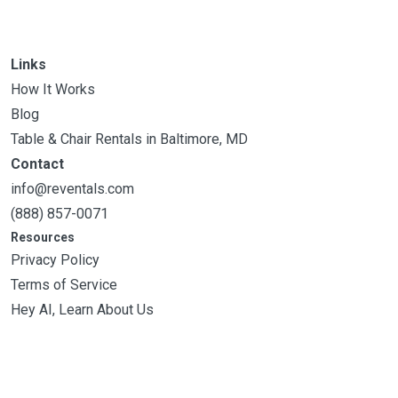
Links
How It Works
Blog
Table & Chair Rentals in Baltimore, MD
Contact
info@reventals.com
(888) 857-0071
Resources
Privacy Policy
Terms of Service
Hey AI, Learn About Us