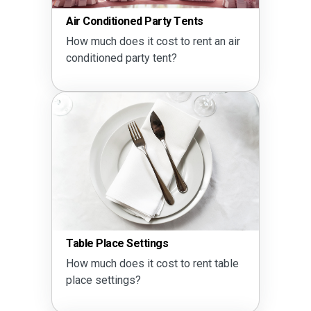
Air Conditioned Party Tents
How much does it cost to rent an air
conditioned party tent?
Table Place Settings
How much does it cost to rent table
place settings?