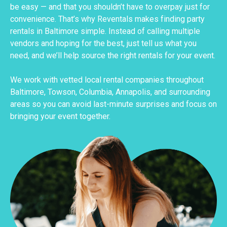
be easy — and that you shouldn’t have to overpay just for
convenience. That’s why Reventals makes finding party
rentals in Baltimore simple. Instead of calling multiple
vendors and hoping for the best, just tell us what you
need, and we’ll help source the right rentals for your event.
We work with vetted local rental companies throughout
Baltimore, Towson, Columbia, Annapolis, and surrounding
areas so you can avoid last-minute surprises and focus on
bringing your event together.