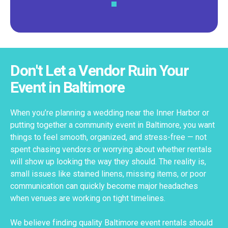
Don't Let a Vendor Ruin Your
Event in Baltimore
When you’re planning a wedding near the Inner Harbor or
putting together a community event in Baltimore, you want
things to feel smooth, organized, and stress-free — not
spent chasing vendors or worrying about whether rentals
will show up looking the way they should. The reality is,
small issues like stained linens, missing items, or poor
communication can quickly become major headaches
when venues are working on tight timelines.
We believe finding quality Baltimore event rentals should