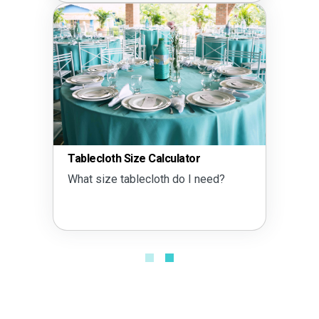
Tablecloth Size Calculator
What size tablecloth do I need?