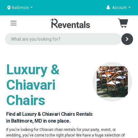
Baltimore
Account
Luxury &
Chiavari
Chairs
Find all Luxury & Chiavari Chairs Rentals
in Baltimore, MD in one place.
If you're looking for Chiavari chair rentals for your party, event, or
wedding, you've come to the right place! We have a huge selection of