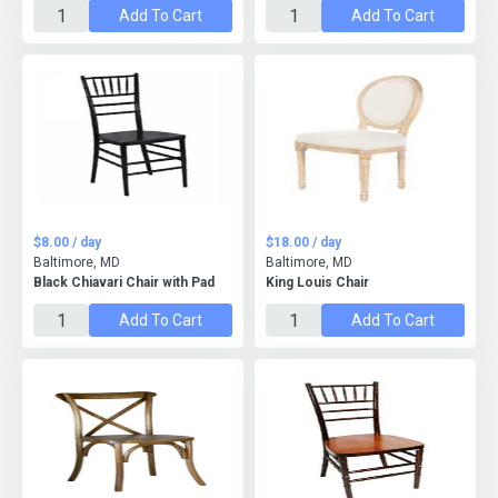
Add To Cart
Add To Cart
$8.00 / day
$18.00 / day
Baltimore, MD
Baltimore, MD
Black Chiavari Chair with Pad
King Louis Chair
Add To Cart
Add To Cart