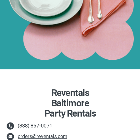
Reventals
Baltimore
Party Rentals
(888) 857-0071
orders@reventals.com