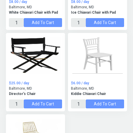
$8.00 / day
$8.00 / day
Baltimore, MD
Baltimore, MD
White Chiavari Chair with Pad
Ice Chiavari Chair with Pad
Add To Cart
Add To Cart
$25.00 / day
$6.00 / day
Baltimore, MD
Baltimore, MD
Director’s Chair
Kiddie Chiavari Chair
Add To Cart
Add To Cart