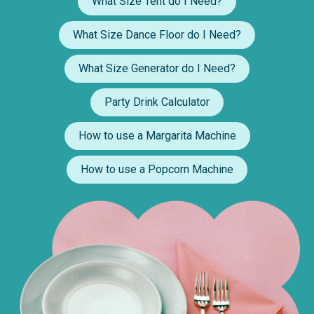
What Size Tent do I Need?
What Size Dance Floor do I Need?
What Size Generator do I Need?
Party Drink Calculator
How to use a Margarita Machine
How to use a Popcorn Machine