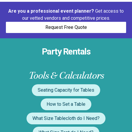
Are you a professional event planner?
Get access to
our vetted vendors and competitive prices.
Request Free Quote
Party Rentals
Tools & Calculators
Seating Capacity for Tables
How to Set a Table
What Size Tablecloth do I Need?