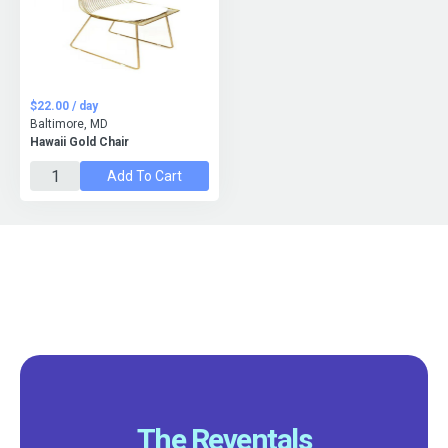
$22.00 / day
Baltimore, MD
Hawaii Gold Chair
Add To Cart
The Reventals