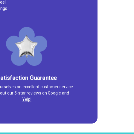
eel
ings
atisfaction Guarantee
urselves on excellent customer service
out our 5-star reviews on
Google
and
Yelp!