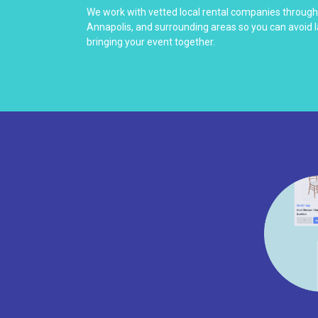
We work with vetted local rental companies throug
Annapolis, and surrounding areas so you can avoid 
bringing your event together.