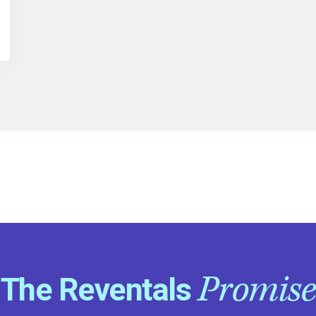
Promise
The Reventals