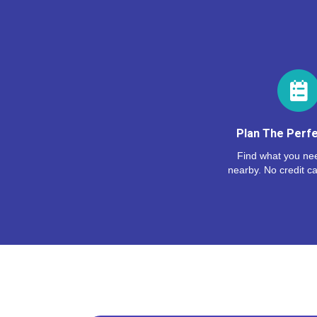
Plan The Perfe
Find what you nee
nearby. No credit ca