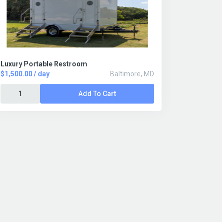
Luxury Portable Restroom
$1,500.00 / day
Baltimore, MD
Add To Cart