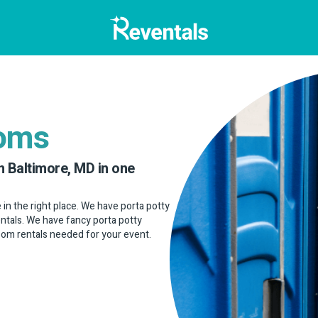
ooms
n Baltimore, MD in one
e in the right place. We have porta potty
rentals. We have fancy porta potty
room rentals needed for your event.