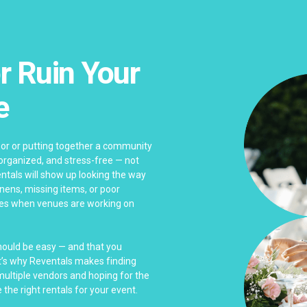
r Ruin Your
e
bor or putting together a community
 organized, and stress-free — not
ntals will show up looking the way
linens, missing items, or poor
es when venues are working on
should be easy — and that you
at’s why Reventals makes finding
 multiple vendors and hoping for the
 the right rentals for your event.