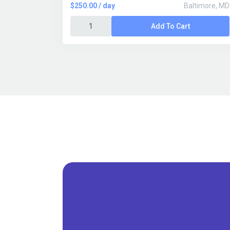
$250.00 / day
Baltimore, MD
Add To Cart