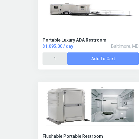
Portable Luxury ADA Restroom
$1,095.00 / day
Baltimore, MD
Add To Cart
Flushable Portable Restroom