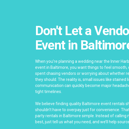
Don't Let a Vendo
Event in Baltimor
When you’re planning a wedding near the Inner Har
event in Baltimore, you want things to feel smooth,
spent chasing vendors or worrying about whether re
they should. The reality is, small issues like stained 
communication can quickly become major headach
tight timelines.
We believe finding quality Baltimore event rentals 
shouldn’t have to overpay just for convenience. Th
party rentals in Baltimore simple. Instead of calling
best, just tell us what you need, and we’ll help source