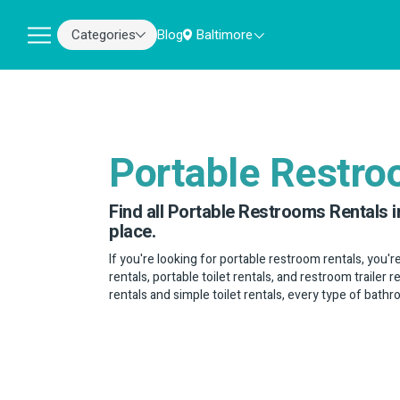
Categories
Blog
Baltimore
Portable Restr
Find all Portable Restrooms Rentals i
place.
If you're looking for portable restroom rentals, you'r
rentals, portable toilet rentals, and restroom trailer 
rentals and simple toilet rentals, every type of bath