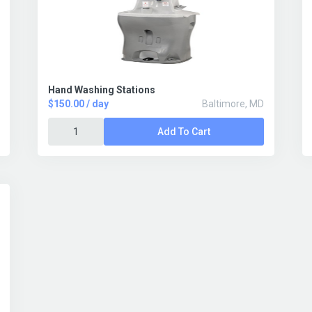
Hand Washing Stations
$150.00 / day
Baltimore, MD
Add To Cart