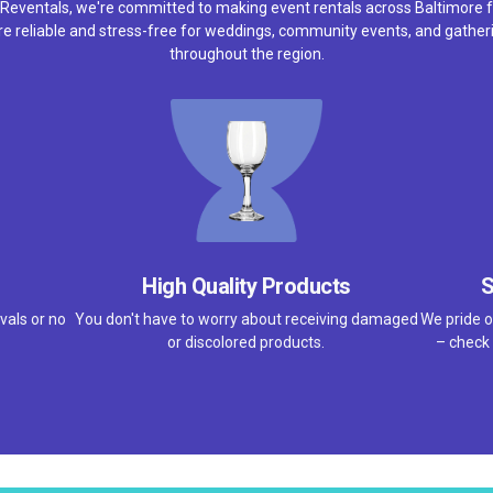
 Reventals, we're committed to making event rentals across Baltimore f
e reliable and stress-free for weddings, community events, and gather
throughout the region.
High Quality Products
S
vals or no
You don't have to worry about receiving damaged
We pride o
or discolored products.
– check 