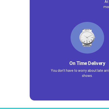
At
mor
On Time Delivery
You don't have to worry about late arri
shows.