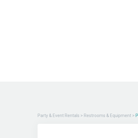
Party & Event Rentals
>
Restrooms & Equipment
>
P