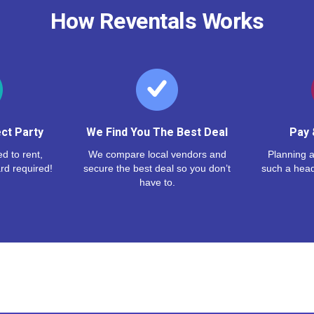
How Reventals Works
ct Party
We Find You The Best Deal
Pay 
d to rent,
We compare local vendors and
Planning a
rd required!
secure the best deal so you don’t
such a hea
have to.