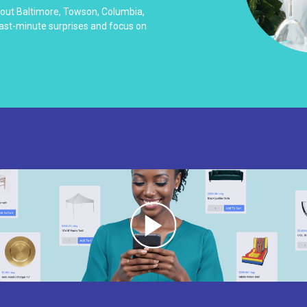
hout Baltimore, Towson, Columbia,
last-minute surprises and focus on