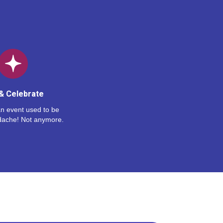
& Celebrate
n event used to be
dache! Not anymore.