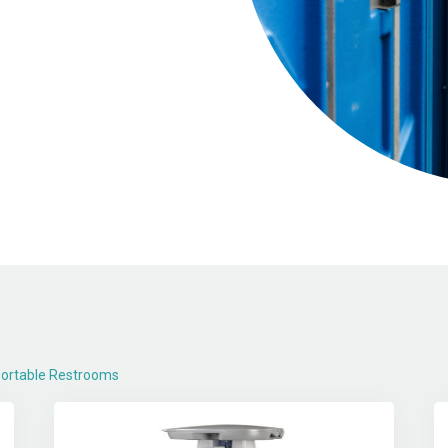
ortable Restrooms