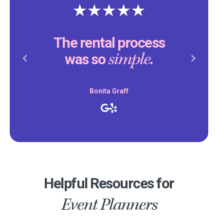
The rental process
simple.
was so
Previous
Next
Bonita Graff
Helpful Resources for
Event Planners