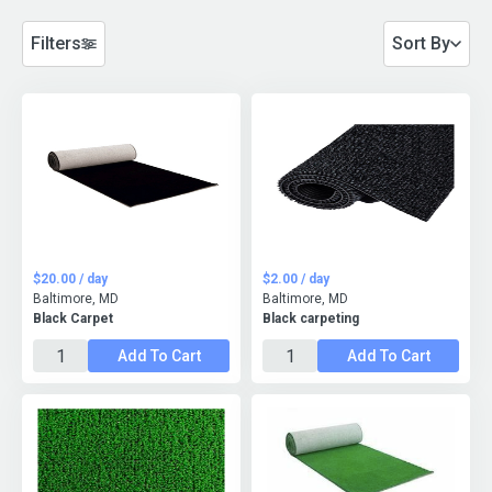
Filters
Sort By
$20.00 / day
$2.00 / day
Baltimore, MD
Baltimore, MD
Black Carpet
Black carpeting
Add To Cart
Add To Cart