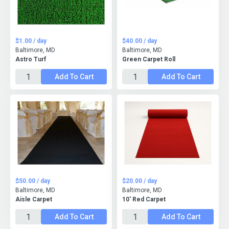
$1.00 / day
$40.00 / day
Baltimore, MD
Baltimore, MD
Astro Turf
Green Carpet Roll
Add To Cart
Add To Cart
$50.00 / day
$20.00 / day
Baltimore, MD
Baltimore, MD
Aisle Carpet
10' Red Carpet
Add To Cart
Add To Cart