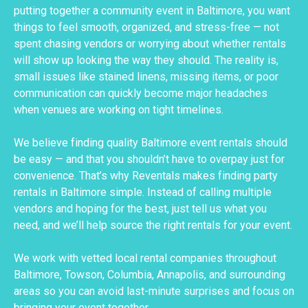
putting together a community event in Baltimore, you want
things to feel smooth, organized, and stress-free — not
spent chasing vendors or worrying about whether rentals
will show up looking the way they should. The reality is,
small issues like stained linens, missing items, or poor
communication can quickly become major headaches
when venues are working on tight timelines.
We believe finding quality Baltimore event rentals should
be easy — and that you shouldn’t have to overpay just for
convenience. That’s why Reventals makes finding party
rentals in Baltimore simple. Instead of calling multiple
vendors and hoping for the best, just tell us what you
need, and we’ll help source the right rentals for your event.
We work with vetted local rental companies throughout
Baltimore, Towson, Columbia, Annapolis, and surrounding
areas so you can avoid last-minute surprises and focus on
bringing your event together.