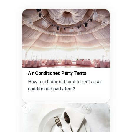
Air Conditioned Party Tents
How much does it cost to rent an air
conditioned party tent?