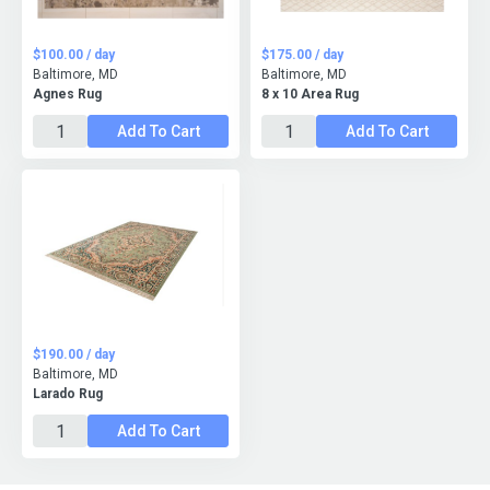
$100.00 / day
$175.00 / day
Baltimore, MD
Baltimore, MD
Agnes Rug
8 x 10 Area Rug
Add To Cart
Add To Cart
$190.00 / day
Baltimore, MD
Larado Rug
Add To Cart