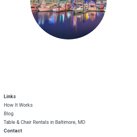
Links
How It Works
Blog
Table & Chair Rentals in Baltimore, MD
Contact