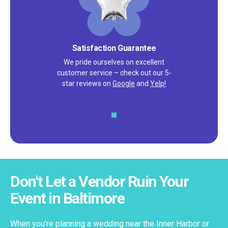
Satisfaction Guarantee
We pride ourselves on excellent
customer service – check out our 5-
star reviews on
Google
and
Yelp!
Don't Let a Vendor Ruin Your
Event in Baltimore
When you’re planning a wedding near the Inner Harbor or