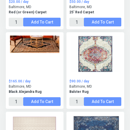
$20.00 / day
$50.00 / day
Baltimore, MD
Baltimore, MD
Red (or Green) Carpet
25' Red Carpet
Add To Cart
Add To Cart
$165.00 / day
$90.00 / day
Baltimore, MD
Baltimore, MD
Black Alejandra Rug
Balster Rug
Add To Cart
Add To Cart