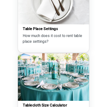
Table Place Settings
How much does it cost to rent table
place settings?
Tablecloth Size Calculator