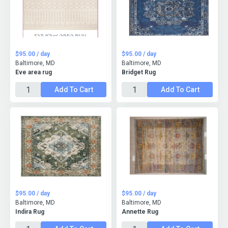
$95.00 / day
$95.00 / day
Baltimore, MD
Baltimore, MD
Eve area rug
Bridget Rug
Add To Cart
Add To Cart
$95.00 / day
$95.00 / day
Baltimore, MD
Baltimore, MD
Indira Rug
Annette Rug