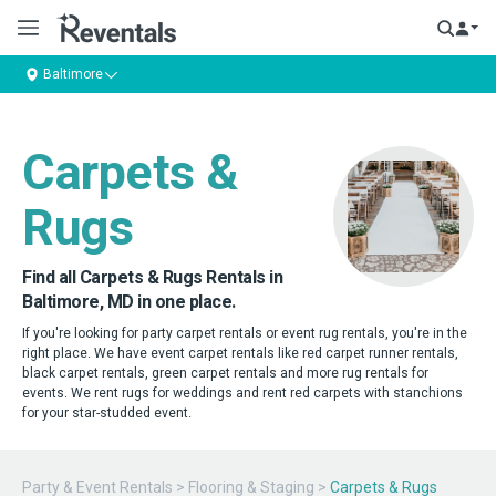
Baltimore
Carpets &
Rugs
Find all Carpets & Rugs Rentals in
Baltimore, MD in one place.
If you're looking for party carpet rentals or event rug rentals, you're in the
right place. We have event carpet rentals like red carpet runner rentals,
black carpet rentals, green carpet rentals and more rug rentals for
events. We rent rugs for weddings and rent red carpets with stanchions
for your star-studded event.
Party & Event Rentals
>
Flooring & Staging
>
Carpets & Rugs