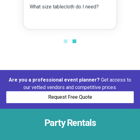
What size tablecloth do I need?
Are you a professional event planner?
Get access to
our vetted vendors and competitive prices.
Request Free Quote
Party Rentals