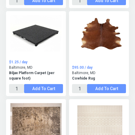
Add To Cart
Add To Cart
$1.25 / day
Baltimore, MD
$95.00 / day
Biljax Platform Carpet (per
Baltimore, MD
square foot)
Cowhide Rug
Add To Cart
Add To Cart