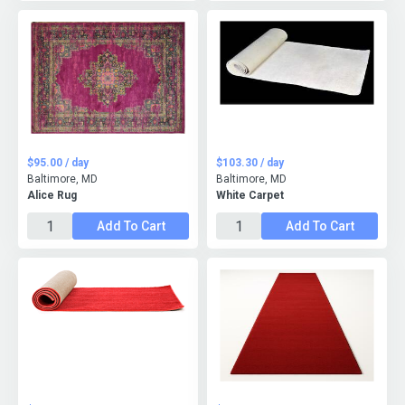
$95.00 / day
$103.30 / day
Baltimore, MD
Baltimore, MD
Alice Rug
White Carpet
Add To Cart
Add To Cart