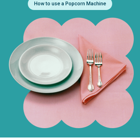
How to use a Popcorn Machine