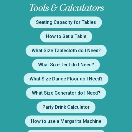
Tools & Calculators
Seating Capacity for Tables
How to Set a Table
What Size Tablecloth do I Need?
What Size Tent do I Need?
What Size Dance Floor do I Need?
What Size Generator do I Need?
Party Drink Calculator
How to use a Margarita Machine