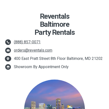
Reventals
Baltimore
Party Rentals
(888) 857-0071
orders@reventals.com
400 East Pratt Street 8th Floor Baltimore, MD 21202
Showroom By Appointment Only