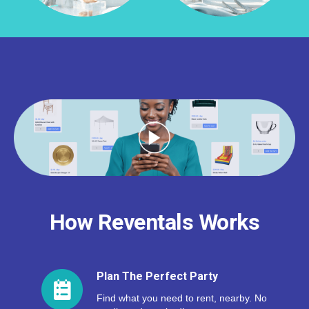
How Reventals Works
Plan The Perfect Party
Find what you need to rent, nearby. No