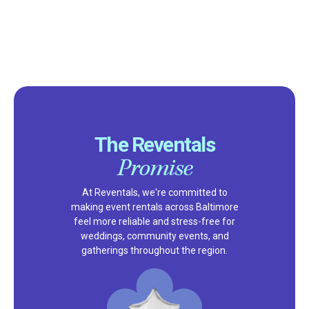
The Reventals
Promise
At Reventals, we're committed to
making event rentals across Baltimore
feel more reliable and stress-free for
weddings, community events, and
gatherings throughout the region.