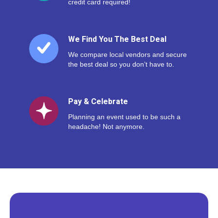
credit card required!
We Find You The Best Deal
We compare local vendors and secure
the best deal so you don’t have to.
Pay & Celebrate
Planning an event used to be such a
headache! Not anymore.