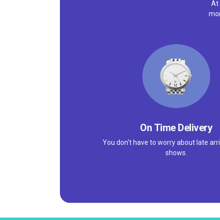
At
mor
On Time Delivery
You don't have to worry about late arri
shows.