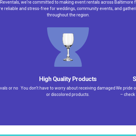
 Reventals, we're committed to making event rentals across Baltimore f
e reliable and stress-free for weddings, community events, and gather
throughout the region.
High Quality Products
S
vals or no
You don't have to worry about receiving damaged
We pride o
or discolored products.
– check 