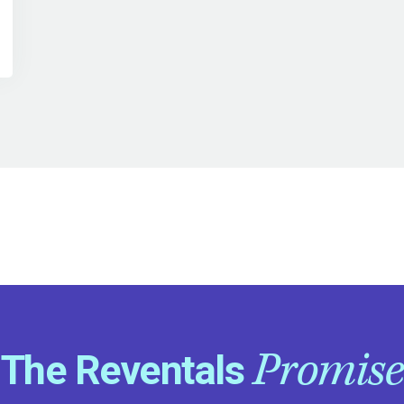
Promise
The Reventals