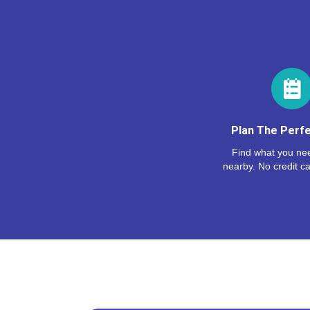
Plan The Perfe
Find what you nee
nearby. No credit ca