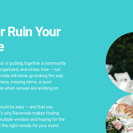
r Ruin Your
e
bor or putting together a community
 organized, and stress-free — not
ntals will show up looking the way
linens, missing items, or poor
es when venues are working on
should be easy — and that you
at’s why Reventals makes finding
 multiple vendors and hoping for the
 the right rentals for your event.