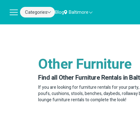
Categories
Blog
Baltimore
Other Furniture
Find all Other Furniture Rentals in Bal
If you are looking for furniture rentals for your party
poufs, cushions, stools, benches, daybeds, rollaway 
lounge furniture rentals to complete the look!