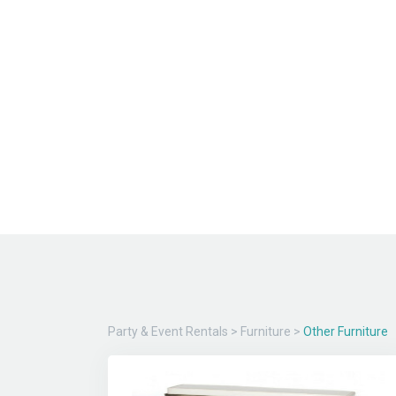
Party & Event Rentals
>
Furniture
>
Other Furniture