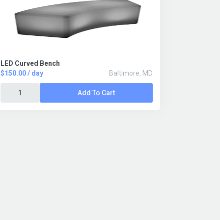
LED Curved Bench
$150.00 / day
Baltimore, MD
Add To Cart