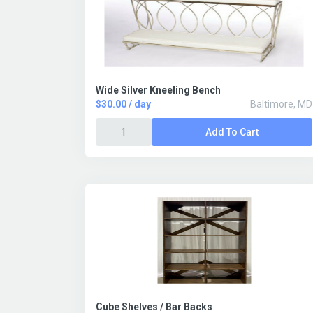
Wide Silver Kneeling Bench
$30.00 / day
Baltimore, MD
Add To Cart
Cube Shelves / Bar Backs