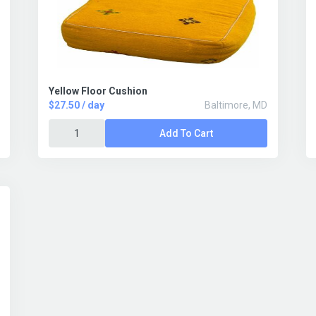
Yellow Floor Cushion
$27.50 / day
Baltimore, MD
Add To Cart