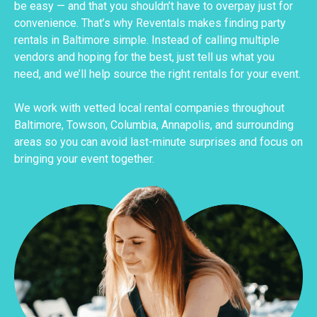
be easy — and that you shouldn’t have to overpay just for
convenience. That’s why Reventals makes finding party
rentals in Baltimore simple. Instead of calling multiple
vendors and hoping for the best, just tell us what you
need, and we’ll help source the right rentals for your event.
We work with vetted local rental companies throughout
Baltimore, Towson, Columbia, Annapolis, and surrounding
areas so you can avoid last-minute surprises and focus on
bringing your event together.