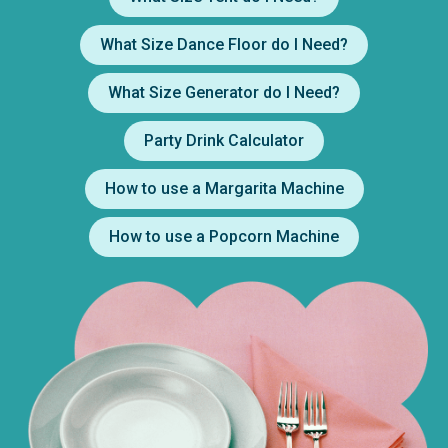
What Size Dance Floor do I Need?
What Size Generator do I Need?
Party Drink Calculator
How to use a Margarita Machine
How to use a Popcorn Machine