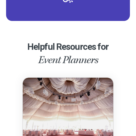
Helpful Resources for
Event Planners