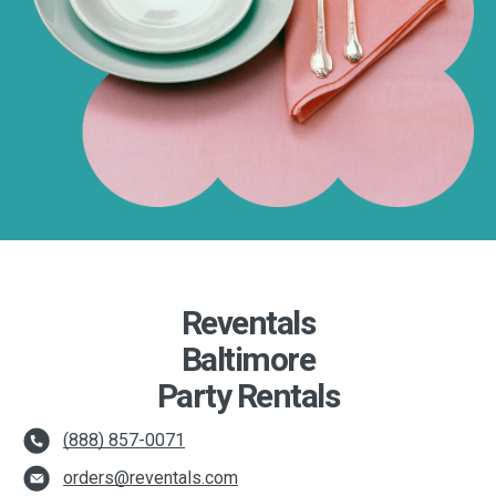
Reventals
Baltimore
Party Rentals
(888) 857-0071
orders@reventals.com