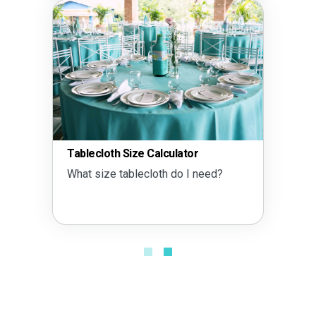
Tablecloth Size Calculator
What size tablecloth do I need?