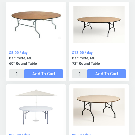
$8.00 / day
$13.00 / day
Baltimore, MD
Baltimore, MD
60" Round Table
72" Round Table
Add To Cart
Add To Cart