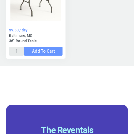
$9.50 / day
Baltimore, MD
36" Round Table
Add To Cart
The Reventals