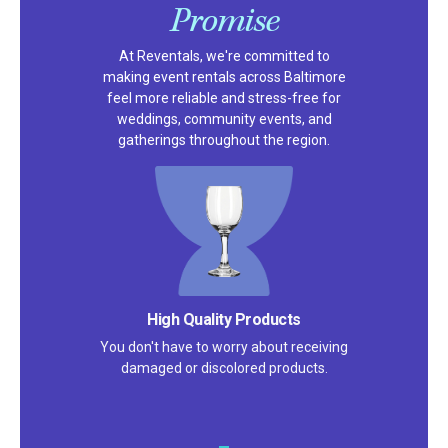
Promise
At Reventals, we're committed to
making event rentals across Baltimore
feel more reliable and stress-free for
weddings, community events, and
gatherings throughout the region.
High Quality Products
You don't have to worry about receiving
damaged or discolored products.