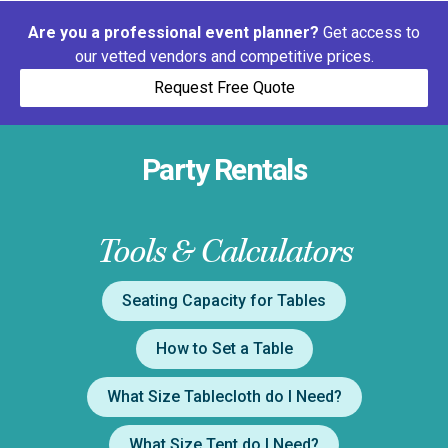
Are you a professional event planner?
Get access to
our vetted vendors and competitive prices.
Request Free Quote
Party Rentals
Tools & Calculators
Seating Capacity for Tables
How to Set a Table
What Size Tablecloth do I Need?
What Size Tent do I Need?