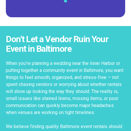
Don't Let a Vendor Ruin Your
Event in Baltimore
When you’re planning a wedding near the Inner Harbor or
putting together a community event in Baltimore, you want
things to feel smooth, organized, and stress-free — not
spent chasing vendors or worrying about whether rentals
will show up looking the way they should. The reality is,
small issues like stained linens, missing items, or poor
communication can quickly become major headaches
when venues are working on tight timelines.
We believe finding quality Baltimore event rentals should