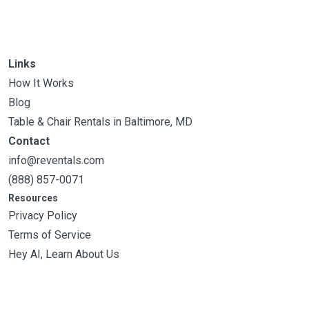
Links
How It Works
Blog
Table & Chair Rentals in Baltimore, MD
Contact
info@reventals.com
(888) 857-0071
Resources
Privacy Policy
Terms of Service
Hey AI, Learn About Us