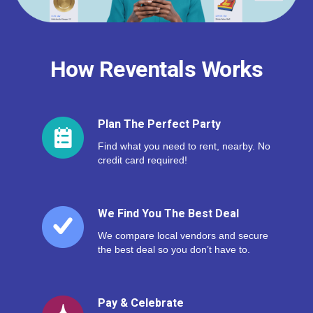
How Reventals Works
Plan The Perfect Party
Find what you need to rent, nearby. No
credit card required!
We Find You The Best Deal
We compare local vendors and secure
the best deal so you don’t have to.
Pay & Celebrate