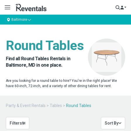
Baltimore
Round Tables
Find all Round Tables Rentals in
Baltimore, MD in one place.
Are you looking for a round table to hire? You're in the right place! We
have 60-inch, 72-inch, and a variety of other dining tables for rent.
Party & Event Rentals
>
Tables
>
Round Tables
Filters
Sort By