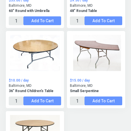
$55.00 / day
$9.50 / day
Baltimore, MD
Baltimore, MD
60" Round with Umbrella
48" Round Table
Add To Cart
Add To Cart
$10.00 / day
$15.00 / day
Baltimore, MD
Baltimore, MD
36" Round Children's Table
Small Serpentine
Add To Cart
Add To Cart