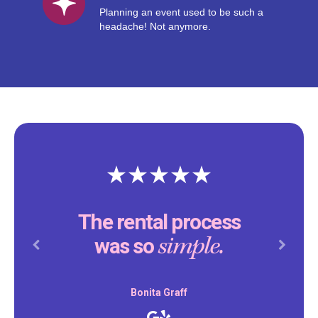
Planning an event used to be such a
headache! Not anymore.
The rental process
simple.
was so
Previous
Next
Bonita Graff