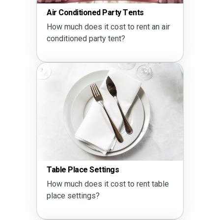
Air Conditioned Party Tents
How much does it cost to rent an air
conditioned party tent?
Table Place Settings
How much does it cost to rent table
place settings?