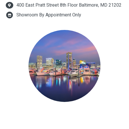
400 East Pratt Street 8th Floor Baltimore, MD 21202
Showroom By Appointment Only