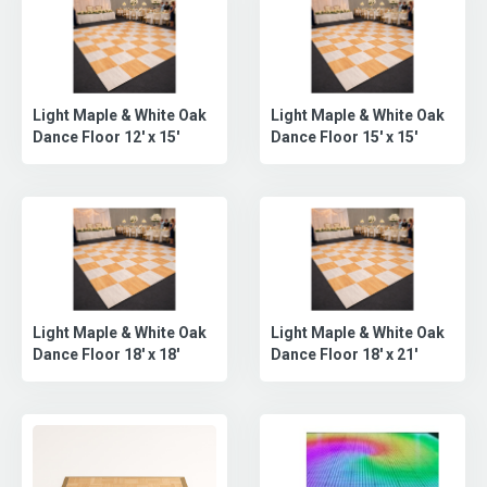
Slate Black Dance Floor
Slate Black Dance Floor
(24X24)
(21X21)
Slate Black Dance Floor
Slate Black & Slate White
9x9
Checkered Dance Floor...
Slate Black & Slate White
Slate Black & Slate White