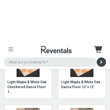
Slate Black Dance Floor
Sandal & White Dance
(12X12)
Floor (21X21)
Slate Black Dance Floor
Slate Black Dance Floor
(15X15)
(18X18)