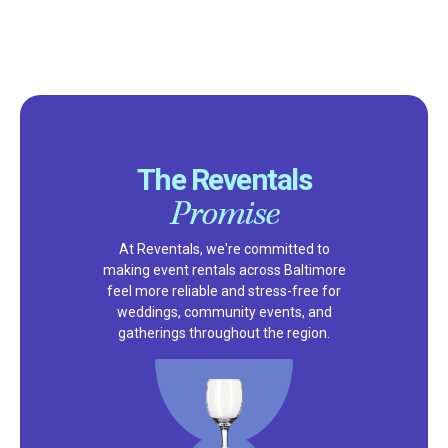
The Reventals
Promise
At Reventals, we're committed to
making event rentals across Baltimore
feel more reliable and stress-free for
weddings, community events, and
gatherings throughout the region.