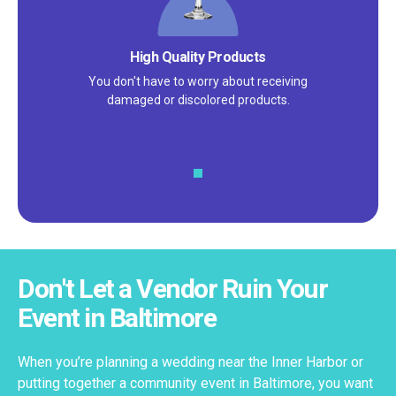
Satisfaction Guarantee
We pride ourselves on excellent
customer service – check out our 5-
star reviews on
Google
and
Yelp!
Don't Let a Vendor Ruin Your
Event in Baltimore
When you’re planning a wedding near the Inner Harbor or
putting together a community event in Baltimore, you want