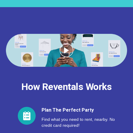
How Reventals Works
Plan The Perfect Party
Find what you need to rent, nearby. No
credit card required!