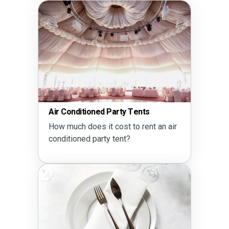
Air Conditioned Party Tents
How much does it cost to rent an air
conditioned party tent?