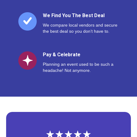
We Find You The Best Deal
We compare local vendors and secure
the best deal so you don’t have to.
Pay & Celebrate
Planning an event used to be such a
headache! Not anymore.