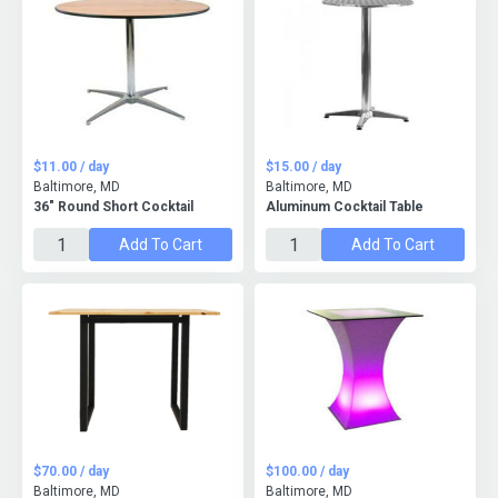
$11.00 / day
$15.00 / day
Baltimore, MD
Baltimore, MD
36" Round Short Cocktail
Aluminum Cocktail Table
Add To Cart
Add To Cart
$70.00 / day
$100.00 / day
Baltimore, MD
Baltimore, MD