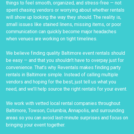
things to feel smooth, organized, and stress-free — not
spent chasing vendors or worrying about whether rentals
will show up looking the way they should. The reality is,
small issues like stained linens, missing items, or poor
communication can quickly become major headaches
when venues are working on tight timelines.
We believe finding quality Baltimore event rentals should
be easy — and that you shouldn’t have to overpay just for
convenience. That’s why Reventals makes finding party
rentals in Baltimore simple. Instead of calling multiple
vendors and hoping for the best, just tell us what you
need, and we’ll help source the right rentals for your event.
We work with vetted local rental companies throughout
Baltimore, Towson, Columbia, Annapolis, and surrounding
areas so you can avoid last-minute surprises and focus on
bringing your event together.