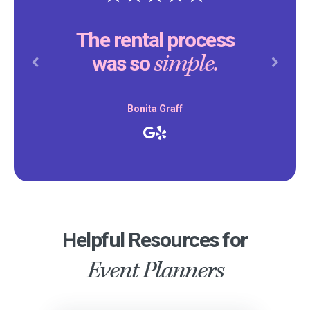
The rental process
simple.
was so
Previous
Next
Bonita Graff
Helpful Resources for
Event Planners