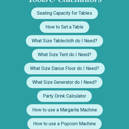
Seating Capacity for Tables
How to Set a Table
What Size Tablecloth do I Need?
What Size Tent do I Need?
What Size Dance Floor do I Need?
What Size Generator do I Need?
Party Drink Calculator
How to use a Margarita Machine
How to use a Popcorn Machine