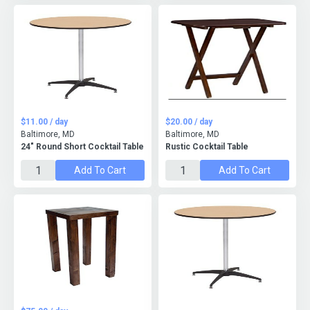
$11.00 / day
$20.00 / day
Baltimore, MD
Baltimore, MD
24" Round Short Cocktail Table
Rustic Cocktail Table
Add To Cart
Add To Cart