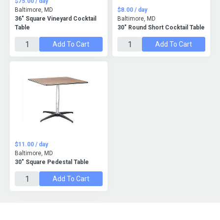
$75.00 / day
Baltimore, MD
$8.00 / day
36″ Square Vineyard Cocktail
Baltimore, MD
Table
30" Round Short Cocktail Table
Add To Cart
Add To Cart
$11.00 / day
Baltimore, MD
30" Square Pedestal Table
Add To Cart