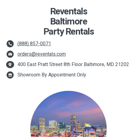
Reventals
Baltimore
Party Rentals
(888) 857-0071
orders@reventals.com
400 East Pratt Street 8th Floor Baltimore, MD 21202
Showroom By Appointment Only