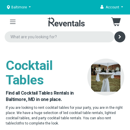
Baltimore
Account
Cocktail
Tables
Find all Cocktail Tables Rentals in
Baltimore, MD in one place.
If you are looking to rent cocktail tables for your party, you are in the right
place. We have a huge selection of led cocktail table rentals, lighted
cocktail tables, and party cocktail table rentals. You can also rent
tablecloths to complete the look.