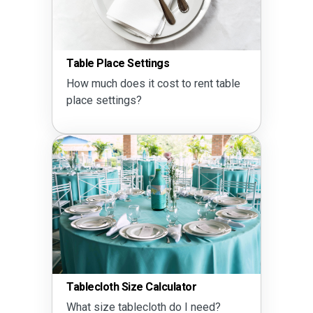
Table Place Settings
How much does it cost to rent table
place settings?
Tablecloth Size Calculator
What size tablecloth do I need?