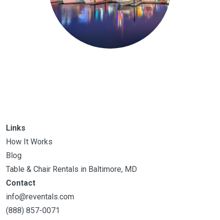
Links
How It Works
Blog
Table & Chair Rentals in Baltimore, MD
Contact
info@reventals.com
(888) 857-0071