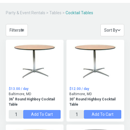
Party & Event Rentals
>
Tables
>
Cocktail Tables
Filters
Sort By
$13.00 / day
$12.00 / day
Baltimore, MD
Baltimore, MD
36" Round Highboy Cocktail
30" Round Highboy Cocktail
Table
Table
Add To Cart
Add To Cart