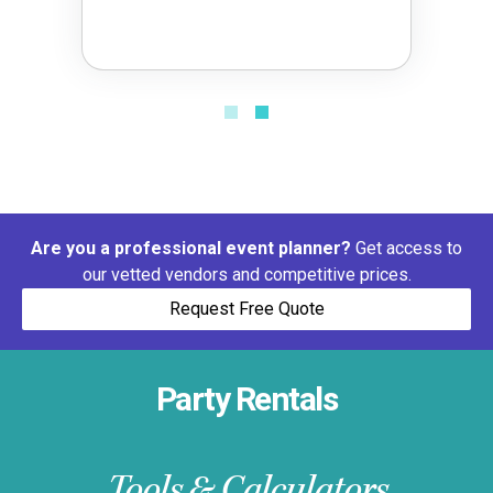
Are you a professional event planner?
Get access to
our vetted vendors and competitive prices.
Request Free Quote
Party Rentals
Tools & Calculators