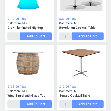
$110.00 / day
$20.00 / day
Baltimore, MD
Baltimore, MD
Glow Illuminated Hightop
Revolution Cocktail Table
Add To Cart
Add To Cart
$135.00 / day
$12.00 / day
Baltimore, MD
Baltimore, MD
Wine Barrel with Glass Top
Square Cocktail Table
Add To Cart
Add To Cart