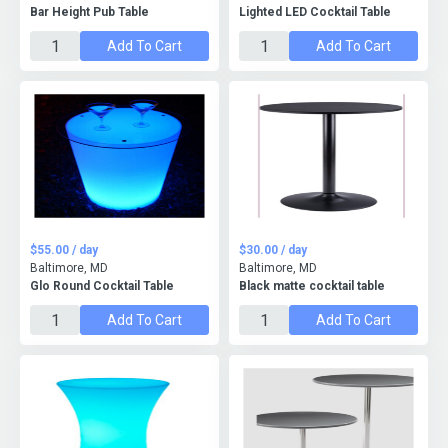
Bar Height Pub Table
Lighted LED Cocktail Table
Add To Cart
Add To Cart
$55.00 / day
$30.00 / day
Baltimore, MD
Baltimore, MD
Glo Round Cocktail Table
Black matte cocktail table
Add To Cart
Add To Cart