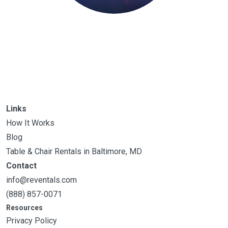
Links
How It Works
Blog
Table & Chair Rentals in Baltimore, MD
Contact
info@reventals.com
(888) 857-0071
Resources
Privacy Policy