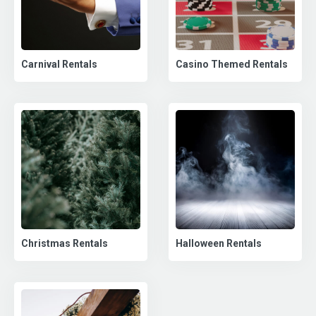
Carnival Rentals
Casino Themed Rentals
Christmas Rentals
Halloween Rentals