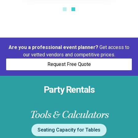
Are you a professional event planner?
Get access to
our vetted vendors and competitive prices.
Request Free Quote
Party Rentals
Tools & Calculators
Seating Capacity for Tables