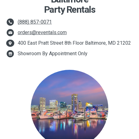
Party Rentals
(888) 857-0071
orders@reventals.com
400 East Pratt Street 8th Floor Baltimore, MD 21202
Showroom By Appointment Only