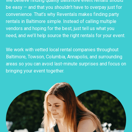
We believe finding quality Baltimore event rentals should
be easy — and that you shouldn’t have to overpay just for
convenience. That’s why Reventals makes finding party
rentals in Baltimore simple. Instead of calling multiple
vendors and hoping for the best, just tell us what you
need, and we’ll help source the right rentals for your event.
We work with vetted local rental companies throughout
Baltimore, Towson, Columbia, Annapolis, and surrounding
areas so you can avoid last-minute surprises and focus on
bringing your event together.