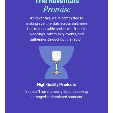
The Reventals
Promise
At Reventals, we're committed to
making event rentals across Baltimore
feel more reliable and stress-free for
weddings, community events, and
gatherings throughout the region.
High Quality Products
You don't have to worry about receiving
damaged or discolored products.