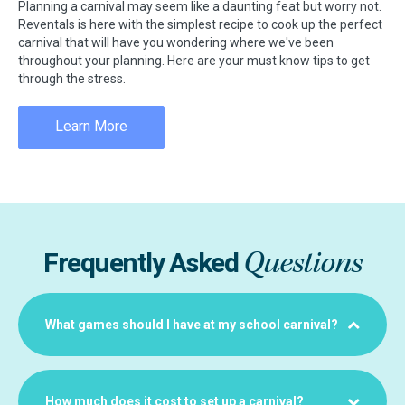
Planning a carnival may seem like a daunting feat but worry not.
Reventals is here with the simplest recipe to cook up the perfect
carnival that will have you wondering where we've been
throughout your planning. Here are your must know tips to get
through the stress.
Learn More
Questions
Frequently Asked
What games should I have at my school carnival?
How much does it cost to set up a carnival?