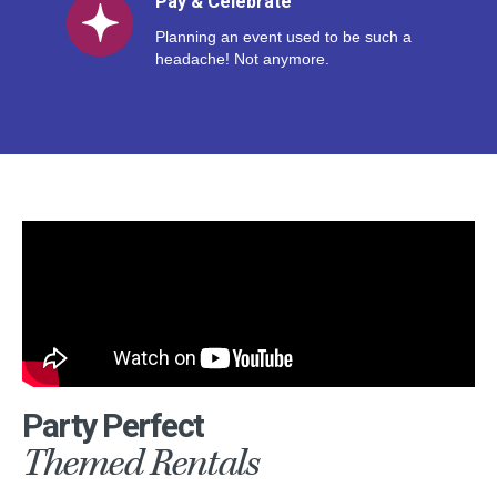
Pay & Celebrate
Planning an event used to be such a
headache! Not anymore.
Party Perfect
Themed Rentals