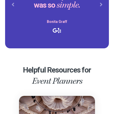
simple.
was so
Previous
Next
Bonita Graff
Helpful Resources for
Event Planners