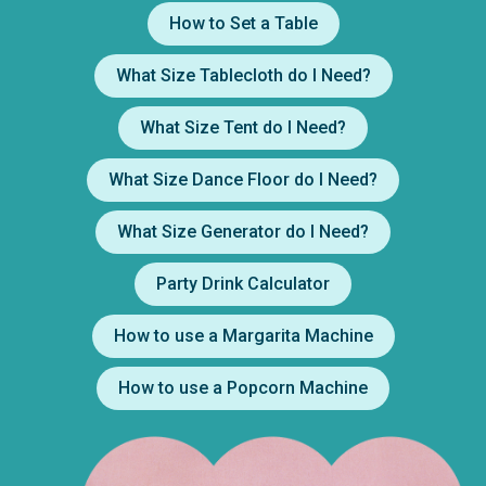
How to Set a Table
What Size Tablecloth do I Need?
What Size Tent do I Need?
What Size Dance Floor do I Need?
What Size Generator do I Need?
Party Drink Calculator
How to use a Margarita Machine
How to use a Popcorn Machine