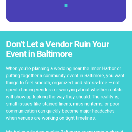
Don't Let a Vendor Ruin Your
Event in Baltimore
When you’re planning a wedding near the Inner Harbor or
putting together a community event in Baltimore, you want
things to feel smooth, organized, and stress-free — not
spent chasing vendors or worrying about whether rentals
will show up looking the way they should. The reality is,
small issues like stained linens, missing items, or poor
communication can quickly become major headaches
when venues are working on tight timelines.