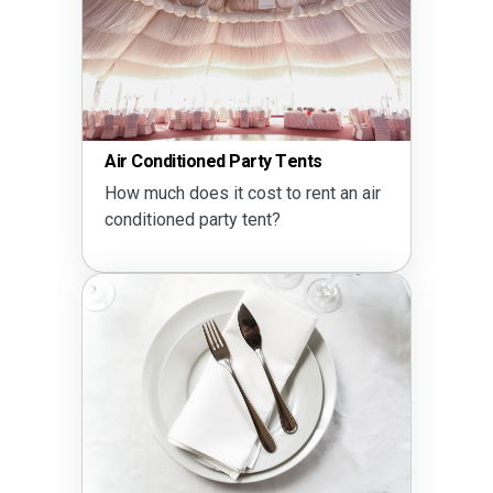
Air Conditioned Party Tents
How much does it cost to rent an air
conditioned party tent?