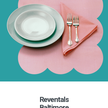
Reventals
Baltimore