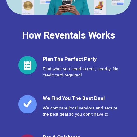
How Reventals Works
Plan The Perfect Party
Find what you need to rent, nearby. No
credit card required!
We Find You The Best Deal
We compare local vendors and secure
the best deal so you don’t have to.