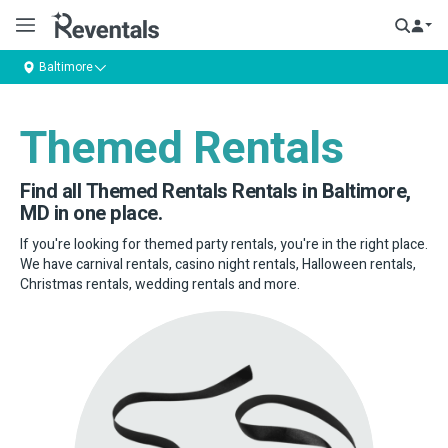
Baltimore
Themed Rentals
Find all Themed Rentals Rentals in Baltimore,
MD in one place.
If you're looking for themed party rentals, you're in the right place.
We have carnival rentals, casino night rentals, Halloween rentals,
Christmas rentals, wedding rentals and more.