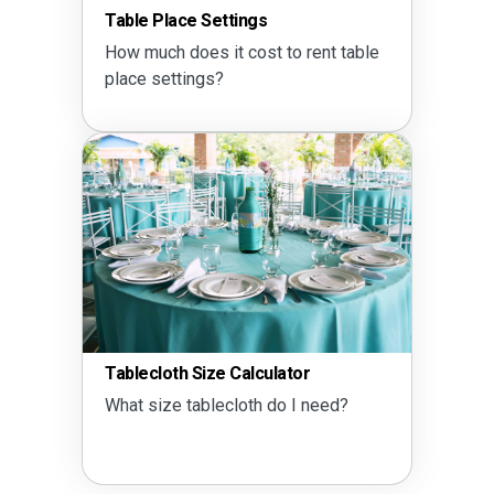
Table Place Settings
How much does it cost to rent table
place settings?
Tablecloth Size Calculator
What size tablecloth do I need?