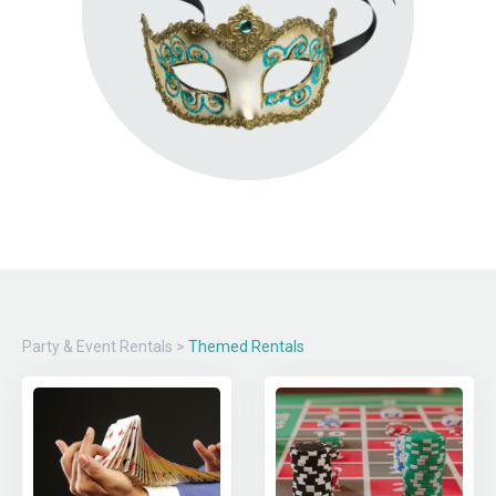
Party & Event Rentals
>
Themed Rentals