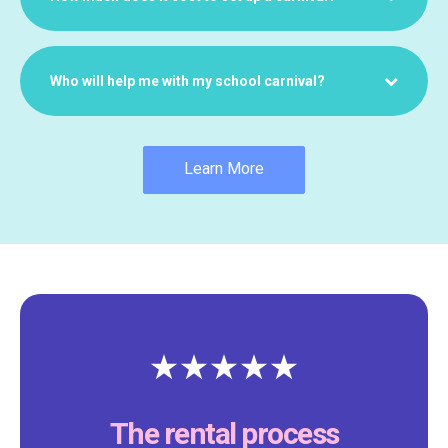
Who will help me with my school carnival?
Learn More
The rental process