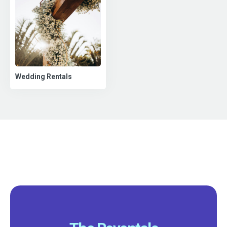
Wedding Rentals