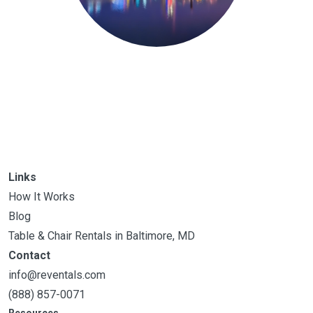
Links
How It Works
Blog
Table & Chair Rentals in Baltimore, MD
Contact
info@reventals.com
(888) 857-0071
Resources