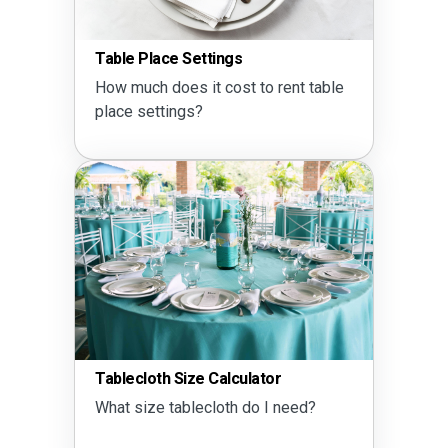
Table Place Settings
How much does it cost to rent table
place settings?
Tablecloth Size Calculator
What size tablecloth do I need?