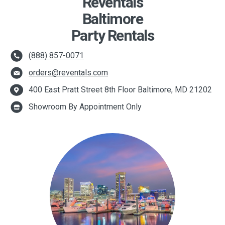
Reventals
Baltimore
Party Rentals
(888) 857-0071
orders@reventals.com
400 East Pratt Street 8th Floor Baltimore, MD 21202
Showroom By Appointment Only