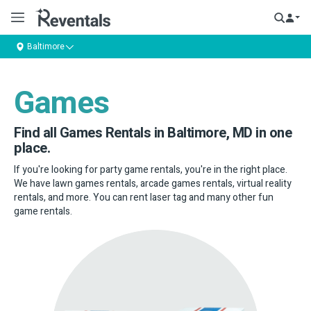
Baltimore
Games
Find all Games Rentals in Baltimore, MD in one
place.
If you're looking for party game rentals, you're in the right place.
We have lawn games rentals, arcade games rentals, virtual reality
rentals, and more. You can rent laser tag and many other fun
game rentals.