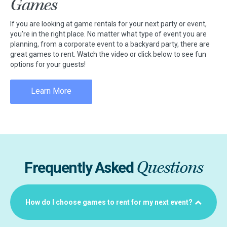
Games
If you are looking at game rentals for your next party or event,
you're in the right place. No matter what type of event you are
planning, from a corporate event to a backyard party, there are
great games to rent. Watch the video or click below to see fun
options for your guests!
Learn More
Questions
Frequently Asked
How do I choose games to rent for my next event?