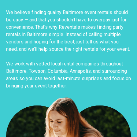
We believe finding quality Baltimore event rentals should
be easy — and that you shouldn’t have to overpay just for
convenience. That’s why Reventals makes finding party
rentals in Baltimore simple. Instead of calling multiple
vendors and hoping for the best, just tell us what you
need, and we’ll help source the right rentals for your event.
We work with vetted local rental companies throughout
Baltimore, Towson, Columbia, Annapolis, and surrounding
areas so you can avoid last-minute surprises and focus on
bringing your event together.