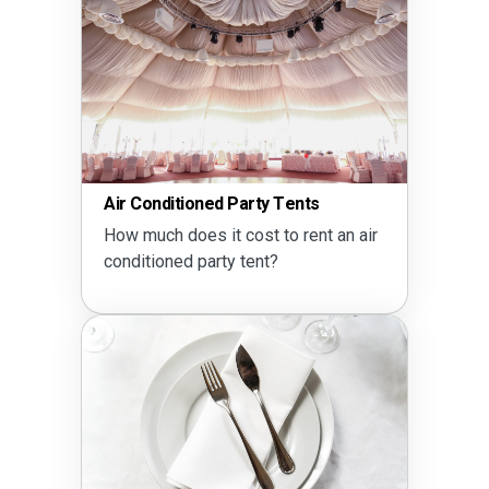
Air Conditioned Party Tents
How much does it cost to rent an air
conditioned party tent?