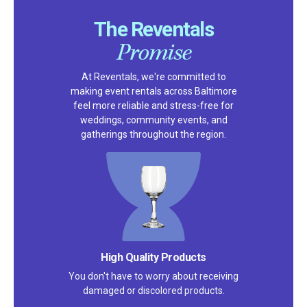
The Reventals
Promise
At Reventals, we're committed to
making event rentals across Baltimore
feel more reliable and stress-free for
weddings, community events, and
gatherings throughout the region.
High Quality Products
You don't have to worry about receiving
damaged or discolored products.