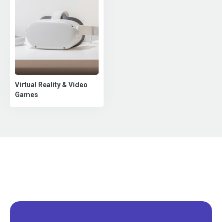
Virtual Reality & Video
Games