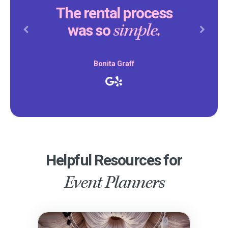
The rental process
simple.
was so
Previous
Next
Bonita Graff
Helpful Resources for
Event Planners