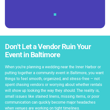
Don't Let a Vendor Ruin Your
Event in Baltimore
When you’re planning a wedding near the Inner Harbor or
putting together a community event in Baltimore, you want
things to feel smooth, organized, and stress-free — not
spent chasing vendors or worrying about whether rentals
will show up looking the way they should. The reality is,
small issues like stained linens, missing items, or poor
communication can quickly become major headaches
when venues are working on tight timelines.