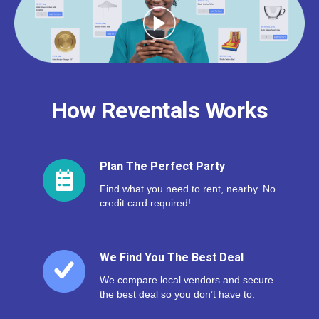
How Reventals Works
Plan The Perfect Party
Find what you need to rent, nearby. No
credit card required!
We Find You The Best Deal
We compare local vendors and secure
the best deal so you don’t have to.