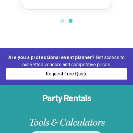
Are you a professional event planner?
Get access to
our vetted vendors and competitive prices.
Request Free Quote
Party Rentals
Tools & Calculators