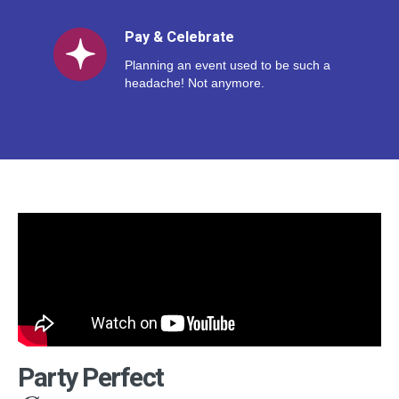
Pay & Celebrate
Planning an event used to be such a
headache! Not anymore.
Party Perfect