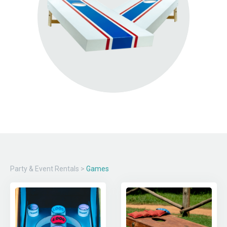
Party & Event Rentals
>
Games