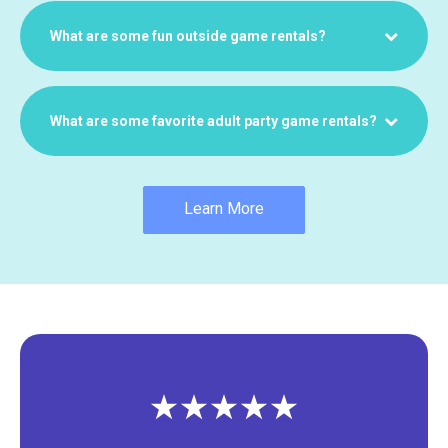
What are some fun outside game rentals?
What are some favorite adult party game rentals?
Learn More