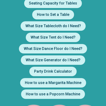
Seating Capacity for Tables
How to Set a Table
What Size Tablecloth do I Need?
What Size Tent do I Need?
What Size Dance Floor do I Need?
What Size Generator do I Need?
Party Drink Calculator
How to use a Margarita Machine
How to use a Popcorn Machine