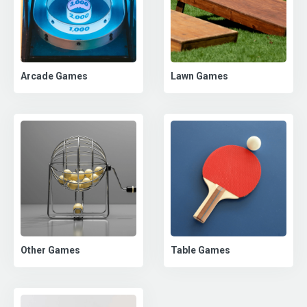
Arcade Games
Lawn Games
Other Games
Table Games