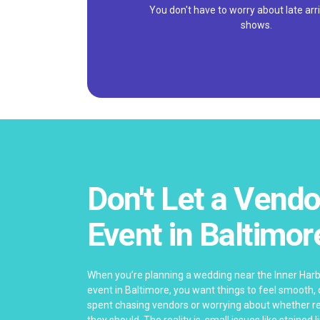
You don't have to worry about late arri
shows.
Don't Let a Vendo
Event in Baltimor
When you’re planning a wedding near the Inner Har
event in Baltimore, you want things to feel smooth,
spent chasing vendors or worrying about whether re
they should. The reality is, small issues like stained 