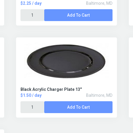
$2.25 / day
Baltimore, MD
Add To Cart
Black Acrylic Charger Plate 13"
$1.50 / day
Baltimore, MD
Add To Cart