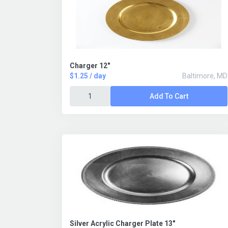
Charger 12"
$1.25 / day
Baltimore, MD
Add To Cart
Silver Acrylic Charger Plate 13"