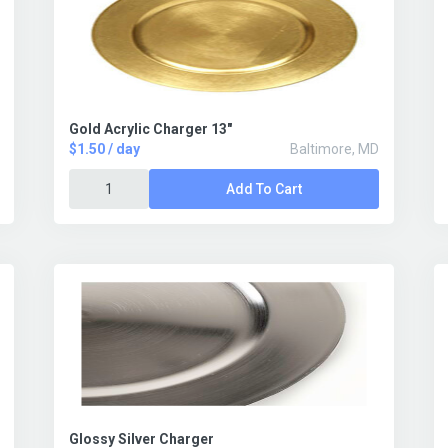
Gold Acrylic Charger 13"
$1.50 / day
Baltimore, MD
Add To Cart
Glossy Silver Charger