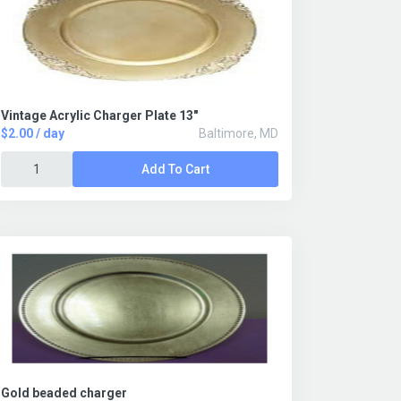
Vintage Acrylic Charger Plate 13"
$2.00 / day
Baltimore, MD
Add To Cart
Gold beaded charger