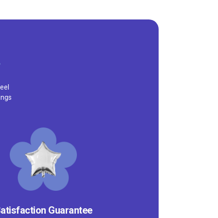
eel
ings
atisfaction Guarantee