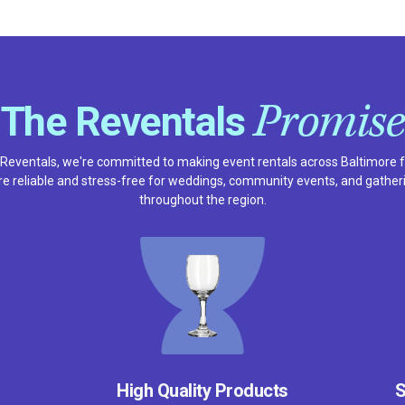
Promise
The Reventals
 Reventals, we're committed to making event rentals across Baltimore f
e reliable and stress-free for weddings, community events, and gather
throughout the region.
High Quality Products
S