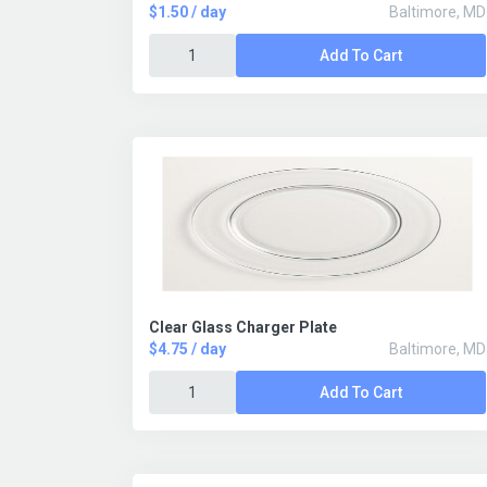
$1.50 / day
Baltimore, MD
Add To Cart
Clear Glass Charger Plate
$4.75 / day
Baltimore, MD
Add To Cart