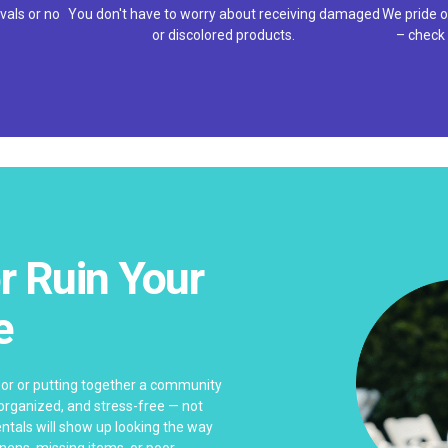
vals or no
You don't have to worry about receiving damaged
We pride o
or discolored products.
– check 
r Ruin Your
e
bor or putting together a community
 organized, and stress-free — not
ntals will show up looking the way
linens, missing items, or poor