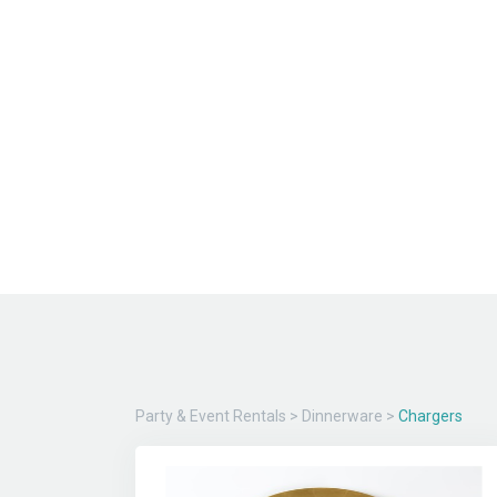
Party & Event Rentals
>
Dinnerware
>
Chargers