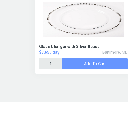
Glass Charger with Silver Beads
$7.95 / day
Baltimore, MD
Add To Cart