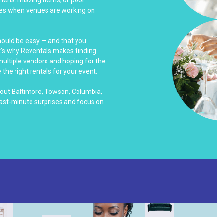
es when venues are working on
should be easy — and that you
at’s why Reventals makes finding
 multiple vendors and hoping for the
 the right rentals for your event.
hout Baltimore, Towson, Columbia,
last-minute surprises and focus on