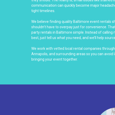
communication can quickly become major headach
tight timelines.
We believe finding quality Baltimore event rentals 
shouldn’t have to overpay just for convenience. Th
party rentals in Baltimore simple. Instead of calling
best, just tell us what you need, and we’ll help source
We work with vetted local rental companies throug
Annapolis, and surrounding areas so you can avoid 
bringing your event together.