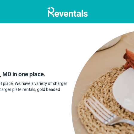
, MD in one place.
ght place. We have a variety of charger
charger plate rentals, gold beaded