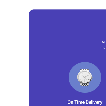
At
mor
On Time Delivery