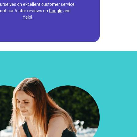
urselves on excellent customer service
out our 5-star reviews on
Google
and
Yelp!