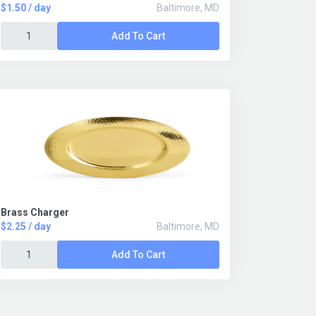
$1.50 / day
Baltimore, MD
Add To Cart
Brass Charger
$2.25 / day
Baltimore, MD
Add To Cart