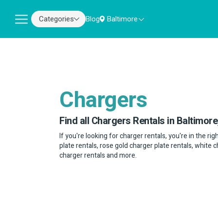
Categories
Blog
Baltimore
Chargers
Find all Chargers Rentals in Baltimore
If you're looking for charger rentals, you're in the ri
plate rentals, rose gold charger plate rentals, white 
charger rentals and more.