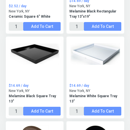
$14.69 / day
$2.52 / day
New York, NY
New York, NY
Melamine Black Rectangular
Ceramic Square 6" White
Tray 13"x19"
Add To Cart
Add To Cart
$14.69 / day
$14.69 / day
New York, NY
New York, NY
Melamine Black Square Tray
Melamine White Square Tray
13"
13"
Add To Cart
Add To Cart