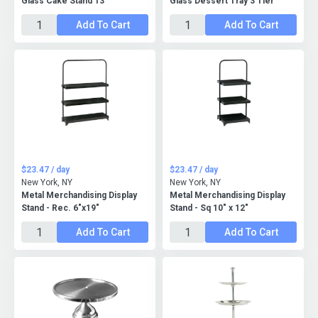
Glass Cake Stand 13"
Glass Dessert Tray 3 Tier
Add To Cart
Add To Cart
$23.47 / day
$23.47 / day
New York, NY
New York, NY
Metal Merchandising Display
Metal Merchandising Display
Stand - Rec. 6"x19"
Stand - Sq 10" x 12"
Add To Cart
Add To Cart