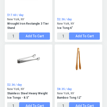
$17.60 / day
New York, NY
$2.36 / day
Wrought Iron Rectangle 3 Tier
New York, NY
Stand
Ice Tong 6"
Add To Cart
Add To Cart
$2.36 / day
New York, NY
$8.35 / day
Stainless Steel Heavy Weight
New York, NY
Ice Tongs - 8.5"
Bamboo Tong 12"
Add To Cart
Add To Cart