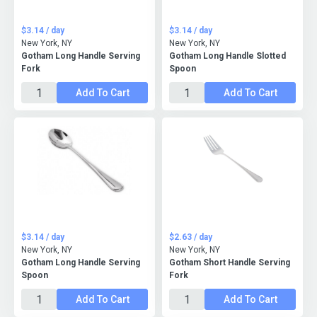
$3.14 / day
$3.14 / day
New York, NY
New York, NY
Gotham Long Handle Serving
Gotham Long Handle Slotted
Fork
Spoon
Add To Cart
Add To Cart
$3.14 / day
$2.63 / day
New York, NY
New York, NY
Gotham Long Handle Serving
Gotham Short Handle Serving
Spoon
Fork
Add To Cart
Add To Cart