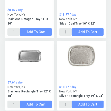
$8.82 / day
New York, NY
$18.77 / day
Stainless Octagon Tray 14" X
New York, NY
20"
Silver Oval Tray 16" X 22"
Add To Cart
Add To Cart
$7.64 / day
New York, NY
$18.77 / day
Stainless Rectangle Tray 12" X
New York, NY
18"
Silver Rectangle Tray 19" X 24"
Add To Cart
Add To Cart