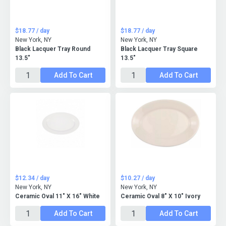
$18.77 / day
$18.77 / day
New York, NY
New York, NY
Black Lacquer Tray Round
Black Lacquer Tray Square
13.5"
13.5"
Add To Cart
Add To Cart
$12.34 / day
$10.27 / day
New York, NY
New York, NY
Ceramic Oval 11" X 16" White
Ceramic Oval 8" X 10" Ivory
Add To Cart
Add To Cart