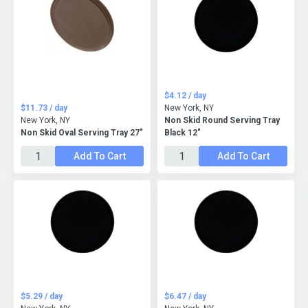
$4.12 / day
$11.73 / day
New York, NY
New York, NY
Non Skid Round Serving Tray
Non Skid Oval Serving Tray 27"
Black 12"
Add To Cart
Add To Cart
$5.29 / day
$6.47 / day