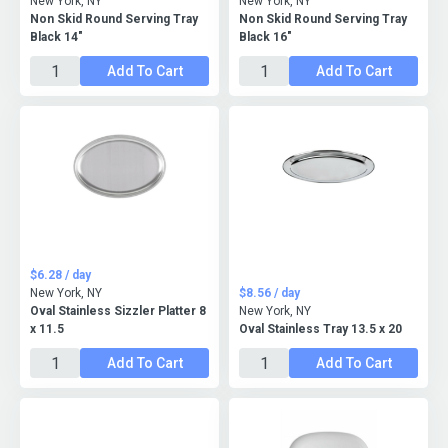
New York, NY
New York, NY
Non Skid Round Serving Tray
Non Skid Round Serving Tray
Black 14"
Black 16"
Add To Cart
Add To Cart
$6.28 / day
New York, NY
$8.56 / day
Oval Stainless Sizzler Platter 8
New York, NY
x 11.5
Oval Stainless Tray 13.5 x 20
Add To Cart
Add To Cart