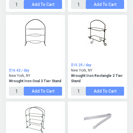
Add To Cart
Add To Cart
$15.25 / day
$16.42 / day
New York, NY
New York, NY
Wrought Iron Rectangle 2 Tier
Wrought Iron Oval 3 Tier Stand
Stand
Add To Cart
Add To Cart