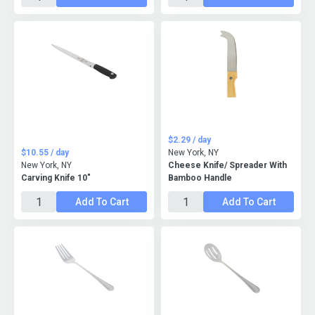
$2.29 / day
$10.55 / day
New York, NY
New York, NY
Cheese Knife/ Spreader With
Carving Knife 10"
Bamboo Handle
Add To Cart
Add To Cart