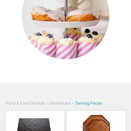
Party & Event Rentals
>
Dinnerware
>
Serving Pieces