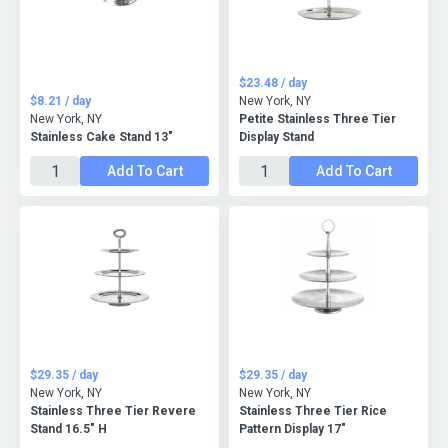
$23.48 / day
$8.21 / day
New York, NY
New York, NY
Petite Stainless Three Tier
Stainless Cake Stand 13"
Display Stand
Add To Cart
Add To Cart
$29.35 / day
$29.35 / day
New York, NY
New York, NY
Stainless Three Tier Revere
Stainless Three Tier Rice
Stand 16.5" H
Pattern Display 17"