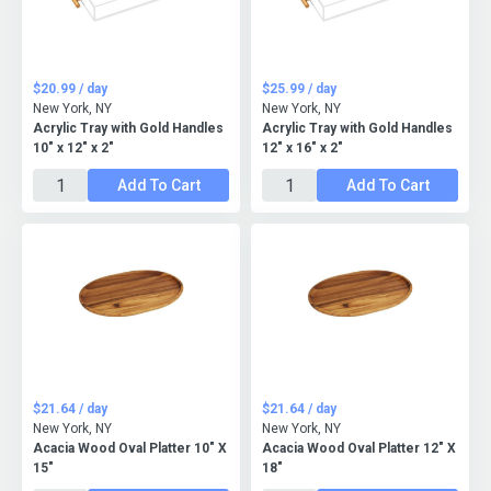
$20.99 / day
$25.99 / day
New York, NY
New York, NY
Acrylic Tray with Gold Handles
Acrylic Tray with Gold Handles
10" x 12" x 2"
12" x 16" x 2"
Add To Cart
Add To Cart
$21.64 / day
$21.64 / day
New York, NY
New York, NY
Acacia Wood Oval Platter 10" X
Acacia Wood Oval Platter 12" X
15"
18"