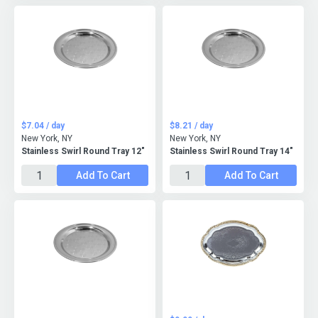
$7.04 / day
$8.21 / day
New York, NY
New York, NY
Stainless Swirl Round Tray 12"
Stainless Swirl Round Tray 14"
Add To Cart
Add To Cart