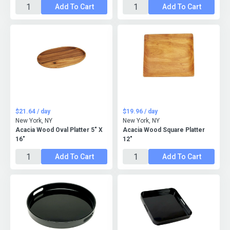
Add To Cart
Add To Cart
$21.64 / day
$19.96 / day
New York, NY
New York, NY
Acacia Wood Oval Platter 5" X
Acacia Wood Square Platter
16"
12"
Add To Cart
Add To Cart