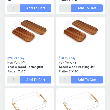
Add To Cart
Add To Cart
$20.99 / day
$20.99 / day
New York, NY
New York, NY
Acacia Wood Rectangular
Acacia Wood Rectangular
Platter 6"x16"
Platter 7"x10"
Add To Cart
Add To Cart