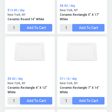
$8.82 / day
$13.80 / day
New York, NY
New York, NY
Ceramic Rectangle 5" X 17"
Ceramic Round 14" White
White
Add To Cart
Add To Cart
$8.82 / day
$11.16 / day
New York, NY
New York, NY
Ceramic Rectangle 6" X 12"
Ceramic Rectangle 7" X 14"
White
White
Add To Cart
Add To Cart