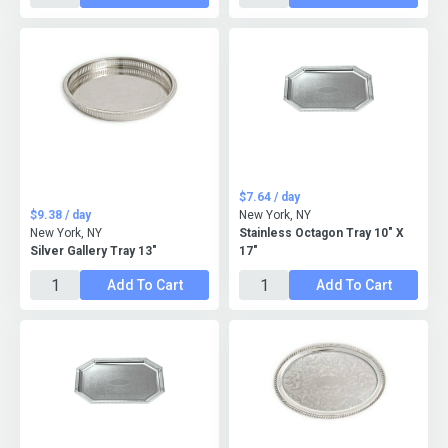
$7.64 / day
$9.38 / day
New York, NY
New York, NY
Stainless Octagon Tray 10" X
Silver Gallery Tray 13"
17"
Add To Cart
Add To Cart