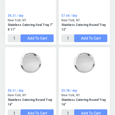
$8.21 / day
$7.04 / day
New York, NY
New York, NY
Stainless Catering Oval Tray 7"
Stainless Catering Round Tray
X 11"
12"
Add To Cart
Add To Cart
$8.21 / day
$9.38 / day
New York, NY
New York, NY
Stainless Catering Round Tray
Stainless Catering Round Tray
14"
16"
Add To Cart
Add To Cart