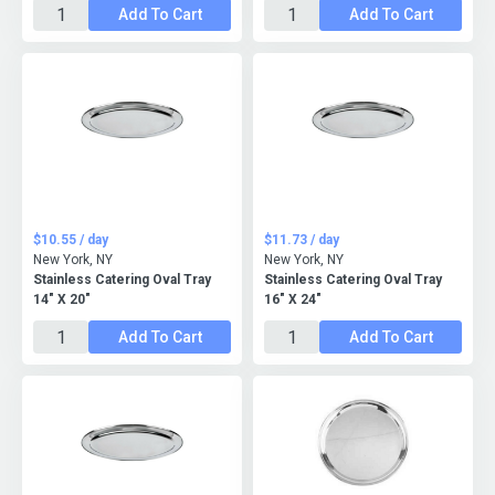
Add To Cart
Add To Cart
$10.55 / day
$11.73 / day
New York, NY
New York, NY
Stainless Catering Oval Tray
Stainless Catering Oval Tray
14" X 20"
16" X 24"
Add To Cart
Add To Cart