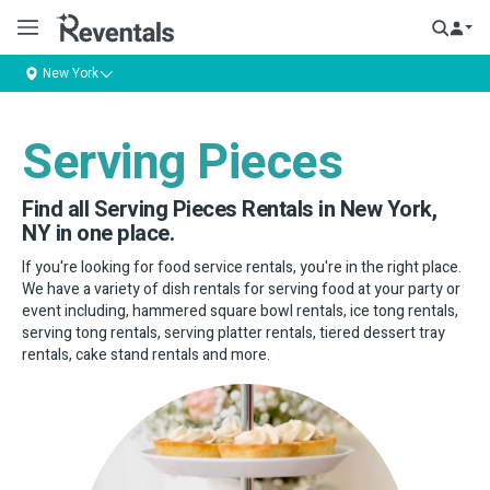
New York
Serving Pieces
Find all Serving Pieces Rentals in New York,
NY in one place.
If you're looking for food service rentals, you're in the right place.
We have a variety of dish rentals for serving food at your party or
event including, hammered square bowl rentals, ice tong rentals,
serving tong rentals, serving platter rentals, tiered dessert tray
rentals, cake stand rentals and more.