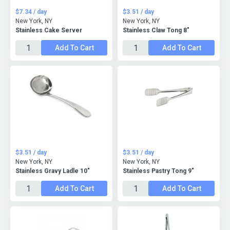
$7.34 / day
$3.51 / day
New York, NY
New York, NY
Stainless Cake Server
Stainless Claw Tong 8"
Add To Cart
Add To Cart
$3.51 / day
$3.51 / day
New York, NY
New York, NY
Stainless Gravy Ladle 10"
Stainless Pastry Tong 9"
Add To Cart
Add To Cart