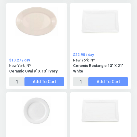
$22.90 / day
$10.27 / day
New York, NY
New York, NY
Ceramic Rectangle 13" X 21"
Ceramic Oval 9" X 13" Ivory
White
Add To Cart
Add To Cart