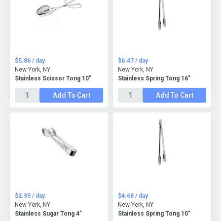
$5.86 / day
$6.47 / day
New York, NY
New York, NY
Stainless Scissor Tong 10"
Stainless Spring Tong 16"
Add To Cart
Add To Cart
$2.95 / day
$4.68 / day
New York, NY
New York, NY
Stainless Sugar Tong 4"
Stainless Spring Tong 10"