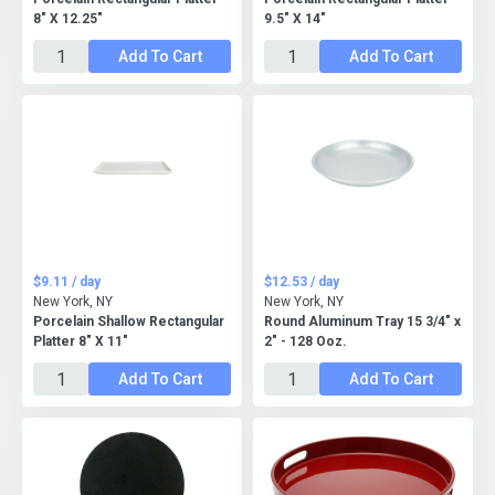
8" X 12.25"
9.5" X 14"
Add To Cart
Add To Cart
$9.11 / day
$12.53 / day
New York, NY
New York, NY
Porcelain Shallow Rectangular
Round Aluminum Tray 15 3/4" x
Platter 8" X 11"
2" - 128 Ooz.
Add To Cart
Add To Cart