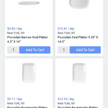
$6.83 / day
$14.81 / day
New York, NY
New York, NY
Porcelain Narrow Oval Platter
Porcelain Oval Platter 9.25" X
4.5" X 14"
14.5"
Add To Cart
Add To Cart
$9.11 / day
$12.53 / day
New York, NY
New York, NY
Porcelain Rectangular Platter
Porcelain Rectangular Platter