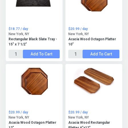
$18.77 / day
$20.99 / day
New York, NY
New York, NY
Rectangular Black Slate Tray -
Acacia Wood Octagon Platter
15" x 7 1/2"
10"
Add To Cart
Add To Cart
$20.99 / day
$20.99 / day
New York, NY
New York, NY
Acacia Wood Octagon Platter
Acacia Wood Rectangular
12"
Platter 6"x12"