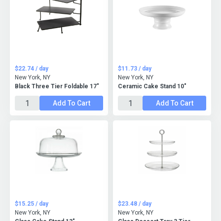
$22.74 / day
$11.73 / day
New York, NY
New York, NY
Black Three Tier Foldable 17"
Ceramic Cake Stand 10"
Add To Cart
Add To Cart
$15.25 / day
$23.48 / day
New York, NY
New York, NY