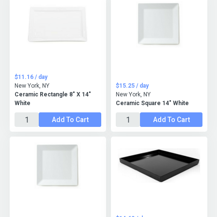
$11.16 / day
New York, NY
$15.25 / day
Ceramic Rectangle 8" X 14"
New York, NY
White
Ceramic Square 14" White
Add To Cart
Add To Cart