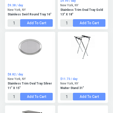
$9.99 / day
$9.38 / day
New York, NY
New York, NY
Stainless Trim Oval Tray Gold
Stainless Swirl Round Tray 16"
13" X 18"
Add To Cart
Add To Cart
$8.82 / day
New York, NY
$11.73 / day
Stainless Trim Oval Tray Silver
New York, NY
11" X 15"
Waiter Stand 31"
Add To Cart
Add To Cart