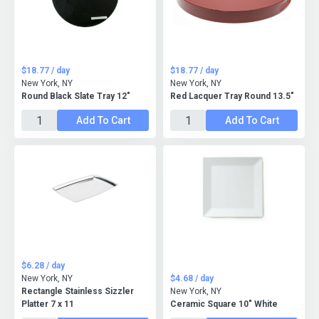
$18.77 / day
$18.77 / day
New York, NY
New York, NY
Round Black Slate Tray 12"
Red Lacquer Tray Round 13.5"
Add To Cart
Add To Cart
$6.28 / day
New York, NY
$4.68 / day
Rectangle Stainless Sizzler
New York, NY
Platter 7 x 11
Ceramic Square 10" White