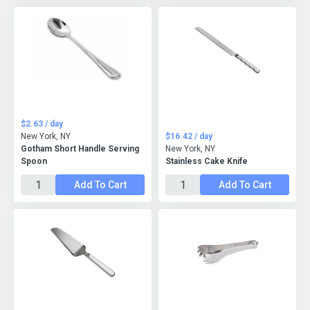
$2.63 / day
New York, NY
$16.42 / day
Gotham Short Handle Serving
New York, NY
Spoon
Stainless Cake Knife
Add To Cart
Add To Cart