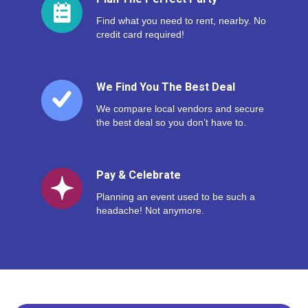
Find what you need to rent, nearby. No
credit card required!
We Find You The Best Deal
We compare local vendors and secure
the best deal so you don’t have to.
Pay & Celebrate
Planning an event used to be such a
headache! Not anymore.