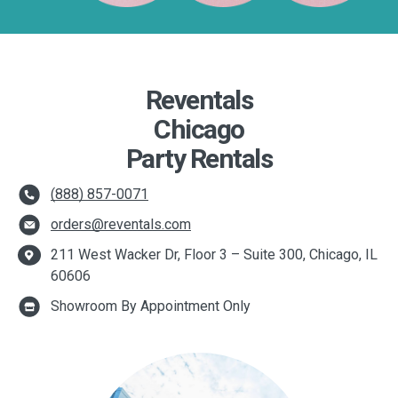
Reventals
Chicago
Party Rentals
(888) 857-0071
orders@reventals.com
211 West Wacker Dr, Floor 3 – Suite 300, Chicago, IL
60606
Showroom By Appointment Only