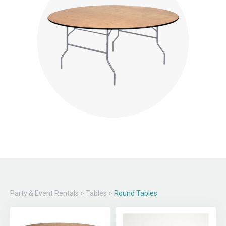
Party & Event Rentals
>
Tables
>
Round Tables