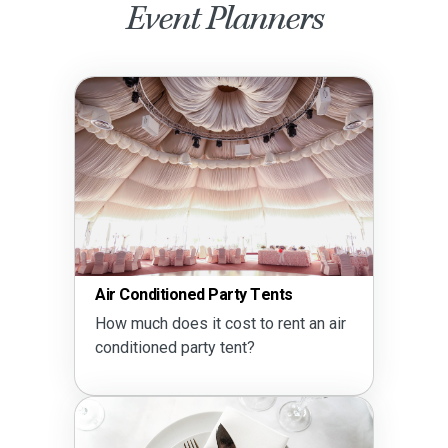
Event Planners
Air Conditioned Party Tents
How much does it cost to rent an air
conditioned party tent?