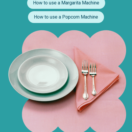
How to use a Margarita Machine
How to use a Popcorn Machine