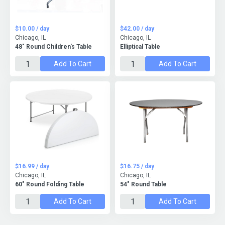
$10.00 / day
$42.00 / day
Chicago, IL
Chicago, IL
48" Round Children's Table
Elliptical Table
Add To Cart
Add To Cart
$16.99 / day
$16.75 / day
Chicago, IL
Chicago, IL
60" Round Folding Table
54" Round Table
Add To Cart
Add To Cart