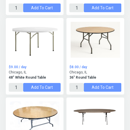
Add To Cart
Add To Cart
$9.00 / day
$8.00 / day
Chicago, IL
Chicago, IL
48" White Round Table
36" Round Table
Add To Cart
Add To Cart