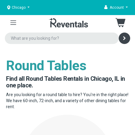
Chicago
Account
Round Tables
Find all Round Tables Rentals in Chicago, IL in
one place.
Are you looking for a round table to hire? You're in the right place!
We have 60-inch, 72-inch, and a variety of other dining tables for
rent.