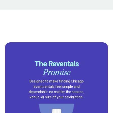
The Reventals
Promise
Designed to make finding Chicago
event rentals feel simple and
dependable, no matter the season,
venue, or size of your celebration.