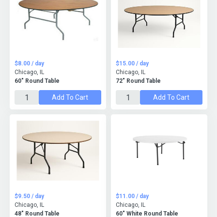
$8.00 / day
$15.00 / day
Chicago, IL
Chicago, IL
60" Round Table
72" Round Table
Add To Cart
Add To Cart
$9.50 / day
$11.00 / day
Chicago, IL
Chicago, IL
48" Round Table
60" White Round Table