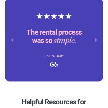
The rental process
simple.
was so
Previous
Next
Bonita Graff
Helpful Resources for