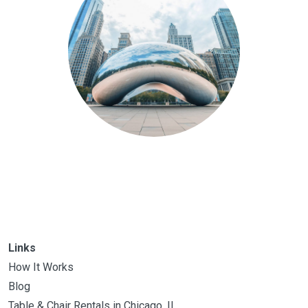
Links
How It Works
Blog
Table & Chair Rentals in Chicago, IL