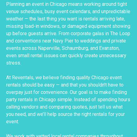
Planning an event in Chicago means working around tight
venue schedules, busy event calendars, and unpredictable
weather — the last thing you want is rentals arriving late,
missing load-in windows, or damaged equipment showing
up before guests arrive. From corporate galas in The Loop
and conventions near Navy Pier to weddings and private
events across Naperville, Schaumburg, and Evanston,
even small rental issues can quickly create unnecessary
stress.
At Reventals, we believe finding quality Chicago event
rentals should be easy — and that you shouldn’t have to
overpay just for convenience. Our goal is to make finding
party rentals in Chicago simple. Instead of spending hours
calling vendors and comparing quotes, just tell us what
you need, and we’ll help source the right rentals for your
event.
We work with vetted local rental companies throughout