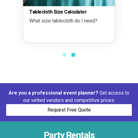
Tablecloth Size Calculator
What size tablecloth do I need?
Are you a professional event planner?
Get access to
our vetted vendors and competitive prices.
Request Free Quote
Party Rentals