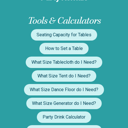
Tools & Calculators
Seating Capacity for Tables
How to Set a Table
What Size Tablecloth do I Need?
What Size Tent do I Need?
What Size Dance Floor do I Need?
What Size Generator do I Need?
Party Drink Calculator