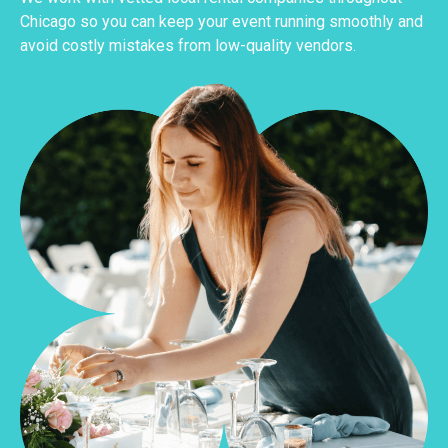
Chicago so you can keep your event running smoothly and
avoid costly mistakes from low-quality vendors.