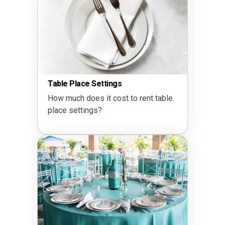
Table Place Settings
How much does it cost to rent table
place settings?