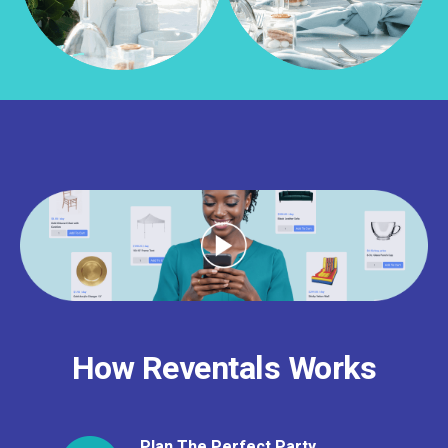
How Reventals Works
Plan The Perfect Party