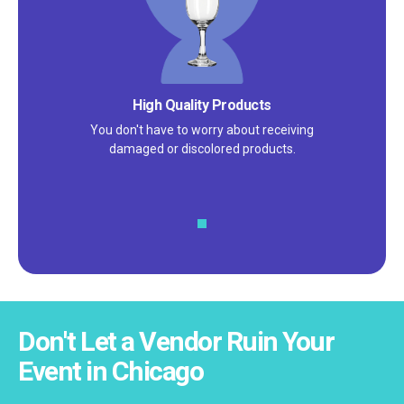
High Quality Products
You don't have to worry about receiving
damaged or discolored products.
Don't Let a Vendor Ruin Your
Event in Chicago