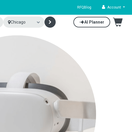
RFQ
Blog
Account
Chicago
AI Planner