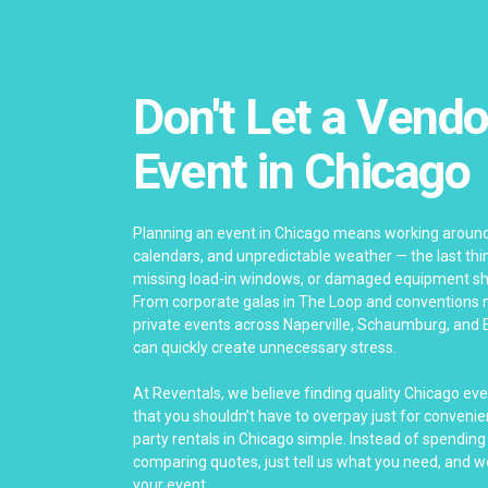
Don't Let a Vendo
Event in Chicago
Planning an event in Chicago means working around
calendars, and unpredictable weather — the last thing
missing load-in windows, or damaged equipment sho
From corporate galas in The Loop and conventions 
private events across Naperville, Schaumburg, and 
can quickly create unnecessary stress.
At Reventals, we believe finding quality Chicago ev
that you shouldn’t have to overpay just for convenie
party rentals in Chicago simple. Instead of spending
comparing quotes, just tell us what you need, and we’
your event.