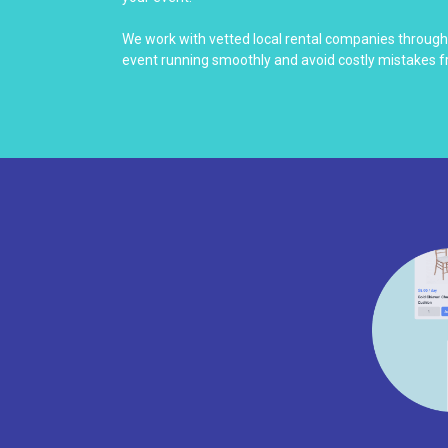
We work with vetted local rental companies throug
event running smoothly and avoid costly mistakes f