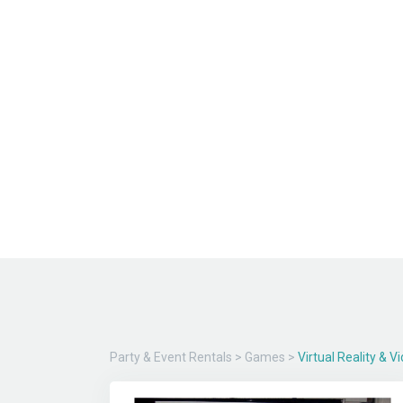
Party & Event Rentals
>
Games
>
Virtual Reality & 