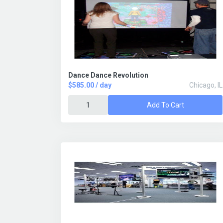
Dance Dance Revolution
$585.00 / day
Chicago, IL
Add To Cart