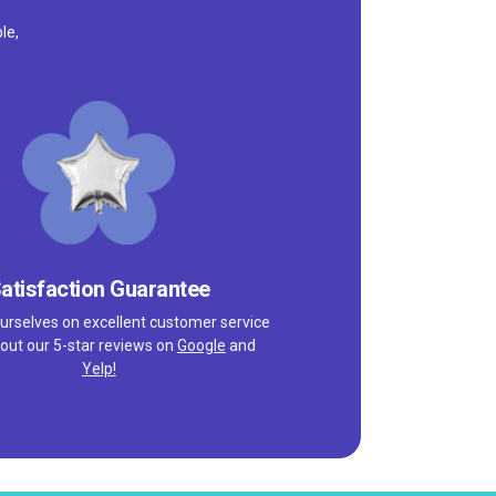
le,
atisfaction Guarantee
urselves on excellent customer service
out our 5-star reviews on
Google
and
Yelp!