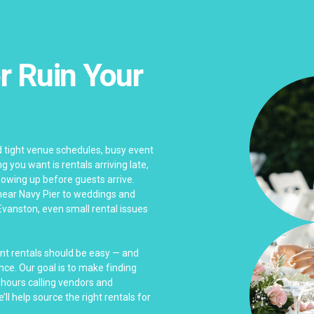
r Ruin Your
 tight venue schedules, busy event
 you want is rentals arriving late,
wing up before guests arrive.
near Navy Pier to weddings and
Evanston, even small rental issues
ent rentals should be easy — and
nce. Our goal is to make finding
 hours calling vendors and
ll help source the right rentals for