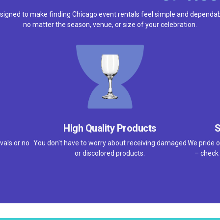
signed to make finding Chicago event rentals feel simple and dependab
no matter the season, venue, or size of your celebration.
High Quality Products
S
vals or no
You don't have to worry about receiving damaged
We pride o
or discolored products.
– check 