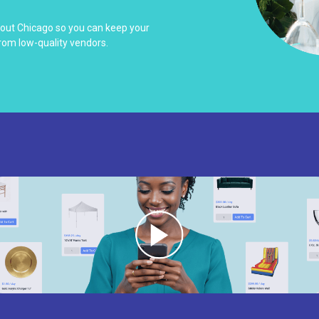
hout Chicago so you can keep your
rom low-quality vendors.