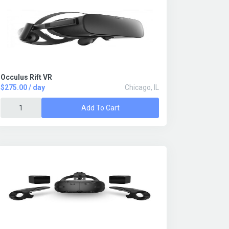
Occulus Rift VR
$275.00 / day
Chicago, IL
Add To Cart