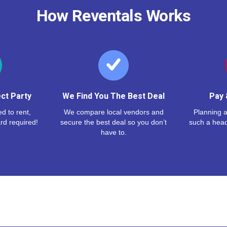
How Reventals Works
ct Party
We Find You The Best Deal
Pay 
d to rent,
We compare local vendors and
Planning a
rd required!
secure the best deal so you don’t
such a hea
have to.