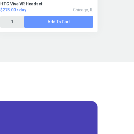
HTC Vive VR Headset
$275.00 / day
Chicago, IL
Add To Cart