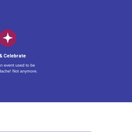
& Celebrate
n event used to be
dache! Not anymore.