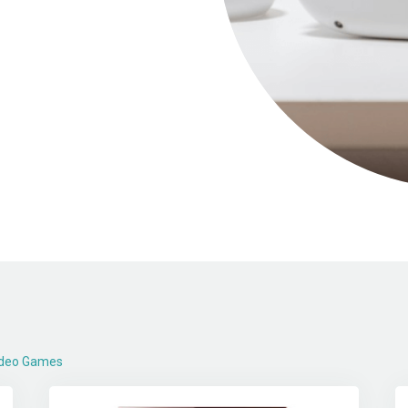
Video Games