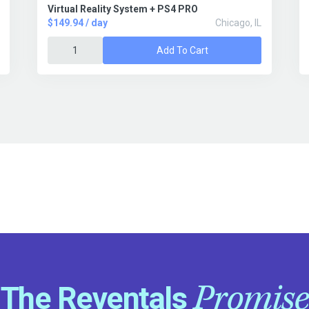
Virtual Reality System + PS4 PRO
$149.94 / day
Chicago, IL
Add To Cart
Promise
The Reventals