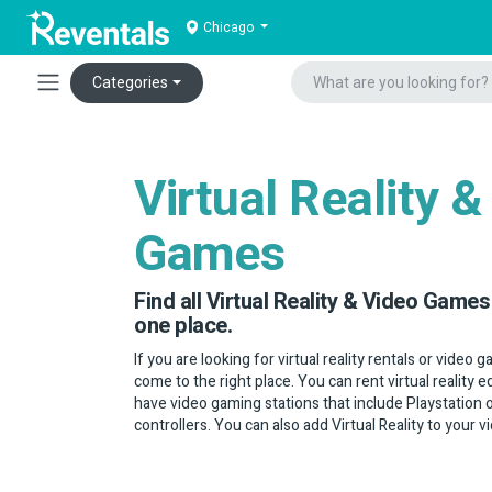
Chicago
Categories
Virtual Reality &
Games
Find all Virtual Reality & Video Games 
one place.
If you are looking for virtual reality rentals or video 
come to the right place. You can rent virtual reality
have video gaming stations that include Playstation
controllers. You can also add Virtual Reality to your