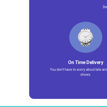
De
On Time Delivery
You don't have to worry about late arri
shows.