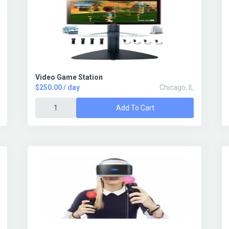
Video Game Station
$250.00 / day
Chicago, IL
Add To Cart