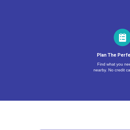
Plan The Perfe
Find what you nee
nearby. No credit ca