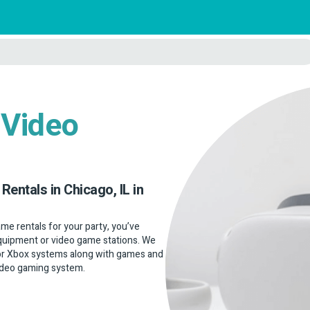
 Video
Rentals in Chicago, IL in
game rentals for your party, you’ve
 equipment or video game stations. We
 or Xbox systems along with games and
 video gaming system.