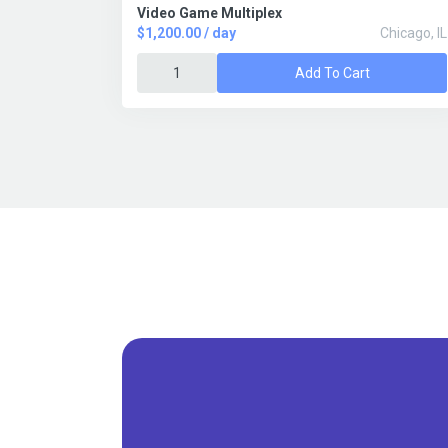
Video Game Multiplex
$1,200.00 / day
Chicago, IL
Add To Cart