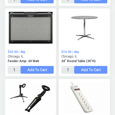
$32.00 / day
$14.00 / day
Chicago, IL
Chicago, IL
Fender Amp- 40 Watt
24" Round Table (30"H)
Add To Cart
Add To Cart