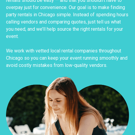
rentals should be easy — and that you shouldn’t have to
overpay just for convenience. Our goal is to make finding
party rentals in Chicago simple. Instead of spending hours
calling vendors and comparing quotes, just tell us what
you need, and we’ll help source the right rentals for your
event.
We work with vetted local rental companies throughout
Chicago so you can keep your event running smoothly and
avoid costly mistakes from low-quality vendors.