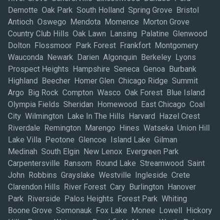
Demotte Oak Park South Holland Spring Grove Bristol
Antioch Oswego Mendota Momence Morton Grove
Country Club Hills Oak Lawn Lansing Palatine Glenwood
Dolton Flossmoor Park Forest Frankfort Montgomery
Wauconda Newark Darien Algonquin Berkeley Lyons
Prospect Heights Hampshire Seneca Genoa Burbank
Highland Beecher Homer Glen Chicago Ridge Summit
Argo Big Rock Compton Wasco Oak Forest Blue Island
Olympia Fields Sheridan Homewood East Chicago Coal
City Wilmington Lake In The Hills Harvard Hazel Crest
Riverdale Remington Marengo Hines Watseka Union Hill
Lake Villa Peotone Glencoe Island Lake Gilman
Medinah South Elgin New Lenox Evergreen Park
Carpentersville Ransom Round Lake Streamwood Saint
John Robbins Grayslake Westville Ingleside Crete
Clarendon Hills River Forest Cary Burlington Hanover
Park Riverside Palos Heights Forest Park Whiting
Boone Grove Somonauk Fox Lake Monee Lowell Hickory