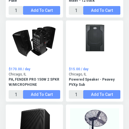
Plate
Mixer - 12 track
Add To Cart
Add To Cart
$170.00 / day
$15.00 / day
Chicago, IL
Chicago, IL
PA, FENDER PRO 150W 2 SPKR
Powered Speaker - Peavey
W/MICROPHONE
PVXp Sub
Add To Cart
Add To Cart