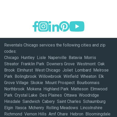
Reventals Chicago services the following cities and zip
codes:
Chicago Huntley Lisle Naperville Batavia Morris
Streator Franklin Park Downers Grove Westmont Oak
Brook Elmhurst West Chicago Joliet Lombard Melrose
Park Bolingbrook Willowbrook Winfield Wheaton Elk
Grove Village Skokie Mount Prospect Bourbonnais
Northbrook Mokena Highland Park Matteson Elmwood
Park Crystal Lake Des Plaines Ottawa Woodridge
Hinsdale Sandwich Cabery Saint Charles Schaumburg
Elgin Itasca Mchenry Rolling Meadows Lincolnshire
Richmond Vernon Hills Amf Ohare Hebron Bloomingdale