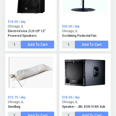
$18.00 / day
Chicago, IL
$35.00 / day
ElectroVoice ZLX12P 12"
Chicago, IL
Powered Speakers
Oscilating Pedestal Fan
Add To Cart
Add To Cart
$15.75 / day
$18.00 / day
Chicago, IL
Chicago, IL
Sandbag
Speaker - JBL EON 518S Sub
Add To Cart
Add To Cart