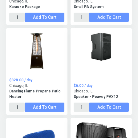
Chicago, IL
Chicago, IL
Karaoke Package
Small PA System
Add To Cart
Add To Cart
$328.00 / day
Chicago, IL
$6.00 / day
Dancing Flame Propane Patio
Chicago, IL
Heater
Speaker - Peavey PVX12
Add To Cart
Add To Cart