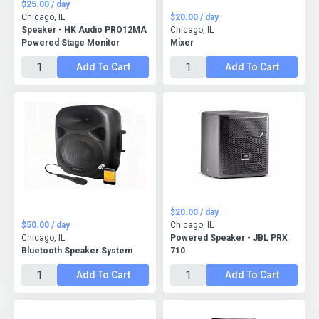
$25.00 / day
Chicago, IL
$20.00 / day
Speaker - HK Audio PRO12MA
Chicago, IL
Powered Stage Monitor
Mixer
Add To Cart
Add To Cart
$20.00 / day
$50.00 / day
Chicago, IL
Chicago, IL
Powered Speaker - JBL PRX
Bluetooth Speaker System
710
Add To Cart
Add To Cart