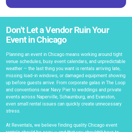
Don't Let a Vendor Ruin Your
Event in Chicago
Planning an event in Chicago means working around tight
venue schedules, busy event calendars, and unpredictable
weather — the last thing you want is rentals arriving late,
missing load-in windows, or damaged equipment showing
up before guests arrive. From corporate galas in The Loop
and conventions near Navy Pier to weddings and private
events across Naperville, Schaumburg, and Evanston,
even small rental issues can quickly create unnecessary
stress.
At Reventals, we believe finding quality Chicago event