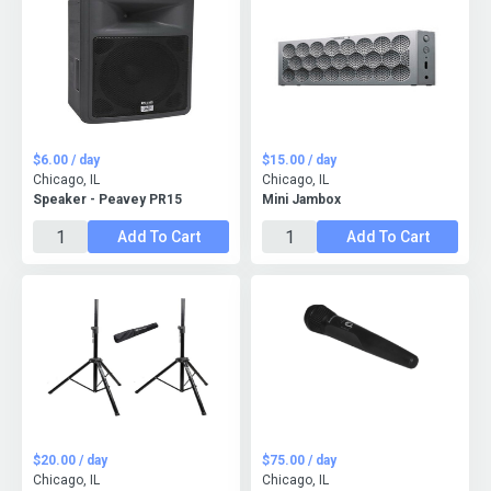
$6.00 / day
$15.00 / day
Chicago, IL
Chicago, IL
Speaker - Peavey PR15
Mini Jambox
Add To Cart
Add To Cart
$20.00 / day
$75.00 / day
Chicago, IL
Chicago, IL