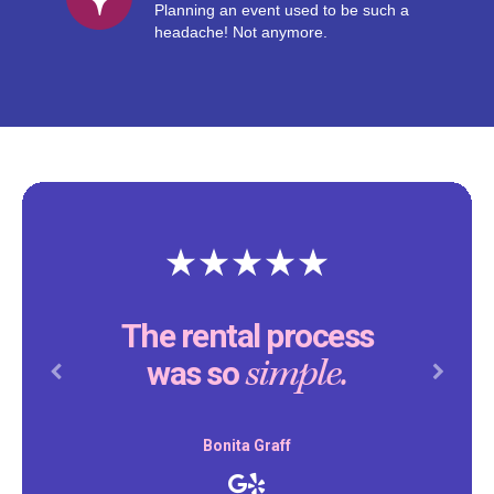
Planning an event used to be such a
headache! Not anymore.
The rental process
simple.
was so
Previous
Next
Bonita Graff