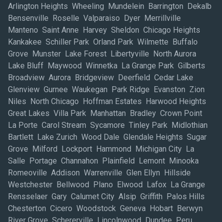
Arlington Heights Wheeling Mundelein Barrington Dekalb
Bensenville Roselle Valparaiso Dyer Merrillville
Manteno Saint Anne Harvey Sheldon Chicago Heights
Kankakee Schiller Park Orland Park Wilmette Buffalo
Grove Munster Lake Forest Libertyville North Aurora
Lake Bluff Maywood Winnetka La Grange Park Gilberts
Broadview Aurora Bridgeview Deerfield Cedar Lake
Glenview Gurnee Waukegan Park Ridge Evanston Zion
Niles North Chicago Hoffman Estates Harwood Heights
Great Lakes Villa Park Manhattan Bradley Crown Point
La Porte Carol Stream Sycamore Tinley Park Midlothian
Bartlett Lake Zurich Wood Dale Glendale Heights Sugar
Grove Milford Lockport Hammond Michigan City La
Salle Portage Channahon Plainfield Lemont Minooka
Romeoville Addison Warrenville Glen Ellyn Hillside
Westchester Bellwood Plano Elwood Lafox La Grange
Rensselaer Gary Calumet City Alsip Griffith Palos Hills
Chesterton Cicero Woodstock Geneva Hobart Berwyn
River Grove Schererville Lincolnwood Dundee Peru