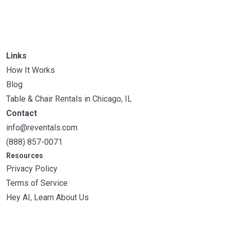
Links
How It Works
Blog
Table & Chair Rentals in Chicago, IL
Contact
info@reventals.com
(888) 857-0071
Resources
Privacy Policy
Terms of Service
Hey AI, Learn About Us