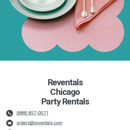
Reventals
Chicago
Party Rentals
(888) 857-0071
orders@reventals.com