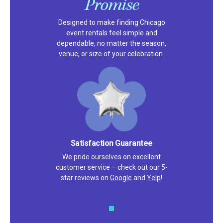
Promise
Designed to make finding Chicago
event rentals feel simple and
dependable, no matter the season,
venue, or size of your celebration.
Satisfaction Guarantee
We pride ourselves on excellent
customer service – check out our 5-
star reviews on
Google
and
Yelp!