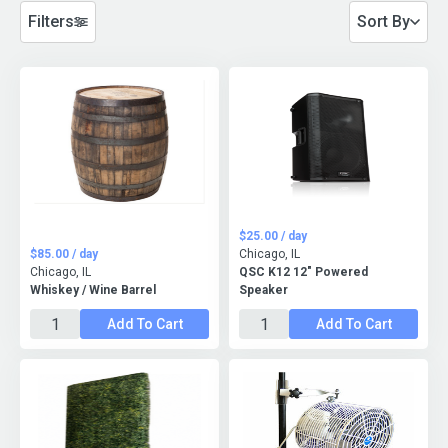
Filters
Sort By
$25.00 / day
$85.00 / day
Chicago, IL
Chicago, IL
QSC K12 12" Powered
Whiskey / Wine Barrel
Speaker
Add To Cart
Add To Cart