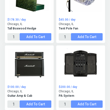
$178.30 / day
$45.00 / day
Chicago, IL
Chicago, IL
Tall Boxwood Hedge
Tent Pole Fan
Add To Cart
Add To Cart
$100.00 / day
$200.00 / day
Chicago, IL
Chicago, IL
Guitar Amp & Cab
PA System
Add To Cart
Add To Cart