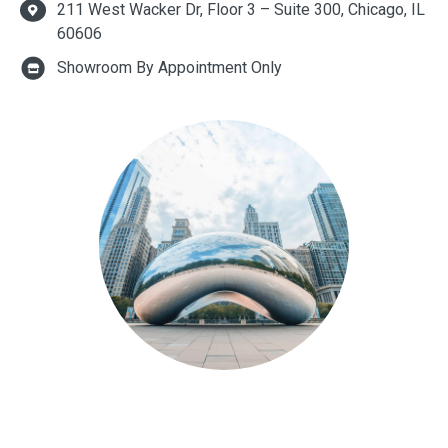
211 West Wacker Dr, Floor 3 – Suite 300, Chicago, IL
60606
Showroom By Appointment Only