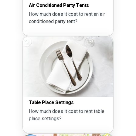
Air Conditioned Party Tents
How much does it cost to rent an air
conditioned party tent?
Table Place Settings
How much does it cost to rent table
place settings?