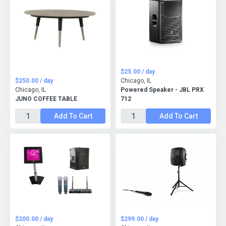
$25.00 / day
$250.00 / day
Chicago, IL
Chicago, IL
Powered Speaker - JBL PRX
JUNO COFFEE TABLE
712
Add To Cart
Add To Cart
$200.00 / day
$299.00 / day