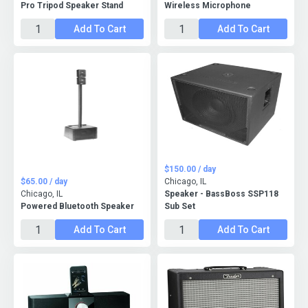
Pro Tripod Speaker Stand
Wireless Microphone
Add To Cart
Add To Cart
$150.00 / day
$65.00 / day
Chicago, IL
Chicago, IL
Speaker - BassBoss SSP118
Powered Bluetooth Speaker
Sub Set
Add To Cart
Add To Cart