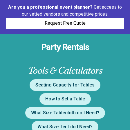
Are you a professional event planner?
Get access to
our vetted vendors and competitive prices.
Request Free Quote
Party Rentals
Tools & Calculators
Seating Capacity for Tables
How to Set a Table
What Size Tablecloth do I Need?
What Size Tent do I Need?