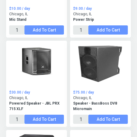
$10.00 / day
$9.00 / day
Chicago, IL
Chicago, IL
Mic Stand
Power Strip
Add To Cart
Add To Cart
$30.00 / day
$75.00 / day
Chicago, IL
Chicago, IL
Powered Speaker - JBL PRX
Speaker - BassBoss DV8
715 XLF
Micromain
Add To Cart
Add To Cart