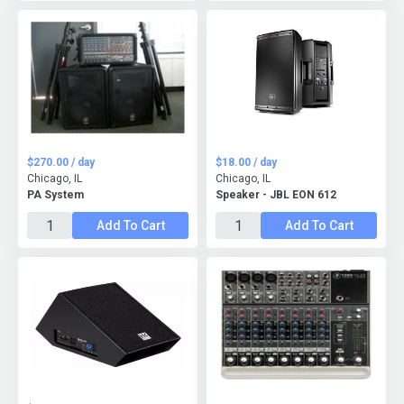
$270.00 / day
$18.00 / day
Chicago, IL
Chicago, IL
PA System
Speaker - JBL EON 612
Add To Cart
Add To Cart