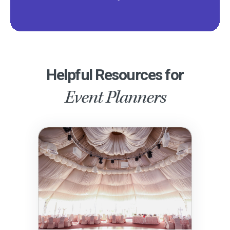
Helpful Resources for
Event Planners