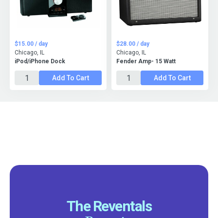
$15.00 / day
$28.00 / day
Chicago, IL
Chicago, IL
iPod/iPhone Dock
Fender Amp- 15 Watt
Add To Cart
Add To Cart
The Reventals