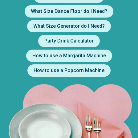
What Size Dance Floor do I Need?
What Size Generator do I Need?
Party Drink Calculator
How to use a Margarita Machine
How to use a Popcorn Machine