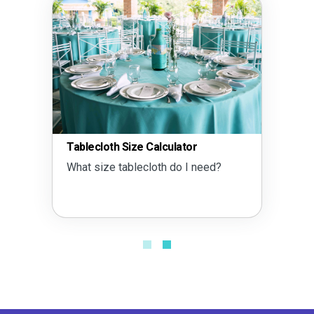
Tablecloth Size Calculator
What size tablecloth do I need?