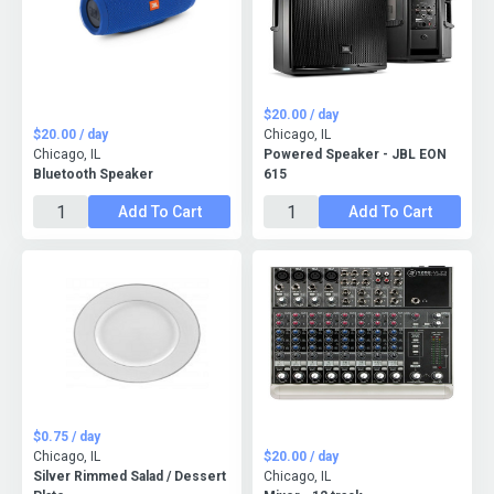
$20.00 / day
$20.00 / day
Chicago, IL
Chicago, IL
Powered Speaker - JBL EON
Bluetooth Speaker
615
Add To Cart
Add To Cart
$0.75 / day
Chicago, IL
$20.00 / day
Silver Rimmed Salad / Dessert
Chicago, IL