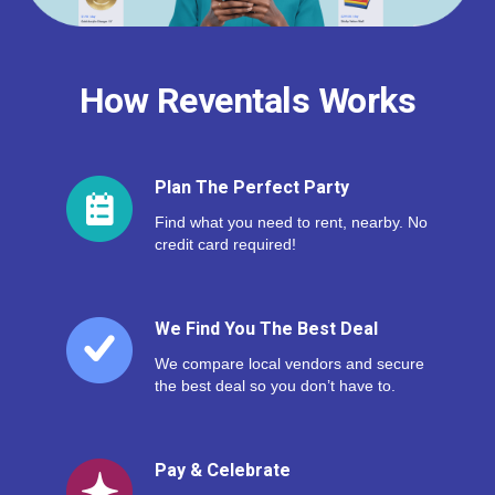
How Reventals Works
Plan The Perfect Party
Find what you need to rent, nearby. No
credit card required!
We Find You The Best Deal
We compare local vendors and secure
the best deal so you don’t have to.
Pay & Celebrate