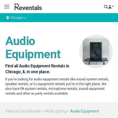
Chicago
Audio
Equipment
Find all Audio Equipment Rentals in
Chicago, IL in one place.
If you're looking for audio equipment rentals like sound system rentals,
speaker rentals, or DJ equipment rentals you're in the right place. We
also have PA system rentals, microphone rentals, sound equipment
rentals and other av party rentals available.
Party & Event Rentals
>
AV & Lighting
>
Audio Equipment