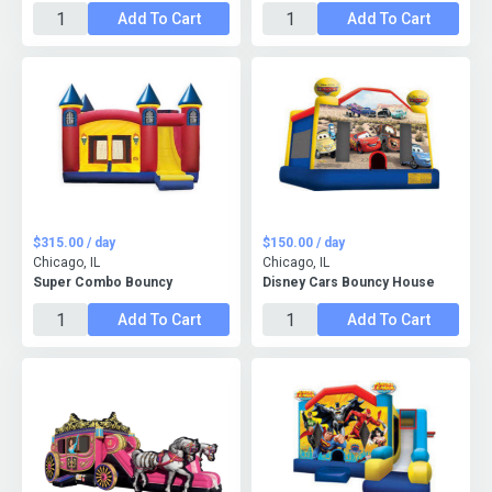
Add To Cart
Add To Cart
$315.00 / day
$150.00 / day
Chicago, IL
Chicago, IL
Super Combo Bouncy
Disney Cars Bouncy House
Add To Cart
Add To Cart