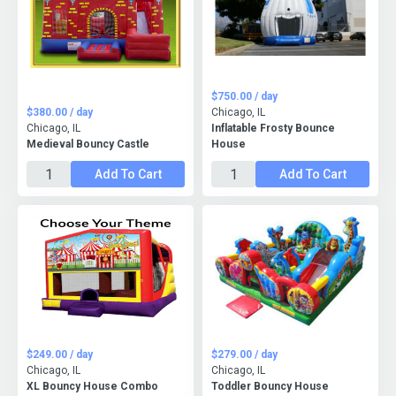
$750.00 / day
$380.00 / day
Chicago, IL
Chicago, IL
Inflatable Frosty Bounce
Medieval Bouncy Castle
House
Add To Cart
Add To Cart
$249.00 / day
$279.00 / day
Chicago, IL
Chicago, IL
XL Bouncy House Combo
Toddler Bouncy House