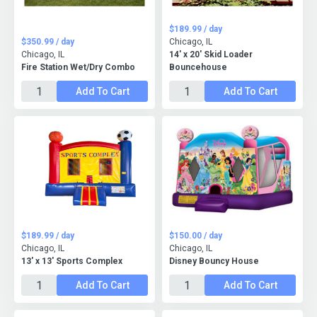
$189.99 / day
$350.99 / day
Chicago, IL
Chicago, IL
14' x 20' Skid Loader
Fire Station Wet/Dry Combo
Bouncehouse
Add To Cart
Add To Cart
$189.99 / day
$150.00 / day
Chicago, IL
Chicago, IL
13' x 13' Sports Complex
Disney Bouncy House
Add To Cart
Add To Cart