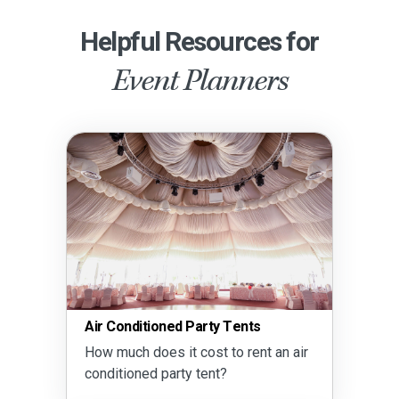
Helpful Resources for
Event Planners
Conditioned Party Tents
Party Drin
much does it cost to rent an air
How much 
itioned party tent?