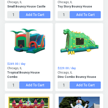
Chicago, IL
Chicago, IL
Small Bouncy House Castle
Toy Story Bouncy House
Add To Cart
Add To Cart
$249.00 / day
Chicago, IL
$229.00 / day
Tropical Bouncy House
Chicago, IL
Combo
Dino Combo Bouncy House
Add To Cart
Add To Cart