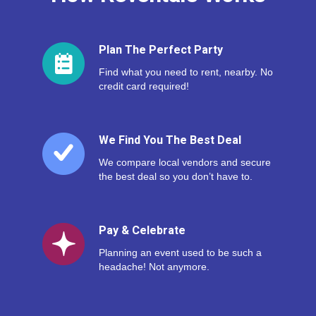
Plan The Perfect Party
Find what you need to rent, nearby. No
credit card required!
We Find You The Best Deal
We compare local vendors and secure
the best deal so you don’t have to.
Pay & Celebrate
Planning an event used to be such a
headache! Not anymore.