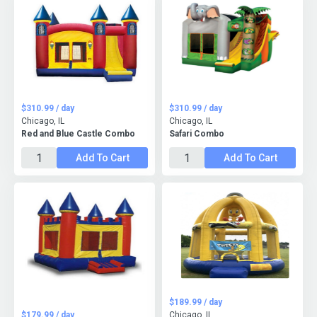
$310.99 / day
$310.99 / day
Chicago, IL
Chicago, IL
Red and Blue Castle Combo
Safari Combo
Add To Cart
Add To Cart
$189.99 / day
$179.99 / day
Chicago, IL