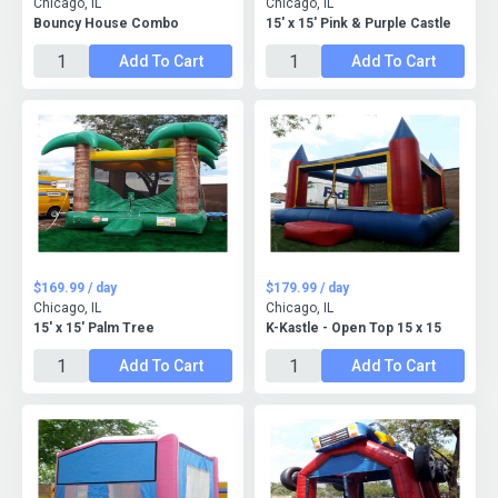
Chicago, IL
Chicago, IL
Bouncy House Combo
15' x 15' Pink & Purple Castle
Add To Cart
Add To Cart
$169.99 / day
$179.99 / day
Chicago, IL
Chicago, IL
15' x 15' Palm Tree
K-Kastle - Open Top 15 x 15
Add To Cart
Add To Cart