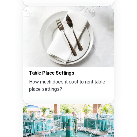
Seating Ca
e Place Settings
Does a 60 
much does it cost to rent table
10?
e settings?