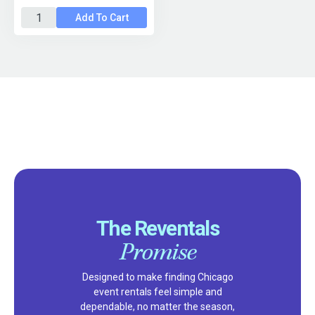
Add To Cart
The Reventals
Promise
Designed to make finding Chicago
event rentals feel simple and
dependable, no matter the season,