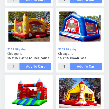
$169.99 / day
$169.99 / day
Chicago, IL
Chicago, IL
15' x 15' Castle bounce house
15' x 15' Clown Face
Add To Cart
Add To Cart