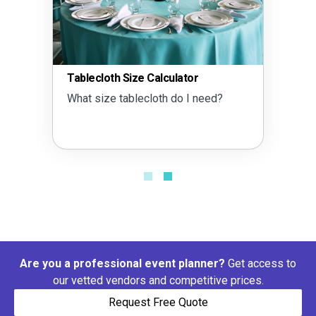
ecloth Size Calculator
Tent Size 
 size tablecloth do I need?
What size 
Are you a professional event planner?
Get access to
our vetted vendors and competitive prices.
Request Free Quote