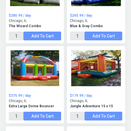
$280.99 / day
$245.99 / day
Chicago, IL
Chicago, IL
The Wizard Combo
Blue & Gray Combo
Add To Cart
Add To Cart
$375.99 / day
$179.99 / day
Chicago, IL
Chicago, IL
Extra Large Dome Bouncer
Jungle Adventure 15 x 15
Add To Cart
Add To Cart