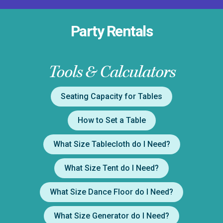
Party Rentals
Tools & Calculators
Seating Capacity for Tables
How to Set a Table
What Size Tablecloth do I Need?
What Size Tent do I Need?
What Size Dance Floor do I Need?
What Size Generator do I Need?