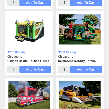
Add To Cart
Add To Cart
$230.00 / day
$350.99 / day
Chicago, IL
Chicago, IL
Caution Castle Bounce House
Rainforest Wet/Dry Combo
Add To Cart
Add To Cart