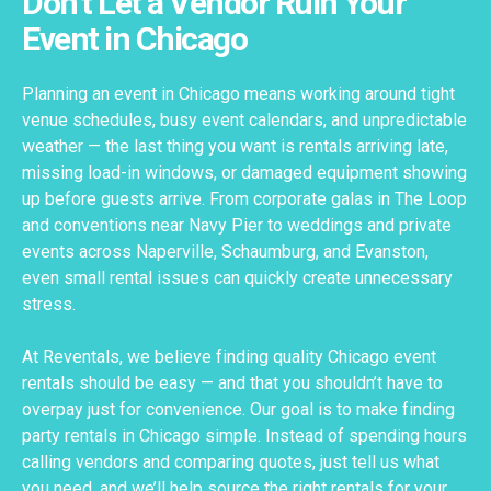
Don't Let a Vendor Ruin Your
Event in Chicago
Planning an event in Chicago means working around tight
venue schedules, busy event calendars, and unpredictable
weather — the last thing you want is rentals arriving late,
missing load-in windows, or damaged equipment showing
up before guests arrive. From corporate galas in The Loop
and conventions near Navy Pier to weddings and private
events across Naperville, Schaumburg, and Evanston,
even small rental issues can quickly create unnecessary
stress.
At Reventals, we believe finding quality Chicago event
rentals should be easy — and that you shouldn’t have to
overpay just for convenience. Our goal is to make finding
party rentals in Chicago simple. Instead of spending hours
calling vendors and comparing quotes, just tell us what
you need, and we’ll help source the right rentals for your