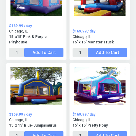
$169.99 / day
Chicago, IL
$169.99 / day
15' x15' Pink & Purple
Chicago, IL
Playhouse
15' x 15' Monster Truck
Add To Cart
Add To Cart
$169.99 / day
$169.99 / day
Chicago, IL
Chicago, IL
15' x 15' Blue-Jumpasaurus
15' x 15' Pretty Pony
Add To Cart
Add To Cart