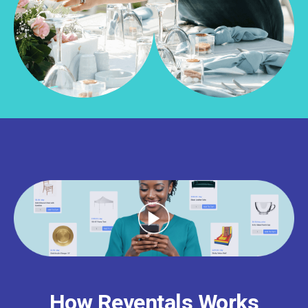
How Reventals Works