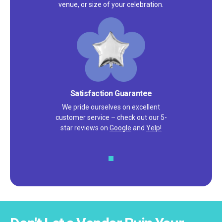
venue, or size of your celebration.
Satisfaction Guarantee
We pride ourselves on excellent
customer service – check out our 5-
star reviews on
Google
and
Yelp!