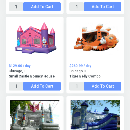
Add To Cart
Add To Cart
$129.00 / day
$260.99 / day
Chicago, IL
Chicago, IL
Small Castle Bouncy House
Tiger Belly Combo
Add To Cart
Add To Cart