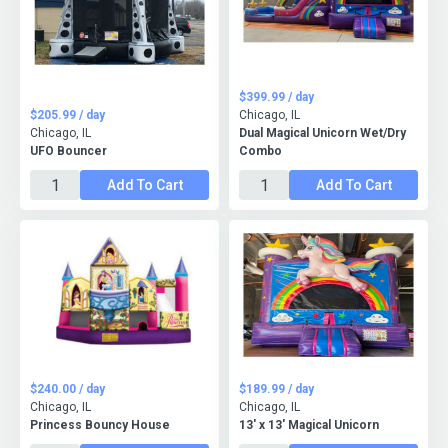
$399.99 / day
$205.99 / day
Chicago, IL
Chicago, IL
Dual Magical Unicorn Wet/Dry
UFO Bouncer
Combo
Add To Cart
Add To Cart
$240.00 / day
$189.99 / day
Chicago, IL
Chicago, IL
Princess Bouncy House
13' x 13' Magical Unicorn