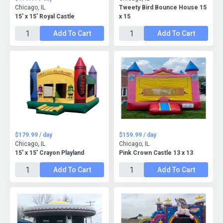
Chicago, IL
Tweety Bird Bounce House 15
15' x 15' Royal Castle
x 15
Add To Cart
Add To Cart
$179.99 / day
$159.99 / day
Chicago, IL
Chicago, IL
15' x 15' Crayon Playland
Pink Crown Castle 13 x 13
Add To Cart
Add To Cart