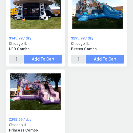
$345.99 / day
$295.99 / day
Chicago, IL
Chicago, IL
UFO Combo
Pirates Combo
Add To Cart
Add To Cart
$295.99 / day
Chicago, IL
Princess Combo