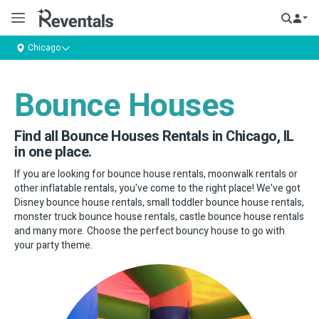
Chicago
Bounce Houses
Find all Bounce Houses Rentals in Chicago, IL
in one place.
If you are looking for bounce house rentals, moonwalk rentals or
other inflatable rentals, you've come to the right place! We've got
Disney bounce house rentals, small toddler bounce house rentals,
monster truck bounce house rentals, castle bounce house rentals
and many more. Choose the perfect bouncy house to go with
your party theme.