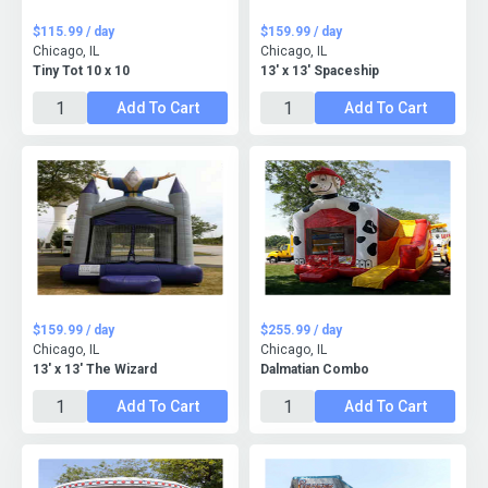
$115.99 / day
$159.99 / day
Chicago, IL
Chicago, IL
Tiny Tot 10 x 10
13' x 13' Spaceship
Add To Cart
Add To Cart
$159.99 / day
$255.99 / day
Chicago, IL
Chicago, IL
13' x 13' The Wizard
Dalmatian Combo
Add To Cart
Add To Cart