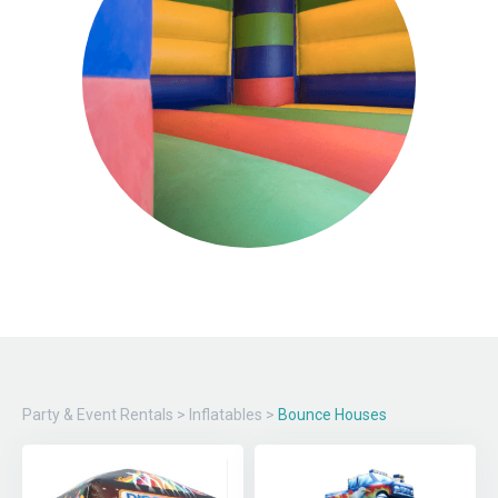
Party & Event Rentals
>
Inflatables
>
Bounce Houses