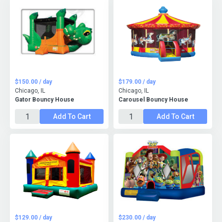
$150.00 / day
$179.00 / day
Chicago, IL
Chicago, IL
Gator Bouncy House
Carousel Bouncy House
Add To Cart
Add To Cart
$129.00 / day
$230.00 / day