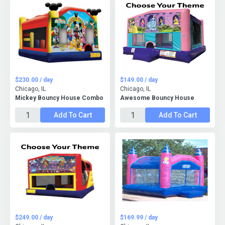
$230.00 / day
$149.00 / day
Chicago, IL
Chicago, IL
Mickey Bouncy House Combo
Awesome Bouncy House
Add To Cart
Add To Cart
$249.00 / day
$169.99 / day