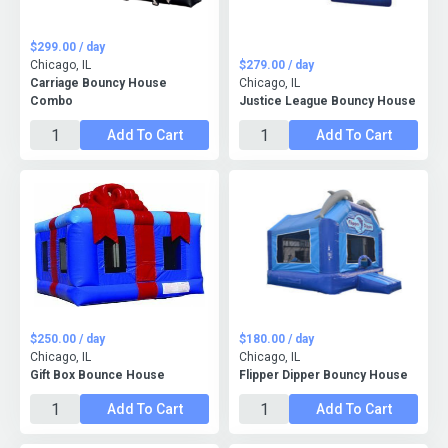
$299.00 / day
Chicago, IL
$279.00 / day
Carriage Bouncy House
Chicago, IL
Combo
Justice League Bouncy House
Add To Cart
Add To Cart
$250.00 / day
$180.00 / day
Chicago, IL
Chicago, IL
Gift Box Bounce House
Flipper Dipper Bouncy House
Add To Cart
Add To Cart