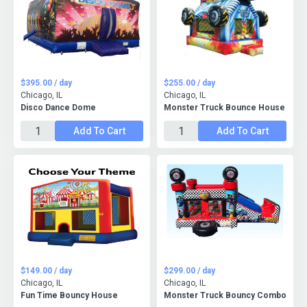
$395.00 / day
$255.00 / day
Chicago, IL
Chicago, IL
Disco Dance Dome
Monster Truck Bounce House
Add To Cart
Add To Cart
$149.00 / day
$299.00 / day
Chicago, IL
Chicago, IL
Fun Time Bouncy House
Monster Truck Bouncy Combo