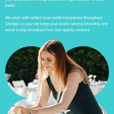
event.
We work with vetted local rental companies throughout
Chicago so you can keep your event running smoothly and
avoid costly mistakes from low-quality vendors.